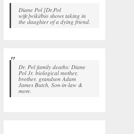
Diane Pol [Dr.Pol
wife]wiki/bio shows taking in
the daughter of a dying friend.
Dr. Pol family deaths: Diane
Pol Jr. biological mother,
brother, grandson Adam
James Butch, Son-in-law &
more.