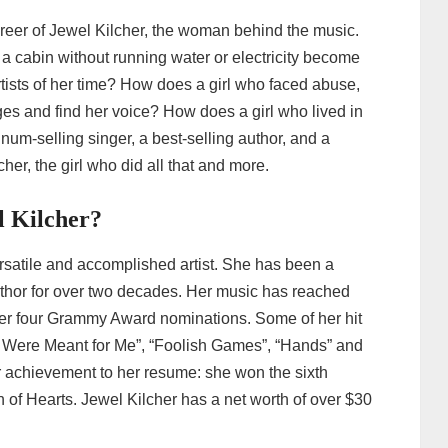
 career of Jewel Kilcher, the woman behind the music.
 a cabin without running water or electricity become
rtists of her time? How does a girl who faced abuse,
es and find her voice? How does a girl who lived in
num-selling singer, a best-selling author, and a
her, the girl who did all that and more.
l Kilcher?
rsatile and accomplished artist. She has been a
uthor for over two decades. Her music has reached
 her four Grammy Award nominations. Some of her hit
 Were Meant for Me”, “Foolish Games”, “Hands” and
er achievement to her resume: she won the sixth
of Hearts. Jewel Kilcher has a net worth of over $30