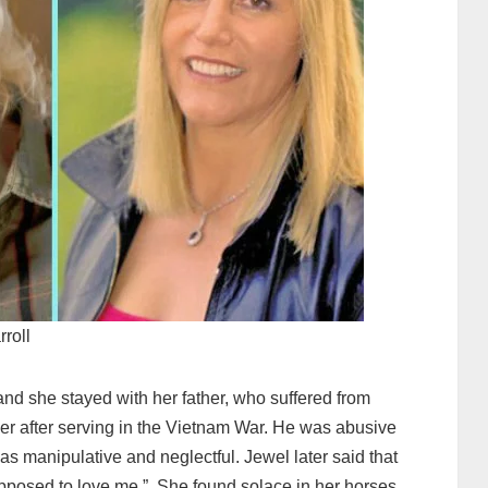
rroll
nd she stayed with her father, who suffered from
der after serving in the Vietnam War. He was abusive
as manipulative and neglectful. Jewel later said that
pposed to love me.” She found solace in her horses,