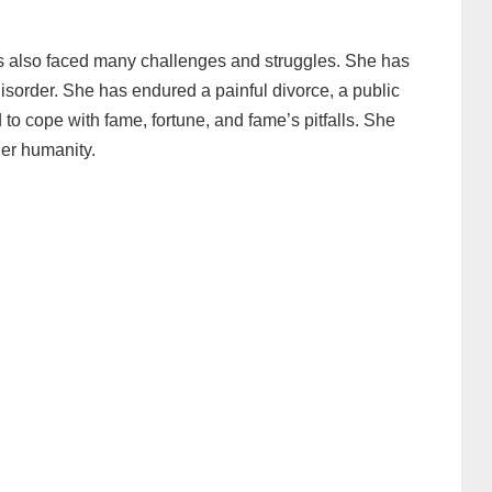
as also faced many challenges and struggles. She has
disorder. She has endured a painful divorce, a public
to cope with fame, fortune, and fame’s pitfalls. She
er humanity.