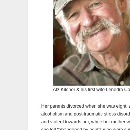
Atz Kilcher & his first wife Lenedra Ca
Her parents divorced when she was eight, a
alcoholism and post-traumatic stress disor
and violent towards her, while her mother w
she felt “abandoned by adults who were su