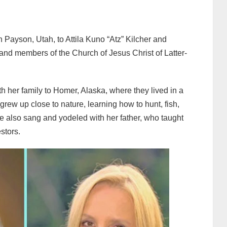
 Payson, Utah, to Attila Kuno “Atz” Kilcher and
nd members of the Church of Jesus Christ of Latter-
 her family to Homer, Alaska, where they lived in a
ew up close to nature, learning how to hunt, fish,
he also sang and yodeled with her father, who taught
estors.