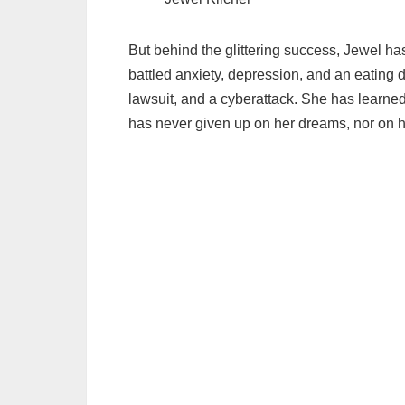
But behind the glittering success, Jewel h
battled anxiety, depression, and an eating 
lawsuit, and a cyberattack. She has learned 
has never given up on her dreams, nor on h