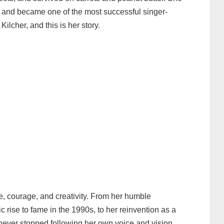
s, and became one of the most successful singer-
ilcher, and this is her story.
nce, courage, and creativity. From her humble
 rise to fame in the 1990s, to her reinvention as a
 never stopped following her own voice and vision.