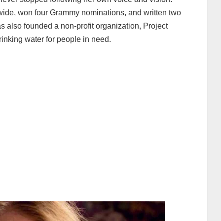
wide, won four Grammy nominations, and written two
 also founded a non-profit organization, Project
rinking water for people in need.