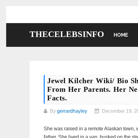
Skip
to
content
THECELEBSINFO
HOME
Jewel Kilcher Wiki/ Bio 
From Her Parents. Her Net
Facts.
By
gerrardhayley
December 19, 2
She was raised in a remote Alaskan town, w
father. She lived in a van, busked on the st