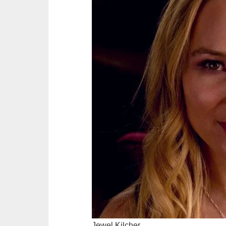
Jewel Kilcher