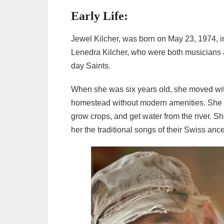
Early Life:
Jewel Kilcher, was born on May 23, 1974, in
Lenedra Kilcher, who were both musicians a
day Saints.
When she was six years old, she moved with
homestead without modern amenities. She gr
grow crops, and get water from the river. S
her the traditional songs of their Swiss anc