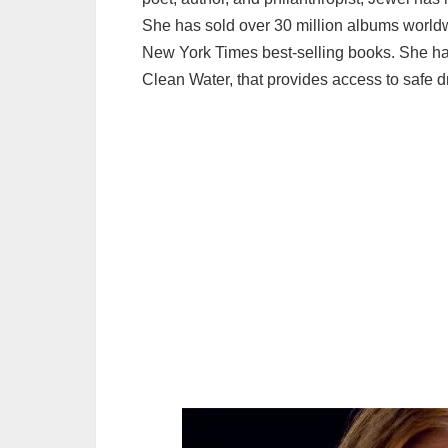
She has sold over 30 million albums world
New York Times best-selling books. She has
Clean Water, that provides access to safe d