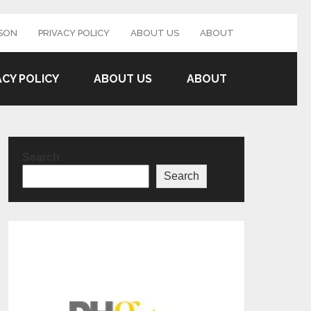
SON
PRIVACY POLICY
ABOUT US
ABOUT
ACY POLICY
ABOUT US
ABOUT
Search
Search