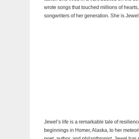
wrote songs that touched millions of heart
songwriters of her generation. She is Jewel K
Jewel’s life is a remarkable tale of resilie
beginnings in Homer, Alaska, to her meteoric
poet, author, and philanthropist, Jewel has