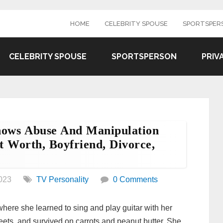
HOME
CELEBRITY SPOUSE
SPORTSPER
CELEBRITY SPOUSE
SPORTSPERSON
PRIV
Shows Abuse And Manipulation
 Worth, Boyfriend, Divorce,
023
TV Personality
0 Comments
here she learned to sing and play guitar with her
reets, and survived on carrots and peanut butter. She