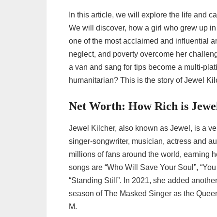
In this article, we will explore the life and
We will discover, how a girl who grew up in
one of the most acclaimed and influential a
neglect, and poverty overcome her challeng
a van and sang for tips become a multi-plati
humanitarian? This is the story of Jewel Kilc
Net Worth: How Rich is Jewe
Jewel Kilcher, also known as Jewel, is a ve
singer-songwriter, musician, actress and a
millions of fans around the world, earning
songs are “Who Will Save Your Soul”, “You
“Standing Still”. In 2021, she added anoth
season of The Masked Singer as the Queen 
M.