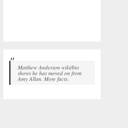
Matthew Anderson wiki/bio
shows he has moved on from
Amy Allan. More facts.