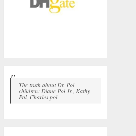
The truth about Dr. Pol
children: Diane Pol Jr., Kathy
Pol, Charles pol.