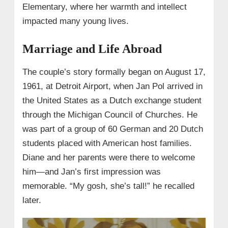
Elementary, where her warmth and intellect
impacted many young lives.
Marriage and Life Abroad
The couple’s story formally began on August 17,
1961, at Detroit Airport, when Jan Pol arrived in
the United States as a Dutch exchange student
through the Michigan Council of Churches. He
was part of a group of 60 German and 20 Dutch
students placed with American host families.
Diane and her parents were there to welcome
him—and Jan’s first impression was
memorable. “My gosh, she’s tall!” he recalled
later.