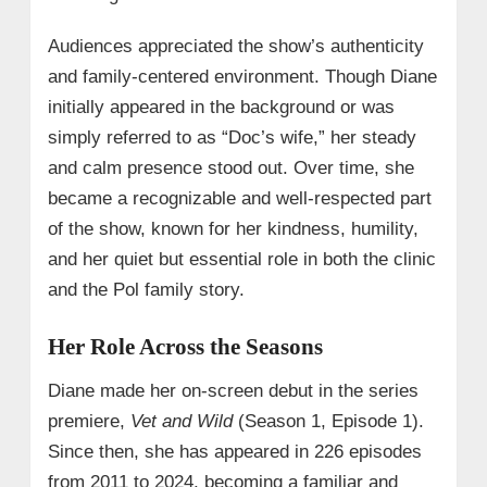
Audiences appreciated the show’s authenticity
and family-centered environment. Though Diane
initially appeared in the background or was
simply referred to as “Doc’s wife,” her steady
and calm presence stood out. Over time, she
became a recognizable and well-respected part
of the show, known for her kindness, humility,
and her quiet but essential role in both the clinic
and the Pol family story.
Her Role Across the Seasons
Diane made her on-screen debut in the series
premiere,
Vet and Wild
(Season 1, Episode 1).
Since then, she has appeared in 226 episodes
from 2011 to 2024, becoming a familiar and