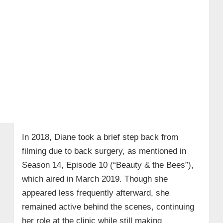
In 2018, Diane took a brief step back from
filming due to back surgery, as mentioned in
Season 14, Episode 10 (“Beauty & the Bees”),
which aired in March 2019. Though she
appeared less frequently afterward, she
remained active behind the scenes, continuing
her role at the clinic while still making