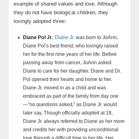
example of shared values and love. Although
they do not have biological children, they
lovingly adopted three:
Diane Pol Jr.
:
Diane Jr.
was born to JoAnn,
Diane Pol’s best friend, who lovingly raised
her for the first nine years of her life. Before
passing away from cancer, JoAnn asked
Diane to care for her daughter. Diane and Dr.
Pol opened their hearts and home to her.
Diane Jr. moved in as a child and was
embraced as part of the family from day one
—”no questions asked,” as Diane Jr. would
later say. Though officially adopted at 18,
Diane Jr. always referred to Diane as her mom
and credits her with providing unconditional
love through a difficult time in her life. Her