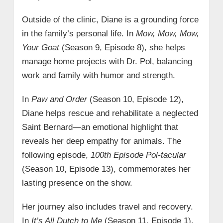
Outside of the clinic, Diane is a grounding force
in the family’s personal life. In
Mow, Mow, Mow,
Your Goat
(Season 9, Episode 8), she helps
manage home projects with Dr. Pol, balancing
work and family with humor and strength.
In
Paw and Order
(Season 10, Episode 12),
Diane helps rescue and rehabilitate a neglected
Saint Bernard—an emotional highlight that
reveals her deep empathy for animals. The
following episode,
100th Episode Pol-tacular
(Season 10, Episode 13), commemorates her
lasting presence on the show.
Her journey also includes travel and recovery.
In
It’s All Dutch to Me
(Season 11, Episode 1),