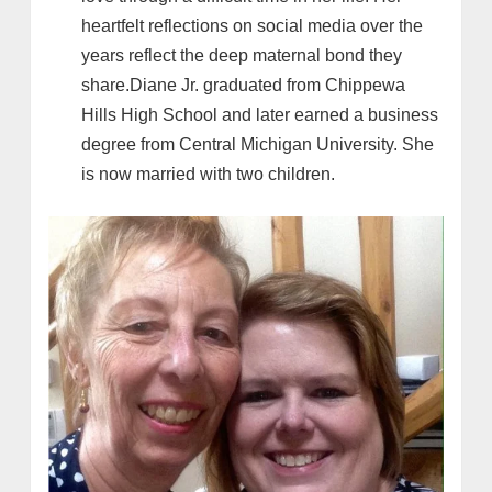
heartfelt reflections on social media over the
years reflect the deep maternal bond they
share.Diane Jr. graduated from Chippewa
Hills High School and later earned a business
degree from Central Michigan University. She
is now married with two children.