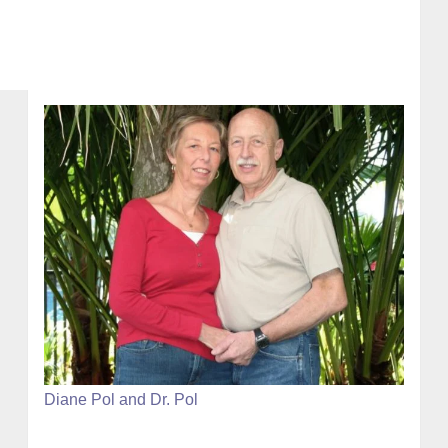
Diane Pol and Dr. Pol