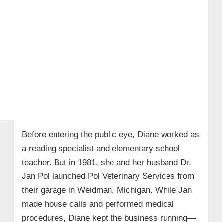
Before entering the public eye, Diane worked as
a reading specialist and elementary school
teacher. But in 1981, she and her husband Dr.
Jan Pol launched Pol Veterinary Services from
their garage in Weidman, Michigan. While Jan
made house calls and performed medical
procedures, Diane kept the business running—