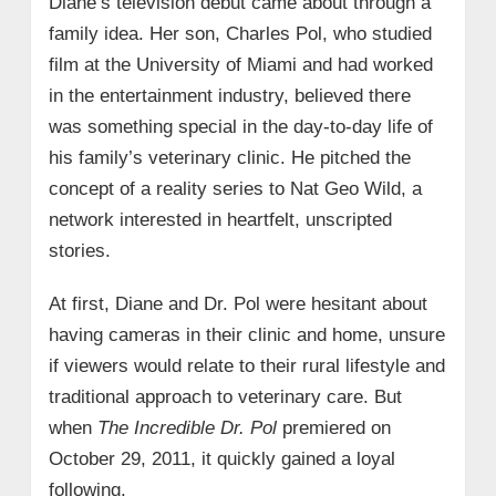
Diane’s television debut came about through a
family idea. Her son, Charles Pol, who studied
film at the University of Miami and had worked
in the entertainment industry, believed there
was something special in the day-to-day life of
his family’s veterinary clinic. He pitched the
concept of a reality series to Nat Geo Wild, a
network interested in heartfelt, unscripted
stories.
At first, Diane and Dr. Pol were hesitant about
having cameras in their clinic and home, unsure
if viewers would relate to their rural lifestyle and
traditional approach to veterinary care. But
when
The Incredible Dr. Pol
premiered on
October 29, 2011, it quickly gained a loyal
following.