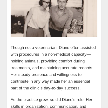
Though not a veterinarian, Diane often assisted
with procedures in a non-medical capacity—
holding animals, providing comfort during
treatments, and maintaining accurate records.
Her steady presence and willingness to
contribute in any way made her an essential
part of the clinic’s day-to-day success.
As the practice grew, so did Diane’s role. Her
skills in organization, communication, and