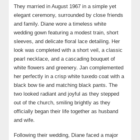
They married in August 1967 in a simple yet
elegant ceremony, surrounded by close friends
and family. Diane wore a timeless white
wedding gown featuring a modest train, short
sleeves, and delicate floral lace detailing. Her
look was completed with a short veil, a classic
pearl necklace, and a cascading bouquet of
white flowers and greenery. Jan complemented
her perfectly in a crisp white tuxedo coat with a
black bow tie and matching black pants. The
two looked radiant and joyful as they stepped
out of the church, smiling brightly as they
officially began their life together as husband
and wife.
Following their wedding, Diane faced a major