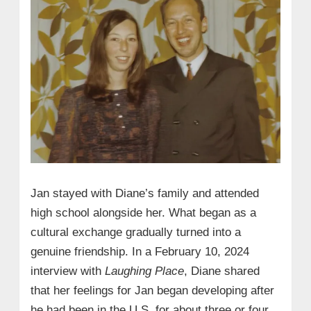
Jan stayed with Diane’s family and attended
high school alongside her. What began as a
cultural exchange gradually turned into a
genuine friendship. In a February 10, 2024
interview with
Laughing Place
, Diane shared
that her feelings for Jan began developing after
he had been in the U.S. for about three or four