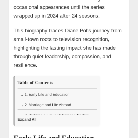
occasional appearances until the series
wrapped up in 2024 after 24 seasons.
This biography traces Diane Pol’s journey from
small-town roots to television recognition,
highlighting the lasting impact she has made
through quiet leadership, compassion, and
resilience.
Table of Contents
→ 1. Early Life and Education
→ 2. Marriage and Life Abroad
→ 3. Building a Life in Veterinary Practice
Expand All
→ 4. Television Appearances and Role on
The Incredible Dr.Pol
Early Life and Education