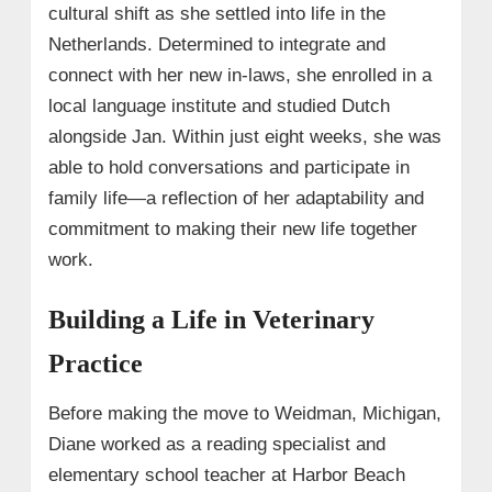
cultural shift as she settled into life in the
Netherlands. Determined to integrate and
connect with her new in-laws, she enrolled in a
local language institute and studied Dutch
alongside Jan. Within just eight weeks, she was
able to hold conversations and participate in
family life—a reflection of her adaptability and
commitment to making their new life together
work.
Building a Life in Veterinary
Practice
Before making the move to Weidman, Michigan,
Diane worked as a reading specialist and
elementary school teacher at Harbor Beach