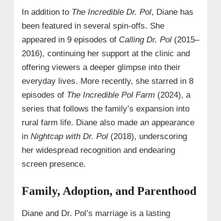
In addition to
The Incredible Dr. Pol
, Diane has
been featured in several spin-offs. She
appeared in 9 episodes of
Calling Dr. Pol
(2015–
2016), continuing her support at the clinic and
offering viewers a deeper glimpse into their
everyday lives. More recently, she starred in 8
episodes of
The Incredible Pol Farm
(2024), a
series that follows the family’s expansion into
rural farm life. Diane also made an appearance
in
Nightcap with Dr. Pol
(2018), underscoring
her widespread recognition and endearing
screen presence.
Family, Adoption, and Parenthood
Diane and Dr. Pol’s marriage is a lasting