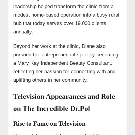
leadership helped transform the clinic from a
modest home-based operation into a busy rural
hub that today serves over 19,000 clients
annually.
Beyond her work at the clinic, Diane also
pursued her entrepreneurial spirit by becoming
a Mary Kay Independent Beauty Consultant,
reflecting her passion for connecting with and
uplifting others in her community.
Television Appearances and Role
on The Incredible Dr.Pol
Rise to Fame on Television