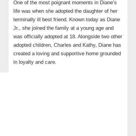
One of the most poignant moments in Diane’s
life was when she adopted the daughter of her
terminally ill best friend. Known today as Diane
Jr., she joined the family at a young age and
was officially adopted at 18. Alongside two other
adopted children, Charles and Kathy, Diane has
created a loving and supportive home grounded
in loyalty and care.