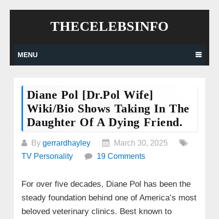
Skip
THECELEBSINFO
to
content
MENU
Diane Pol [Dr.Pol Wife]
Wiki/bio Shows Taking In The
Daughter Of A Dying Friend.
By
gerrardhayley
March 30, 2025
TV Personality
19 Comments
For over five decades, Diane Pol has been the
steady foundation behind one of America’s most
beloved veterinary clinics. Best known to