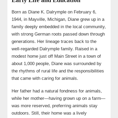
• Rise to Fame on Television
Born as Diane K. Dalrymple on February 6,
• Her Role Across the Seasons
1944, in Mayville, Michigan, Diane grew up in a
• Appearances in Spin-offs
family deeply embedded in the local community,
→ 5. Family, Adoption, and Parenthood
with strong German roots passed down through
→ 6. Diane Pol Wiki/Bio Facts
generations. Her lineage traces back to the
well-regarded Dalrymple family. Raised in a
→ 7. What Happened to Diane Pol?
modest home just off Main Street in a town of
→ 8. FAQs:
about 1,000 people, Diane was surrounded by
the rhythms of rural life and the responsibilities
that came with caring for animals.
Her father had a natural fondness for animals,
while her mother—having grown up on a farm—
was more reserved, preferring animals stay
outdoors. Still, their home was a lively