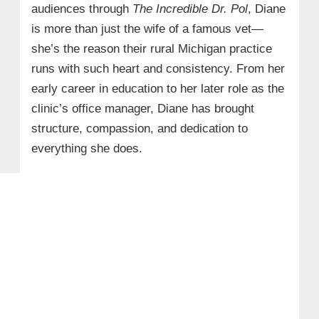
audiences through
The Incredible Dr. Pol
, Diane
is more than just the wife of a famous vet—
she’s the reason their rural Michigan practice
runs with such heart and consistency. From her
early career in education to her later role as the
clinic’s office manager, Diane has brought
structure, compassion, and dedication to
everything she does.