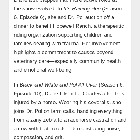
the show evolved. In
It’s Raining Hen
(Season
6, Episode 6), she and Dr. Pol auction off a
dinner to benefit Hopewell Ranch, a therapeutic
riding organization supporting children and
families dealing with trauma. Her involvement
highlights a commitment to causes beyond
veterinary care—especially community health
and emotional well-being.
In
Black and White and Pol All Over
(Season 6,
Episode 10), Diane fills in for Charles after he’s
injured by a horse. Wearing his coveralls, she
joins Dr. Pol on farm calls, handling everything
from a zany zebra to a racehorse castration and
a cow with teat trouble—demonstrating poise,
compassion, and grit.