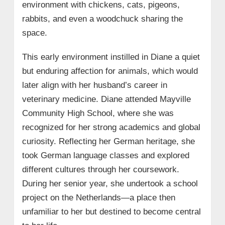
environment with chickens, cats, pigeons,
rabbits, and even a woodchuck sharing the
space.
This early environment instilled in Diane a quiet
but enduring affection for animals, which would
later align with her husband’s career in
veterinary medicine. Diane attended Mayville
Community High School, where she was
recognized for her strong academics and global
curiosity. Reflecting her German heritage, she
took German language classes and explored
different cultures through her coursework.
During her senior year, she undertook a school
project on the Netherlands—a place then
unfamiliar to her but destined to become central