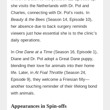
she visits the Netherlands with Dr. Pol and
Charles, connecting with Dr. Pol’s roots. In
Beauty & the Bees
(Season 14, Episode 10),
her absence due to back surgery reminds
viewers just how essential she is to the clinic’s
daily operations.
In
One Dane at a Time
(Season 16, Episode 1),
Diane and Dr. Pol adopt a Great Dane puppy,
blending their love for animals into their home
life. Later, in
At Foal Throttle
(Season 24,
Episode 9), they welcome a Friesian filly—
another touching reminder of their lifelong bond
with animals.
Appearances in Spin-offs