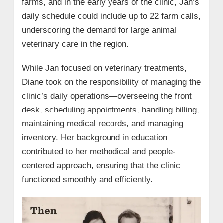
farms, and in the early years of the clinic, Jan’s
daily schedule could include up to 22 farm calls,
underscoring the demand for large animal
veterinary care in the region.
While Jan focused on veterinary treatments,
Diane took on the responsibility of managing the
clinic’s daily operations—overseeing the front
desk, scheduling appointments, handling billing,
maintaining medical records, and managing
inventory. Her background in education
contributed to her methodical and people-
centered approach, ensuring that the clinic
functioned smoothly and efficiently.