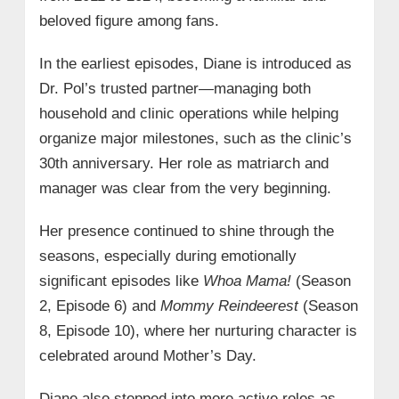
beloved figure among fans.
In the earliest episodes, Diane is introduced as
Dr. Pol’s trusted partner—managing both
household and clinic operations while helping
organize major milestones, such as the clinic’s
30th anniversary. Her role as matriarch and
manager was clear from the very beginning.
Her presence continued to shine through the
seasons, especially during emotionally
significant episodes like
Whoa Mama!
(Season
2, Episode 6) and
Mommy Reindeerest
(Season
8, Episode 10), where her nurturing character is
celebrated around Mother’s Day.
Diane also stepped into more active roles as