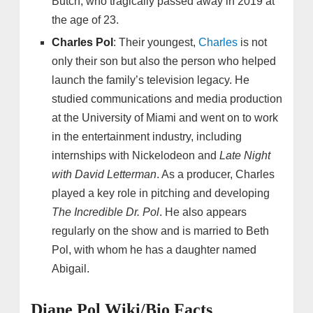
Butch, who tragically passed away in 2019 at
the age of 23.
Charles Pol
: Their youngest,
Charles
is not
only their son but also the person who helped
launch the family’s television legacy. He
studied communications and media production
at the University of Miami and went on to work
in the entertainment industry, including
internships with Nickelodeon and
Late Night
with David Letterman
. As a producer, Charles
played a key role in pitching and developing
The Incredible Dr. Pol
. He also appears
regularly on the show and is married to Beth
Pol, with whom he has a daughter named
Abigail.
Diane Pol Wiki/Bio Facts