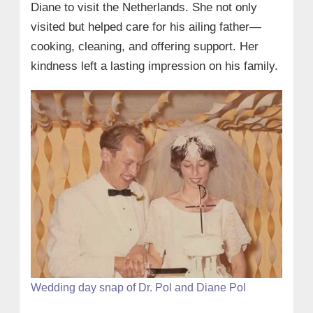
Diane to visit the Netherlands. She not only
visited but helped care for his ailing father—
cooking, cleaning, and offering support. Her
kindness left a lasting impression on his family.
Wedding day snap of Dr. Pol and Diane Pol