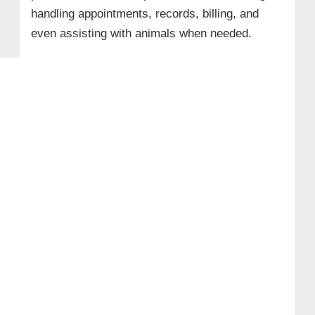
handling appointments, records, billing, and
even assisting with animals when needed.