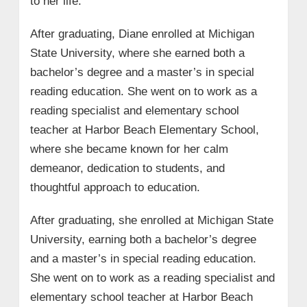
to her life.
After graduating, Diane enrolled at Michigan
State University, where she earned both a
bachelor’s degree and a master’s in special
reading education. She went on to work as a
reading specialist and elementary school
teacher at Harbor Beach Elementary School,
where she became known for her calm
demeanor, dedication to students, and
thoughtful approach to education.
After graduating, she enrolled at Michigan State
University, earning both a bachelor’s degree
and a master’s in special reading education.
She went on to work as a reading specialist and
elementary school teacher at Harbor Beach