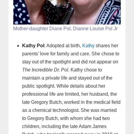
Mother-daughter Diane Pol, Dianne Louise Pol Jr
Kathy Pol
: Adopted at birth,
Kathy
shares her
parents’ love for family and care. She chose to
stay out of the spotlight and did not appear on
The Incredible Dr. Pol
. Kathy chose to
maintain a private life and stayed out of the
public spotlight. While details about her
professional life are limited, her husband, the
late Gregory Butch, worked in the medical field
as a chemical technologist. She was married
to Gregory Butch, with whom she had two
children, including the late Adam James