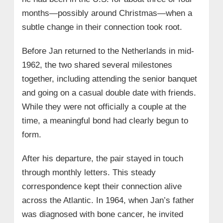
months—possibly around Christmas—when a
subtle change in their connection took root.
Before Jan returned to the Netherlands in mid-
1962, the two shared several milestones
together, including attending the senior banquet
and going on a casual double date with friends.
While they were not officially a couple at the
time, a meaningful bond had clearly begun to
form.
After his departure, the pair stayed in touch
through monthly letters. This steady
correspondence kept their connection alive
across the Atlantic. In 1964, when Jan’s father
was diagnosed with bone cancer, he invited