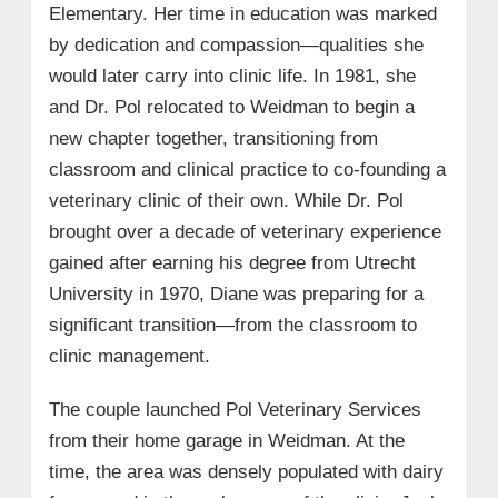
Elementary. Her time in education was marked
by dedication and compassion—qualities she
would later carry into clinic life. In 1981, she
and Dr. Pol relocated to Weidman to begin a
new chapter together, transitioning from
classroom and clinical practice to co-founding a
veterinary clinic of their own. While Dr. Pol
brought over a decade of veterinary experience
gained after earning his degree from Utrecht
University in 1970, Diane was preparing for a
significant transition—from the classroom to
clinic management.
The couple launched Pol Veterinary Services
from their home garage in Weidman. At the
time, the area was densely populated with dairy