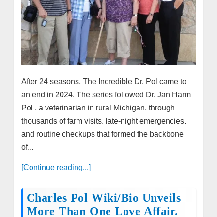
After 24 seasons, The Incredible Dr. Pol came to
an end in 2024. The series followed Dr. Jan Harm
Pol , a veterinarian in rural Michigan, through
thousands of farm visits, late-night emergencies,
and routine checkups that formed the backbone
of...
[Continue reading...]
Charles Pol Wiki/Bio Unveils
More Than One Love Affair.