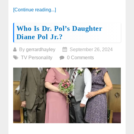
[Continue reading...]
Who Is Dr. Pol’s Daughter
Diane Pol Jr.?
By
gerrardhayley
September 26, 2024
TV Personality
0 Comments
...