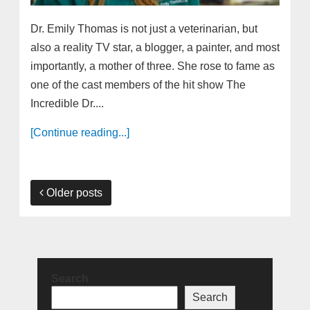
Dr. Emily Thomas is not just a veterinarian, but
also a reality TV star, a blogger, a painter, and most
importantly, a mother of three. She rose to fame as
one of the cast members of the hit show The
Incredible Dr....
[Continue reading...]
Older posts
Search
Search