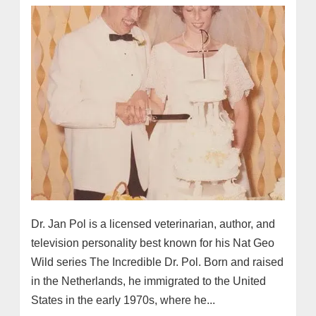
Dr. Jan Pol is a licensed veterinarian, author, and
television personality best known for his Nat Geo
Wild series The Incredible Dr. Pol. Born and raised
in the Netherlands, he immigrated to the United
States in the early 1970s, where he...