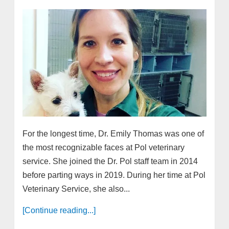
For the longest time, Dr. Emily Thomas was one of
the most recognizable faces at Pol veterinary
service. She joined the Dr. Pol staff team in 2014
before parting ways in 2019. During her time at Pol
Veterinary Service, she also...
[Continue reading...]