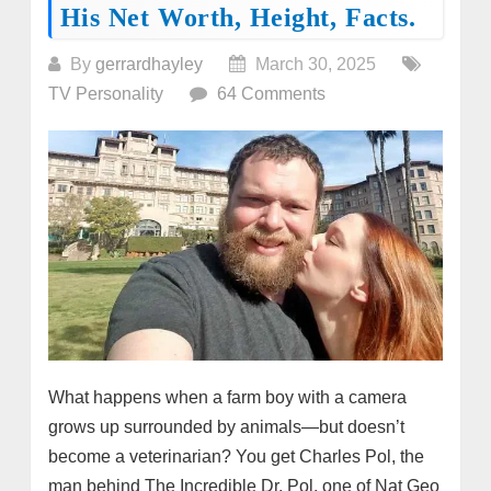
His Net Worth, Height, Facts.
By
gerrardhayley
March 30, 2025
TV Personality
64 Comments
What happens when a farm boy with a camera
grows up surrounded by animals—but doesn’t
become a veterinarian? You get Charles Pol, the
man behind The Incredible Dr. Pol, one of Nat Geo