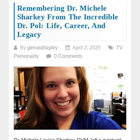
Remembering Dr. Michele
Sharkey From The Incredible
Dr. Pol: Life, Career, And
Legacy
By
gerrardhayley
April 2, 2025
TV
Personality
0 Comments