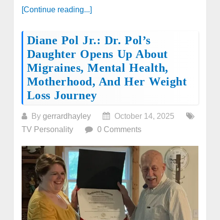
[Continue reading...]
Diane Pol Jr.: Dr. Pol’s
Daughter Opens Up About
Migraines, Mental Health,
Motherhood, And Her Weight
Loss Journey
By
gerrardhayley
October 14, 2025
TV Personality
0 Comments