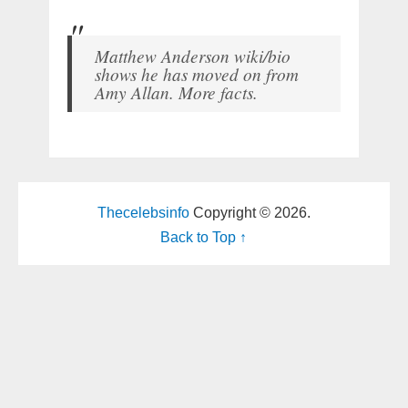
Matthew Anderson wiki/bio
shows he has moved on from
Amy Allan. More facts.
Thecelebsinfo
Copyright © 2026.
Back to Top ↑