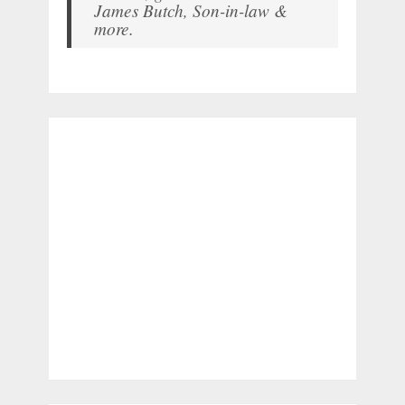
James Butch, Son-in-law &
more.