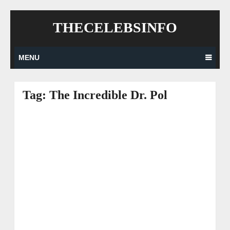
Skip
THECELEBSINFO
to
content
MENU
Tag:
The Incredible Dr. Pol
Posts
navigation