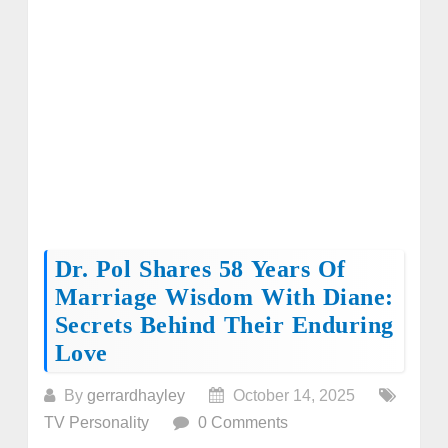
Dr. Pol Shares 58 Years Of
Marriage Wisdom With Diane:
Secrets Behind Their Enduring
Love
By
gerrardhayley
October 14, 2025
TV Personality
0 Comments