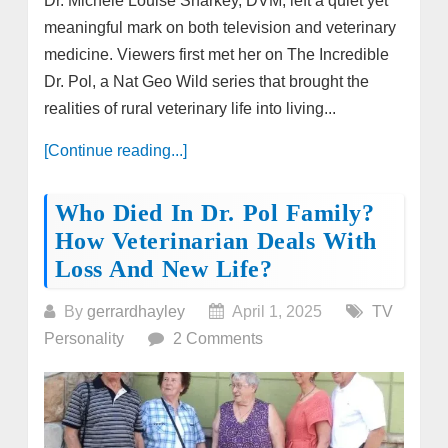
Dr. Michele Louise Sharkey, DVM, left a quiet yet
meaningful mark on both television and veterinary
medicine. Viewers first met her on The Incredible
Dr. Pol, a Nat Geo Wild series that brought the
realities of rural veterinary life into living...
[Continue reading...]
Who Died In Dr. Pol Family?
How Veterinarian Deals With
Loss And New Life?
By
gerrardhayley
April 1, 2025
TV
Personality
2 Comments