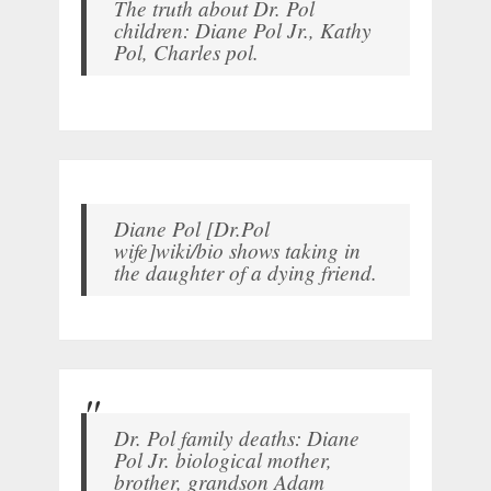
The truth about Dr. Pol
children: Diane Pol Jr., Kathy
Pol, Charles pol.
Diane Pol [Dr.Pol
wife]wiki/bio shows taking in
the daughter of a dying friend.
Dr. Pol family deaths: Diane
Pol Jr. biological mother,
brother, grandson Adam