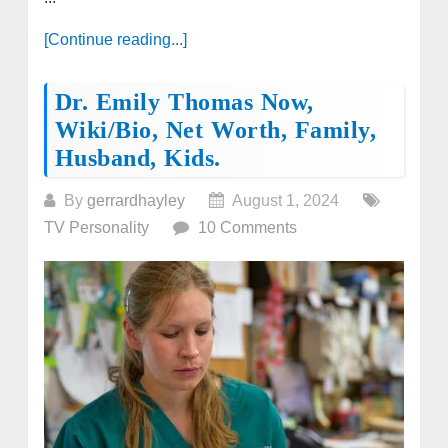
[Continue reading...]
Dr. Emily Thomas Now,
Wiki/bio, Net Worth, Family,
Husband, Kids.
By
gerrardhayley
August 1, 2024
TV Personality
10 Comments