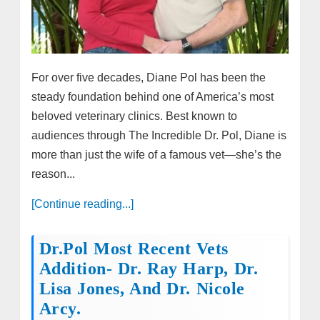
For over five decades, Diane Pol has been the
steady foundation behind one of America’s most
beloved veterinary clinics. Best known to
audiences through The Incredible Dr. Pol, Diane is
more than just the wife of a famous vet—she’s the
reason...
[Continue reading...]
Dr.Pol Most Recent Vets
Addition- Dr. Ray Harp, Dr.
Lisa Jones, And Dr. Nicole
Arcy.