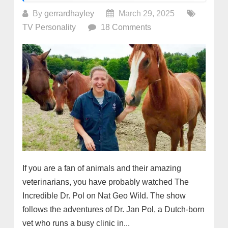
By
gerrardhayley
March 29, 2025
TV Personality
18 Comments
If you are a fan of animals and their amazing
veterinarians, you have probably watched The
Incredible Dr. Pol on Nat Geo Wild. The show
follows the adventures of Dr. Jan Pol, a Dutch-born
vet who runs a busy clinic in...