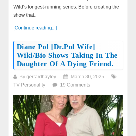
Wild’s longest-running series. Before creating the
show that...
[Continue reading...]
Diane Pol [Dr.Pol Wife]
Wiki/bio Shows Taking In The
Daughter Of A Dying Friend.
By
gerrardhayley
March 30, 2025
TV Personality
19 Comments