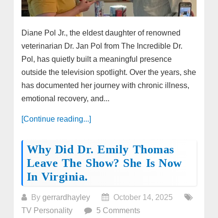
Diane Pol Jr., the eldest daughter of renowned
veterinarian Dr. Jan Pol from The Incredible Dr.
Pol, has quietly built a meaningful presence
outside the television spotlight. Over the years, she
has documented her journey with chronic illness,
emotional recovery, and...
[Continue reading...]
Why Did Dr. Emily Thomas
Leave The Show? She Is Now
In Virginia.
By
gerrardhayley
October 14, 2025
TV Personality
5 Comments