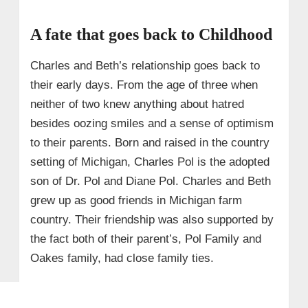
A fate that goes back to Childhood
Charles and Beth’s relationship goes back to
their early days. From the age of three when
neither of two knew anything about hatred
besides oozing smiles and a sense of optimism
to their parents. Born and raised in the country
setting of Michigan, Charles Pol is the adopted
son of Dr. Pol and Diane Pol. Charles and Beth
grew up as good friends in Michigan farm
country. Their friendship was also supported by
the fact both of their parent’s, Pol Family and
Oakes family, had close family ties.