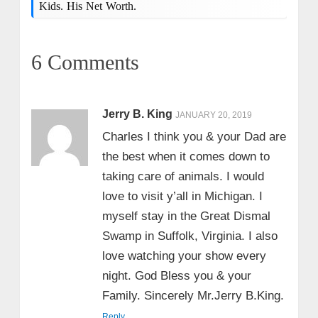
Kids. His Net Worth.
6 Comments
Jerry B. King
JANUARY 20, 2019
Charles I think you & your Dad are
the best when it comes down to
taking care of animals. I would
love to visit y’all in Michigan. I
myself stay in the Great Dismal
Swamp in Suffolk, Virginia. I also
love watching your show every
night. God Bless you & your
Family. Sincerely Mr.Jerry B.King.
Reply