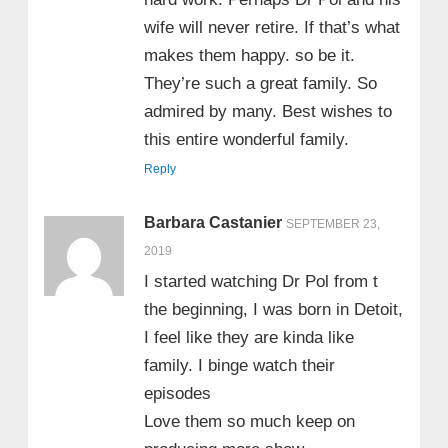
wife will never retire. If that’s what
makes them happy. so be it.
They’re such a great family. So
admired by many. Best wishes to
this entire wonderful family.
Reply
Barbara Castanier
SEPTEMBER 23,
2019
I started watching Dr Pol from t
the beginning, I was born in Detoit,
I feel like they are kinda like
family. I binge watch their
episodes
Love them so much keep on