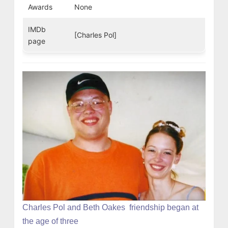
Awards
None
IMDb
[Charles Pol]
page
Charles Pol and Beth Oakes friendship began at
the age of three