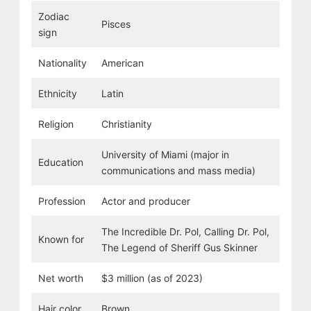
Zodiac
Pisces
sign
Nationality
American
Ethnicity
Latin
Religion
Christianity
University of Miami (major in
Education
communications and mass media)
Profession
Actor and producer
The Incredible Dr. Pol, Calling Dr. Pol,
Known for
The Legend of Sheriff Gus Skinner
Net worth
$3 million (as of 2023)
Hair color
Brown