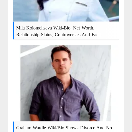
Mila Kolomeitseva Wiki-Bio, Net Worth,
Relationship Status, Controversies And Facts.
Graham Wardle Wiki/bio Shows Divorce And No