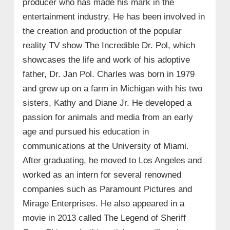
producer who has made his mark in the
entertainment industry. He has been involved in
the creation and production of the popular
reality TV show The Incredible Dr. Pol, which
showcases the life and work of his adoptive
father, Dr. Jan Pol. Charles was born in 1979
and grew up on a farm in Michigan with his two
sisters, Kathy and Diane Jr. He developed a
passion for animals and media from an early
age and pursued his education in
communications at the University of Miami.
After graduating, he moved to Los Angeles and
worked as an intern for several renowned
companies such as Paramount Pictures and
Mirage Enterprises. He also appeared in a
movie in 2013 called The Legend of Sheriff