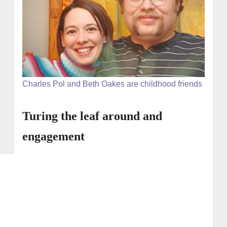
Charles Pol and Beth Oakes are childhood friends
Turing the leaf around and
engagement