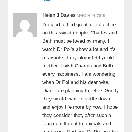
Helen J Davies
MARCH 14, 2019
I’m glad to find greater info online
on this sweet couple. Charles and
Beth must be loved by many. I
watch Dr Pol’s show a lot and it’s
a favorite of my almost 98 yr old
mother. I wish Charles and Beth
every happiness. I am wondering
when Dr Pol and his dear wife,
Diane are planning to retire. Surely
they would want to settle down
and enjoy life more by now. I hope
they consider that, after such a
long comittment to animals and
hard work. Perhaps Dr Pol and his