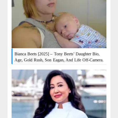
Bianca Beets [2025] – Tony Beets’ Daughter Bio,
Age, Gold Rush, Son Eagan, And Life Off-Camera.