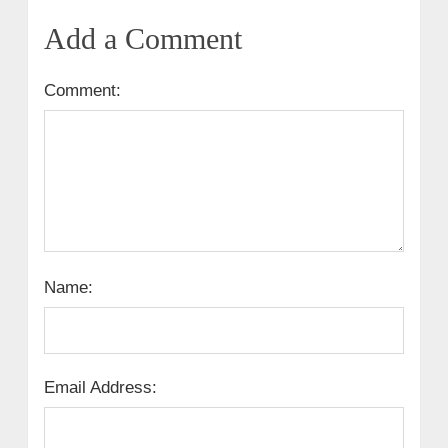
Add a Comment
Comment:
Name:
Email Address: