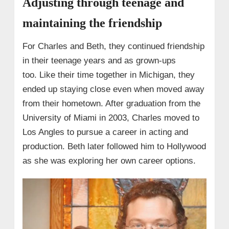
Adjusting through teenage and
maintaining the friendship
For Charles and Beth, they continued friendship
in their teenage years and as grown-ups
too. Like their time together in Michigan, they
ended up staying close even when moved away
from their hometown. After graduation from the
University of Miami in 2003, Charles moved to
Los Angles to pursue a career in acting and
production. Beth later followed him to Hollywood
as she was exploring her own career options.