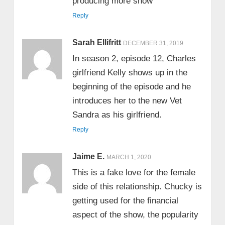
producing more show
Reply
Sarah Ellifritt
DECEMBER 31, 2019
In season 2, episode 12, Charles
girlfriend Kelly shows up in the
beginning of the episode and he
introduces her to the new Vet
Sandra as his girlfriend.
Reply
Jaime E.
MARCH 1, 2020
This is a fake love for the female
side of this relationship. Chucky is
getting used for the financial
aspect of the show, the popularity