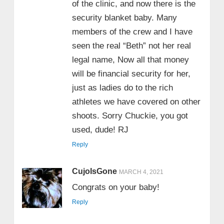
of the clinic, and now there is the
security blanket baby. Many
members of the crew and I have
seen the real “Beth” not her real
legal name, Now all that money
will be financial security for her,
just as ladies do to the rich
athletes we have covered on other
shoots. Sorry Chuckie, you got
used, dude! RJ
Reply
CujoIsGone
MARCH 4, 2021
Congrats on your baby!
Reply