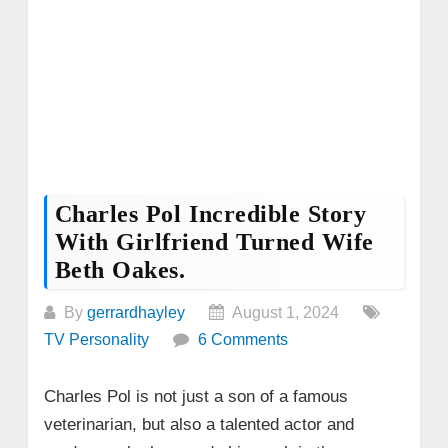
Charles Pol Incredible Story
With Girlfriend Turned Wife
Beth Oakes.
By
gerrardhayley
August 1, 2024
TV Personality
6 Comments
Charles Pol is not just a son of a famous
veterinarian, but also a talented actor and