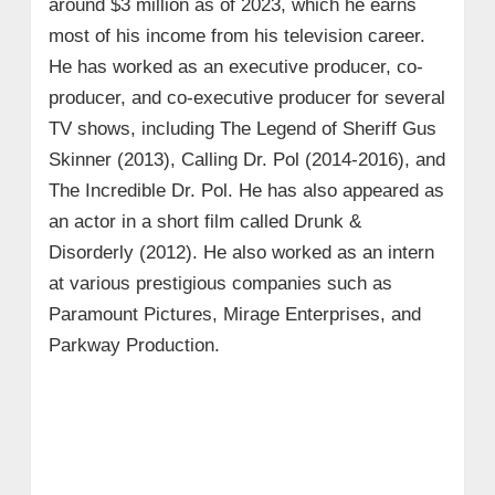
around $3 million as of 2023, which he earns
most of his income from his television career.
He has worked as an executive producer, co-
producer, and co-executive producer for several
TV shows, including The Legend of Sheriff Gus
Skinner (2013), Calling Dr. Pol (2014-2016), and
The Incredible Dr. Pol. He has also appeared as
an actor in a short film called Drunk &
Disorderly (2012). He also worked as an intern
at various prestigious companies such as
Paramount Pictures, Mirage Enterprises, and
Parkway Production.