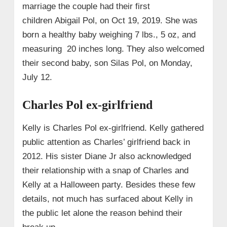
marriage the couple had their first
children Abigail Pol, on Oct 19, 2019. She was
born a healthy baby weighing 7 lbs., 5 oz, and
measuring 20 inches long. They also welcomed
their second baby, son Silas Pol, on Monday,
July 12.
Charles Pol ex-girlfriend
Kelly is Charles Pol ex-girlfriend. Kelly gathered
public attention as Charles’ girlfriend back in
2012. His sister Diane Jr also acknowledged
their relationship with a snap of Charles and
Kelly at a Halloween party. Besides these few
details, not much has surfaced about Kelly in
the public let alone the reason behind their