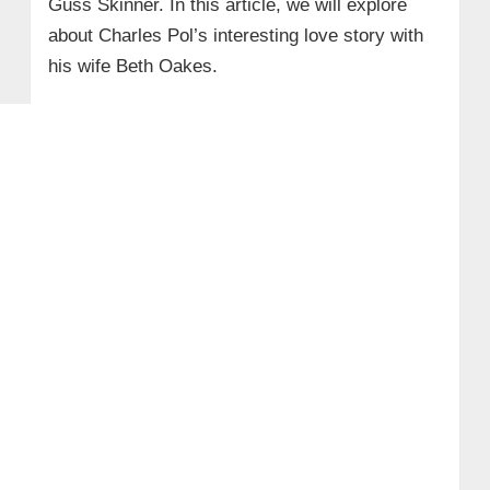
Guss Skinner. In this article, we will explore
about Charles Pol’s interesting love story with
his wife Beth Oakes.