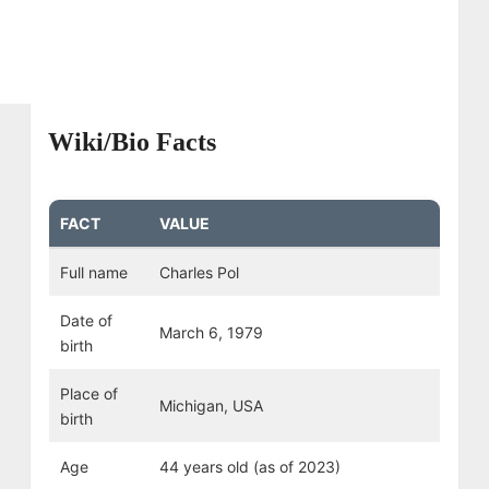
Wiki/Bio Facts
FACT
VALUE
Full name
Charles Pol
Date of
March 6, 1979
birth
Place of
Michigan, USA
birth
Age
44 years old (as of 2023)