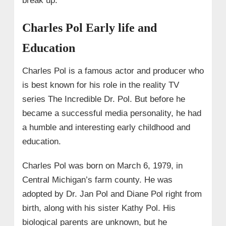
break up.
Charles Pol Early life and
Education
Charles Pol is a famous actor and producer who
is best known for his role in the reality TV
series The Incredible Dr. Pol. But before he
became a successful media personality, he had
a humble and interesting early childhood and
education.
Charles Pol was born on March 6, 1979, in
Central Michigan’s farm county. He was
adopted by Dr. Jan Pol and Diane Pol right from
birth, along with his sister Kathy Pol. His
biological parents are unknown, but he