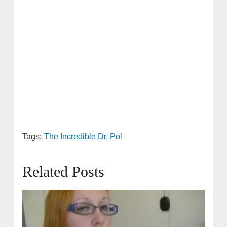
Tags:
The Incredible Dr. Pol
Related Posts