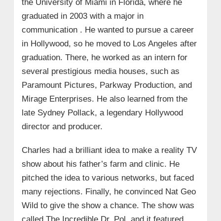
the University of Miami in Florida, where he
graduated in 2003 with a major in
communication . He wanted to pursue a career
in Hollywood, so he moved to Los Angeles after
graduation. There, he worked as an intern for
several prestigious media houses, such as
Paramount Pictures, Parkway Production, and
Mirage Enterprises. He also learned from the
late Sydney Pollack, a legendary Hollywood
director and producer.
Charles had a brilliant idea to make a reality TV
show about his father’s farm and clinic. He
pitched the idea to various networks, but faced
many rejections. Finally, he convinced Nat Geo
Wild to give the show a chance. The show was
called The Incredible Dr. Pol, and it featured