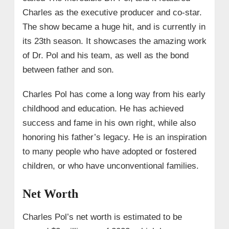
Charles as the executive producer and co-star.
The show became a huge hit, and is currently in
its 23th season. It showcases the amazing work
of Dr. Pol and his team, as well as the bond
between father and son.
Charles Pol has come a long way from his early
childhood and education. He has achieved
success and fame in his own right, while also
honoring his father’s legacy. He is an inspiration
to many people who have adopted or fostered
children, or who have unconventional families.
Net Worth
Charles Pol’s net worth is estimated to be