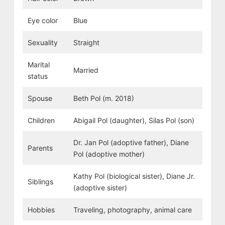
Eye color
Blue
Sexuality
Straight
Marital
Married
status
Spouse
Beth Pol (m. 2018)
Children
Abigail Pol (daughter), Silas Pol (son)
Dr. Jan Pol (adoptive father), Diane
Parents
Pol (adoptive mother)
Kathy Pol (biological sister), Diane Jr.
Siblings
(adoptive sister)
Hobbies
Traveling, photography, animal care