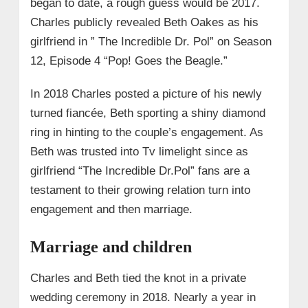
began to date, a rough guess would be 2017.
Charles publicly revealed Beth Oakes as his
girlfriend in ” The Incredible Dr. Pol” on Season
12, Episode 4 “Pop! Goes the Beagle.”
In 2018 Charles posted a picture of his newly
turned fiancée, Beth sporting a shiny diamond
ring in hinting to the couple’s engagement. As
Beth was trusted into Tv limelight since as
girlfriend “The Incredible Dr.Pol” fans are a
testament to their growing relation turn into
engagement and then marriage.
Marriage and children
Charles and Beth tied the knot in a private
wedding ceremony in 2018. Nearly a year in