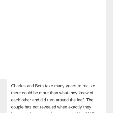
Charles and Beth take many years to realize
there could be more than what they knew of
each other and did turn around the leaf. The
couple has not revealed when exactly they