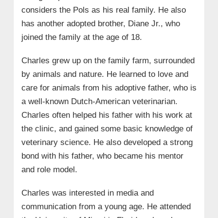
considers the Pols as his real family. He also
has another adopted brother, Diane Jr., who
joined the family at the age of 18.
Charles grew up on the family farm, surrounded
by animals and nature. He learned to love and
care for animals from his adoptive father, who is
a well-known Dutch-American veterinarian.
Charles often helped his father with his work at
the clinic, and gained some basic knowledge of
veterinary science. He also developed a strong
bond with his father, who became his mentor
and role model.
Charles was interested in media and
communication from a young age. He attended