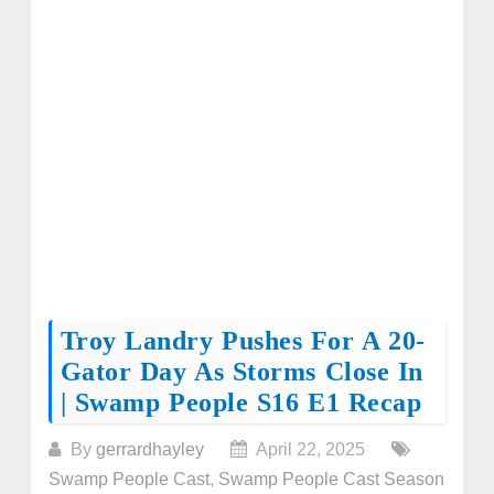
Troy Landry Pushes For A 20-
Gator Day As Storms Close In
| Swamp People S16 E1 Recap
By
gerrardhayley
April 22, 2025
Swamp People Cast
,
Swamp People Cast Season