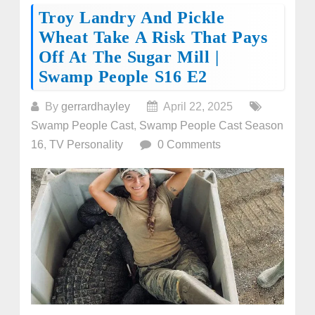
Troy Landry And Pickle
Wheat Take A Risk That Pays
Off At The Sugar Mill |
Swamp People S16 E2
By
gerrardhayley
April 22, 2025
Swamp People Cast
,
Swamp People Cast Season
16
,
TV Personality
0 Comments