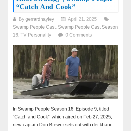
“Catch And Cook”
By
gerrardhayley
April 21, 2025
Swamp People Cast
,
Swamp People Cast Season
16
,
TV Personality
0 Comments
In Swamp People Season 16, Episode 9, titled
“Catch and Cook”, which aired on Feb 27, 2025,
new captain Don Brewer sets out with deckhand