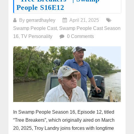
People S16E12
By
gerrardhayley
April 21, 2025
Swamp People Cast
,
Swamp People Cast Season
16
,
TV Personality
0 Comments
In Swamp People Season 16, Episode 12, titled
“Tree Breakers”, which originally aired on March
20, 2025, Troy Landry joins forces with longtime