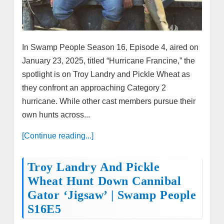
In Swamp People Season 16, Episode 4, aired on
January 23, 2025, titled “Hurricane Francine,” the
spotlight is on Troy Landry and Pickle Wheat as
they confront an approaching Category 2
hurricane. While other cast members pursue their
own hunts across...
[Continue reading...]
Troy Landry And Pickle
Wheat Hunt Down Cannibal
Gator ‘Jigsaw’ | Swamp People
S16E5