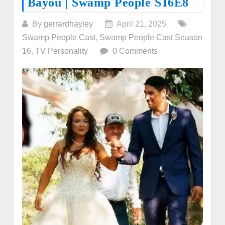
Bayou | Swamp People S16E8
By
gerrardhayley
April 21, 2025
Swamp People Cast
,
Swamp People Cast Season
16
,
TV Personality
0 Comments