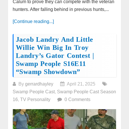
Calum to prove they can compete with the veteran
hunters. After falling behind in previous hunts,...
[Continue reading...]
Jacob Landry And Little
Willie Win Big In Troy
Landry’s Gator Contest |
Swamp People S16E11
“Swamp Showdown”
By
gerrardhayley
April 21, 2025
Swamp People Cast
,
Swamp People Cast Season
16
,
TV Personality
0 Comments