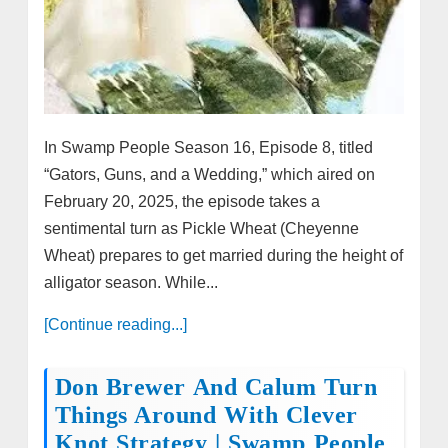
In Swamp People Season 16, Episode 8, titled
“Gators, Guns, and a Wedding,” which aired on
February 20, 2025, the episode takes a
sentimental turn as Pickle Wheat (Cheyenne
Wheat) prepares to get married during the height of
alligator season. While...
[Continue reading...]
Don Brewer And Calum Turn
Things Around With Clever
Knot Strategy | Swamp People