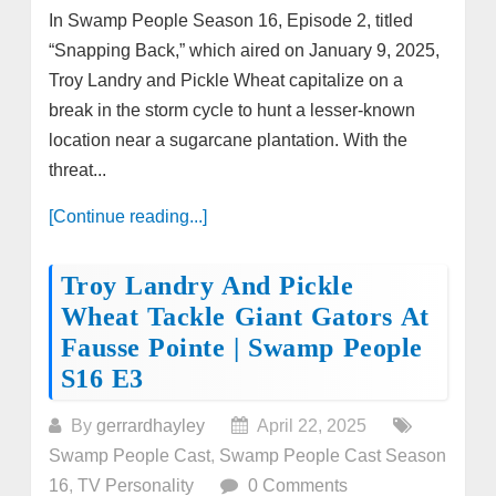
In Swamp People Season 16, Episode 2, titled
“Snapping Back,” which aired on January 9, 2025,
Troy Landry and Pickle Wheat capitalize on a
break in the storm cycle to hunt a lesser-known
location near a sugarcane plantation. With the
threat...
[Continue reading...]
Troy Landry And Pickle
Wheat Tackle Giant Gators At
Fausse Pointe | Swamp People
S16 E3
By
gerrardhayley
April 22, 2025
Swamp People Cast
,
Swamp People Cast Season
16
,
TV Personality
0 Comments