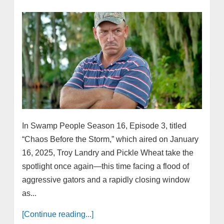
In Swamp People Season 16, Episode 3, titled
“Chaos Before the Storm,” which aired on January
16, 2025, Troy Landry and Pickle Wheat take the
spotlight once again—this time facing a flood of
aggressive gators and a rapidly closing window
as...
[Continue reading...]