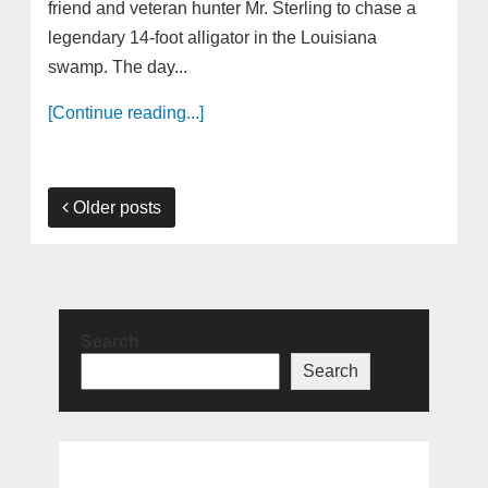
friend and veteran hunter Mr. Sterling to chase a
legendary 14-foot alligator in the Louisiana
swamp. The day...
[Continue reading...]
Older posts
Search
Search