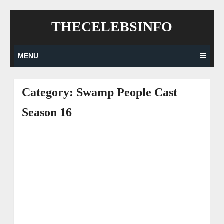
Skip
THECELEBSINFO
to
content
MENU
Category:
Swamp People Cast
Season 16
Posts
navigation