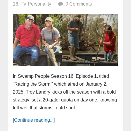
16
,
TV Personality
0 Comments
In Swamp People Season 16, Episode 1, titled
“Racing the Storm,” which aired on January 2,
2025, Troy Landry kicks off the season with a bold
strategy: set a 20-gator quota on day one, knowing
full well that storms could shut...
[Continue reading...]