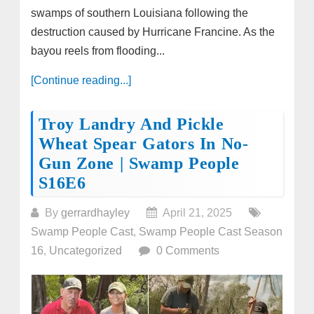
swamps of southern Louisiana following the
destruction caused by Hurricane Francine. As the
bayou reels from flooding...
[Continue reading...]
Troy Landry And Pickle
Wheat Spear Gators In No-
Gun Zone | Swamp People
S16E6
By
gerrardhayley
April 21, 2025
Swamp People Cast
,
Swamp People Cast Season
16
,
Uncategorized
0 Comments