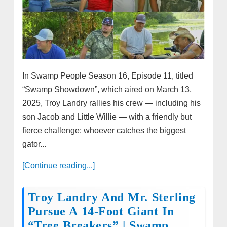
In Swamp People Season 16, Episode 11, titled
“Swamp Showdown”, which aired on March 13,
2025, Troy Landry rallies his crew — including his
son Jacob and Little Willie — with a friendly but
fierce challenge: whoever catches the biggest
gator...
[Continue reading...]
Troy Landry And Mr. Sterling
Pursue A 14-Foot Giant In
“Tree Breakers” | Swamp