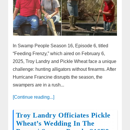
In Swamp People Season 16, Episode 6, titled
“Feeding Frenzy,” which aired on February 6,
2025, Troy Landry and Pickle Wheat face a unique
challenge: hunting alligators without firearms. After
Hurricane Francine disrupts the season, the
swampers are in a rush...
[Continue reading...]
Troy Landry Officiates Pickle
Wheat’s Wedding In The