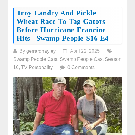
Troy Landry And Pickle
Wheat Race To Tag Gators
Before Hurricane Francine
Hits | Swamp People S16 E4
By
gerrardhayley
April 22, 2025
Swamp People Cast
,
Swamp People Cast Season
16
,
TV Personality
0 Comments