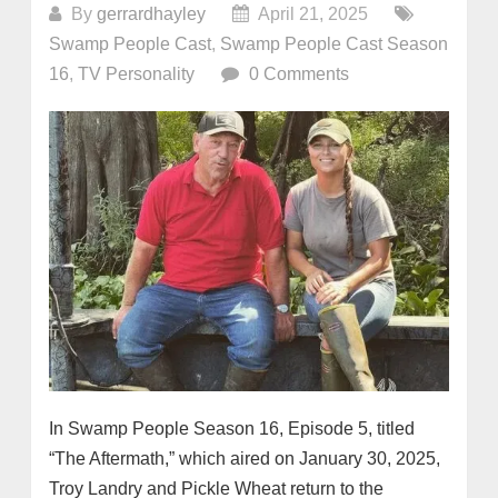
By
gerrardhayley
April 21, 2025
Swamp People Cast
,
Swamp People Cast Season
16
,
TV Personality
0 Comments
In Swamp People Season 16, Episode 5, titled
“The Aftermath,” which aired on January 30, 2025,
Troy Landry and Pickle Wheat return to the