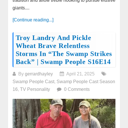
tradition and allow treble hooking to pursue elusive
giants....
[Continue reading...]
Troy Landry And Pickle
Wheat Brave Relentless
Storms In “The Swamp Strikes
Back” | Swamp People S16E14
By
gerrardhayley
April 21, 2025
Swamp People Cast
,
Swamp People Cast Season
16
,
TV Personality
0 Comments