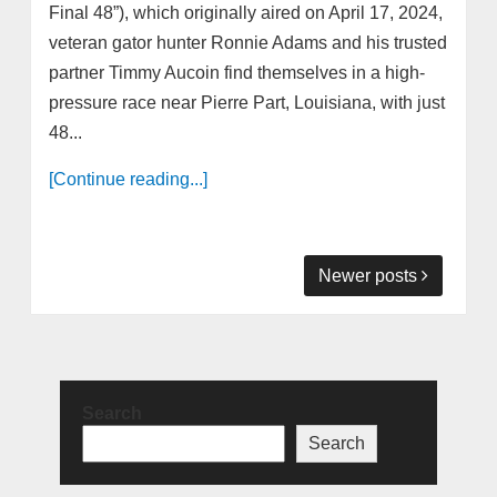
Final 48”), which originally aired on April 17, 2024,
veteran gator hunter Ronnie Adams and his trusted
partner Timmy Aucoin find themselves in a high-
pressure race near Pierre Part, Louisiana, with just
48...
[Continue reading...]
Newer posts
Search
Search