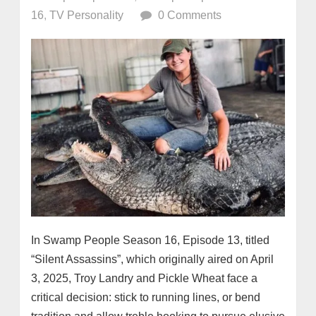
16
,
TV Personality
0 Comments
In Swamp People Season 16, Episode 13, titled
“Silent Assassins”, which originally aired on April
3, 2025, Troy Landry and Pickle Wheat face a
critical decision: stick to running lines, or bend