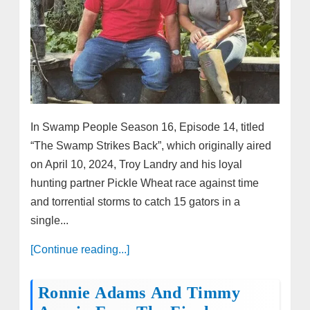
In Swamp People Season 16, Episode 14, titled
“The Swamp Strikes Back”, which originally aired
on April 10, 2024, Troy Landry and his loyal
hunting partner Pickle Wheat race against time
and torrential storms to catch 15 gators in a
single...
[Continue reading...]
Ronnie Adams And Timmy