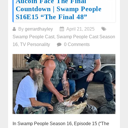
Aucoin Face The Final
Countdown | Swamp People
S16E15 “The Final 48”
By
gerrardhayley
April 21, 2025
Swamp People Cast
,
Swamp People Cast Season
16
,
TV Personality
0 Comments
In Swamp People Season 16, Episode 15 (“The