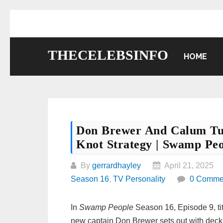
Skip
to
content
THECELEBSINFO
HOME
Don Brewer And Calum Tu
Knot Strategy | Swamp Pe
By
gerrardhayley
April 21, 2025
Season 16
,
TV Personality
0 Comme
In
Swamp People
Season 16, Episode 9, ti
new captain Don Brewer sets out with deck