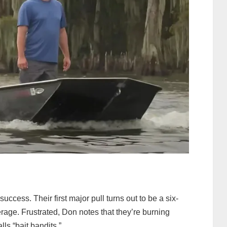
 success. Their first major pull turns out to be a six-
verage. Frustrated, Don notes that they’re burning
ls “bait bandits.”