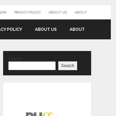
SON
PRIVACY POLICY
ABOUT US
ABOUT
ACY POLICY
ABOUT US
ABOUT
Search
Search