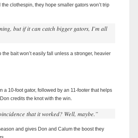
d the clothespin, they hope smaller gators won’t trip
ing, but if it can catch bigger gators, I’m all
the bait won’t easily fall unless a stronger, heavier
n a 10-foot gator, followed by an 11-footer that helps
Don credits the knot with the win.
coincidence that it worked? Well, maybe.”
r season and gives Don and Calum the boost they
rs.