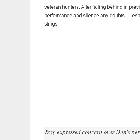
veteran hunters. After falling behind in pre
performance and silence any doubts — especi
stings.
Troy expressed concern over Don’s perf