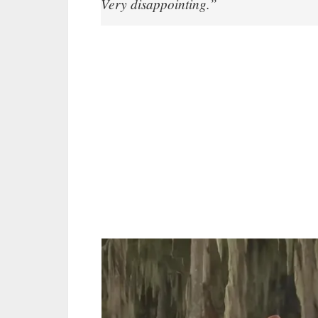
Very disappointing.”