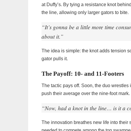
at Duffy’s. By tying a resistance knot behin
the line, allowing only larger gators to bite.
“It’s gonna be a little more time consum
about it.”
The idea is simple: the knot adds tension so 
gator pulls it.
The Payoff: 10- and 11-Footers
The tactic pays off. Soon, the duo wrestles i
push their average over the nine-foot mark. 
“Now, had a knot in the line… is it a 
The innovation breathes new life into thei
needed to compete among the top swampe