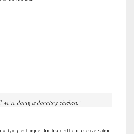
l we’re doing is donating chicken.”
knot-tying technique Don learned from a conversation