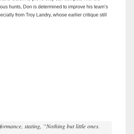
vious hunts, Don is determined to improve his team’s
ally from Troy Landry, whose earlier critique still
ormance, stating, “Nothing but little ones.