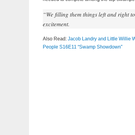
“We filling them things left and right
excitement.
Also Read:
Jacob Landry and Little Willie
People S16E11 “Swamp Showdown”