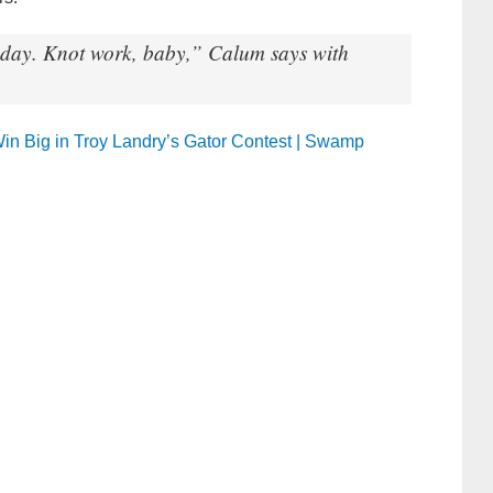
 today. Knot work, baby,” Calum says with
 Win Big in Troy Landry’s Gator Contest | Swamp