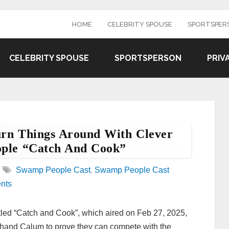
HOME
CELEBRITY SPOUSE
SPORTSPER
CELEBRITY SPOUSE
SPORTSPERSON
PRIV
rn Things Around With Clever
ople “Catch And Cook”
Swamp People Cast
,
Swamp People Cast
nts
tled “Catch and Cook”, which aired on Feb 27, 2025,
hand Calum to prove they can compete with the