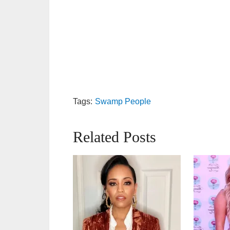
Tags:
Swamp People
Related Posts