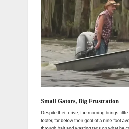
Small Gators, Big Frustration
Despite their drive, the morning brings little
footer, far below their goal of a nine-foot a
through bait and wasting tags on what he cal