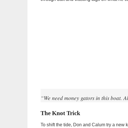
“We need money gators in this boat. Al
The Knot Trick
To shift the tide, Don and Calum try a new 