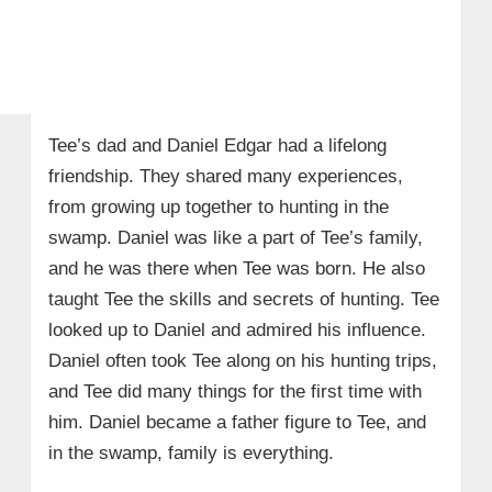
Tee’s dad and Daniel Edgar had a lifelong
friendship. They shared many experiences,
from growing up together to hunting in the
swamp. Daniel was like a part of Tee’s family,
and he was there when Tee was born. He also
taught Tee the skills and secrets of hunting. Tee
looked up to Daniel and admired his influence.
Daniel often took Tee along on his hunting trips,
and Tee did many things for the first time with
him. Daniel became a father figure to Tee, and
in the swamp, family is everything.