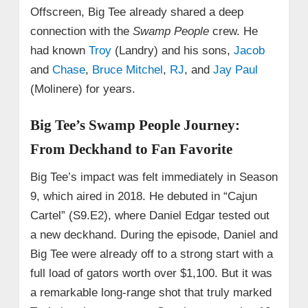
Offscreen, Big Tee already shared a deep
connection with the
Swamp People
crew. He
had known
Troy
(Landry) and his sons,
Jacob
and
Chase
,
Bruce Mitchel
,
RJ
, and
Jay Paul
(Molinere) for years.
Big Tee’s Swamp People Journey:
From Deckhand to Fan Favorite
Big Tee’s impact was felt immediately in Season
9, which aired in 2018. He debuted in “Cajun
Cartel” (S9.E2), where Daniel Edgar tested out
a new deckhand. During the episode, Daniel and
Big Tee were already off to a strong start with a
full load of gators worth over $1,100. But it was
a remarkable long-range shot that truly marked