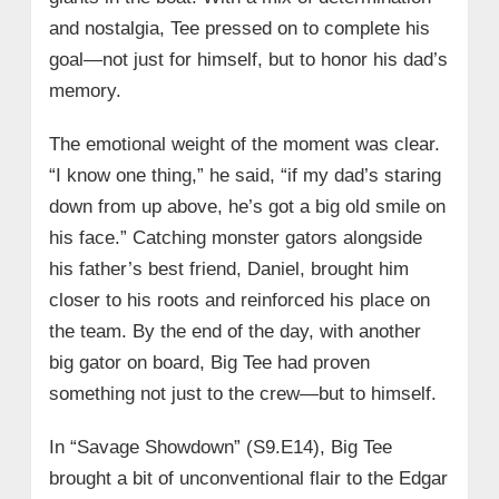
and nostalgia, Tee pressed on to complete his
goal—not just for himself, but to honor his dad’s
memory.
The emotional weight of the moment was clear.
“I know one thing,” he said, “if my dad’s staring
down from up above, he’s got a big old smile on
his face.” Catching monster gators alongside
his father’s best friend, Daniel, brought him
closer to his roots and reinforced his place on
the team. By the end of the day, with another
big gator on board, Big Tee had proven
something not just to the crew—but to himself.
In “Savage Showdown” (S9.E14), Big Tee
brought a bit of unconventional flair to the Edgar