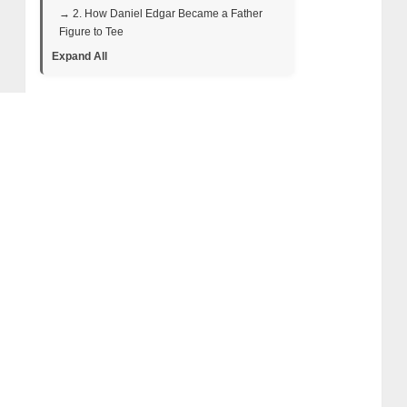
→ 2. How Daniel Edgar Became a Father
Figure to Tee
Expand All
→ 3. Tee’s Shooting Secrets: Practice
Makes Perfect
→ 4. Early Life and Background
→ 5. The Rise and Fall of Big Tee: A Swamp
People Star Who Vanished from the Bayou
Spotlight
• Big Tee’s Swamp People Journey:
From Deckhand to Fan Favorite
• Big Tee in Season 10: Rising Stakes
and Personal Challenges
• Big Tee in Season 11: Final Hunts and
Farewell Moments
→ 6. Big Tee’s Health and Financial
Struggles: Why He Left Swamp People
→ 7. Big Tee’s Net Worth