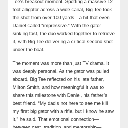
Tee’s breakout moment. Spotting a massive 12-
foot alligator across a wide canal, Big Tee took
the shot from over 100 yards—a hit that even
Daniel called “impressive.” With the gator
sinking fast, the duo worked together to retrieve
it, with Big Tee delivering a critical second shot
under the boat.
The moment was more than just TV drama. It
was deeply personal. As the gator was pulled
aboard, Big Tee reflected on his late father,
Milton Smith, and how meaningful it was to
share this milestone with Daniel, his father’s
best friend. “My dad’s not here to see me kill
my first big gator with a rifle, but I know he saw
it,” he said. That emotional connection—
between past, tradition, and mentorship—