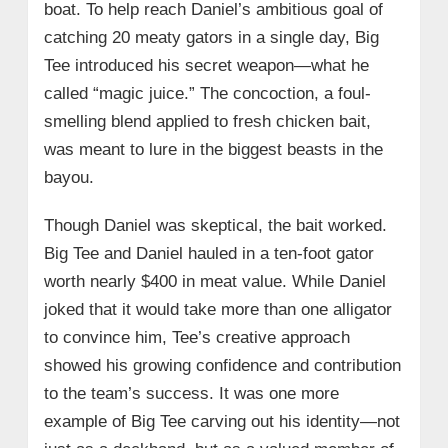
boat. To help reach Daniel’s ambitious goal of
catching 20 meaty gators in a single day, Big
Tee introduced his secret weapon—what he
called “magic juice.” The concoction, a foul-
smelling blend applied to fresh chicken bait,
was meant to lure in the biggest beasts in the
bayou.
Though Daniel was skeptical, the bait worked.
Big Tee and Daniel hauled in a ten-foot gator
worth nearly $400 in meat value. While Daniel
joked that it would take more than one alligator
to convince him, Tee’s creative approach
showed his growing confidence and contribution
to the team’s success. It was one more
example of Big Tee carving out his identity—not