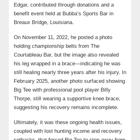
Edgar, contributed through donations and a
benefit event held at Bubba’s Sports Bar in
Breaux Bridge, Louisiana.
On November 11, 2022, he posted a photo
holding championship belts from The
Courtableau Bar, but the image also revealed
his leg wrapped in a brace—indicating he was
still healing nearly three years after his injury. In
February 2025, another photo surfaced showing
Big Tee with professional pool player Billy
Thorpe, still wearing a supportive knee brace,
suggesting his recovery remains incomplete.
Ultimately, it was these ongoing health issues,
coupled with lost hunting income and recovery
setbacks, that forced Big Tee to step away from