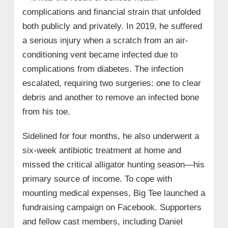
complications and financial strain that unfolded
both publicly and privately. In 2019, he suffered
a serious injury when a scratch from an air-
conditioning vent became infected due to
complications from diabetes. The infection
escalated, requiring two surgeries: one to clear
debris and another to remove an infected bone
from his toe.
Sidelined for four months, he also underwent a
six-week antibiotic treatment at home and
missed the critical alligator hunting season—his
primary source of income. To cope with
mounting medical expenses, Big Tee launched a
fundraising campaign on Facebook. Supporters
and fellow cast members, including Daniel