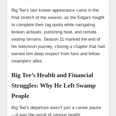
Big Tee’s last known appearance came in the
final stretch of the season, as the Edgars fought
to complete their tag quota while navigating
broken airboats, punishing heat, and remote
swamp terrains. Season 11 marked the end of
his television journey, closing a chapter that had
earned him deep respect from fans and fellow
swampers alike.
Big Tee’s Health and Financial
Struggles: Why He Left Swamp
People
Big Tee’s departure wasn’t just a career pause
—it was the result of serious health