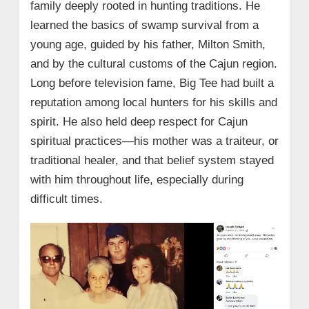
family deeply rooted in hunting traditions. He
learned the basics of swamp survival from a
young age, guided by his father, Milton Smith,
and by the cultural customs of the Cajun region.
Long before television fame, Big Tee had built a
reputation among local hunters for his skills and
spirit. He also held deep respect for Cajun
spiritual practices—his mother was a traiteur, or
traditional healer, and that belief system stayed
with him throughout life, especially during
difficult times.