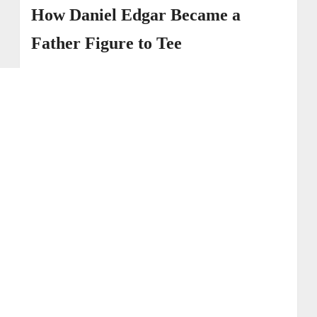
How Daniel Edgar Became a
Father Figure to Tee