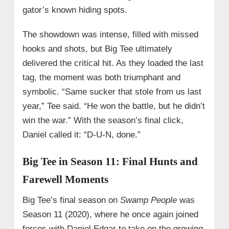
gator’s known hiding spots.
The showdown was intense, filled with missed
hooks and shots, but Big Tee ultimately
delivered the critical hit. As they loaded the last
tag, the moment was both triumphant and
symbolic. “Same sucker that stole from us last
year,” Tee said. “He won the battle, but he didn’t
win the war.” With the season’s final click,
Daniel called it: “D-U-N, done.”
Big Tee in Season 11: Final Hunts and
Farewell Moments
Big Tee’s final season on
Swamp People
was
Season 11 (2020), where he once again joined
forces with Daniel Edgar to take on the growing