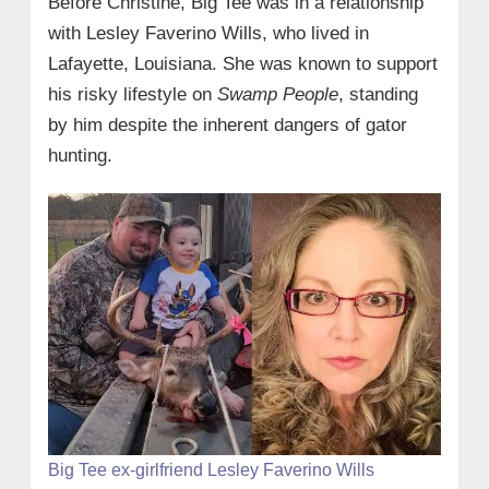
Before Christine, Big Tee was in a relationship
with Lesley Faverino Wills, who lived in
Lafayette, Louisiana. She was known to support
his risky lifestyle on
Swamp People
, standing
by him despite the inherent dangers of gator
hunting.
Big Tee ex-girlfriend Lesley Faverino Wills