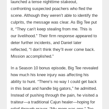
launched a tense nighttime stakeout,
confronting suspected poachers who fled the
scene. Although they weren’t able to identify the
culprits, the message was clear. As Big Tee put
it, “They can’t keep stealing from me. This is
our livelihood.” Their firm response appeared to
deter further incidents, and Daniel later
reflected, “I don’t think they’ll ever come back.
Mission accomplished.”
In a Season 10 bonus episode, Big Tee revealed
how much his knee injury was affecting his
ability to hunt. “There’s no way I could get back
in this boat and handle big gators,” he admitted.
Instead of pushing through the pain, he visited a
traiteur—a traditional Cajun healer—hoping for
relief through prayer. “My mom was one,” Tee