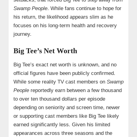
Swamp People
. While fans continue to hope for
his return, the likelihood appears slim as he
focuses on his long-term health and recovery
journey.
Big Tee’s Net Worth
Big Tee’s exact net worth is unknown, and no
official figures have been publicly confirmed.
While some reality TV cast members on
Swamp
People
reportedly earn between a few thousand
to over ten thousand dollars per episode
depending on seniority and screen time, newer
or supporting cast members like Big Tee likely
earned significantly less. Given his limited
appearances across three seasons and the