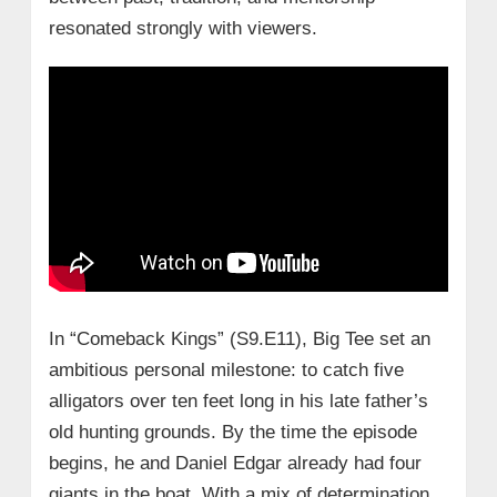
resonated strongly with viewers.
In “Comeback Kings” (S9.E11), Big Tee set an
ambitious personal milestone: to catch five
alligators over ten feet long in his late father’s
old hunting grounds. By the time the episode
begins, he and Daniel Edgar already had four
giants in the boat. With a mix of determination