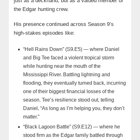
just as a deckhand, but as a valued member of
the Edgar hunting crew.
His presence continued across Season 9’s
high-stakes episodes like:
“Hell Rains Down” (S9.E5) — where Daniel
and Big Tee faced a violent tropical storm
while hunting near the mouth of the
Mississippi River. Battling lightning and
flooding, they eventually turned back, incurring
one of their biggest financial losses of the
season. Tee’s resilience stood out, telling
Daniel, “As long as I’m helping you, they don’t
matter.”
“Black Lagoon Battle” (S9.E12) — where he
stood firm as the Edgar family battled through