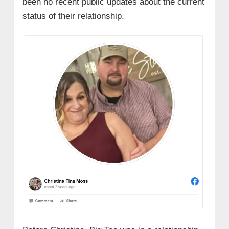
been no recent public updates about the current
status of their relationship.