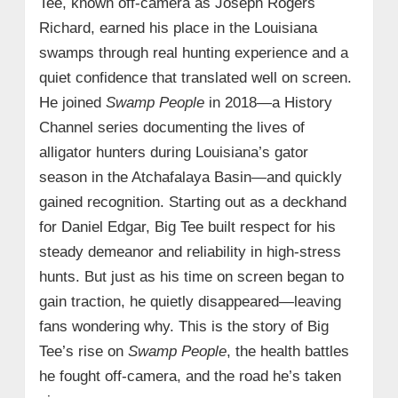
Tee, known off-camera as Joseph Rogers
Richard, earned his place in the Louisiana
swamps through real hunting experience and a
quiet confidence that translated well on screen.
He joined
Swamp People
in 2018—a History
Channel series documenting the lives of
alligator hunters during Louisiana’s gator
season in the Atchafalaya Basin—and quickly
gained recognition. Starting out as a deckhand
for Daniel Edgar, Big Tee built respect for his
steady demeanor and reliability in high-stress
hunts. But just as his time on screen began to
gain traction, he quietly disappeared—leaving
fans wondering why. This is the story of Big
Tee’s rise on
Swamp People
, the health battles
he fought off-camera, and the road he’s taken