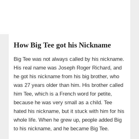
→ 8. Personal Life: Wife & Children
→ 9. Physical Traits
→ 10. Quick Facts About Big Tee (Joseph
Richard)
How Big Tee got his Nickname
Big Tee was not always called by his nickname.
His real name was Joseph Roger Richard, and
he got his nickname from his big brother, who
was 27 years older than him. His brother called
him Tee, which is a French word for petite,
because he was very small as a child. Tee
hated his nickname, but it stuck with him for his
whole life. When he grew up, people added Big
to his nickname, and he became Big Tee.