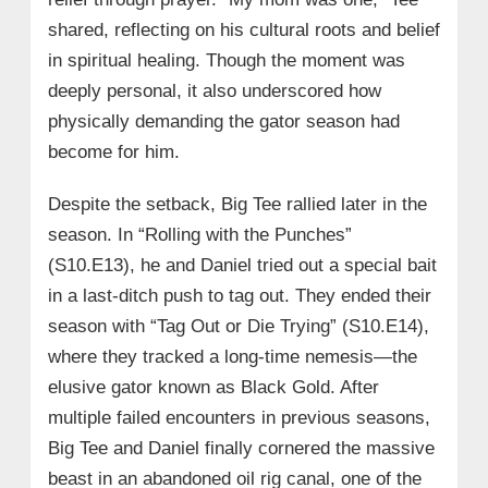
shared, reflecting on his cultural roots and belief
in spiritual healing. Though the moment was
deeply personal, it also underscored how
physically demanding the gator season had
become for him.
Despite the setback, Big Tee rallied later in the
season. In “Rolling with the Punches”
(S10.E13), he and Daniel tried out a special bait
in a last-ditch push to tag out. They ended their
season with “Tag Out or Die Trying” (S10.E14),
where they tracked a long-time nemesis—the
elusive gator known as Black Gold. After
multiple failed encounters in previous seasons,
Big Tee and Daniel finally cornered the massive
beast in an abandoned oil rig canal, one of the