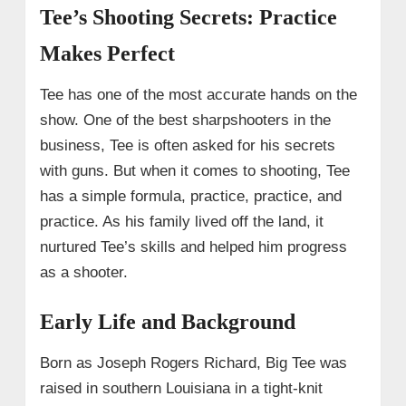
Tee’s Shooting Secrets: Practice
Makes Perfect
Tee has one of the most accurate hands on the
show. One of the best sharpshooters in the
business, Tee is often asked for his secrets
with guns. But when it comes to shooting, Tee
has a simple formula, practice, practice, and
practice. As his family lived off the land, it
nurtured Tee’s skills and helped him progress
as a shooter.
Early Life and Background
Born as Joseph Rogers Richard, Big Tee was
raised in southern Louisiana in a tight-knit