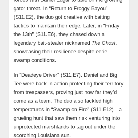
gator threat. In “Return to Froggy Bayou”
(S11.E2), the duo got creative with baiting
tactics to maintain their edge. Later, in “Friday
the 13th” (S11.E6), they chased down a
legendary bait-stealer nicknamed
The Ghost
,
showcasing their resilience despite eerie
swamp conditions.
In “Deadeye Driver” (S11.E7), Daniel and Big
Tee were back in action protecting their territory
from trespassers, proving just how far they’d
come as a team. The duo also tackled high
temperatures in “Swamp on Fire” (S11.E12)—a
grueling hunt that saw them risk venturing into
unprotected marshlands to tag out under the
scorching Louisiana sun.