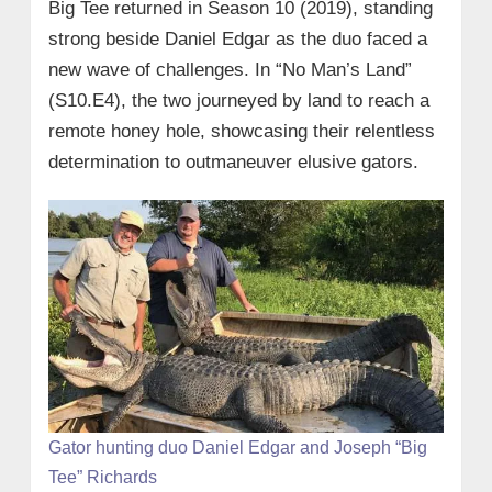
Big Tee returned in Season 10 (2019), standing
strong beside Daniel Edgar as the duo faced a
new wave of challenges. In “No Man’s Land”
(S10.E4), the two journeyed by land to reach a
remote honey hole, showcasing their relentless
determination to outmaneuver elusive gators.
Gator hunting duo Daniel Edgar and Joseph “Big
Tee” Richards