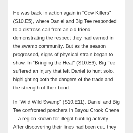
He was back in action again in “Cow Killers”
(S10.E5), where Daniel and Big Tee responded
to a distress call from an old friend—
demonstrating the respect they had earned in
the swamp community. But as the season
progressed, signs of physical strain began to
show. In “Bringing the Heat” (S10.E6), Big Tee
suffered an injury that left Daniel to hunt solo,
highlighting both the dangers of the trade and
the strength of their bond.
In “Wild Wild Swamp” (S10.E11), Daniel and Big
Tee confronted poachers in Bayou Crook Chene
—a region known for illegal hunting activity.
After discovering their lines had been cut, they