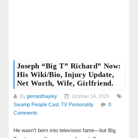
Joseph “Big T” Richard” Now:
His Wiki/Bio, Injury Update,
Net Worth, Wife, Girlfriend.
By
gerrardhayley
October 14, 2025
Swamp People Cast
,
TV Personality
0
Comments
He wasn’t born into television fame—but Big