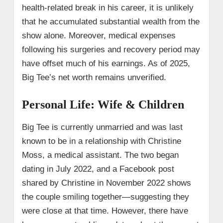
health-related break in his career, it is unlikely
that he accumulated substantial wealth from the
show alone. Moreover, medical expenses
following his surgeries and recovery period may
have offset much of his earnings. As of 2025,
Big Tee’s net worth remains unverified.
Personal Life: Wife & Children
Big Tee is currently unmarried and was last
known to be in a relationship with Christine
Moss, a medical assistant. The two began
dating in July 2022, and a Facebook post
shared by Christine in November 2022 shows
the couple smiling together—suggesting they
were close at that time. However, there have