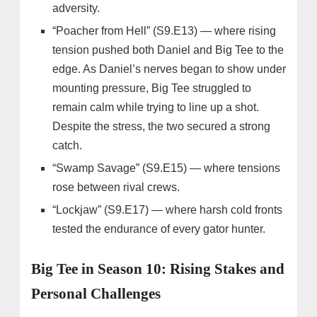
adversity.
“Poacher from Hell” (S9.E13) — where rising
tension pushed both Daniel and Big Tee to the
edge. As Daniel’s nerves began to show under
mounting pressure, Big Tee struggled to
remain calm while trying to line up a shot.
Despite the stress, the two secured a strong
catch.
“Swamp Savage” (S9.E15) — where tensions
rose between rival crews.
“Lockjaw” (S9.E17) — where harsh cold fronts
tested the endurance of every gator hunter.
Big Tee in Season 10: Rising Stakes and
Personal Challenges