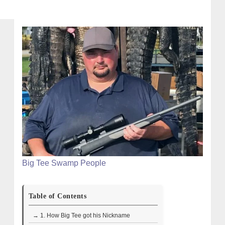
Big Tee Swamp People
Table of Contents
→ 1. How Big Tee got his Nickname