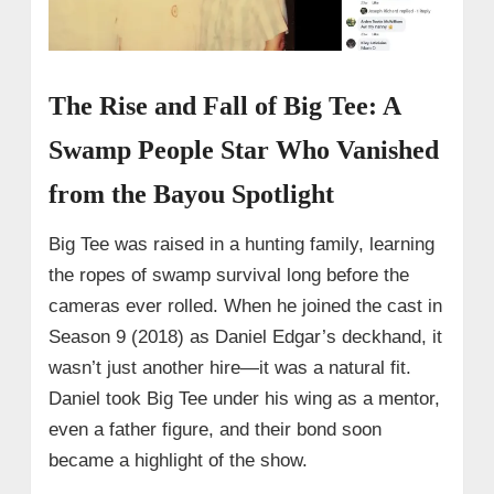
The Rise and Fall of Big Tee: A
Swamp People Star Who Vanished
from the Bayou Spotlight
Big Tee was raised in a hunting family, learning
the ropes of swamp survival long before the
cameras ever rolled. When he joined the cast in
Season 9 (2018) as Daniel Edgar’s deckhand, it
wasn’t just another hire—it was a natural fit.
Daniel took Big Tee under his wing as a mentor,
even a father figure, and their bond soon
became a highlight of the show.