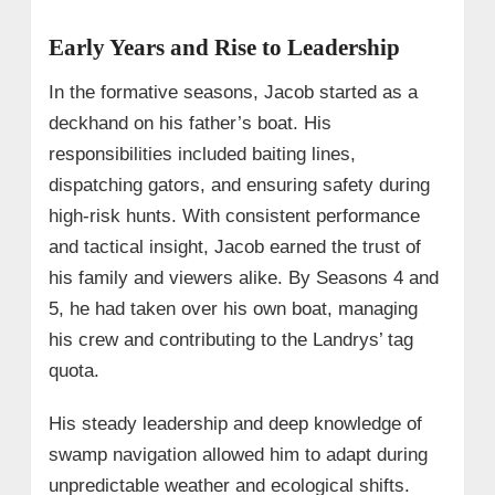
Early Years and Rise to Leadership
In the formative seasons, Jacob started as a
deckhand on his father’s boat. His
responsibilities included baiting lines,
dispatching gators, and ensuring safety during
high-risk hunts. With consistent performance
and tactical insight, Jacob earned the trust of
his family and viewers alike. By Seasons 4 and
5, he had taken over his own boat, managing
his crew and contributing to the Landrys’ tag
quota.
His steady leadership and deep knowledge of
swamp navigation allowed him to adapt during
unpredictable weather and ecological shifts.