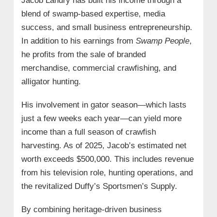
Jacob Landry has built his income through a
blend of swamp-based expertise, media
success, and small business entrepreneurship.
In addition to his earnings from
Swamp People
,
he profits from the sale of branded
merchandise, commercial crawfishing, and
alligator hunting.
His involvement in gator season—which lasts
just a few weeks each year—can yield more
income than a full season of crawfish
harvesting. As of 2025, Jacob’s estimated net
worth exceeds $500,000. This includes revenue
from his television role, hunting operations, and
the revitalized Duffy’s Sportsmen’s Supply.
By combining heritage-driven business