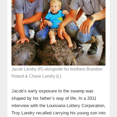
Jacob Landry (R) alongside his brothers Brandon
Hotard & Chase Landry (L)
Jacob’s early exposure to the swamp was
shaped by his father’s way of life. In a 2011
interview with the Louisiana Lottery Corporation,
Troy Landry recalled carrying his young son into