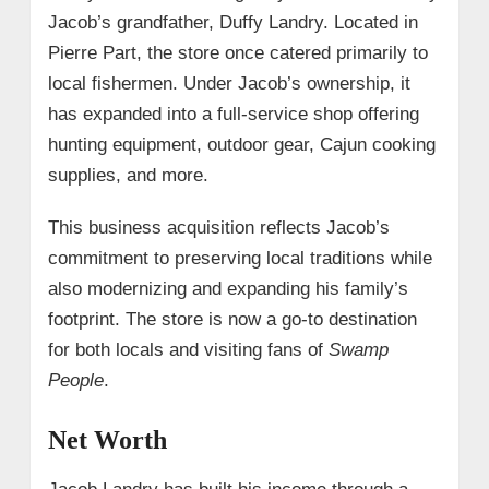
Jacob’s grandfather, Duffy Landry. Located in
Pierre Part, the store once catered primarily to
local fishermen. Under Jacob’s ownership, it
has expanded into a full-service shop offering
hunting equipment, outdoor gear, Cajun cooking
supplies, and more.
This business acquisition reflects Jacob’s
commitment to preserving local traditions while
also modernizing and expanding his family’s
footprint. The store is now a go-to destination
for both locals and visiting fans of
Swamp
People
.
Net Worth