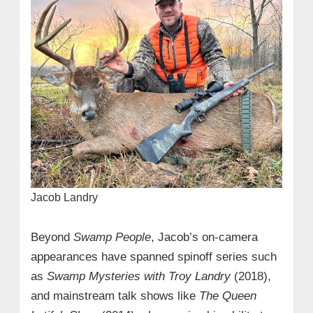
Jacob Landry
Beyond
Swamp People
, Jacob’s on-camera
appearances have spanned spinoff series such
as
Swamp Mysteries with Troy Landry
(2018),
and mainstream talk shows like
The Queen