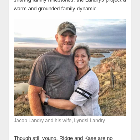
warm and grounded family dynamic.
Jacob Landry and his wife, Lyndsi Landry
Though still young, Ridge and Kase are no