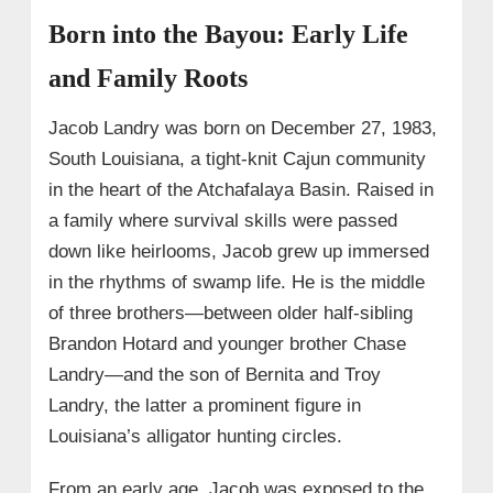
Born into the Bayou: Early Life
→ 4. A Legacy in Business: Duffy’s and
Beyond
and Family Roots
→ 5. Net Worth
Jacob Landry was born on December 27, 1983,
→ 6. Personal Life
South Louisiana, a tight-knit Cajun community
• Wife and Kids:
in the heart of the Atchafalaya Basin. Raised in
• The Next Generation: Ridge Landry
a family where survival skills were passed
Steps In
down like heirlooms, Jacob grew up immersed
• Life Behind the Scene: Hunting,
in the rhythms of swamp life. He is the middle
Hospitality, and Heritage
of three brothers—between older half-sibling
→ 7. Jacob Landry Swamp People Journey
Brandon Hotard and younger brother Chase
– From Deckhand to Cajun Alligator Hunting
Legend
Landry—and the son of Bernita and Troy
Landry, the latter a prominent figure in
• Early Years and Rise to Leadership
Louisiana’s alligator hunting circles.
• Expanding Influence and On-Camera
Consistency
From an early age, Jacob was exposed to the