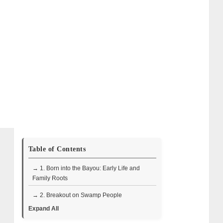
Table of Contents
→ 1. Born into the Bayou: Early Life and
Family Roots
→ 2. Breakout on Swamp People
Expand All
→ 3. The Business of Gator Tags, Crawfish,
and Conservation