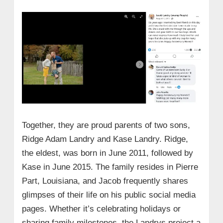
Together, they are proud parents of two sons,
Ridge Adam Landry and Kase Landry. Ridge,
the eldest, was born in June 2011, followed by
Kase in June 2015. The family resides in Pierre
Part, Louisiana, and Jacob frequently shares
glimpses of their life on his public social media
pages. Whether it’s celebrating holidays or
sharing family milestones, the Landrys project a