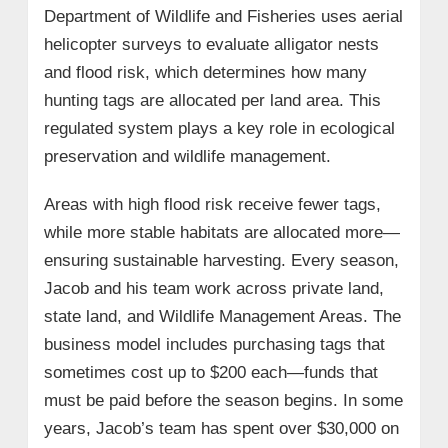
Department of Wildlife and Fisheries uses aerial
helicopter surveys to evaluate alligator nests
and flood risk, which determines how many
hunting tags are allocated per land area. This
regulated system plays a key role in ecological
preservation and wildlife management.
Areas with high flood risk receive fewer tags,
while more stable habitats are allocated more—
ensuring sustainable harvesting. Every season,
Jacob and his team work across private land,
state land, and Wildlife Management Areas. The
business model includes purchasing tags that
sometimes cost up to $200 each—funds that
must be paid before the season begins. In some
years, Jacob’s team has spent over $30,000 on