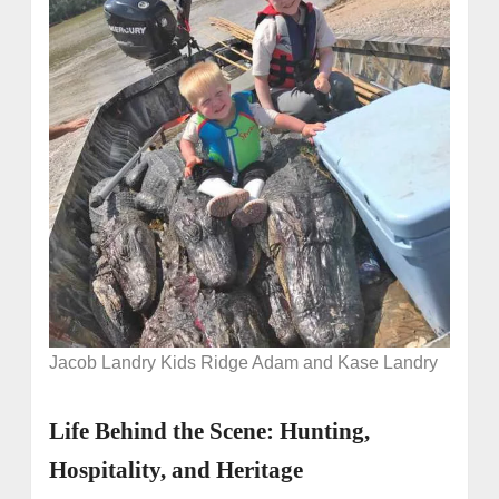
Jacob Landry Kids Ridge Adam and Kase Landry
Life Behind the Scene: Hunting,
Hospitality, and Heritage