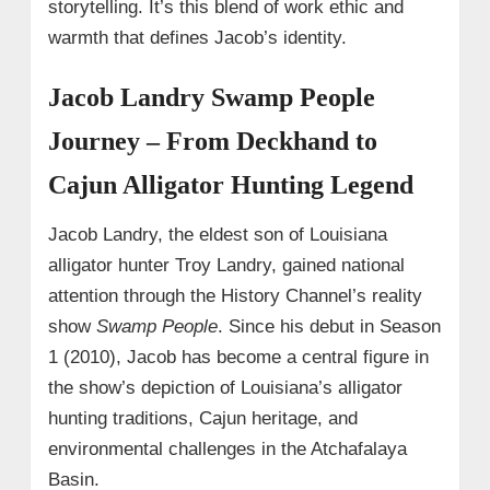
storytelling. It’s this blend of work ethic and
warmth that defines Jacob’s identity.
Jacob Landry Swamp People
Journey – From Deckhand to
Cajun Alligator Hunting Legend
Jacob Landry, the eldest son of Louisiana
alligator hunter Troy Landry, gained national
attention through the History Channel’s reality
show
Swamp People
. Since his debut in Season
1 (2010), Jacob has become a central figure in
the show’s depiction of Louisiana’s alligator
hunting traditions, Cajun heritage, and
environmental challenges in the Atchafalaya
Basin.