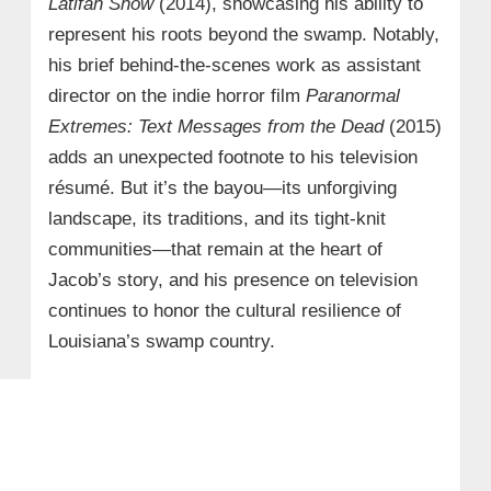
Latifah Show
(2014), showcasing his ability to
represent his roots beyond the swamp. Notably,
his brief behind-the-scenes work as assistant
director on the indie horror film
Paranormal
Extremes: Text Messages from the Dead
(2015)
adds an unexpected footnote to his television
résumé. But it’s the bayou—its unforgiving
landscape, its traditions, and its tight-knit
communities—that remain at the heart of
Jacob’s story, and his presence on television
continues to honor the cultural resilience of
Louisiana’s swamp country.