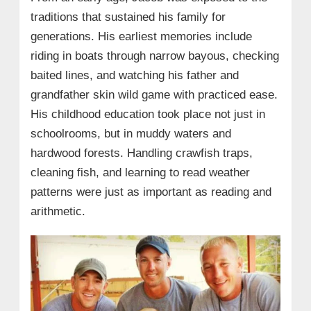
• Season-by-Season Highlights
traditions that sustained his family for
• Jacob Landry’s Legacy and Future
generations. His earliest memories include
riding in boats through narrow bayous, checking
→ 8. Jacob Landry – Wiki/Bio Profile
baited lines, and watching his father and
grandfather skin wild game with practiced ease.
His childhood education took place not just in
schoolrooms, but in muddy waters and
hardwood forests. Handling crawfish traps,
cleaning fish, and learning to read weather
patterns were just as important as reading and
arithmetic.