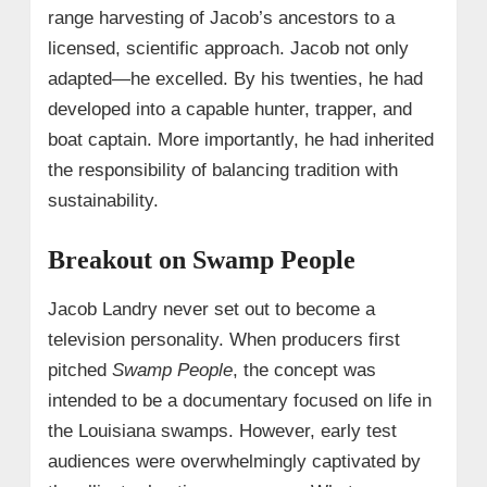
range harvesting of Jacob’s ancestors to a
licensed, scientific approach. Jacob not only
adapted—he excelled. By his twenties, he had
developed into a capable hunter, trapper, and
boat captain. More importantly, he had inherited
the responsibility of balancing tradition with
sustainability.
Breakout on Swamp People
Jacob Landry never set out to become a
television personality. When producers first
pitched
Swamp People
, the concept was
intended to be a documentary focused on life in
the Louisiana swamps. However, early test
audiences were overwhelmingly captivated by