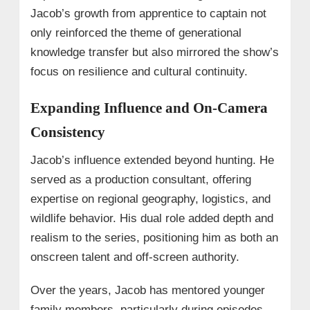
Jacob’s growth from apprentice to captain not
only reinforced the theme of generational
knowledge transfer but also mirrored the show’s
focus on resilience and cultural continuity.
Expanding Influence and On-Camera
Consistency
Jacob’s influence extended beyond hunting. He
served as a production consultant, offering
expertise on regional geography, logistics, and
wildlife behavior. His dual role added depth and
realism to the series, positioning him as both an
onscreen talent and off-screen authority.
Over the years, Jacob has mentored younger
family members, particularly during episodes