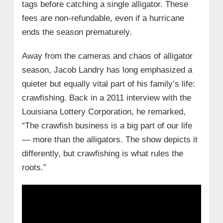
tags before catching a single alligator. These
fees are non-refundable, even if a hurricane
ends the season prematurely.
Away from the cameras and chaos of alligator
season, Jacob Landry has long emphasized a
quieter but equally vital part of his family’s life:
crawfishing. Back in a 2011 interview with the
Louisiana Lottery Corporation, he remarked,
“The crawfish business is a big part of our life
— more than the alligators. The show depicts it
differently, but crawfishing is what rules the
roots.”