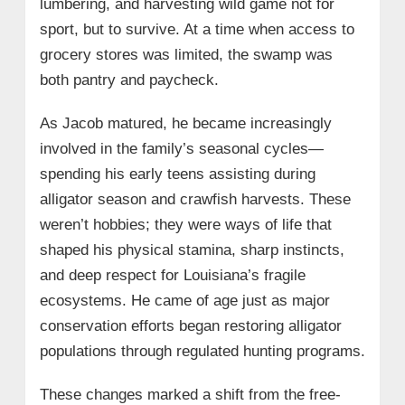
lumbering, and harvesting wild game not for
sport, but to survive. At a time when access to
grocery stores was limited, the swamp was
both pantry and paycheck.
As Jacob matured, he became increasingly
involved in the family’s seasonal cycles—
spending his early teens assisting during
alligator season and crawfish harvests. These
weren’t hobbies; they were ways of life that
shaped his physical stamina, sharp instincts,
and deep respect for Louisiana’s fragile
ecosystems. He came of age just as major
conservation efforts began restoring alligator
populations through regulated hunting programs.
These changes marked a shift from the free-