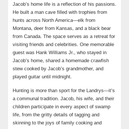
Jacob’s home life is a reflection of his passions.
He built a man cave filled with trophies from
hunts across North America—elk from
Montana, deer from Kansas, and a black bear
from Canada. The space serves as a retreat for
visiting friends and celebrities. One memorable
guest was Hank Williams Jr., who stayed in
Jacob’s home, shared a homemade crawfish
stew cooked by Jacob’s grandmother, and
played guitar until midnight.
Hunting is more than sport for the Landrys—it’s
a communal tradition. Jacob, his wife, and their
children participate in every aspect of swamp
life, from the gritty details of tagging and
skinning to the joys of family cooking and