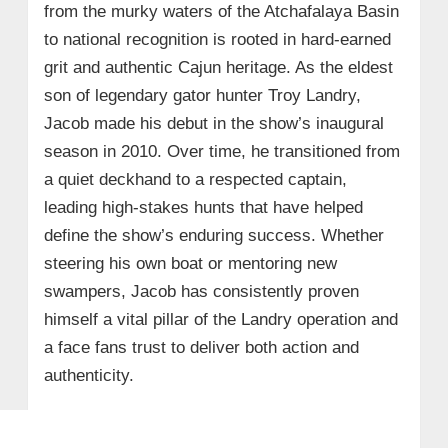
from the murky waters of the Atchafalaya Basin
to national recognition is rooted in hard-earned
grit and authentic Cajun heritage. As the eldest
son of legendary gator hunter Troy Landry,
Jacob made his debut in the show’s inaugural
season in 2010. Over time, he transitioned from
a quiet deckhand to a respected captain,
leading high-stakes hunts that have helped
define the show’s enduring success. Whether
steering his own boat or mentoring new
swampers, Jacob has consistently proven
himself a vital pillar of the Landry operation and
a face fans trust to deliver both action and
authenticity.