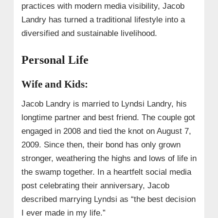
practices with modern media visibility, Jacob
Landry has turned a traditional lifestyle into a
diversified and sustainable livelihood.
Personal Life
Wife and Kids:
Jacob Landry is married to Lyndsi Landry, his
longtime partner and best friend. The couple got
engaged in 2008 and tied the knot on August 7,
2009. Since then, their bond has only grown
stronger, weathering the highs and lows of life in
the swamp together. In a heartfelt social media
post celebrating their anniversary, Jacob
described marrying Lyndsi as “the best decision
I ever made in my life.”