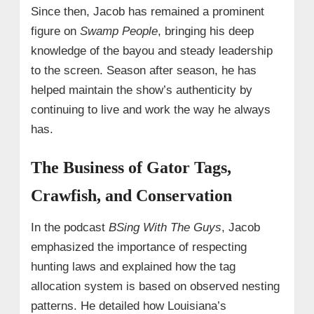
Since then, Jacob has remained a prominent
figure on
Swamp People
, bringing his deep
knowledge of the bayou and steady leadership
to the screen. Season after season, he has
helped maintain the show’s authenticity by
continuing to live and work the way he always
has.
The Business of Gator Tags,
Crawfish, and Conservation
In the podcast
BSing With The Guys
, Jacob
emphasized the importance of respecting
hunting laws and explained how the tag
allocation system is based on observed nesting
patterns. He detailed how Louisiana’s