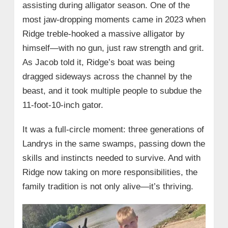
assisting during alligator season. One of the
most jaw-dropping moments came in 2023 when
Ridge treble-hooked a massive alligator by
himself—with no gun, just raw strength and grit.
As Jacob told it, Ridge’s boat was being
dragged sideways across the channel by the
beast, and it took multiple people to subdue the
11-foot-10-inch gator.
It was a full-circle moment: three generations of
Landrys in the same swamps, passing down the
skills and instincts needed to survive. And with
Ridge now taking on more responsibilities, the
family tradition is not only alive—it’s thriving.