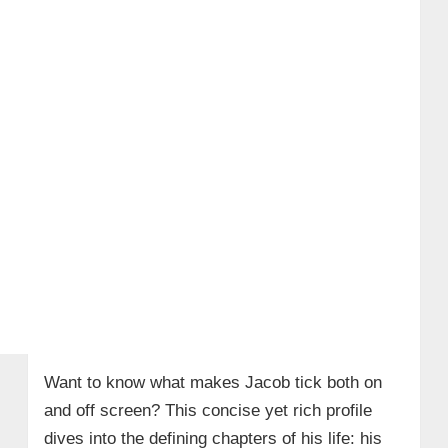
Want to know what makes Jacob tick both on
and off screen? This concise yet rich profile
dives into the defining chapters of his life: his