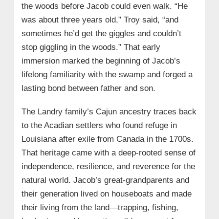
the woods before Jacob could even walk. “He
was about three years old,” Troy said, “and
sometimes he’d get the giggles and couldn’t
stop giggling in the woods.” That early
immersion marked the beginning of Jacob’s
lifelong familiarity with the swamp and forged a
lasting bond between father and son.
The Landry family’s Cajun ancestry traces back
to the Acadian settlers who found refuge in
Louisiana after exile from Canada in the 1700s.
That heritage came with a deep-rooted sense of
independence, resilience, and reverence for the
natural world. Jacob’s great-grandparents and
their generation lived on houseboats and made
their living from the land—trapping, fishing,