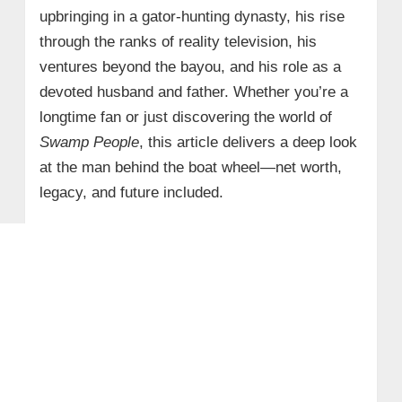
upbringing in a gator-hunting dynasty, his rise
through the ranks of reality television, his
ventures beyond the bayou, and his role as a
devoted husband and father. Whether you’re a
longtime fan or just discovering the world of
Swamp People
, this article delivers a deep look
at the man behind the boat wheel—net worth,
legacy, and future included.