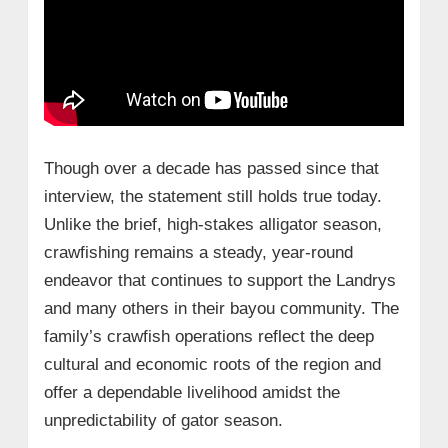
Though over a decade has passed since that
interview, the statement still holds true today.
Unlike the brief, high-stakes alligator season,
crawfishing remains a steady, year-round
endeavor that continues to support the Landrys
and many others in their bayou community. The
family’s crawfish operations reflect the deep
cultural and economic roots of the region and
offer a dependable livelihood amidst the
unpredictability of gator season.