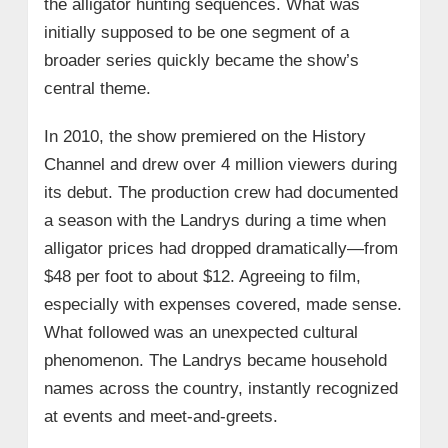
the alligator hunting sequences. What was
initially supposed to be one segment of a
broader series quickly became the show’s
central theme.
In 2010, the show premiered on the History
Channel and drew over 4 million viewers during
its debut. The production crew had documented
a season with the Landrys during a time when
alligator prices had dropped dramatically—from
$48 per foot to about $12. Agreeing to film,
especially with expenses covered, made sense.
What followed was an unexpected cultural
phenomenon. The Landrys became household
names across the country, instantly recognized
at events and meet-and-greets.