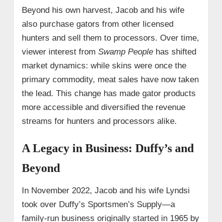
Beyond his own harvest, Jacob and his wife
also purchase gators from other licensed
hunters and sell them to processors. Over time,
viewer interest from
Swamp People
has shifted
market dynamics: while skins were once the
primary commodity, meat sales have now taken
the lead. This change has made gator products
more accessible and diversified the revenue
streams for hunters and processors alike.
A Legacy in Business: Duffy’s and
Beyond
In November 2022, Jacob and his wife Lyndsi
took over Duffy’s Sportsmen’s Supply—a
family-run business originally started in 1965 by