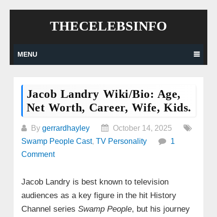
Skip
THECELEBSINFO
to
content
MENU
Jacob Landry Wiki/Bio: Age,
Net Worth, Career, Wife, Kids.
By
gerrardhayley
October 14, 2025
Swamp People Cast
,
TV Personality
1
Comment
Jacob Landry is best known to television
audiences as a key figure in the hit History
Channel series
Swamp People
, but his journey