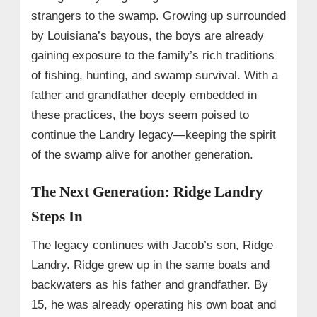
strangers to the swamp. Growing up surrounded
by Louisiana’s bayous, the boys are already
gaining exposure to the family’s rich traditions
of fishing, hunting, and swamp survival. With a
father and grandfather deeply embedded in
these practices, the boys seem poised to
continue the Landry legacy—keeping the spirit
of the swamp alive for another generation.
The Next Generation: Ridge Landry
Steps In
The legacy continues with Jacob’s son, Ridge
Landry. Ridge grew up in the same boats and
backwaters as his father and grandfather. By
15, he was already operating his own boat and