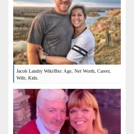
Jacob Landry Wiki/Bio: Age, Net Worth, Career,
Wife, Kids.