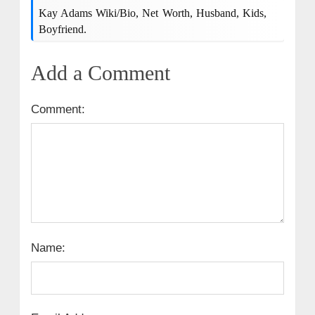
Kay Adams Wiki/bio, Net Worth, Husband, Kids,
Boyfriend.
Add a Comment
Comment:
Name: