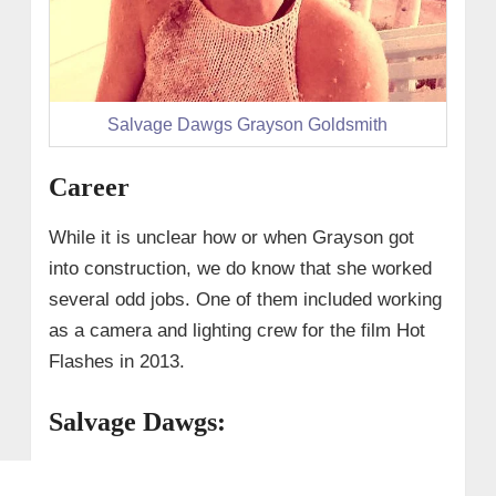
Salvage Dawgs Grayson Goldsmith
Career
While it is unclear how or when Grayson got
into construction, we do know that she worked
several odd jobs. One of them included working
as a camera and lighting crew for the film Hot
Flashes in 2013.
Salvage Dawgs: