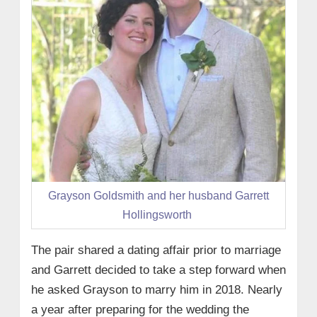
Grayson Goldsmith and her husband Garrett
Hollingsworth
The pair shared a dating affair prior to marriage
and Garrett decided to take a step forward when
he asked Grayson to marry him in 2018. Nearly
a year after preparing for the wedding the