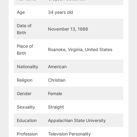
Age
34 years old
Date of
November 13, 1988
Birth
Place of
Roanoke, Virginia, United States
Birth
Nationality
American
Religion
Christian
Gender
Female
Sexuality
Straight
Education
Appalachian State University
Profession
Television Personality