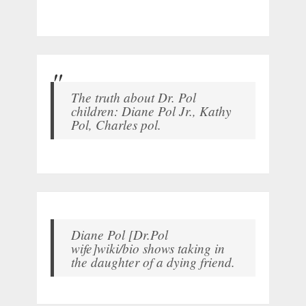
The truth about Dr. Pol
children: Diane Pol Jr., Kathy
Pol, Charles pol.
Diane Pol [Dr.Pol
wife]wiki/bio shows taking in
the daughter of a dying friend.