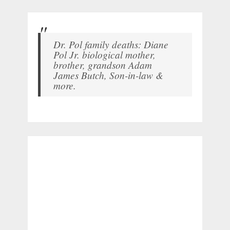
Dr. Pol family deaths: Diane
Pol Jr. biological mother,
brother, grandson Adam
James Butch, Son-in-law &
more.