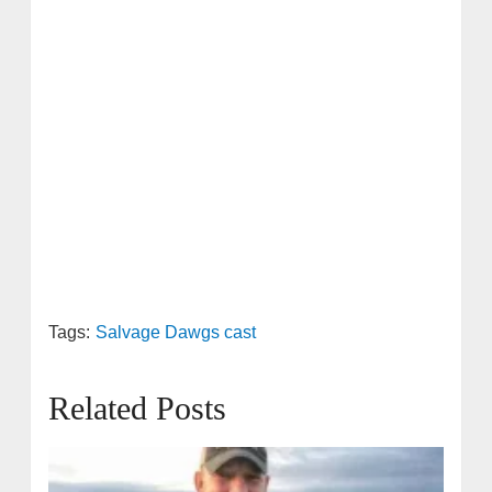
Tags:
Salvage Dawgs cast
Related Posts