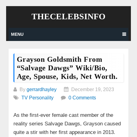
Skip
THECELEBSINFO
to
content
MENU
Grayson Goldsmith From
“Salvage Dawgs” Wiki/bio,
Age, Spouse, Kids, Net Worth.
By
gerrardhayley
December 19, 2023
TV Personality
0 Comments
As the first-ever female cast member of the
reality series Salvage Dawgs, Grayson caused
quite a stir with her first appearance in 2013.