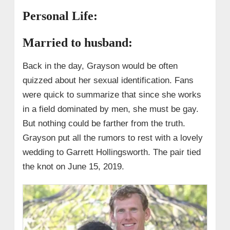
Personal Life:
Married to husband:
Back in the day, Grayson would be often
quizzed about her sexual identification. Fans
were quick to summarize that since she works
in a field dominated by men, she must be gay.
But nothing could be farther from the truth.
Grayson put all the rumors to rest with a lovely
wedding to Garrett Hollingsworth. The pair tied
the knot on June 15, 2019.