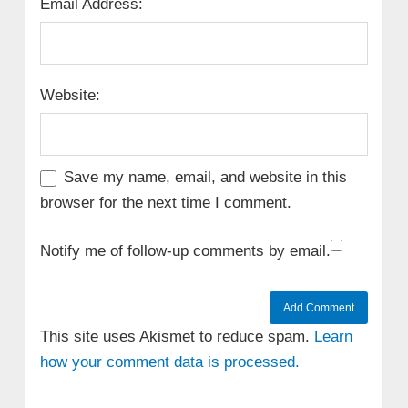
Email Address:
Website:
Save my name, email, and website in this
browser for the next time I comment.
Notify me of follow-up comments by email.
This site uses Akismet to reduce spam.
Learn
how your comment data is processed.