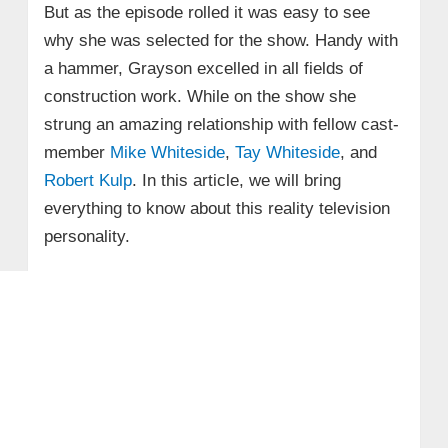
But as the episode rolled it was easy to see
why she was selected for the show. Handy with
a hammer, Grayson excelled in all fields of
construction work. While on the show she
strung an amazing relationship with fellow cast-
member
Mike Whiteside
,
Tay Whiteside
, and
Robert Kulp
. In this article, we will bring
everything to know about this reality television
personality.