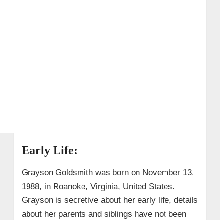
Early Life:
Grayson Goldsmith was born on November 13,
1988, in Roanoke, Virginia, United States.
Grayson is secretive about her early life, details
about her parents and siblings have not been