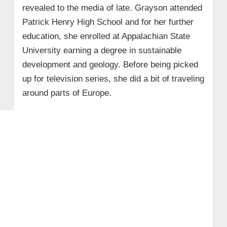
revealed to the media of late. Grayson attended
Patrick Henry High School and for her further
education, she enrolled at Appalachian State
University earning a degree in sustainable
development and geology. Before being picked
up for television series, she did a bit of traveling
around parts of Europe.