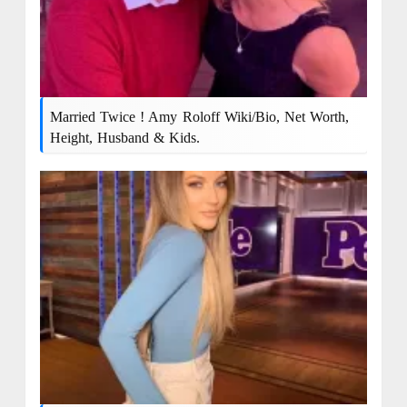
Married Twice ! Amy Roloff Wiki/bio, Net Worth,
Height, Husband & Kids.