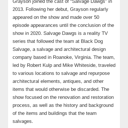
Grayson joined the cast of “Salvage Dawgs” in
2013. Following her debut, Grayson regularly
appeared on the show and made over 50
episode appearances until the conclusion of the
show in 2020. Salvage Dawgs is a reality TV
series that followed the team at Black Dog
Salvage, a salvage and architectural design
company based in Roanoke, Virginia. The team,
led by Robert Kulp and Mike Whiteside, traveled
to various locations to salvage and repurpose
architectural elements, antiques, and other
items that would otherwise be discarded. The
show focused on the renovation and restoration
process, as well as the history and background
of the items and buildings that the team
salvages.