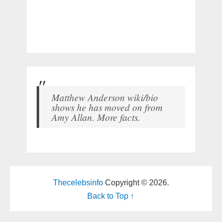
Matthew Anderson wiki/bio
shows he has moved on from
Amy Allan. More facts.
Thecelebsinfo
Copyright © 2026.
Back to Top ↑