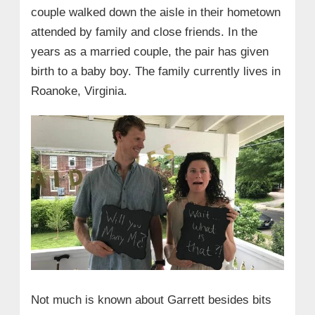
couple walked down the aisle in their hometown
attended by family and close friends. In the
years as a married couple, the pair has given
birth to a baby boy. The family currently lives in
Roanoke, Virginia.
Not much is known about Garrett besides bits