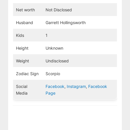
Net worth
Not Disclosed
Husband
Garrett Hollingsworth
Kids
1
Height
Unknown
Weight
Undisclosed
Zodiac Sign
Scorpio
Social
Facebook
,
Instagram
,
Facebook
Media
Page