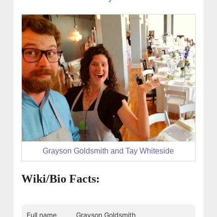
Grayson Goldsmith and Tay Whiteside
Wiki/Bio Facts:
Full name
Grayson Goldsmith