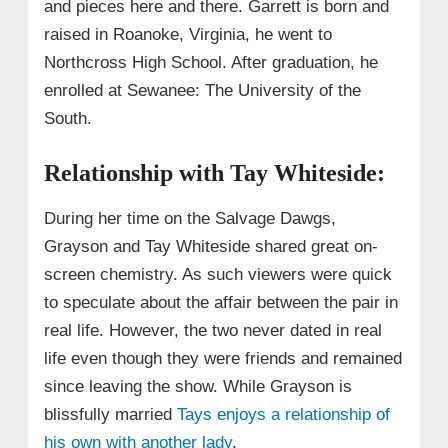
and pieces here and there. Garrett is born and
raised in Roanoke, Virginia, he went to
Northcross High School. After graduation, he
enrolled at Sewanee: The University of the
South.
Relationship with Tay Whiteside:
During her time on the Salvage Dawgs,
Grayson and Tay Whiteside shared great on-
screen chemistry. As such viewers were quick
to speculate about the affair between the pair in
real life. However, the two never dated in real
life even though they were friends and remained
since leaving the show. While Grayson is
blissfully married
Tays enjoys a relationship of
his own with another lady
.