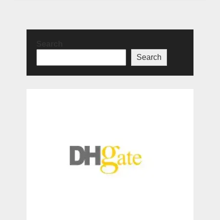
Search
Search