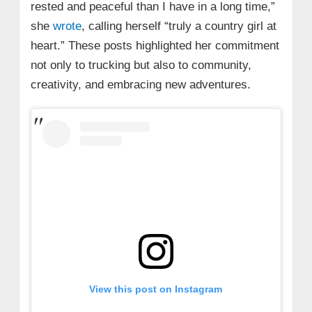
rested and peaceful than I have in a long time,”
she
wrote
, calling herself “truly a country girl at
heart.” These posts highlighted her commitment
not only to trucking but also to community,
creativity, and embracing new adventures.
View this post on Instagram