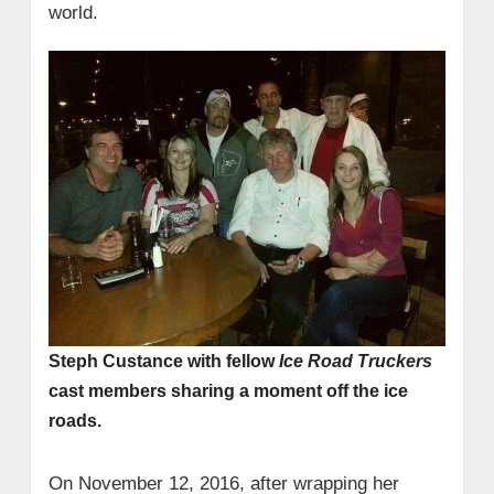
world.
Steph Custance with fellow
Ice Road Truckers
cast members sharing a moment off the ice
roads.
On November 12, 2016, after wrapping her