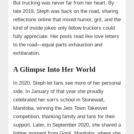
But trucking was never far from her heart. By
late 2019, Steph was back on the road, sharing
reflections online that mixed humor, grit, and the
kind of inside jokes only fellow truckers could
fully appreciate. Her posts read like love letters
to the road—equal parts exhaustion and
exhilaration.
A Glimpse Into Her World
In 2020, Steph let fans see more of her personal
side. In January of that year she proudly
celebrated her son’s school in Stonewall,
Manitoba, winning the Jets Town Takeover
competition, thanking family and fans for their
support. Later, in September 2020, she shared a
lighter moment from Gimli, Manitoba, where she