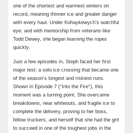
one of the shortest and warmest winters on
record, meaning thinner ice and greater danger
with every haul. Under Kohaykewych’s watchful
eye, and with mentorship from veterans like
Todd Dewey, she began learning the ropes
quickly.
Just a few episodes in, Steph faced her first
major test: a solo ice crossing that became one
of the season’s longest and riskiest runs.
Shown in Episode 7 (“Into the Fire”), this
moment was a turning point. She overcame
breakdowns, near whiteouts, and fragile ice to
complete the delivery, proving to her boss,
fellow truckers, and herself that she had the grit
to succeed in one of the toughest jobs in the