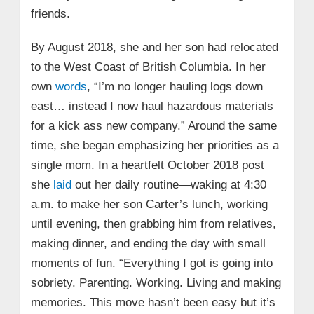
friends.
By August 2018, she and her son had relocated
to the West Coast of British Columbia. In her
own
words
, “I’m no longer hauling logs down
east… instead I now haul hazardous materials
for a kick ass new company.” Around the same
time, she began emphasizing her priorities as a
single mom. In a heartfelt October 2018 post
she
laid
out her daily routine—waking at 4:30
a.m. to make her son Carter’s lunch, working
until evening, then grabbing him from relatives,
making dinner, and ending the day with small
moments of fun. “Everything I got is going into
sobriety. Parenting. Working. Living and making
memories. This move hasn’t been easy but it’s