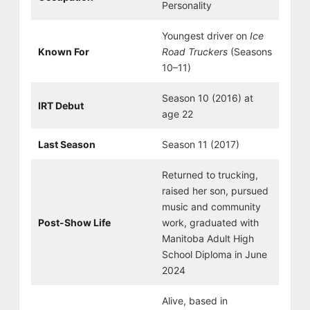
Personality
Youngest driver on
Ice
Known For
Road Truckers
(Seasons
10–11)
Season 10 (2016) at
IRT Debut
age 22
Last Season
Season 11 (2017)
Returned to trucking,
raised her son, pursued
music and community
Post-Show Life
work, graduated with
Manitoba Adult High
School Diploma in June
2024
Alive, based in