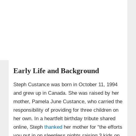
Early Life and Background
Steph Custance was born in October 11, 1994
and grew up in Canada. She was raised by her
mother, Pamela June Custance, who carried the
responsibility of providing for three children on
her own. In a heartfelt birthday tribute shared
online, Steph
thanked
her mother for “the efforts
you put in on sleepless nights raising 3 kids on