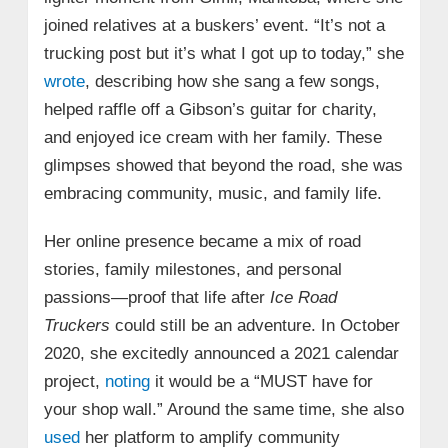
joined relatives at a buskers’ event. “It’s not a
trucking post but it’s what I got up to today,” she
wrote
, describing how she sang a few songs,
helped raffle off a Gibson’s guitar for charity,
and enjoyed ice cream with her family. These
glimpses showed that beyond the road, she was
embracing community, music, and family life.
Her online presence became a mix of road
stories, family milestones, and personal
passions—proof that life after
Ice Road
Truckers
could still be an adventure. In October
2020, she excitedly announced a 2021 calendar
project,
noting
it would be a “MUST have for
your shop wall.” Around the same time, she also
used
her platform to amplify community