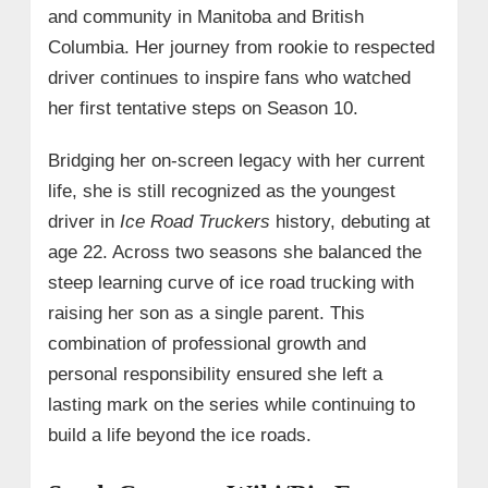
and community in Manitoba and British
Columbia. Her journey from rookie to respected
driver continues to inspire fans who watched
her first tentative steps on Season 10.
Bridging her on‑screen legacy with her current
life, she is still recognized as the youngest
driver in
Ice Road Truckers
history, debuting at
age 22. Across two seasons she balanced the
steep learning curve of ice road trucking with
raising her son as a single parent. This
combination of professional growth and
personal responsibility ensured she left a
lasting mark on the series while continuing to
build a life beyond the ice roads.