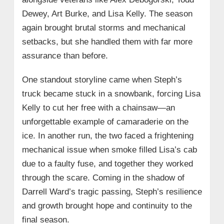
Dewey, Art Burke, and Lisa Kelly. The season
again brought brutal storms and mechanical
setbacks, but she handled them with far more
assurance than before.
One standout storyline came when Steph’s
truck became stuck in a snowbank, forcing Lisa
Kelly to cut her free with a chainsaw—an
unforgettable example of camaraderie on the
ice. In another run, the two faced a frightening
mechanical issue when smoke filled Lisa’s cab
due to a faulty fuse, and together they worked
through the scare. Coming in the shadow of
Darrell Ward’s tragic passing, Steph’s resilience
and growth brought hope and continuity to the
final season.