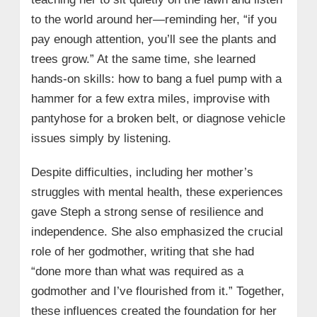
to the world around her—reminding her, “if you
pay enough attention, you’ll see the plants and
trees grow.” At the same time, she learned
hands‑on skills: how to bang a fuel pump with a
hammer for a few extra miles, improvise with
pantyhose for a broken belt, or diagnose vehicle
issues simply by listening.
Despite difficulties, including her mother’s
struggles with mental health, these experiences
gave Steph a strong sense of resilience and
independence. She also emphasized the crucial
role of her godmother, writing that she had
“done more than what was required as a
godmother and I’ve flourished from it.” Together,
these influences created the foundation for her