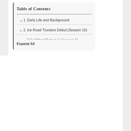
Table of Contents
→ 1. Early Life and Background
→ 2. Ice Road Truckers Debut (Season 10)
• A Confident Return in Season 11
Expand All
→ 3. Life After Ice Road Truckers
→ 4. A Glimpse Into Her World
→ 5. Where Is Steph Custance Now?
→ 6. Steph Custance Wiki/Bio Facts