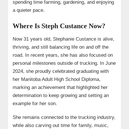
spending time farming, gardening, and enjoying
a quieter pace.
Where Is Steph Custance Now?
Now 31 years old, Stephanie Custance is alive,
thriving, and still balancing life on and off the
road. In recent years, she has also focused on
personal milestones outside of trucking. In June
2024, she proudly celebrated graduating with
her Manitoba Adult High School Diploma,
marking an achievement that highlighted her
determination to keep growing and setting an
example for her son.
She remains connected to the trucking industry,
while also carving out time for family, music,