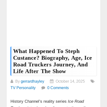
What Happened To Steph
Custance? Biography, Age, Ice
Road Truckers Journey, And
Life After The Show
By
gerrardhayley
October 14, 2025
TV Personality
0 Comments
History Channel’s reality series
Ice Road