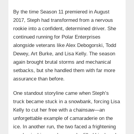
By the time Season 11 premiered in August
2017, Steph had transformed from a nervous
rookie into a confident, determined driver. She
continued running for Polar Enterprises
alongside veterans like Alex Debogorski, Todd
Dewey, Art Burke, and Lisa Kelly. The season
again brought brutal storms and mechanical
setbacks, but she handled them with far more
assurance than before.
One standout storyline came when Steph’s
truck became stuck in a snowbank, forcing Lisa
Kelly to cut her free with a chainsaw—an
unforgettable example of camaraderie on the
ice. In another run, the two faced a frightening