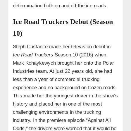
determination both on and off the ice roads.
Ice Road Truckers Debut (Season
10)
Steph Custance made her television debut in
Ice Road Truckers
Season 10 (2016) when
Mark Kohaykewych brought her onto the Polar
Industries team. At just 22 years old, she had
less than a year of commercial trucking
experience and no background on frozen roads.
This made her the youngest driver in the show’s
history and placed her in one of the most
challenging environments in the trucking
industry. In the premiere episode “Against All
Odds,” the drivers were warned that it would be