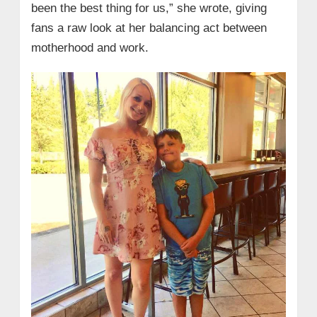
been the best thing for us,” she wrote, giving
fans a raw look at her balancing act between
motherhood and work.