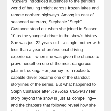
Truckers
introduced audiences to the perilous
world of hauling freight across frozen lakes and
remote northern highways. Among its cast of
seasoned veterans, Stephanie “Steph”
Custance stood out when she joined in Season
10 as the youngest driver in the show’s history.
She was just 22 years old—a single mother with
less than a year of professional driving
experience—when she was given the chance to
prove herself on one of the most dangerous
jobs in trucking. Her journey from rookie to
capable driver became one of the standout
storylines of the series. But what happened to
Steph Custance after
Ice Road Truckers
? Her
story beyond the show is just as compelling—
and the chapters that followed reveal how she