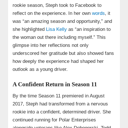
rookie season, Steph took to Facebook to
reflect on the experience. In her own
words
, it
was “an amazing season and opportunity,” and
she highlighted
Lisa Kelly
as “an inspiration to
the woman out there including myself.” This
glimpse into her reflections not only
underscored her gratitude but also showed fans
how deeply the experience had shaped her
outlook as a young driver.
A Confident Return in Season 11
By the time Season 11 premiered in August
2017, Steph had transformed from a nervous
rookie into a confident, determined driver. She
continued running for Polar Enterprises
alongside veterans like Alex Debogorski, Todd