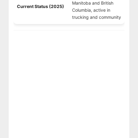
Manitoba and British
Current Status (2025)
Columbia, active in
trucking and community