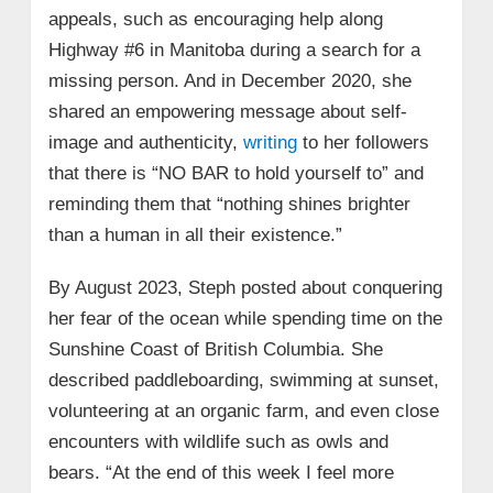
appeals, such as encouraging help along
Highway #6 in Manitoba during a search for a
missing person. And in December 2020, she
shared an empowering message about self-
image and authenticity,
writing
to her followers
that there is “NO BAR to hold yourself to” and
reminding them that “nothing shines brighter
than a human in all their existence.”
By August 2023, Steph posted about conquering
her fear of the ocean while spending time on the
Sunshine Coast of British Columbia. She
described paddleboarding, swimming at sunset,
volunteering at an organic farm, and even close
encounters with wildlife such as owls and
bears. “At the end of this week I feel more