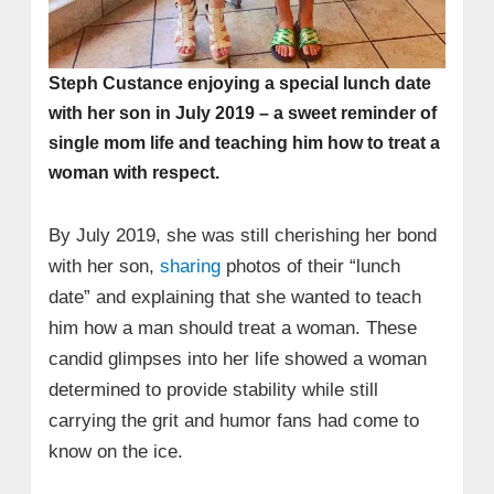
Steph Custance enjoying a special lunch date
with her son in July 2019 – a sweet reminder of
single mom life and teaching him how to treat a
woman with respect.
By July 2019, she was still cherishing her bond
with her son,
sharing
photos of their “lunch
date” and explaining that she wanted to teach
him how a man should treat a woman. These
candid glimpses into her life showed a woman
determined to provide stability while still
carrying the grit and humor fans had come to
know on the ice.