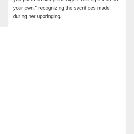
your own,” recognizing the sacrifices made
during her upbringing.