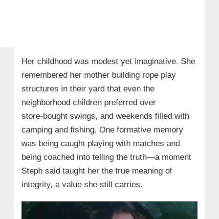
Her childhood was modest yet imaginative. She
remembered her mother building rope play
structures in their yard that even the
neighborhood children preferred over
store‑bought swings, and weekends filled with
camping and fishing. One formative memory
was being caught playing with matches and
being coached into telling the truth—a moment
Steph said taught her the true meaning of
integrity, a value she still carries.