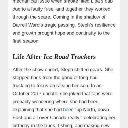
mechanical issue when smoke filled Lisa’s cab
due to a faulty fuse, and together they worked
through the scare. Coming in the shadow of
Darrell Ward’s tragic passing, Steph’s resilience
and growth brought hope and continuity to the
final season.
Life After
Ice Road Truckers
After the show ended, Steph shifted gears. She
stepped back from the grind of long-haul
trucking to focus on raising her son. In an
October 2017 update, she joked that fans were
probably wondering where she had been,
explaining that she had
been
“up North, down
East and all over Canada really,” celebrating her
birthday in the truck, fishing, and making new