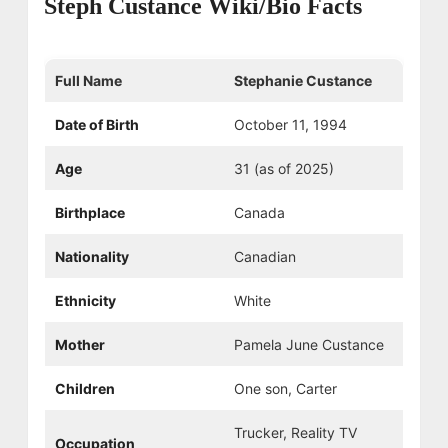
Steph Custance Wiki/Bio Facts
Full Name
Stephanie Custance
Date of Birth
October 11, 1994
Age
31 (as of 2025)
Birthplace
Canada
Nationality
Canadian
Ethnicity
White
Mother
Pamela June Custance
Children
One son, Carter
Trucker, Reality TV
Occupation