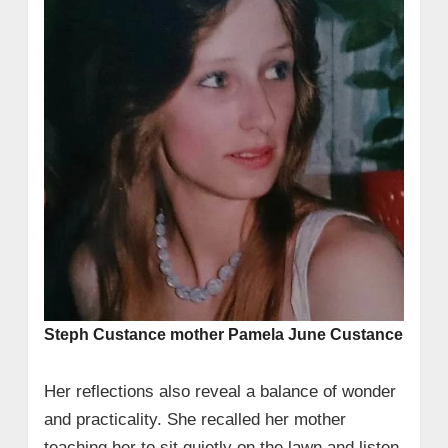
Steph Custance mother Pamela June Custance
Her reflections also reveal a balance of wonder
and practicality. She recalled her mother
teaching her to sit quietly on the lawn and listen