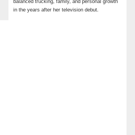
balanced trucking, family, and personal growth
in the years after her television debut.