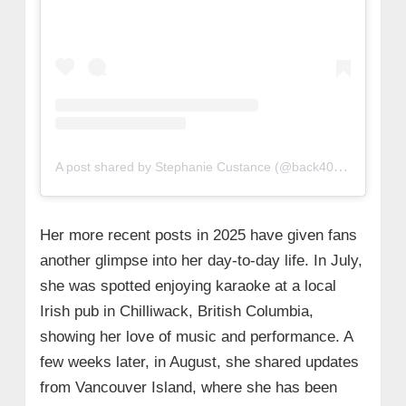
A post shared by Stephanie Custance (@back40_barbie)
Her more recent posts in 2025 have given fans
another glimpse into her day-to-day life. In July,
she was spotted enjoying karaoke at a local
Irish pub in Chilliwack, British Columbia,
showing her love of music and performance. A
few weeks later, in August, she shared updates
from Vancouver Island, where she has been