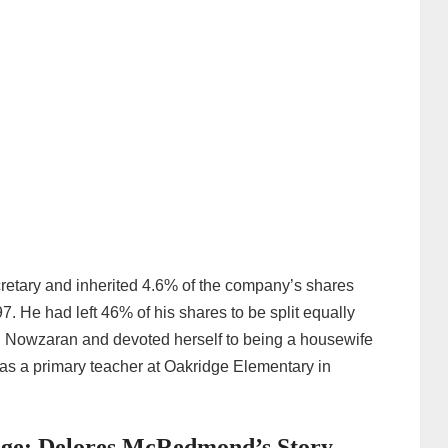
cretary and inherited 4.6% of the company’s shares
 He had left 46% of his shares to be split equally
r. Nowzaran and devoted herself to being a housewife
 as a primary teacher at Oakridge Elementary in
iage: Delores McRedmond’s Story