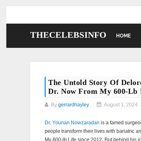
Skip
to
content
THECELEBSINFO
HOME
The Untold Story Of Delo
Dr. Now From My 600-Lb 
By
gerrardhayley
August 1, 2024
Dr. Younan Nowzaradan
is a famed surgeon
people transform their lives with bariatric 
My 600-lb Life since 2012. But behind his i