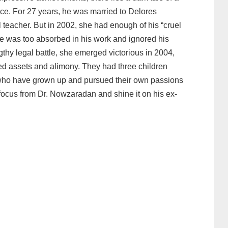
rce. For 27 years, he was married to Delores
eacher. But in 2002, she had enough of his “cruel
 he was too absorbed in his work and ignored his
ngthy legal battle, she emerged victorious in 2004,
ed assets and alimony. They had three children
, who have grown up and pursued their own passions
he focus from Dr. Nowzaradan and shine it on his ex-