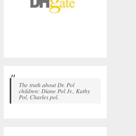
The truth about Dr. Pol
children: Diane Pol Jr., Kathy
Pol, Charles pol.