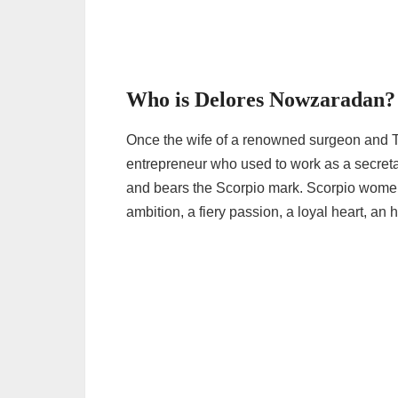
Who is Delores Nowzaradan?
Once the wife of a renowned surgeon and
entrepreneur who used to work as a secret
and bears the Scorpio mark. Scorpio women 
ambition, a fiery passion, a loyal heart, an