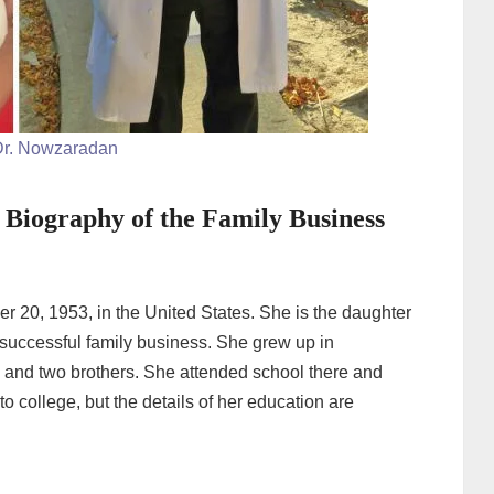
r. Nowzaradan
Biography of the Family Business
0, 1953, in the United States. She is the daughter
uccessful family business. She grew up in
s and two brothers. She attended school there and
o college, but the details of her education are