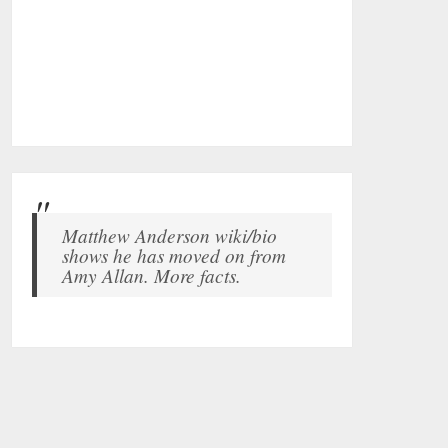
Matthew Anderson wiki/bio
shows he has moved on from
Amy Allan. More facts.