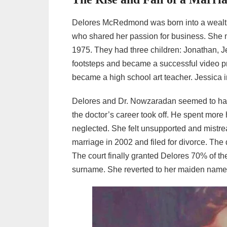
Delores McRedmond was born into a wealthy
who shared her passion for business. She 
1975. They had three children: Jonathan, J
footsteps and became a successful video pr
became a high school art teacher. Jessica i
Delores and Dr. Nowzaradan seemed to have
the doctor’s career took off. He spent more 
neglected. She felt unsupported and mistr
marriage in 2002 and filed for divorce. Th
The court finally granted Delores 70% of th
surname. She reverted to her maiden nam