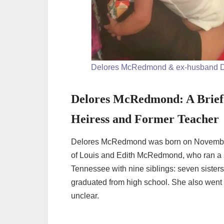
Delores McRedmond & ex-husband D
Delores McRedmond: A Brief 
Heiress and Former Teacher
Delores McRedmond was born on November 2
of Louis and Edith McRedmond, who ran a s
Tennessee with nine siblings: seven sister
graduated from high school. She also went t
unclear.