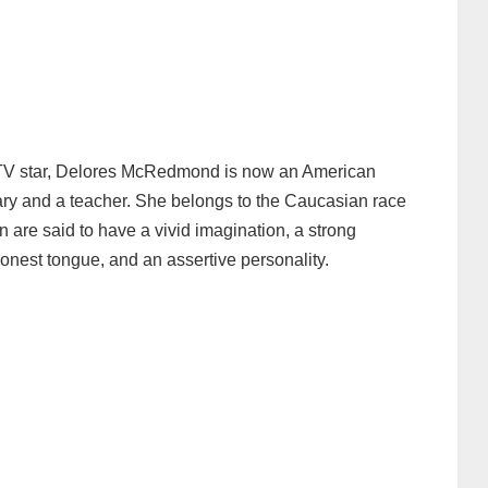
 TV star, Delores McRedmond is now an American
ary and a teacher. She belongs to the Caucasian race
are said to have a vivid imagination, a strong
 honest tongue, and an assertive personality.