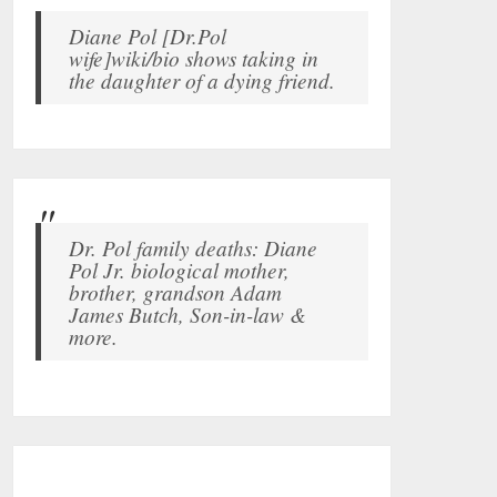
Diane Pol [Dr.Pol
wife]wiki/bio shows taking in
the daughter of a dying friend.
Dr. Pol family deaths: Diane
Pol Jr. biological mother,
brother, grandson Adam
James Butch, Son-in-law &
more.