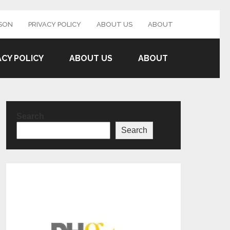
SON
PRIVACY POLICY
ABOUT US
ABOUT
ACY POLICY
ABOUT US
ABOUT
Search
Search