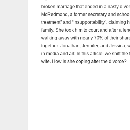
broken marriage that ended in a nasty divo
McRedmond, a former secretary and school t
treatment” and “insupportability”, claiming
family. She took him to court and after a le
walking away with nearly 70% of their shar
together: Jonathan, Jennifer, and Jessica
in media and art. In this article, we shift t
wife. How is she coping after the divorce?