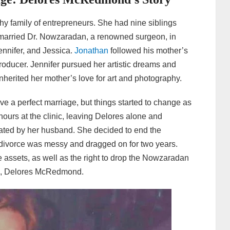
 family of entrepreneurs. She had nine siblings
married Dr. Nowzaradan, a renowned surgeon, in
ennifer, and Jessica.
Jonathan
followed his mother’s
oducer. Jennifer pursued her artistic dreams and
nherited her mother’s love for art and photography.
 a perfect marriage, but things started to change as
hours at the clinic, leaving Delores alone and
eated by her husband. She decided to end the
e divorce was messy and dragged on for two years.
e assets, as well as the right to drop the Nowzaradan
e, Delores McRedmond.