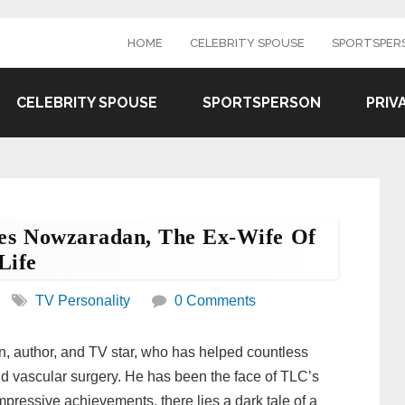
HOME
CELEBRITY SPOUSE
SPORTSPER
CELEBRITY SPOUSE
SPORTSPERSON
PRIV
res Nowzaradan, The Ex-Wife Of
Life
TV Personality
0 Comments
, author, and TV star, who has helped countless
and vascular surgery. He has been the face of TLC’s
mpressive achievements, there lies a dark tale of a