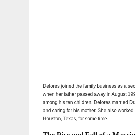
Delores joined the family business as a se
when her father passed away in August 1997.
among his ten children. Delores married D
and caring for his mother. She also worked
Houston, Texas, for some time.
The Rise and Fall of a Marr