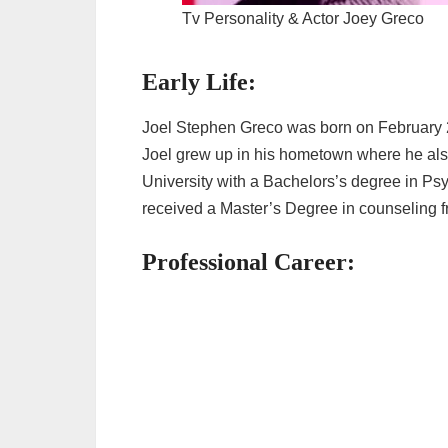
Tv Personality & Actor Joey Greco
Early Life:
Joel Stephen Greco was born on February 2
Joel grew up in his hometown where he als
University with a Bachelors’s degree in Ps
received a Master’s Degree in counseling f
Professional Career: