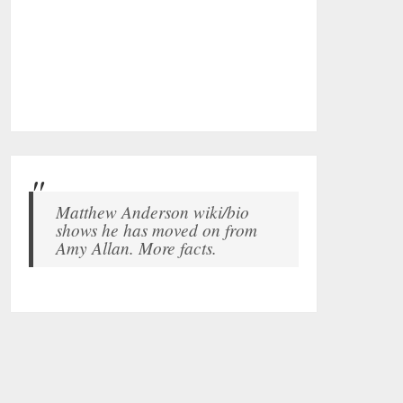
Matthew Anderson wiki/bio
shows he has moved on from
Amy Allan. More facts.