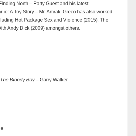
inding North – Party Guest and his latest
lie: A Toy Story – Mr. Amrak. Greco has also worked
cluding Hot Package Sex and Violence (2015), The
ith Andy Dick (2009) amongst others.
 The Bloody Boy
– Garry Walker
ne