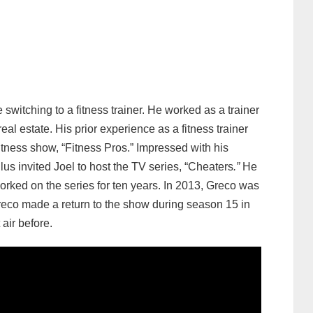
switching to a fitness trainer. He worked as a trainer
eal estate. His prior experience as a fitness trainer
tness show, “Fitness Pros.” Impressed with his
s invited Joel to host the TV series, “Cheaters
.”
He
ked on the series for ten years. In 2013, Greco was
reco made a return to the show during season 15 in
air before.