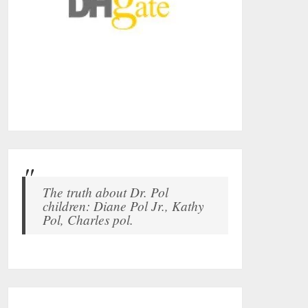
The truth about Dr. Pol
children: Diane Pol Jr., Kathy
Pol, Charles pol.