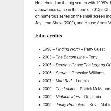
He debuted on the big screen with 1998’s F
appearance came in the form of 2013’s Char
on numerous series on the small screen in
Jay Leno Show (2009), and House Arrest W
Film credits
1998 –
Finding North
– Party Guest
2003 –
The Bottom Line
– Tony
2005 –
Devon’s Ghost: The Legend Of
2006 –
Serum
– Detective Williams
2007 –
Mad Bad
– Loomis
2009 –
The Locker
– Patrick McMahon
2009 –
Nightcrawlers
– Delacroix
2009 –
Janky Promoters
– Kevin MaLi