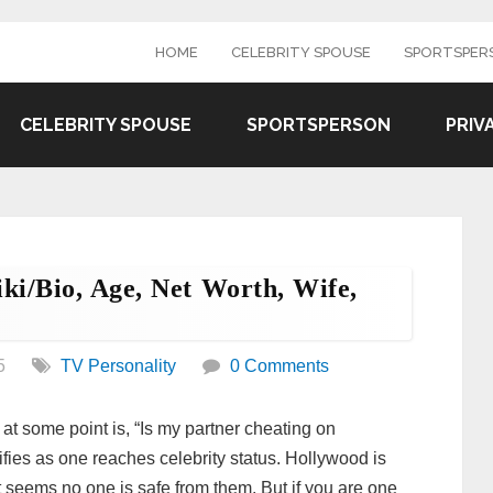
HOME
CELEBRITY SPOUSE
SPORTSPER
CELEBRITY SPOUSE
SPORTSPERSON
PRIV
ki/bio, Age, Net Worth, Wife,
5
TV Personality
0 Comments
at some point is, “Is my partner cheating on
fies as one reaches celebrity status. Hollywood is
 it seems no one is safe from them. But if you are one