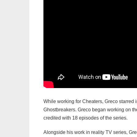
While working for Cheaters, Greco starred i
Ghostbreakers. Greco began working on the
credited with 18 episodes of the series.
Alongside his work in reality TV series, Gr