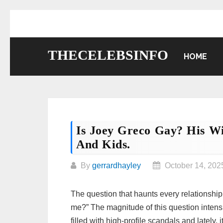
Skip
to
content
THECELEBSINFO
HOME
Is Joey Greco Gay? His Wi
And Kids.
By
gerrardhayley
October 14, 202
The question that haunts every relationship 
me?” The magnitude of this question intensi
filled with high-profile scandals and lately,