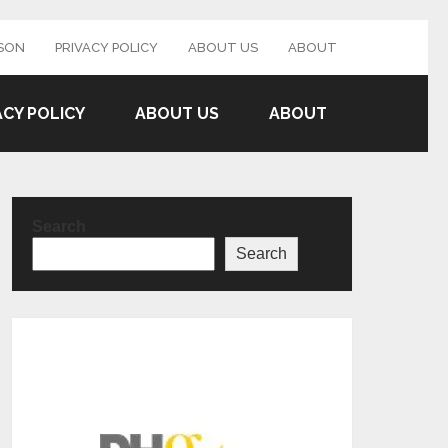
SON
PRIVACY POLICY
ABOUT US
ABOUT
ACY POLICY
ABOUT US
ABOUT
Search
Search