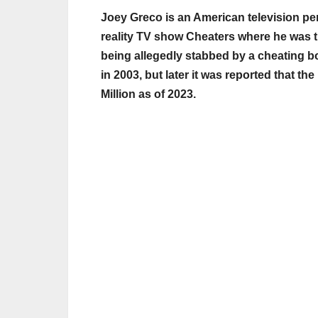
Joey Greco is an American television per
reality TV show Cheaters where he was t
being allegedly stabbed by a cheating bo
in 2003, but later it was reported that t
Million as of 2023.