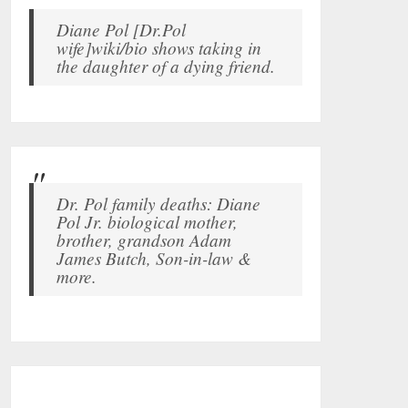
Diane Pol [Dr.Pol
wife]wiki/bio shows taking in
the daughter of a dying friend.
Dr. Pol family deaths: Diane
Pol Jr. biological mother,
brother, grandson Adam
James Butch, Son-in-law &
more.