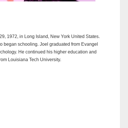
9, 1972, in Long Island, New York United States.
o began schooling. Joel graduated from Evangel
ychology. He continued his higher education and
rom Louisiana Tech University.