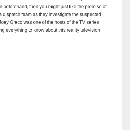
n beforehand, then you might just like the premise of
a dispatch team as they investigate the suspected
Joey Greco was one of the hosts of the TV series
ing everything to know about this reality television