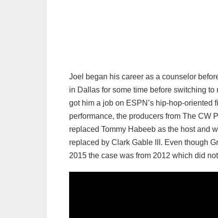
Joel began his career as a counselor before 
in Dallas for some time before switching to r
got him a job on ESPN’s hip-hop-oriented fi
performance, the producers from The CW Plu
replaced Tommy Habeeb as the host and wor
replaced by Clark Gable III. Even though G
2015 the case was from 2012 which did not 