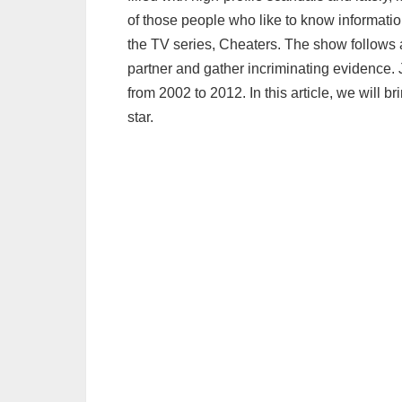
of those people who like to know informatio
the TV series, Cheaters. The show follows 
partner and gather incriminating evidence. 
from 2002 to 2012. In this article, we will br
star.