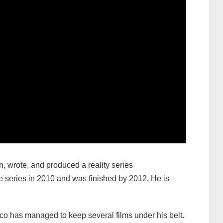
n, wrote, and produced a reality series
 series in 2010 and was finished by 2012. He is
eco has managed to keep several films under his belt.