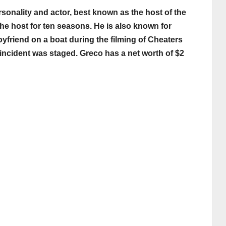
sonality and actor, best known as the host of the
he host for ten seasons. He is also known for
yfriend on a boat during the filming of Cheaters
he incident was staged. Greco has a net worth of $2