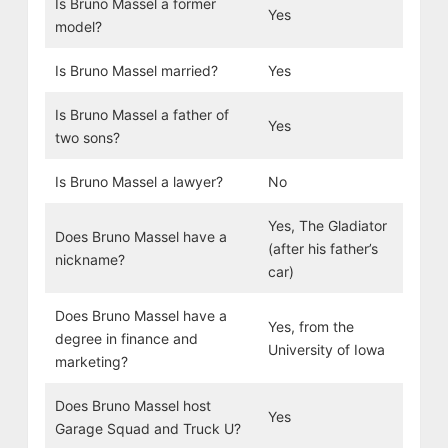
Is Bruno Massel a former
Yes
model?
Is Bruno Massel married?
Yes
Is Bruno Massel a father of
Yes
two sons?
Is Bruno Massel a lawyer?
No
Yes, The Gladiator
Does Bruno Massel have a
(after his father’s
nickname?
car)
Does Bruno Massel have a
Yes, from the
degree in finance and
University of Iowa
marketing?
Does Bruno Massel host
Yes
Garage Squad and Truck U?