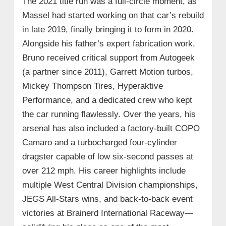
The 2021 title run was a full-circle moment, as
Massel had started working on that car’s rebuild
in late 2019, finally bringing it to form in 2020.
Alongside his father’s expert fabrication work,
Bruno received critical support from Autogeek
(a partner since 2011), Garrett Motion turbos,
Mickey Thompson Tires, Hyperaktive
Performance, and a dedicated crew who kept
the car running flawlessly. Over the years, his
arsenal has also included a factory-built COPO
Camaro and a turbocharged four-cylinder
dragster capable of low six-second passes at
over 212 mph. His career highlights include
multiple West Central Division championships,
JEGS All-Stars wins, and back-to-back event
victories at Brainerd International Raceway—