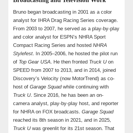
Bruno began broadcasting in 2001 as a color
analyst for IHRA Drag Racing Series coverage.
From 2003 to 2007, he served as a play-by-play
and color analyst for ESPN’s NHRA Sport
Compact Racing Series and hosted
NHRA
Stylefest
. In 2005–2006, he hosted the pilot run
of
Top Gear USA
. He then fronted
Truck U
on
SPEED from 2007 to 2013, and in 2014, joined
Discovery’s Velocity (now MotorTrend) as co-
host of
Garage Squad
while continuing with
Truck U
. Since 2016, he has been an on-
camera analyst, play-by-play host, and reporter
for NHRA on FOX broadcasts.
Garage Squad
reached its 8th season in 2021, and in 2025,
Truck U
was greenlit for its 21st season. That