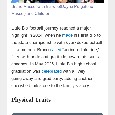
Bruno Massel with his wife(Dayna Purgatorio
Massel) and Children
Little B’s football journey reached a major
highlight in 2024, when he
made
his first trip to
the state championship with #yorkdukesfootball
— a moment Bruno
called
“an incredible ride,”
filled with pride and gratitude toward his son’s
coaches. In May 2025, Little B’s high school
graduation was
celebrated
with a lively
going‑away and grad party, adding another
cherished milestone to the family’s story.
Physical Traits