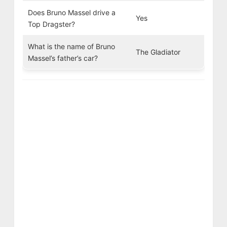
Does Bruno Massel drive a
Yes
Top Dragster?
What is the name of Bruno
The Gladiator
Massel’s father’s car?