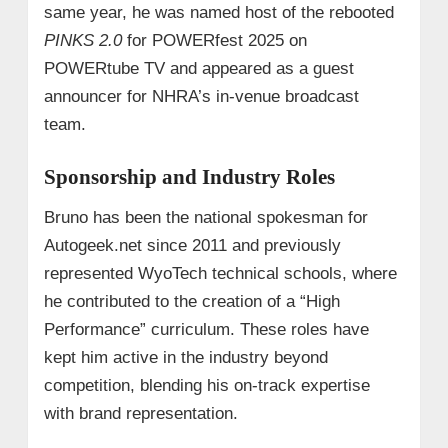
same year, he was named host of the rebooted
PINKS 2.0
for POWERfest 2025 on
POWERtube TV and appeared as a guest
announcer for NHRA’s in-venue broadcast
team.
Sponsorship and Industry Roles
Bruno has been the national spokesman for
Autogeek.net since 2011 and previously
represented WyoTech technical schools, where
he contributed to the creation of a “High
Performance” curriculum. These roles have
kept him active in the industry beyond
competition, blending his on-track expertise
with brand representation.