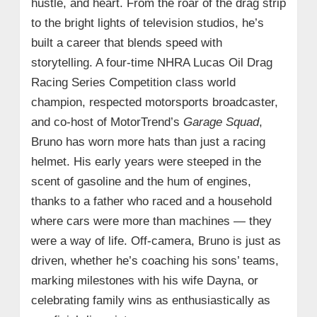
hustle, and heart. From the roar of the drag strip
to the bright lights of television studios, he’s
built a career that blends speed with
storytelling. A four‑time NHRA Lucas Oil Drag
Racing Series Competition class world
champion, respected motorsports broadcaster,
and co‑host of MotorTrend’s
Garage Squad
,
Bruno has worn more hats than just a racing
helmet. His early years were steeped in the
scent of gasoline and the hum of engines,
thanks to a father who raced and a household
where cars were more than machines — they
were a way of life. Off‑camera, Bruno is just as
driven, whether he’s coaching his sons’ teams,
marking milestones with his wife Dayna, or
celebrating family wins as enthusiastically as