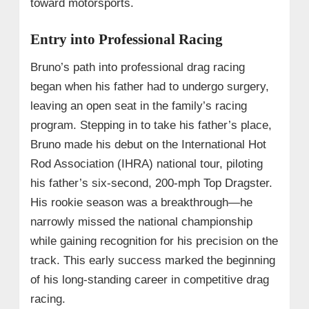
toward motorsports.
Entry into Professional Racing
Bruno’s path into professional drag racing
began when his father had to undergo surgery,
leaving an open seat in the family’s racing
program. Stepping in to take his father’s place,
Bruno made his debut on the International Hot
Rod Association (IHRA) national tour, piloting
his father’s six-second, 200-mph Top Dragster.
His rookie season was a breakthrough—he
narrowly missed the national championship
while gaining recognition for his precision on the
track. This early success marked the beginning
of his long-standing career in competitive drag
racing.