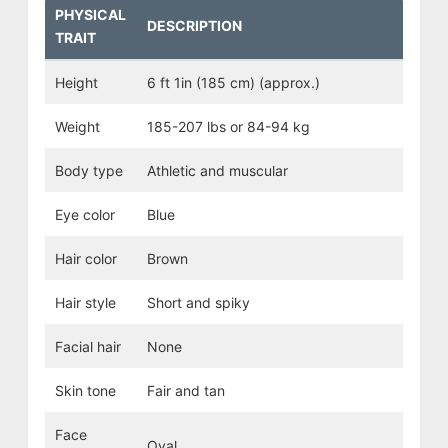
PHYSICAL
DESCRIPTION
TRAIT
Height
6 ft 1in (185 cm) (approx.)
Weight
185-207 lbs or 84-94 kg
Body type
Athletic and muscular
Eye color
Blue
Hair color
Brown
Hair style
Short and spiky
Facial hair
None
Skin tone
Fair and tan
Face
Oval