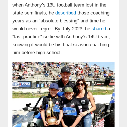
when Anthony’s 13U football team lost in the
state semifinals, he
described
those coaching
years as an “absolute blessing” and time he
would never regret. By July 2023, he
shared
a
“last practice” selfie with Anthony’s 14U team,
knowing it would be his final season coaching
him before high school.