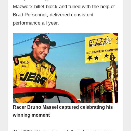
Mazworx billet block and tuned with the help of
Brad Personnet, delivered consistent
performance all year.
Racer Bruno Massel captured celebrating his
winning moment