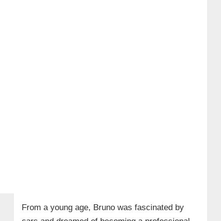
From a young age, Bruno was fascinated by