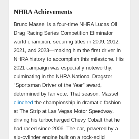
NHRA Achievements
Bruno Massel is a four-time NHRA Lucas Oil
Drag Racing Series Competition Eliminator
world champion, securing titles in 2009, 2012,
2021, and 2023—making him the first driver in
NHRA history to accomplish this milestone. His
2021 campaign was especially noteworthy,
culminating in the NHRA National Dragster
“Sportsman Driver of the Year” award,
determined by fan vote. That season, Massel
clinched
the championship in dramatic fashion
at The Strip at Las Vegas Motor Speedway,
driving his turbocharged Chevy Cobalt that he
had raced since 2006. The car, powered by a
six-cylinder engine built on a rock-solid