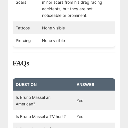
Scars
minor scars from his drag racing
accidents, but they are not
noticeable or prominent.
Tattoos
None visible
Piercing
None visible
FAQs
QUESTION
ANSWER
Is Bruno Massel an
Yes
American?
Is Bruno Massel a TV host?
Yes