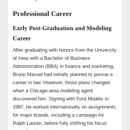
Professional Career
Early Post-Graduation and Modeling
Career
After graduating with honors from the University
of Iowa with a Bachelor of Business
Administration (BBA) in finance and marketing,
Bruno Massel had initially planned to pursue a
career in law. However, those plans changed
when a Chicago-area modeling agent
discovered him. Signing with Ford Models in
1997, he worked internationally on assignments
for major brands, including a campaign for
Ralph Lauren, before fully shifting his focus