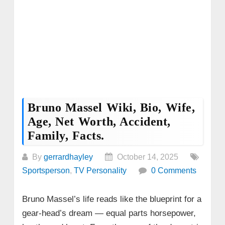
Bruno Massel Wiki, Bio, Wife,
Age, Net Worth, Accident,
Family, Facts.
By
gerrardhayley
October 14, 2025
Sportsperson
,
TV Personality
0 Comments
Bruno Massel’s life reads like the blueprint for a
gear‑head’s dream — equal parts horsepower,