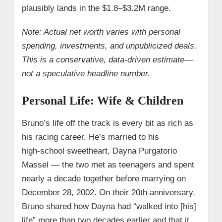
plausibly lands in the $1.8–$3.2M range.
Note: Actual net worth varies with personal
spending, investments, and unpublicized deals.
This is a conservative, data‑driven estimate—
not a speculative headline number.
Personal Life: Wife & Children
Bruno’s life off the track is every bit as rich as
his racing career. He’s married to his
high‑school sweetheart, Dayna Purgatorio
Massel — the two met as teenagers and spent
nearly a decade together before marrying on
December 28, 2002. On their 20th anniversary,
Bruno shared how Dayna had “walked into [his]
life” more than two decades earlier and that it