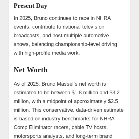
Present Day
In 2025, Bruno continues to race in NHRA
events, contribute to national television
broadcasts, and host multiple automotive
shows, balancing championship-level driving
with high-profile media work.
Net Worth
As of 2025, Bruno Massel’s net worth is
estimated to be between $1.8 million and $3.2
million, with a midpoint of approximately $2.5
million. This conservative, data-driven estimate
is based on industry benchmarks for NHRA
Comp Eliminator racers, cable TV hosts,
motorsports analysts, and long-term brand