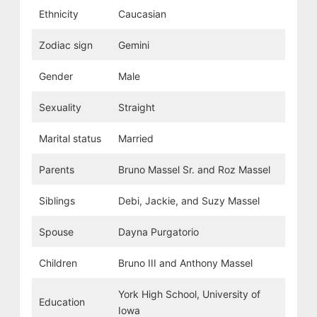
Ethnicity
Caucasian
Zodiac sign
Gemini
Gender
Male
Sexuality
Straight
Marital status
Married
Parents
Bruno Massel Sr. and Roz Massel
Siblings
Debi, Jackie, and Suzy Massel
Spouse
Dayna Purgatorio
Children
Bruno III and Anthony Massel
York High School, University of
Education
Iowa