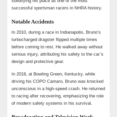
solidifying his place as one of the most
successful sportsman racers in NHRA history.
Notable Accidents
In 2010, during a race in Indianapolis, Bruno’s
turbocharged dragster flipped multiple times
before coming to rest. He walked away without
serious injury, attributing his safety to the car’s
design and protective gear.
In 2018, at Bowling Green, Kentucky, while
driving his COPO Camaro, Bruno was knocked
unconscious in a high-speed crash. He returned
to racing after recovering, emphasizing the role
of modern safety systems in his survival.
Broadcasting and Television Work