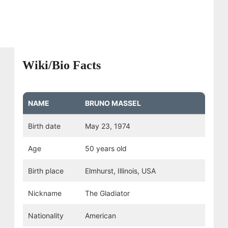
Wiki/Bio Facts
NAME
BRUNO MASSEL
Birth date
May 23, 1974
Age
50 years old
Birth place
Elmhurst, Illinois, USA
Nickname
The Gladiator
Nationality
American