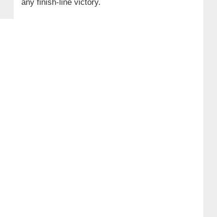
any finish‑line victory.