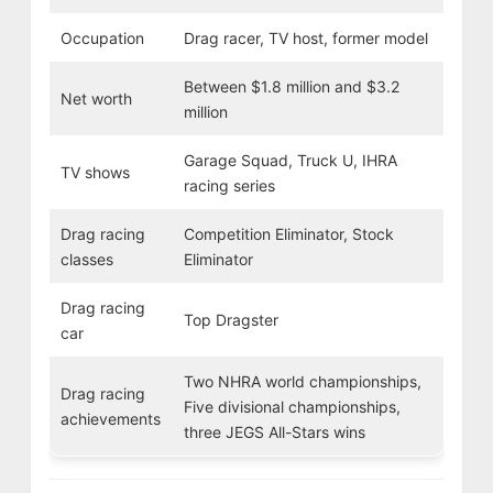
Occupation
Drag racer, TV host, former model
Between $1.8 million and $3.2
Net worth
million
Garage Squad, Truck U, IHRA
TV shows
racing series
Drag racing
Competition Eliminator, Stock
classes
Eliminator
Drag racing
Top Dragster
car
Two NHRA world championships,
Drag racing
Five divisional championships,
achievements
three JEGS All-Stars wins