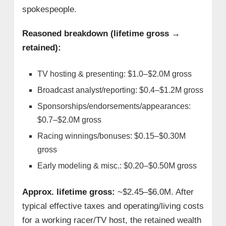
spokespeople.
Reasoned breakdown (lifetime gross →
retained):
TV hosting & presenting: $1.0–$2.0M gross
Broadcast analyst/reporting: $0.4–$1.2M gross
Sponsorships/endorsements/appearances:
$0.7–$2.0M gross
Racing winnings/bonuses: $0.15–$0.30M
gross
Early modeling & misc.: $0.20–$0.50M gross
Approx. lifetime gross:
~$2.45–$6.0M. After
typical effective taxes and operating/living costs
for a working racer/TV host, the retained wealth