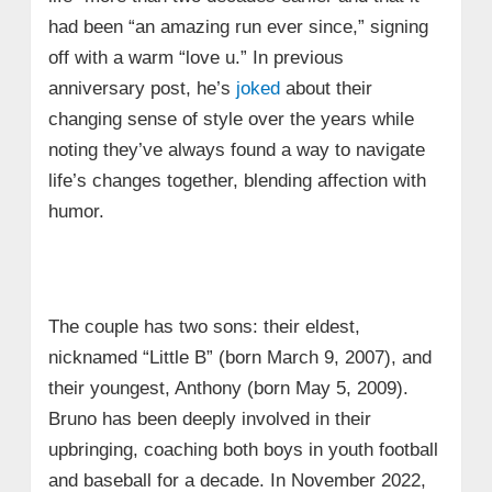
had been “an amazing run ever since,” signing
off with a warm “love u.” In previous
anniversary post, he’s
joked
about their
changing sense of style over the years while
noting they’ve always found a way to navigate
life’s changes together, blending affection with
humor.
The couple has two sons: their eldest,
nicknamed “Little B” (born March 9, 2007), and
their youngest, Anthony (born May 5, 2009).
Bruno has been deeply involved in their
upbringing, coaching both boys in youth football
and baseball for a decade. In November 2022,