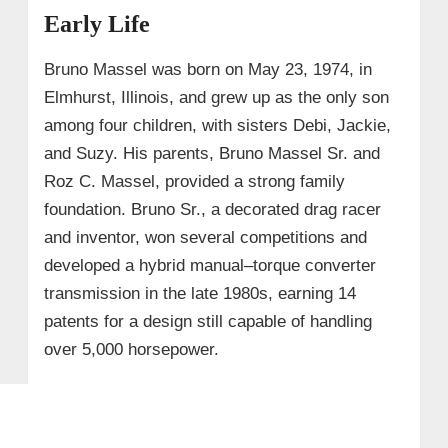
Early Life
Bruno Massel was born on May 23, 1974, in
Elmhurst, Illinois, and grew up as the only son
among four children, with sisters Debi, Jackie,
and Suzy. His parents, Bruno Massel Sr. and
Roz C. Massel, provided a strong family
foundation. Bruno Sr., a decorated drag racer
and inventor, won several competitions and
developed a hybrid manual–torque converter
transmission in the late 1980s, earning 14
patents for a design still capable of handling
over 5,000 horsepower.