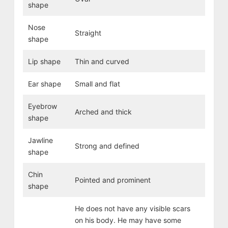
shape
Nose
Straight
shape
Lip shape
Thin and curved
Ear shape
Small and flat
Eyebrow
Arched and thick
shape
Jawline
Strong and defined
shape
Chin
Pointed and prominent
shape
He does not have any visible scars
on his body. He may have some