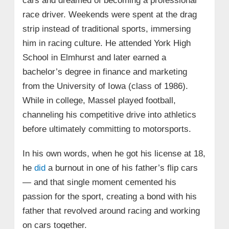
cars and dreamed of becoming a professional
race driver. Weekends were spent at the drag
strip instead of traditional sports, immersing
him in racing culture. He attended York High
School in Elmhurst and later earned a
bachelor’s degree in finance and marketing
from the University of Iowa (class of 1986).
While in college, Massel played football,
channeling his competitive drive into athletics
before ultimately committing to motorsports.
In his own words, when he got his license at 18,
he
did
a burnout in one of his father’s flip cars
— and that single moment cemented his
passion for the sport, creating a bond with his
father that revolved around racing and working
on cars together.