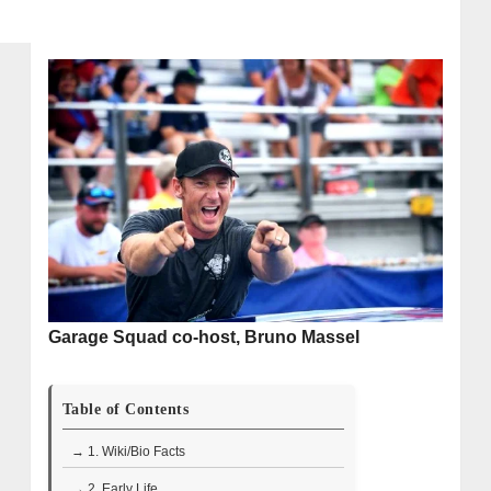
Garage Squad co-host, Bruno Massel
Table of Contents
→ 1. Wiki/Bio Facts
→ 2. Early Life