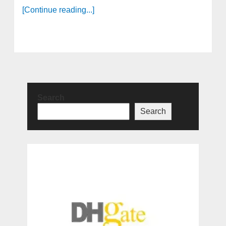
[Continue reading...]
Search
Search