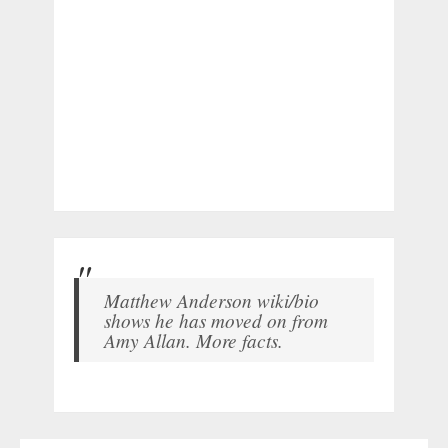
Matthew Anderson wiki/bio
shows he has moved on from
Amy Allan. More facts.