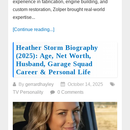
experience in fabrication, engine building, and
custom restoration, Zolper brought real-world
expertise...
[Continue reading...]
Heather Storm Biography
(2025): Age, Net Worth,
Husband, Garage Squad
Career & Personal Life
By
gerrardhayley
October 14, 2025
TV Personality
0 Comments