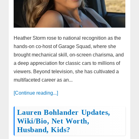
Heather Storm rose to national recognition as the
hands-on co-host of Garage Squad, where she
brought mechanical skill, on-screen charisma, and
a deep appreciation for classic cars to millions of
viewers. Beyond television, she has cultivated a
multifaceted career as an...
[Continue reading...]
Lauren Bohlander Updates,
Wiki/bio, Net Worth,
Husband, Kids?