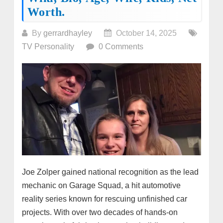
Worth.
By
gerrardhayley
October 14, 2025
TV Personality
0 Comments
Joe Zolper gained national recognition as the lead
mechanic on Garage Squad, a hit automotive
reality series known for rescuing unfinished car
projects. With over two decades of hands-on