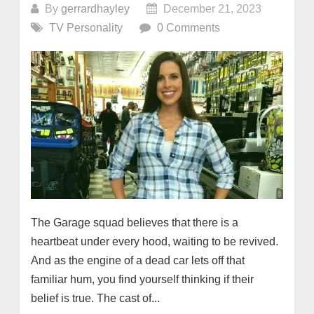
By
gerrardhayley
December 21, 2023
TV Personality
0 Comments
The Garage squad believes that there is a
heartbeat under every hood, waiting to be revived.
And as the engine of a dead car lets off that
familiar hum, you find yourself thinking if their
belief is true. The cast of...