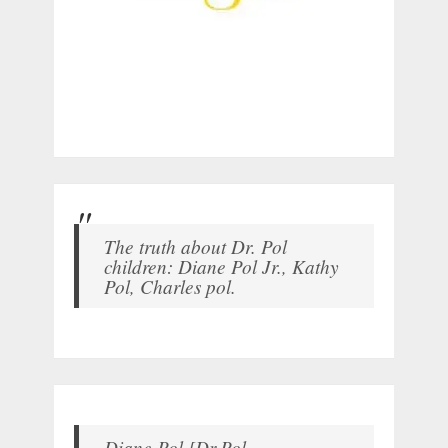
The truth about Dr. Pol
children: Diane Pol Jr., Kathy
Pol, Charles pol.
Diane Pol [Dr.Pol