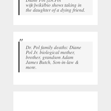
wife]wiki/bio shows taking in
the daughter of a dying friend.
Dr. Pol family deaths: Diane
Pol Jr. biological mother,
brother, grandson Adam
James Butch, Son-in-law &
more.