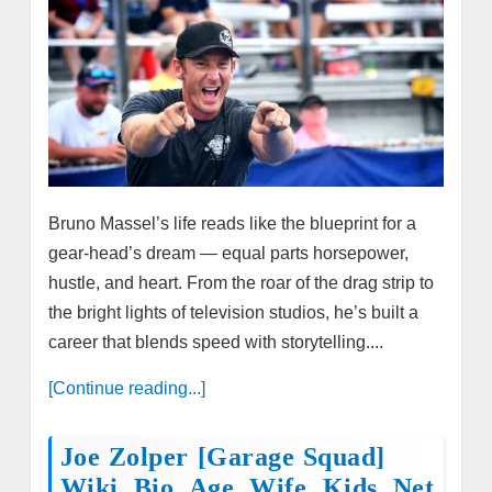
Bruno Massel’s life reads like the blueprint for a
gear‑head’s dream — equal parts horsepower,
hustle, and heart. From the roar of the drag strip to
the bright lights of television studios, he’s built a
career that blends speed with storytelling....
[Continue reading...]
Joe Zolper [Garage Squad]
Wiki, Bio, Age, Wife, Kids, Net