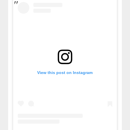
View this post on Instagram