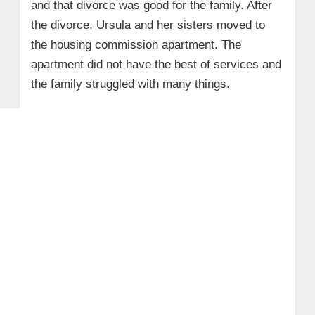
and that divorce was good for the family. After
the divorce, Ursula and her sisters moved to
the housing commission apartment. The
apartment did not have the best of services and
the family struggled with many things.