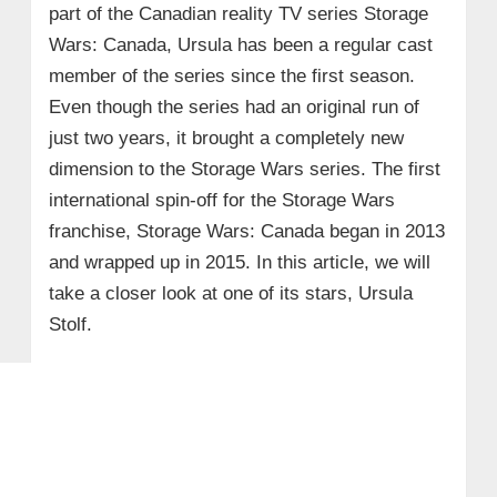
part of the Canadian reality TV series Storage
Wars: Canada, Ursula has been a regular cast
member of the series since the first season.
Even though the series had an original run of
just two years, it brought a completely new
dimension to the Storage Wars series. The first
international spin-off for the Storage Wars
franchise, Storage Wars: Canada began in 2013
and wrapped up in 2015. In this article, we will
take a closer look at one of its stars, Ursula
Stolf.