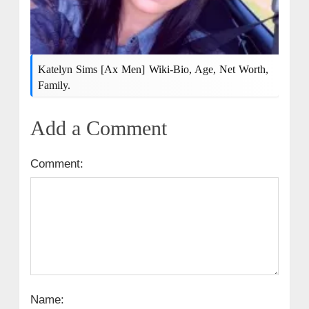
Katelyn Sims [Ax Men] Wiki-Bio, Age, Net Worth,
Family.
Add a Comment
Comment:
Name: