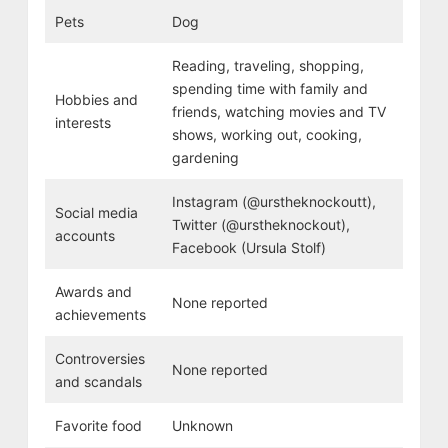
Pets
Dog
Reading, traveling, shopping,
spending time with family and
Hobbies and
friends, watching movies and TV
interests
shows, working out, cooking,
gardening
Instagram (@urstheknockoutt),
Social media
Twitter (@urstheknockout),
accounts
Facebook (Ursula Stolf)
Awards and
None reported
achievements
Controversies
None reported
and scandals
Favorite food
Unknown