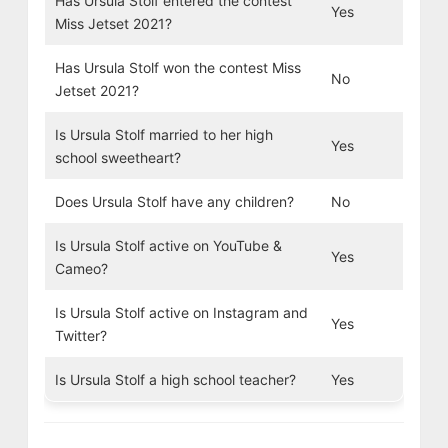
Has Ursula Stolf entered the contest
Yes
Miss Jetset 2021?
Has Ursula Stolf won the contest Miss
No
Jetset 2021?
Is Ursula Stolf married to her high
Yes
school sweetheart?
Does Ursula Stolf have any children?
No
Is Ursula Stolf active on YouTube &
Yes
Cameo?
Is Ursula Stolf active on Instagram and
Yes
Twitter?
Is Ursula Stolf a high school teacher?
Yes