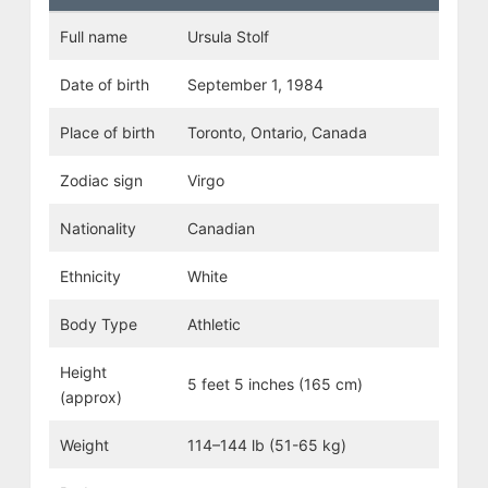
Full name
Ursula Stolf
Date of birth
September 1, 1984
Place of birth
Toronto, Ontario, Canada
Zodiac sign
Virgo
Nationality
Canadian
Ethnicity
White
Body Type
Athletic
Height
5 feet 5 inches (165 cm)
(approx)
Weight
114–144 lb (51-65 kg)