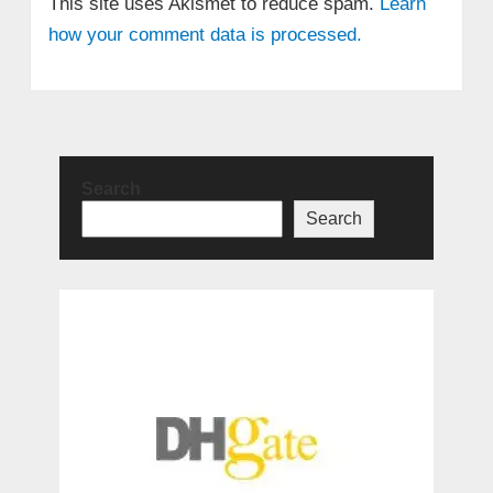
This site uses Akismet to reduce spam.
Learn
how your comment data is processed.
Search
Search