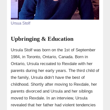
Ursua Stolf
Upbringing & Education
Ursula Stolf was born on the 1st of September
1984, in Toronto, Ontario, Canada. Born in
Ontario, Ursula recoated to Rexdale with her
parents during her early years. The third child of
the family, Ursula didn’t have the best of
childhood. Shortly after moving to Rexdale, her
parents divorced and Ursula and her siblings
moved to Rexdale. In an interview, Ursula
revealed that her father had violent tendencies