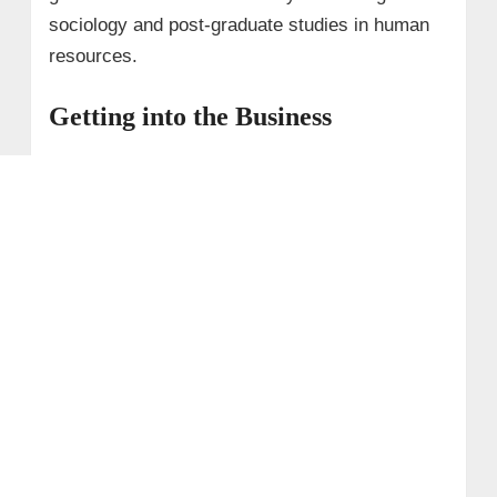
sociology and post-graduate studies in human
resources.
Getting into the Business