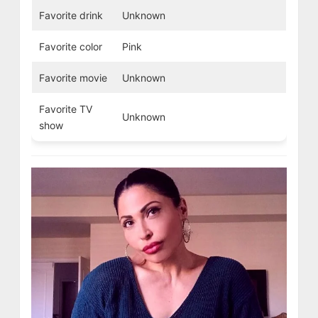
Favorite drink
Unknown
Favorite color
Pink
Favorite movie
Unknown
Favorite TV
Unknown
show