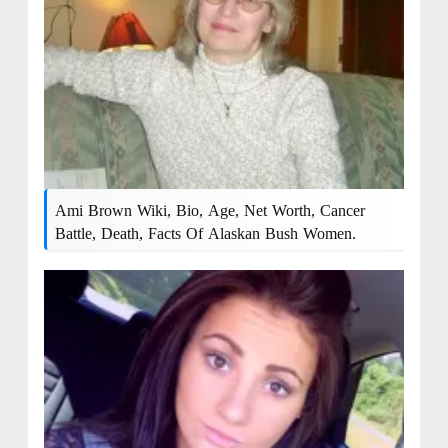
Ami Brown Wiki, Bio, Age, Net Worth, Cancer
Battle, Death, Facts Of Alaskan Bush Women.