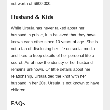
net worth of $800,000.
Husband & Kids
While Ursula has never talked about her
husband in public, it is believed that they have
known each other since 10 years of age. She is
not a fan of disclosing her life on social media
and likes to keep details of her personal life a
secret. As of now the identity of her husband
remains unknown. Of little details about her
relationship, Ursula tied the knot with her
husband in her 20s. Ursula is not known to have
children.
FAQs