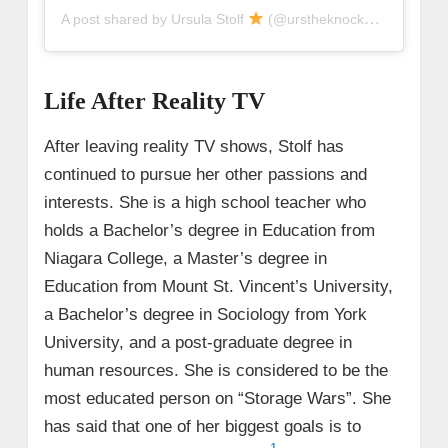
A post shared by Ursula Stolf
(@urstheknockoutt)
Life After Reality TV
After leaving reality TV shows, Stolf has
continued to pursue her other passions and
interests. She is a high school teacher who
holds a Bachelor’s degree in Education from
Niagara College, a Master’s degree in
Education from Mount St. Vincent’s University,
a Bachelor’s degree in Sociology from York
University, and a post-graduate degree in
human resources. She is considered to be the
most educated person on “Storage Wars”. She
has said that one of her biggest goals is to