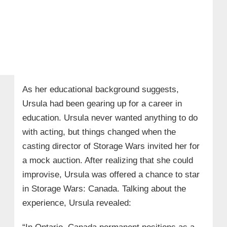
As her educational background suggests,
Ursula had been gearing up for a career in
education. Ursula never wanted anything to do
with acting, but things changed when the
casting director of Storage Wars invited her for
a mock auction. After realizing that she could
improvise, Ursula was offered a chance to star
in Storage Wars: Canada. Talking about the
experience, Ursula revealed: