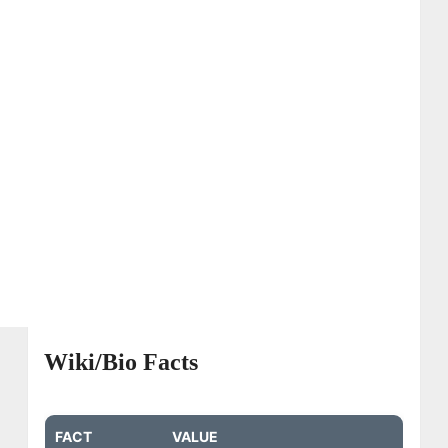
Wiki/Bio Facts
FACT
VALUE