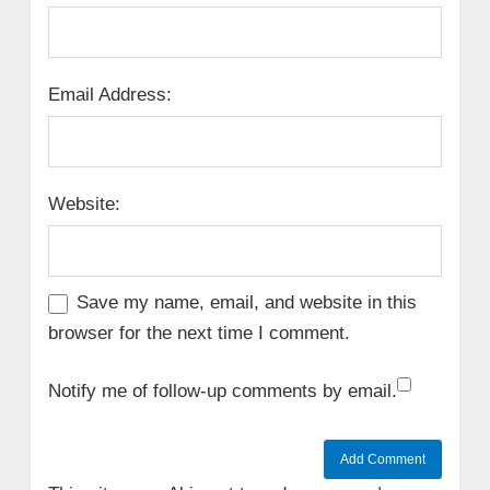
Email Address:
Website:
Save my name, email, and website in this
browser for the next time I comment.
Notify me of follow-up comments by email.