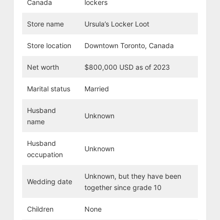
Canada
lockers
Store name
Ursula’s Locker Loot
Store location
Downtown Toronto, Canada
Net worth
$800,000 USD as of 2023
Marital status
Married
Husband
Unknown
name
Husband
Unknown
occupation
Unknown, but they have been
Wedding date
together since grade 10
Children
None