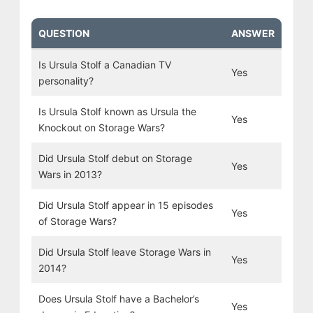
QUESTION
ANSWER
Is Ursula Stolf a Canadian TV
Yes
personality?
Is Ursula Stolf known as Ursula the
Yes
Knockout on Storage Wars?
Did Ursula Stolf debut on Storage
Yes
Wars in 2013?
Did Ursula Stolf appear in 15 episodes
Yes
of Storage Wars?
Did Ursula Stolf leave Storage Wars in
Yes
2014?
Does Ursula Stolf have a Bachelor’s
Yes