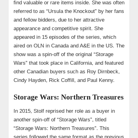
find valuable or rare items inside. She was often
referred to as “Ursula the Knockout” by her fans
and fellow bidders, due to her attractive
appearance and competitive spirit. She
appeared in 15 episodes of the series, which
aired on OLN in Canada and A&E in the US. The
show was a spin-off of the original “Storage
Wars” that took place in California, and featured
other Canadian buyers such as Roy Dirnbeck,
Cindy Hayden, Rick Coffill, and Paul Kenny.
Storage Wars: Northern Treasures
In 2015, Stolf reprised her role as a buyer in
another spin-off of “Storage Wars”, titled
“Storage Wars: Northern Treasures”. This
series followed the same format as the previous