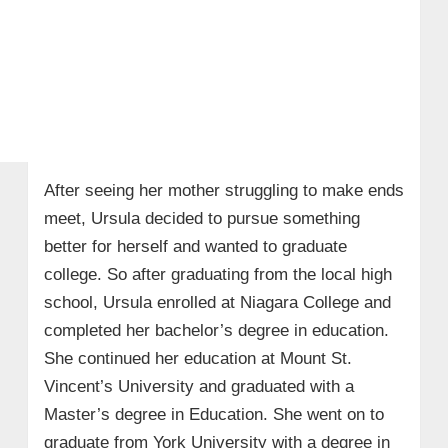
After seeing her mother struggling to make ends
meet, Ursula decided to pursue something
better for herself and wanted to graduate
college. So after graduating from the local high
school, Ursula enrolled at Niagara College and
completed her bachelor’s degree in education.
She continued her education at Mount St.
Vincent’s University and graduated with a
Master’s degree in Education. She went on to
graduate from York University with a degree in