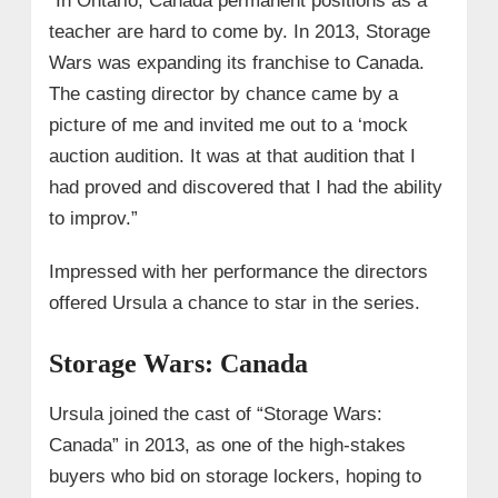
“In Ontario, Canada permanent positions as a
teacher are hard to come by. In 2013, Storage
Wars was expanding its franchise to Canada.
The casting director by chance came by a
picture of me and invited me out to a ‘mock
auction audition. It was at that audition that I
had proved and discovered that I had the ability
to improv.”
Impressed with her performance the directors
offered Ursula a chance to star in the series.
Storage Wars: Canada
Ursula joined the cast of “Storage Wars:
Canada” in 2013, as one of the high-stakes
buyers who bid on storage lockers, hoping to