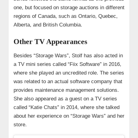
one, but focused on storage auctions in different
regions of Canada, such as Ontario, Quebec,
Alberta, and British Columbia.
Other TV Appearances
Besides “Storage Wars”, Stolf has also acted in
a TV mini series called “Fiix Software” in 2016,
where she played an uncredited role. The series
was related to an actual software company that
provides maintenance management solutions.
She also appeared as a guest on a TV series
called “Katie Chats” in 2014, where she talked
about her experience on “Storage Wars” and her
store.