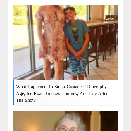
What Happened To Steph Custance? Biography,
Age, Ice Road Truckers Journey, And Life After
The Show