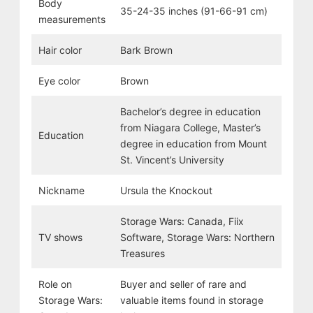
Body
35-24-35 inches (91-66-91 cm)
measurements
Hair color
Bark Brown
Eye color
Brown
Bachelor’s degree in education
from Niagara College, Master’s
Education
degree in education from Mount
St. Vincent’s University
Nickname
Ursula the Knockout
Storage Wars: Canada, Fiix
TV shows
Software, Storage Wars: Northern
Treasures
Role on
Buyer and seller of rare and
Storage Wars:
valuable items found in storage