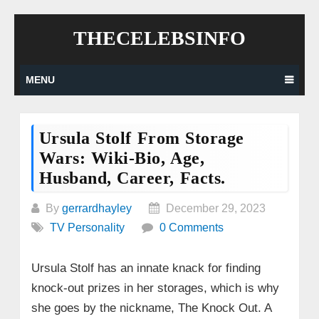
Skip
THECELEBSINFO
to
content
MENU
Ursula Stolf From Storage
Wars: Wiki-Bio, Age,
Husband, Career, Facts.
By
gerrardhayley
December 29, 2023
TV Personality
0 Comments
Ursula Stolf has an innate knack for finding
knock-out prizes in her storages, which is why
she goes by the nickname, The Knock Out. A