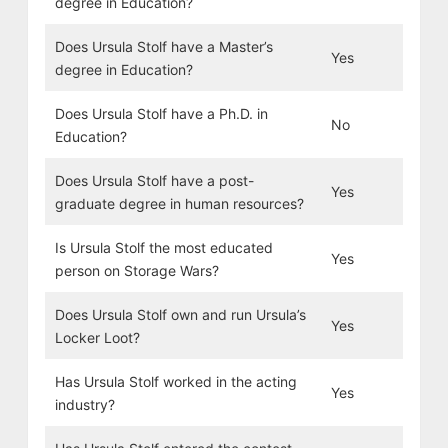
degree in Education?
Does Ursula Stolf have a Master’s
Yes
degree in Education?
Does Ursula Stolf have a Ph.D. in
No
Education?
Does Ursula Stolf have a post-
Yes
graduate degree in human resources?
Is Ursula Stolf the most educated
Yes
person on Storage Wars?
Does Ursula Stolf own and run Ursula’s
Yes
Locker Loot?
Has Ursula Stolf worked in the acting
Yes
industry?