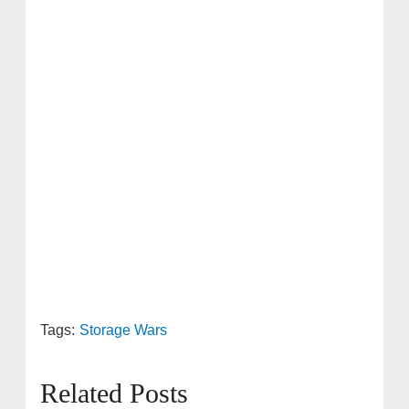
Tags:
Storage Wars
Related Posts