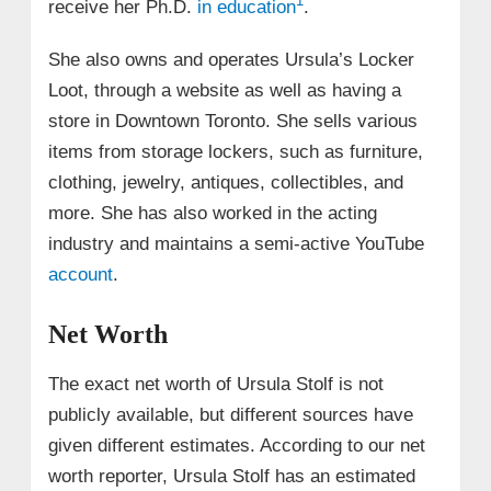
1
receive her Ph.D.
in education
.
She also owns and operates Ursula’s Locker
Loot, through a website as well as having a
store in Downtown Toronto. She sells various
items from storage lockers, such as furniture,
clothing, jewelry, antiques, collectibles, and
more. She has also worked in the acting
industry and maintains a semi-active YouTube
account
.
Net Worth
The exact net worth of Ursula Stolf is not
publicly available, but different sources have
given different estimates. According to our net
worth reporter, Ursula Stolf has an estimated