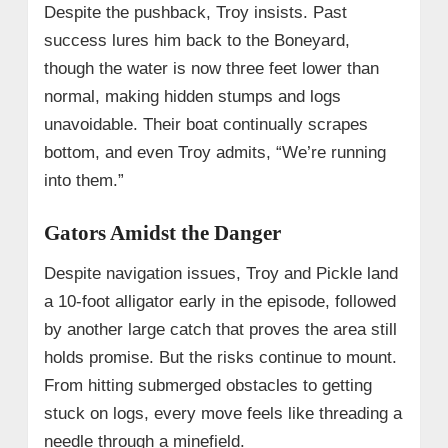
Despite the pushback, Troy insists. Past
success lures him back to the Boneyard,
though the water is now three feet lower than
normal, making hidden stumps and logs
unavoidable. Their boat continually scrapes
bottom, and even Troy admits, “We’re running
into them.”
Gators Amidst the Danger
Despite navigation issues, Troy and Pickle land
a 10-foot alligator early in the episode, followed
by another large catch that proves the area still
holds promise. But the risks continue to mount.
From hitting submerged obstacles to getting
stuck on logs, every move feels like threading a
needle through a minefield.