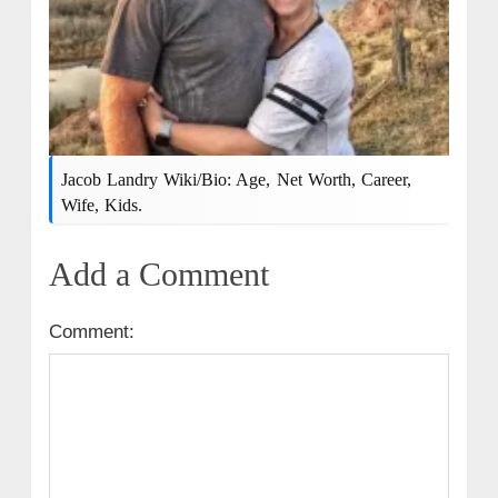
Jacob Landry Wiki/Bio: Age, Net Worth, Career,
Wife, Kids.
Add a Comment
Comment: