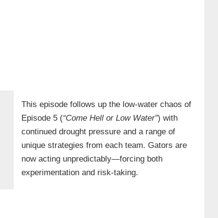
This episode follows up the low-water chaos of
Episode 5 (
“Come Hell or Low Water”
) with
continued drought pressure and a range of
unique strategies from each team. Gators are
now acting unpredictably—forcing both
experimentation and risk-taking.