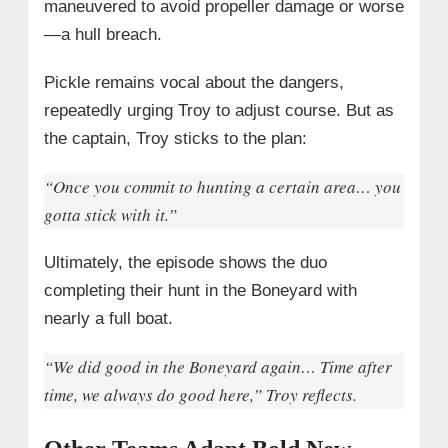
maneuvered to avoid propeller damage or worse
—a hull breach.
Pickle remains vocal about the dangers,
repeatedly urging Troy to adjust course. But as
the captain, Troy sticks to the plan:
“Once you commit to hunting a certain area… you
gotta stick with it.”
Ultimately, the episode shows the duo
completing their hunt in the Boneyard with
nearly a full boat.
“We did good in the Boneyard again… Time after
time, we always do good here,” Troy reflects.