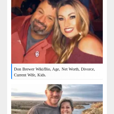
Don Brewer Wiki/bio, Age, Net Worth, Divorce,
Current Wife, Kids.