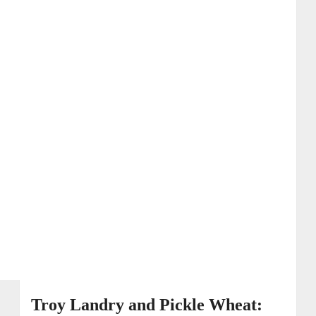
Troy Landry and Pickle Wheat: