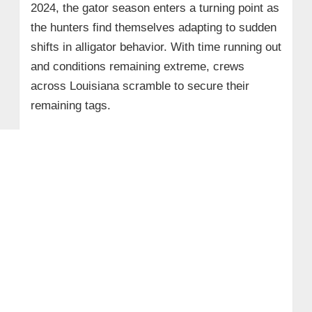
2024, the gator season enters a turning point as
the hunters find themselves adapting to sudden
shifts in alligator behavior. With time running out
and conditions remaining extreme, crews
across Louisiana scramble to secure their
remaining tags.