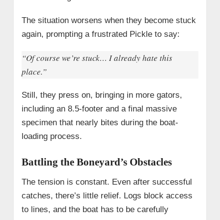
The situation worsens when they become stuck
again, prompting a frustrated Pickle to say:
“Of course we’re stuck… I already hate this
place.”
Still, they press on, bringing in more gators,
including an 8.5-footer and a final massive
specimen that nearly bites during the boat-
loading process.
Battling the Boneyard’s Obstacles
The tension is constant. Even after successful
catches, there’s little relief. Logs block access
to lines, and the boat has to be carefully