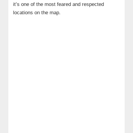
it’s one of the most feared and respected
locations on the map.