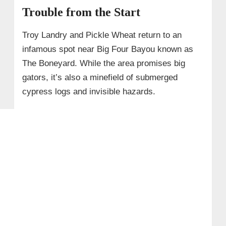
Trouble from the Start
Troy Landry and Pickle Wheat return to an
infamous spot near Big Four Bayou known as
The Boneyard. While the area promises big
gators, it’s also a minefield of submerged
cypress logs and invisible hazards.