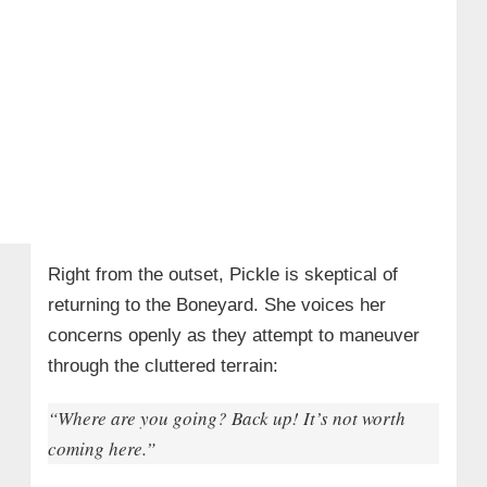
Right from the outset, Pickle is skeptical of
returning to the Boneyard. She voices her
concerns openly as they attempt to maneuver
through the cluttered terrain:
“Where are you going? Back up! It’s not worth
coming here.”