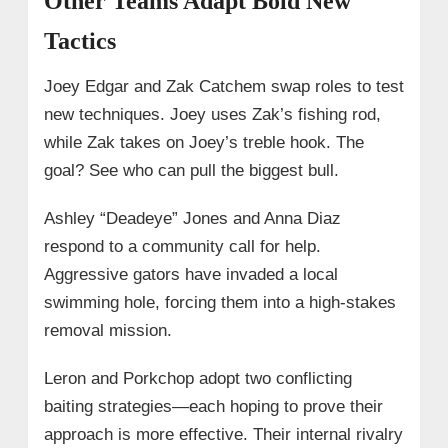
Other Teams Adapt Bold New
Tactics
Joey Edgar and Zak Catchem swap roles to test
new techniques. Joey uses Zak’s fishing rod,
while Zak takes on Joey’s treble hook. The
goal? See who can pull the biggest bull.
Ashley “Deadeye” Jones and Anna Diaz
respond to a community call for help.
Aggressive gators have invaded a local
swimming hole, forcing them into a high-stakes
removal mission.
Leron and Porkchop adopt two conflicting
baiting strategies—each hoping to prove their
approach is more effective. Their internal rivalry