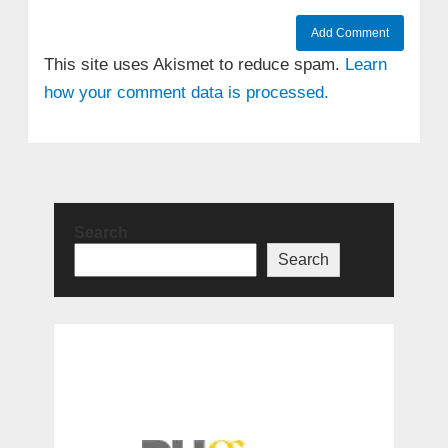
This site uses Akismet to reduce spam.
Learn
how your comment data is processed.
Search
Search