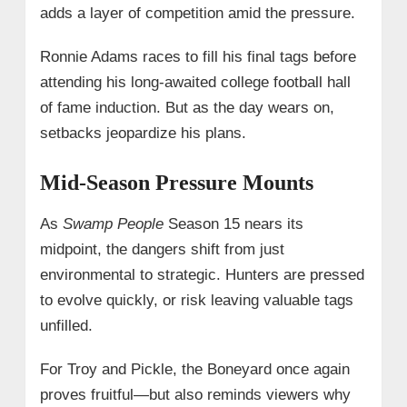
adds a layer of competition amid the pressure.
Ronnie Adams races to fill his final tags before
attending his long-awaited college football hall
of fame induction. But as the day wears on,
setbacks jeopardize his plans.
Mid-Season Pressure Mounts
As
Swamp People
Season 15 nears its
midpoint, the dangers shift from just
environmental to strategic. Hunters are pressed
to evolve quickly, or risk leaving valuable tags
unfilled.
For Troy and Pickle, the Boneyard once again
proves fruitful—but also reminds viewers why