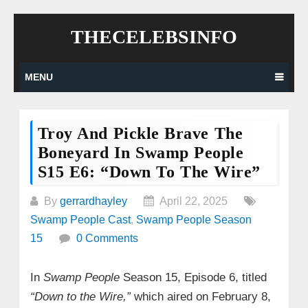
Skip
THECELEBSINFO
to
content
MENU
Troy And Pickle Brave The
Boneyard In Swamp People
S15 E6: “Down To The Wire”
By
gerrardhayley
April 22, 2025
Swamp People Cast
,
Swamp People Season
15
0 Comments
In
Swamp People
Season 15, Episode 6, titled
“Down to the Wire,”
which aired on February 8,