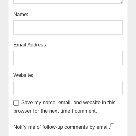
Name:
Email Address:
Website:
Save my name, email, and website in this
browser for the next time I comment.
Notify me of follow-up comments by email.