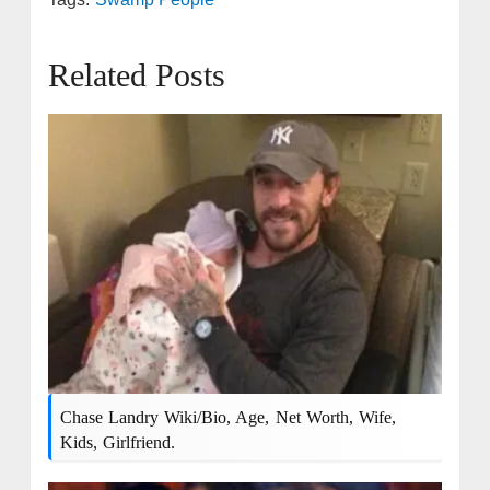
Related Posts
Chase Landry Wiki/bio, Age, Net Worth, Wife,
Kids, Girlfriend.