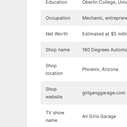
Education
Oberlin College, Univ
Occupation
Mechanic, entreprene
Net Worth
Estimated at $5 mill
Shop name
180 Degrees Automo
Shop
Phoenix, Arizona
location
Shop
girlganggarage.com
website
TV show
All Girls Garage
name