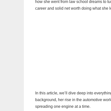
how she went from law school dreams to tu
career and solid net worth doing what she l
In this article, we’ll dive deep into every
background, her rise in the automotive wor
spreading one engine at a time.