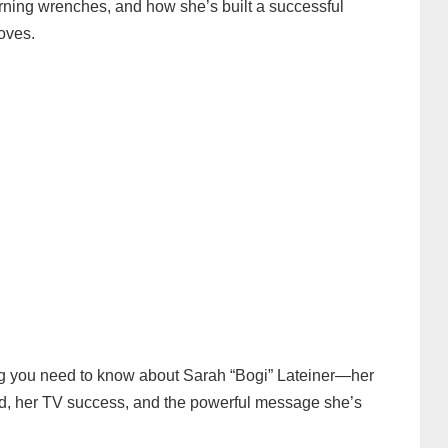
rning wrenches, and how she’s built a successful
oves.
thing you need to know about Sarah “Bogi” Lateiner—her
ld, her TV success, and the powerful message she’s