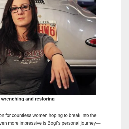
r wrenching and restoring
n for countless women hoping to break into the
even more impressive is Bogi’s personal journey—