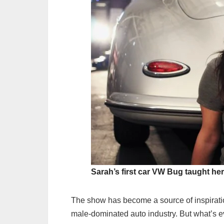
Sarah’s first car VW Bug taught he
The show has become a source of inspiratio
male-dominated auto industry. But what’s 