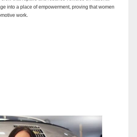
arage into a place of empowerment, proving that women
omotive work.