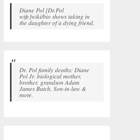
Diane Pol [Dr.Pol
wife]wiki/bio shows taking in
the daughter of a dying friend.
Dr. Pol family deaths: Diane
Pol Jr. biological mother,
brother, grandson Adam
James Butch, Son-in-law &
more.