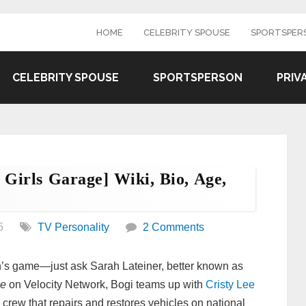
HOME
CELEBRITY SPOUSE
SPORTSPER
CELEBRITY SPOUSE
SPORTSPERSON
PRIV
 Girls Garage] Wiki, Bio, Age,
.
5
TV Personality
2 Comments
an’s game—just ask Sarah Lateiner, better known as
ge
on Velocity Network, Bogi teams up with
Cristy Lee
 crew that repairs and restores vehicles on national