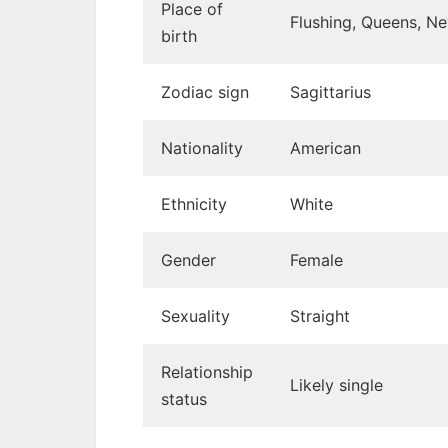
Place of
Flushing, Queens, N
→ 5. Physical traits
birth
Zodiac sign
Sagittarius
Nationality
American
Ethnicity
White
Gender
Female
Sexuality
Straight
Relationship
Likely single
status