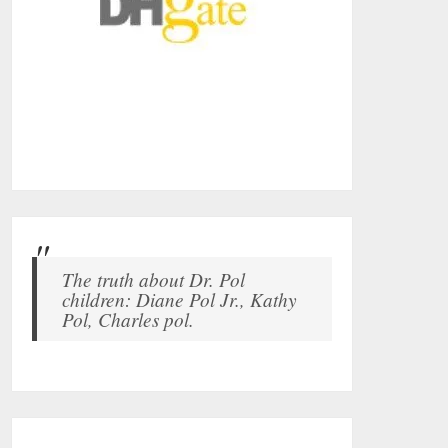
The truth about Dr. Pol
children: Diane Pol Jr., Kathy
Pol, Charles pol.