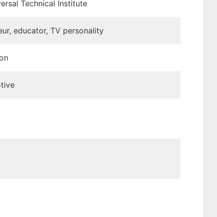
ersal Technical Institute
ur, educator, TV personality
ion
tive