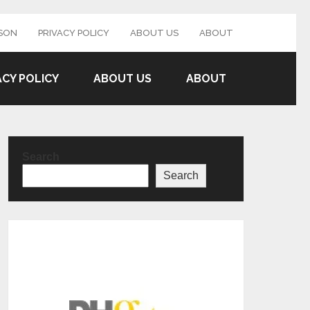
SON
PRIVACY POLICY
ABOUT US
ABOUT
ACY POLICY
ABOUT US
ABOUT
Search
Search