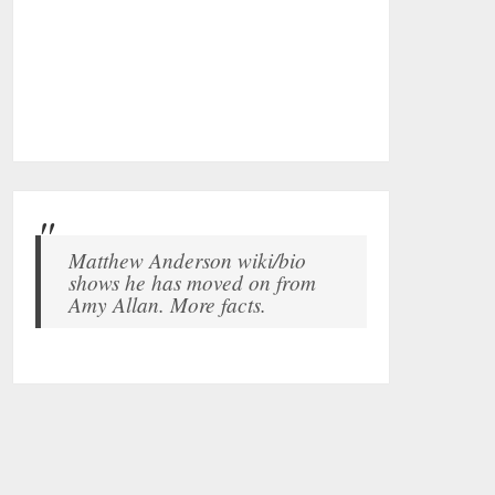
Matthew Anderson wiki/bio
shows he has moved on from
Amy Allan. More facts.