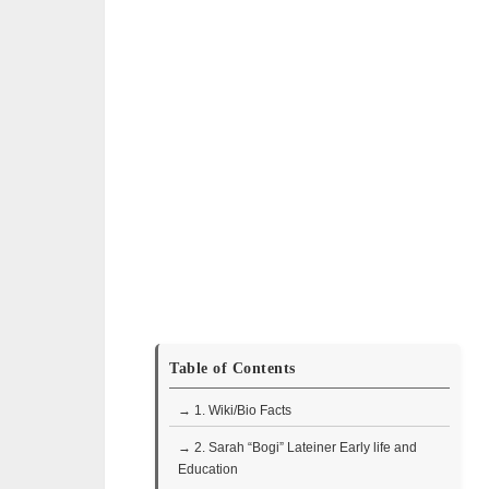
Table of Contents
→ 1. Wiki/Bio Facts
→ 2. Sarah “Bogi” Lateiner Early life and
Education