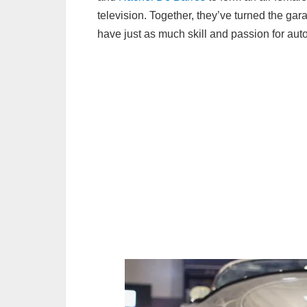
television. Together, they’ve turned the g
have just as much skill and passion for aut