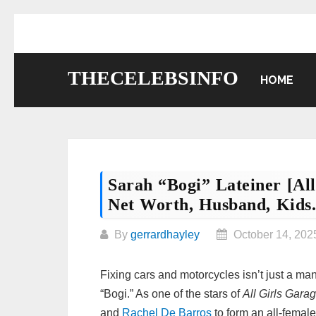
Skip
to
content
THECELEBSINFO
HOME
Sarah “Bogi” Lateiner [All
Net Worth, Husband, Kids
By
gerrardhayley
October 14, 202
Fixing cars and motorcycles isn’t just a m
“Bogi.” As one of the stars of
All Girls Gara
and
Rachel De Barros
to form an all-female