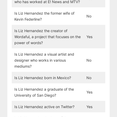
who has worked at E! News and MTV?
Is Liz Hernandez the former wife of
No
Kevin Federline?
Is Liz Hernandez the creator of
Wordaful, a project that focuses on the
Yes
power of words?
Is Liz Hernandez a visual artist and
designer who works in various
No
mediums?
Is Liz Hernandez born in Mexico?
No
Is Liz Hernandez a graduate of the
Yes
University of San Diego?
Is Liz Hernandez active on Twitter?
Yes