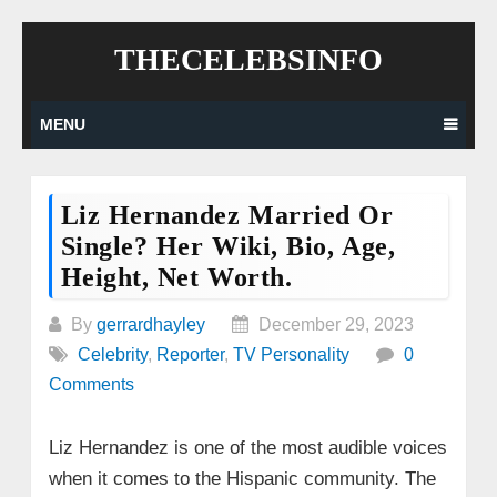
Skip
THECELEBSINFO
to
content
MENU
Liz Hernandez Married Or
Single? Her Wiki, Bio, Age,
Height, Net Worth.
By
gerrardhayley
December 29, 2023
Celebrity
,
Reporter
,
TV Personality
0
Comments
Liz Hernandez is one of the most audible voices
when it comes to the Hispanic community. The