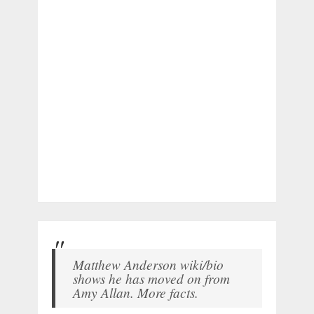
Matthew Anderson wiki/bio
shows he has moved on from
Amy Allan. More facts.