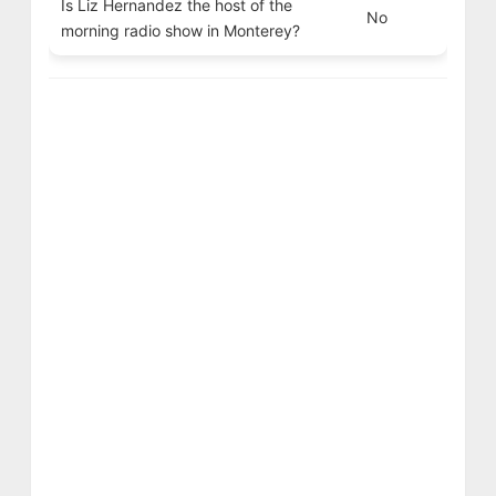
Is Liz Hernandez the host of the
No
morning radio show in Monterey?