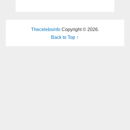
Thecelebsinfo
Copyright © 2026.
Back to Top ↑