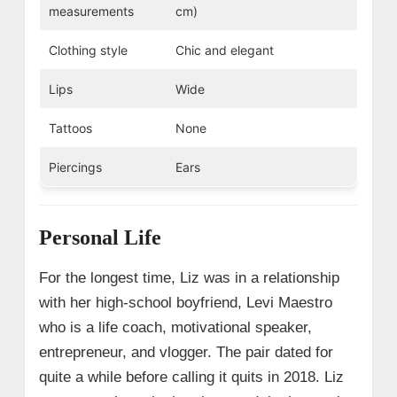
measurements
cm)
Clothing style
Chic and elegant
Lips
Wide
Tattoos
None
Piercings
Ears
Personal Life
For the longest time, Liz was in a relationship
with her high-school boyfriend, Levi Maestro
who is a life coach, motivational speaker,
entrepreneur, and vlogger. The pair dated for
quite a while before calling it quits in 2018. Liz