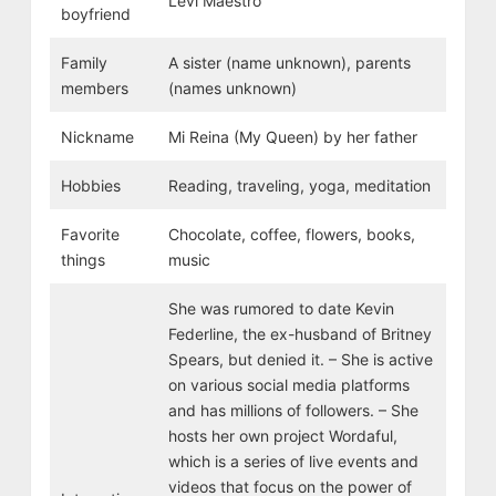
Levi Maestro
boyfriend
Family
A sister (name unknown), parents
members
(names unknown)
Nickname
Mi Reina (My Queen) by her father
Hobbies
Reading, traveling, yoga, meditation
Favorite
Chocolate, coffee, flowers, books,
things
music
She was rumored to date Kevin
Federline, the ex-husband of Britney
Spears, but denied it. – She is active
on various social media platforms
and has millions of followers. – She
hosts her own project Wordaful,
which is a series of live events and
videos that focus on the power of