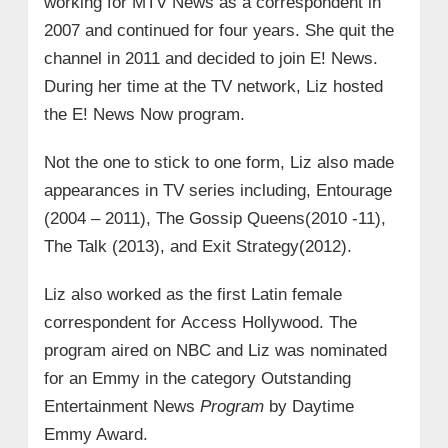
working for MTV News as a correspondent in
2007 and continued for four years. She quit the
channel in 2011 and decided to join E! News.
During her time at the TV network, Liz hosted
the E! News Now program.
Not the one to stick to one form, Liz also made
appearances in TV series including, Entourage
(2004 – 2011), The Gossip Queens(2010 -11),
The Talk (2013), and Exit Strategy(2012).
Liz also worked as the first Latin female
correspondent for Access Hollywood. The
program aired on NBC and Liz was nominated
for an Emmy in the category Outstanding
Entertainment News
Program
by Daytime
Emmy Award.