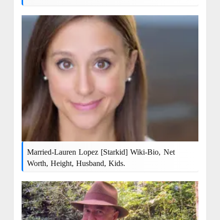
Married-Lauren Lopez [Starkid] Wiki-Bio, Net
Worth, Height, Husband, Kids.