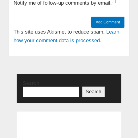
Notify me of follow-up comments by email.
This site uses Akismet to reduce spam.
Learn
how your comment data is processed.
Search
Search