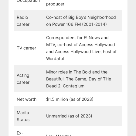
Occupation
producer
Radio
Co-host of Big Boy’s Neighborhood
career
on Power 106 FM (2001-2014)
Correspondent for E! News and
MTV, co-host of Access Hollywood
TV career
and Access Hollywood Live, host of
Wordaful
Minor roles in The Bold and the
Acting
Beautiful, The Game, Day of THe
career
Dead 2: Contagium
Net worth
$1.5 million (as of 2023)
Marita
Unmarried (as of 2023)
Status
Ex-