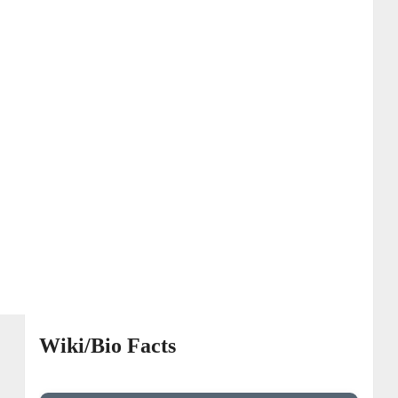
Wiki/Bio Facts