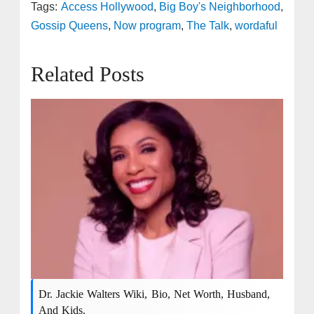
Tags:
Access Hollywood
,
Big Boy's Neighborhood
,
Gossip Queens
,
Now program
,
The Talk
,
wordaful
Related Posts
Dr. Jackie Walters Wiki, Bio, Net Worth, Husband,
And Kids.