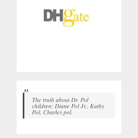
The truth about Dr. Pol
children: Diane Pol Jr., Kathy
Pol, Charles pol.