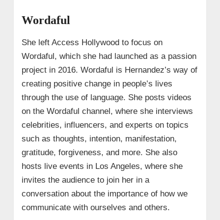
Wordaful
She left Access Hollywood to focus on
Wordaful, which she had launched as a passion
project in 2016. Wordaful is Hernandez’s way of
creating positive change in people’s lives
through the use of language. She posts videos
on the Wordaful channel, where she interviews
celebrities, influencers, and experts on topics
such as thoughts, intention, manifestation,
gratitude, forgiveness, and more. She also
hosts live events in Los Angeles, where she
invites the audience to join her in a
conversation about the importance of how we
communicate with ourselves and others.