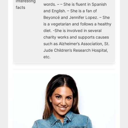
Interesting
words. – – She is fluent in Spanish
facts
and English. – She is a fan of
Beyoncé and Jennifer Lopez. – She
is a vegetarian and follows a healthy
diet. -She is involved in several
charity works and supports causes
such as Alzheimer’s Association, St.
Jude Children’s Research Hospital,
etc.