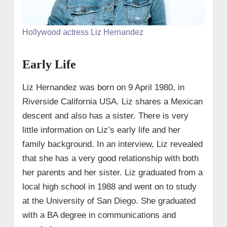
Hollywood actress Liz Hernandez
Early Life
Liz Hernandez was born on 9 April 1980, in
Riverside California USA. Liz shares a Mexican
descent and also has a sister. There is very
little information on Liz’s early life and her
family background. In an interview, Liz revealed
that she has a very good relationship with both
her parents and her sister. Liz graduated from a
local high school in 1988 and went on to study
at the University of San Diego. She graduated
with a BA degree in communications and