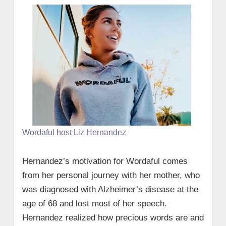
Wordaful host Liz Hernandez
Hernandez’s motivation for Wordaful comes
from her personal journey with her mother, who
was diagnosed with Alzheimer’s disease at the
age of 68 and lost most of her speech.
Hernandez realized how precious words are and