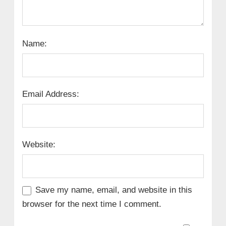
Name:
Email Address:
Website:
Save my name, email, and website in this
browser for the next time I comment.