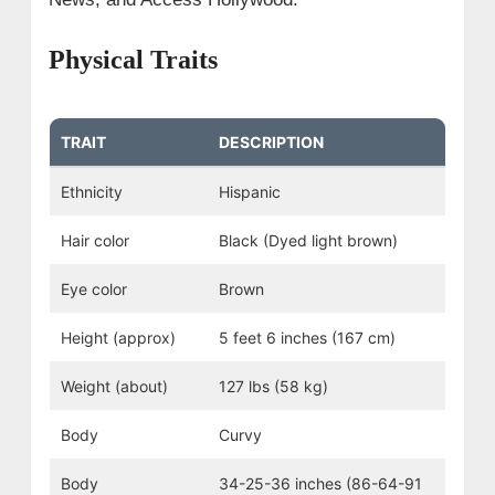
Physical Traits
TRAIT
DESCRIPTION
Ethnicity
Hispanic
Hair color
Black (Dyed light brown)
Eye color
Brown
Height (approx)
5 feet 6 inches (167 cm)
Weight (about)
127 lbs (58 kg)
Body
Curvy
Body
34-25-36 inches (86-64-91