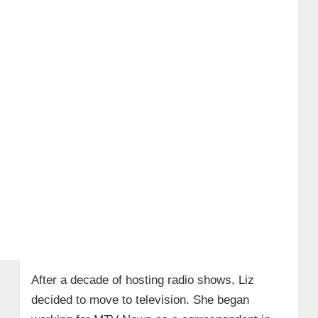
After a decade of hosting radio shows, Liz
decided to move to television. She began