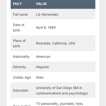
FACT
VALUE
Full name
Liz Hernandez
Date of
April 9, 1980
birth
Place of
Riverside, California, USA
birth
Nationality
American
Ethnicity
Hispanic
Zodiac sign
Aries
University of San Diego (BA in
Education
communications and psychology)
TV personality, journalist, host,