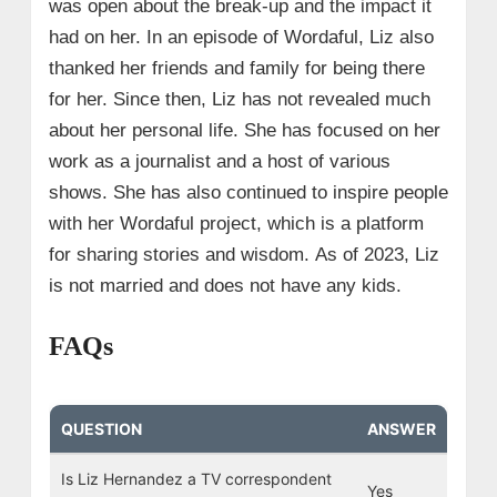
was open about the break-up and the impact it
had on her. In an episode of Wordaful, Liz also
thanked her friends and family for being there
for her.
Since then, Liz has not revealed much
about her personal life. She has focused on her
work as a journalist and a host of various
shows. She has also continued to inspire people
with her Wordaful project, which is a platform
for sharing stories and wisdom. As of 2023, Liz
is not married and does not have any kids.
FAQs
QUESTION
ANSWER
Is Liz Hernandez a TV correspondent
Yes