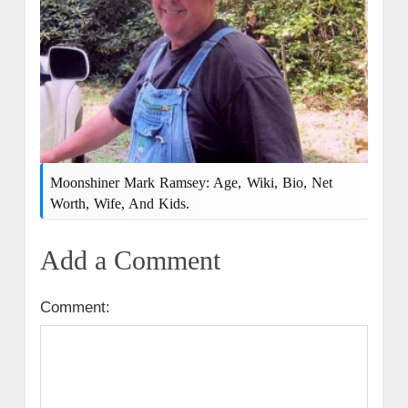
Moonshiner Mark Ramsey: Age, Wiki, Bio, Net
Worth, Wife, And Kids.
Add a Comment
Comment: