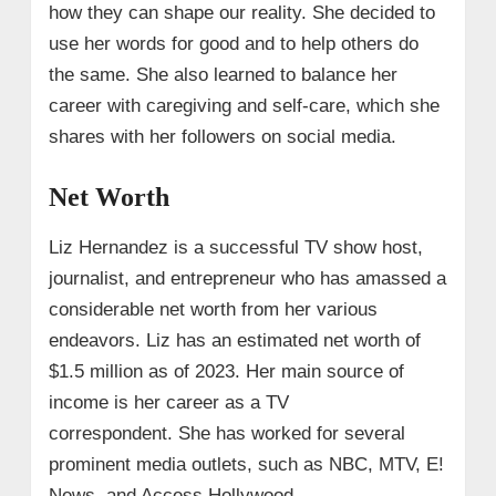
how they can shape our reality. She decided to
use her words for good and to help others do
the same. She also learned to balance her
career with caregiving and self-care, which she
shares with her followers on social media.
Net Worth
Liz Hernandez is a successful TV show host,
journalist, and entrepreneur who has amassed a
considerable net worth from her various
endeavors. Liz has an estimated net worth of
$1.5 million as of 2023. Her main source of
income is her career as a TV
correspondent. She has worked for several
prominent media outlets, such as NBC, MTV, E!
News, and Access Hollywood.