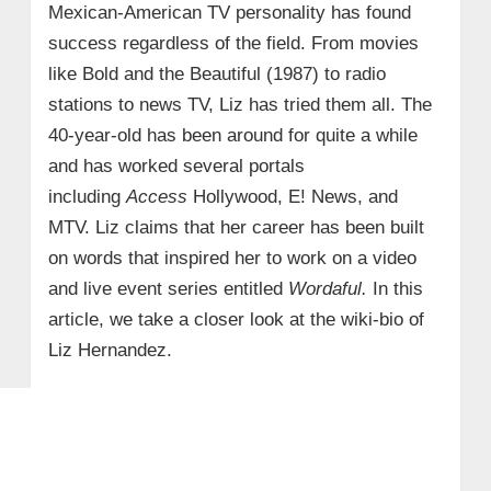
Mexican-American TV personality has found
success regardless of the field. From movies
like Bold and the Beautiful (1987) to radio
stations to news TV, Liz has tried them all. The
40-year-old has been around for quite a while
and has worked several portals
including
Access
Hollywood, E! News, and
MTV. Liz claims that her career has been built
on words that inspired her to work on a video
and live event series entitled
Wordaful.
In this
article, we take a closer look at the wiki-bio of
Liz Hernandez.