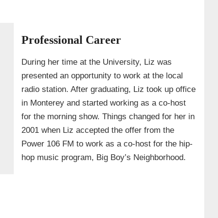
Professional Career
During her time at the University, Liz was
presented an opportunity to work at the local
radio station. After graduating, Liz took up office
in Monterey and started working as a co-host
for the morning show. Things changed for her in
2001 when Liz accepted the offer from the
Power 106 FM to work as a co-host for the hip-
hop music program, Big Boy’s Neighborhood.