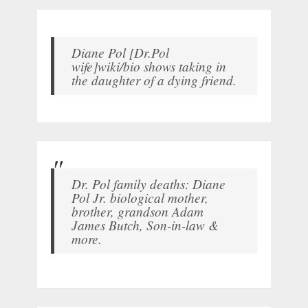
Diane Pol [Dr.Pol
wife]wiki/bio shows taking in
the daughter of a dying friend.
Dr. Pol family deaths: Diane
Pol Jr. biological mother,
brother, grandson Adam
James Butch, Son-in-law &
more.