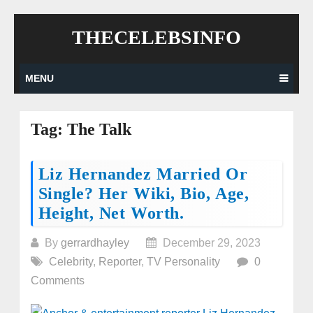
Skip
THECELEBSINFO
to
content
MENU
Tag:
The Talk
Posts
Liz Hernandez Married Or
Single? Her Wiki, Bio, Age,
navigation
Height, Net Worth.
By
gerrardhayley
December 29, 2023
Celebrity
,
Reporter
,
TV Personality
0
Comments