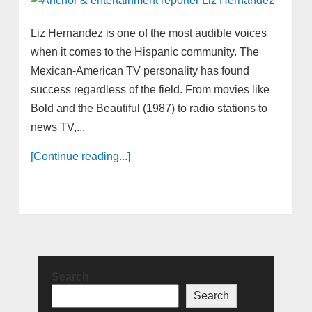
Liz Hernandez is one of the most audible voices
when it comes to the Hispanic community. The
Mexican-American TV personality has found
success regardless of the field. From movies like
Bold and the Beautiful (1987) to radio stations to
news TV,...
[Continue reading...]
Search
Search