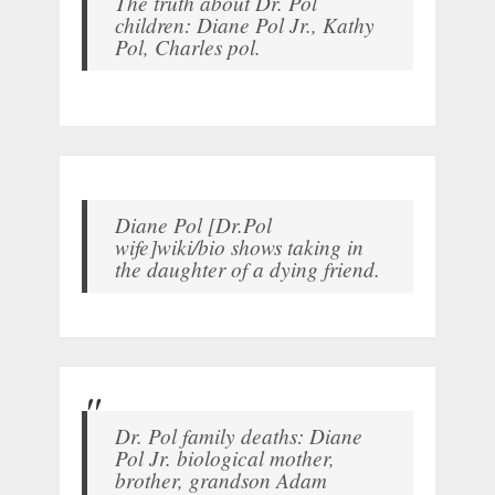
The truth about Dr. Pol
children: Diane Pol Jr., Kathy
Pol, Charles pol.
Diane Pol [Dr.Pol
wife]wiki/bio shows taking in
the daughter of a dying friend.
Dr. Pol family deaths: Diane
Pol Jr. biological mother,
brother, grandson Adam