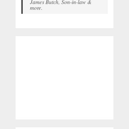
James Butch, Son-in-law &
more.