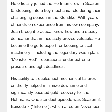
He officially joined the Hoffman crew in Season
6, stepping into a key mechanic role during their
challenging season in the Klondike. With years
of hands-on experience from his own company,
Juan brought practical know-how and a steady
demeanor that immediately proved valuable. He
became the go-to expert for keeping critical
machinery—including the legendary wash plant
‘Monster Red’—operational under extreme
pressure and tight deadlines.
His ability to troubleshoot mechanical failures
on the fly helped minimize downtime and
significantly boosted gold recovery for the
Hoffmans. One standout episode was Season 8,
Episode 7 (“Inferno”), which aired on November