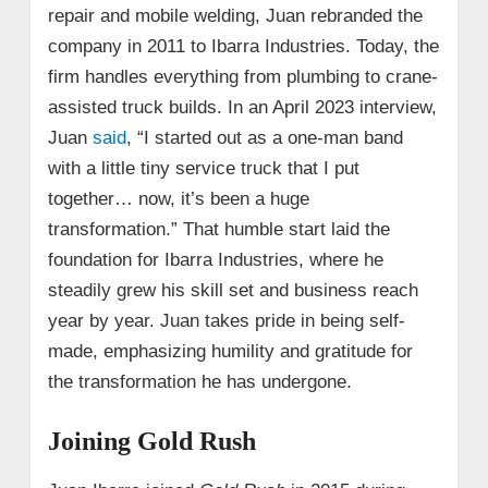
repair and mobile welding, Juan rebranded the
company in 2011 to Ibarra Industries. Today, the
firm handles everything from plumbing to crane-
assisted truck builds. In an April 2023 interview,
Juan
said
, “I started out as a one-man band
with a little tiny service truck that I put
together… now, it’s been a huge
transformation.” That humble start laid the
foundation for Ibarra Industries, where he
steadily grew his skill set and business reach
year by year. Juan takes pride in being self-
made, emphasizing humility and gratitude for
the transformation he has undergone.
Joining Gold Rush