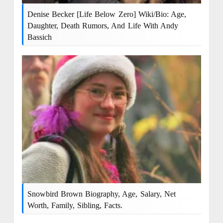
Denise Becker [Life Below Zero] Wiki/Bio: Age,
Daughter, Death Rumors, And Life With Andy
Bassich
Snowbird Brown Biography, Age, Salary, Net
Worth, Family, Sibling, Facts.