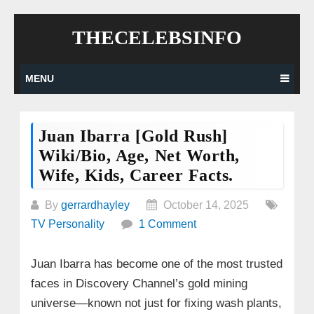
Skip
THECELEBSINFO
to
content
MENU
Juan Ibarra [Gold Rush]
Wiki/Bio, Age, Net Worth,
Wife, Kids, Career Facts.
By
gerrardhayley
October 14, 2025
TV Personality
1 Comment
Juan Ibarra has become one of the most trusted
faces in Discovery Channel’s gold mining
universe—known not just for fixing wash plants,