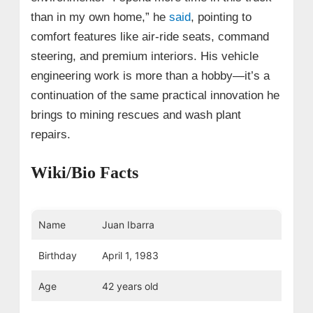
than in my own home,” he
said
, pointing to
comfort features like air-ride seats, command
steering, and premium interiors. His vehicle
engineering work is more than a hobby—it’s a
continuation of the same practical innovation he
brings to mining rescues and wash plant
repairs.
Wiki/Bio Facts
Name
Juan Ibarra
Birthday
April 1, 1983
Age
42 years old