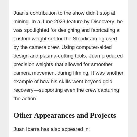
Juan’s contribution to the show didn’t stop at
mining. In a June 2023 feature by Discovery, he
was spotlighted for designing and fabricating a
custom weight set for the Steadicam rig used
by the camera crew. Using computer-aided
design and plasma-cutting tools, Juan produced
precision weights that allowed for smoother
camera movement during filming. It was another
example of how his skills went beyond gold
recovery—supporting even the crew capturing
the action.
Other Appearances and Projects
Juan Ibarra has also appeared in: