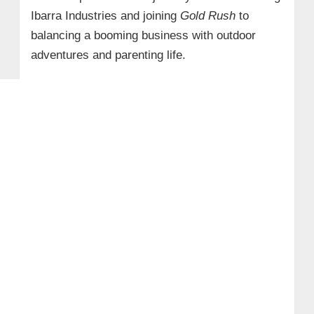
Ibarra Industries and joining
Gold Rush
to
balancing a booming business with outdoor
adventures and parenting life.