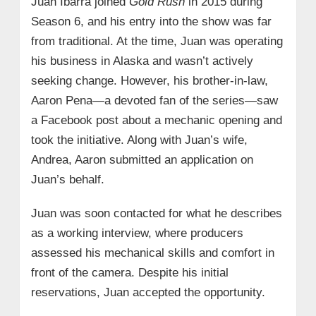
Juan Ibarra joined
Gold Rush
in 2015 during
Season 6, and his entry into the show was far
from traditional. At the time, Juan was operating
his business in Alaska and wasn’t actively
seeking change. However, his brother-in-law,
Aaron Pena—a devoted fan of the series—saw
a Facebook post about a mechanic opening and
took the initiative. Along with Juan’s wife,
Andrea, Aaron submitted an application on
Juan’s behalf.
Juan was soon contacted for what he describes
as a working interview, where producers
assessed his mechanical skills and comfort in
front of the camera. Despite his initial
reservations, Juan accepted the opportunity.