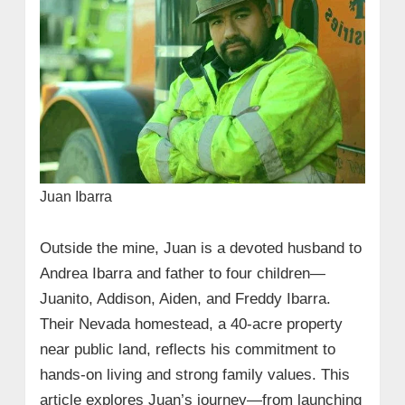
Juan Ibarra
Outside the mine, Juan is a devoted husband to
Andrea Ibarra and father to four children—
Juanito, Addison, Aiden, and Freddy Ibarra.
Their Nevada homestead, a 40-acre property
near public land, reflects his commitment to
hands-on living and strong family values. This
article explores Juan’s journey—from launching