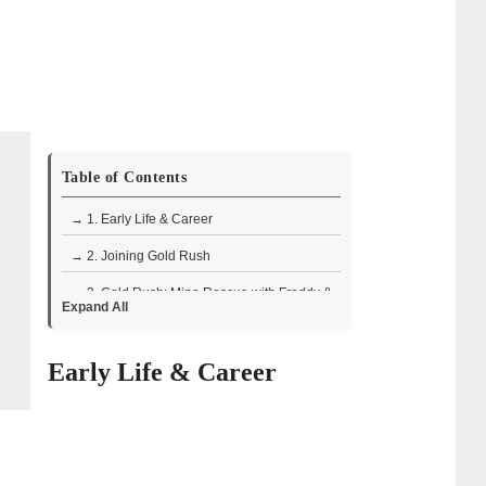
Table of Contents
→ 1. Early Life & Career
→ 2. Joining Gold Rush
→ 3. Gold Rush: Mine Rescue with Freddy &
Expand All
Juan
• How Freddy and Juan Revive Failing
Early Life & Career
Mines:
→ 4. Other Appearances and Projects
→ 5. How Rich is Juan Ibarra?
→ 6. Personal Life of Juan Ibarra: Wife and