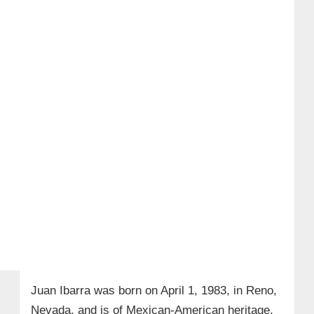
Children
→ 7. Custom Trucks & Engineering
Innovation
→ 8. Wiki/Bio Facts
Juan Ibarra was born on April 1, 1983, in Reno,
Nevada, and is of Mexican-American heritage.