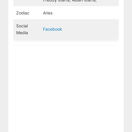
Zodiac
Aries
Social
Facebook
Media