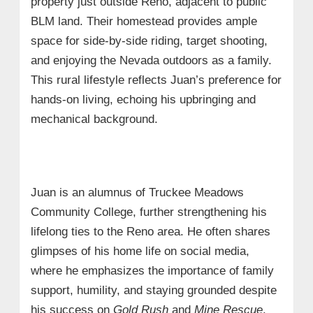
property just outside Reno, adjacent to public
BLM land. Their homestead provides ample
space for side-by-side riding, target shooting,
and enjoying the Nevada outdoors as a family.
This rural lifestyle reflects Juan’s preference for
hands-on living, echoing his upbringing and
mechanical background.
Juan is an alumnus of Truckee Meadows
Community College, further strengthening his
lifelong ties to the Reno area. He often shares
glimpses of his home life on social media,
where he emphasizes the importance of family
support, humility, and staying grounded despite
his success on
Gold Rush
and
Mine Rescue
.