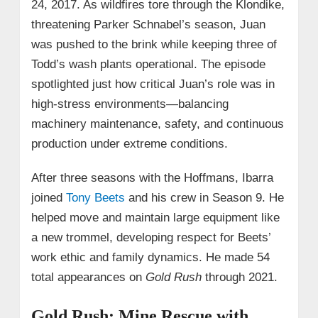
24, 2017. As wildfires tore through the Klondike,
threatening Parker Schnabel’s season, Juan
was pushed to the brink while keeping three of
Todd’s wash plants operational. The episode
spotlighted just how critical Juan’s role was in
high-stress environments—balancing
machinery maintenance, safety, and continuous
production under extreme conditions.
After three seasons with the Hoffmans, Ibarra
joined
Tony Beets
and his crew in Season 9. He
helped move and maintain large equipment like
a new trommel, developing respect for Beets’
work ethic and family dynamics. He made 54
total appearances on
Gold Rush
through 2021.
Gold Rush: Mine Rescue with