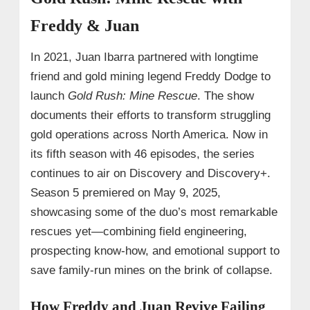
Freddy & Juan
In 2021, Juan Ibarra partnered with longtime
friend and gold mining legend Freddy Dodge to
launch
Gold Rush: Mine Rescue
. The show
documents their efforts to transform struggling
gold operations across North America. Now in
its fifth season with 46 episodes, the series
continues to air on Discovery and Discovery+.
Season 5 premiered on May 9, 2025,
showcasing some of the duo’s most remarkable
rescues yet—combining field engineering,
prospecting know-how, and emotional support to
save family-run mines on the brink of collapse.
How Freddy and Juan Revive Failing