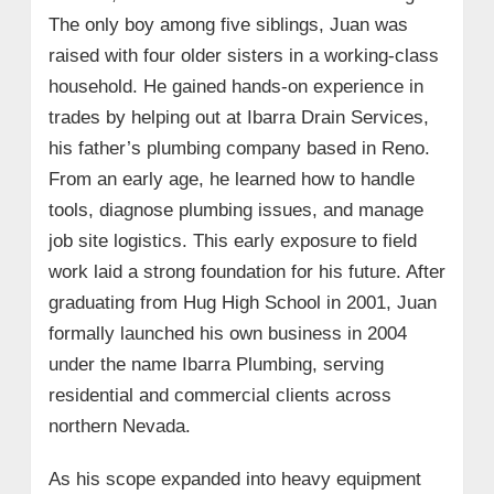
The only boy among five siblings, Juan was
raised with four older sisters in a working-class
household. He gained hands-on experience in
trades by helping out at Ibarra Drain Services,
his father’s plumbing company based in Reno.
From an early age, he learned how to handle
tools, diagnose plumbing issues, and manage
job site logistics. This early exposure to field
work laid a strong foundation for his future. After
graduating from Hug High School in 2001, Juan
formally launched his own business in 2004
under the name Ibarra Plumbing, serving
residential and commercial clients across
northern Nevada.
As his scope expanded into heavy equipment