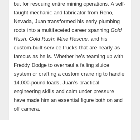
but for rescuing entire mining operations. A self-
taught mechanic and fabricator from Reno,
Nevada, Juan transformed his early plumbing
roots into a multifaceted career spanning
Gold
Rush
,
Gold Rush: Mine Rescue
, and his
custom-built service trucks that are nearly as
famous as he is. Whether he’s teaming up with
Freddy Dodge to overhaul a failing sluice
system or crafting a custom crane rig to handle
14,000-pound loads, Juan’s practical
engineering skills and calm under pressure
have made him an essential figure both on and
off camera.