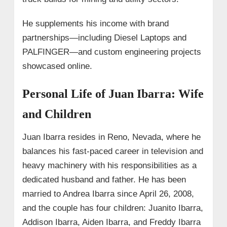
He supplements his income with brand
partnerships—including Diesel Laptops and
PALFINGER—and custom engineering projects
showcased online.
Personal Life of Juan Ibarra: Wife
and Children
Juan Ibarra resides in Reno, Nevada, where he
balances his fast-paced career in television and
heavy machinery with his responsibilities as a
dedicated husband and father. He has been
married to Andrea Ibarra since April 26, 2008,
and the couple has four children: Juanito Ibarra,
Addison Ibarra, Aiden Ibarra, and Freddy Ibarra