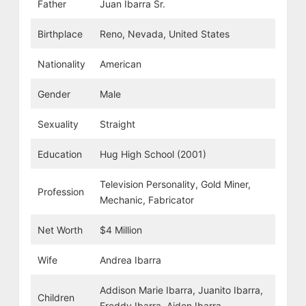
Father
Juan Ibarra Sr.
Birthplace
Reno, Nevada, United States
Nationality
American
Gender
Male
Sexuality
Straight
Education
Hug High School (2001)
Television Personality, Gold Miner,
Profession
Mechanic, Fabricator
Net Worth
$4 Million
Wife
Andrea Ibarra
Addison Marie Ibarra, Juanito Ibarra,
Children
Freddy Ibarra, Aiden Ibarra,