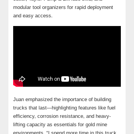
modular tool organizers for rapid deployment
and easy access.
Juan emphasized the importance of building
trucks that last—highlighting features like fuel
efficiency, corrosion resistance, and heavy-
lifting capacity as essentials for gold mine
environments. “I spend more time in this truck