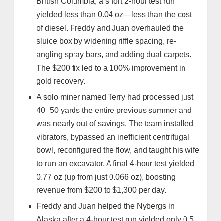
British Columbia, a short 2-hour test run
yielded less than 0.04 oz—less than the cost
of diesel. Freddy and Juan overhauled the
sluice box by widening riffle spacing, re-
angling spray bars, and adding dual carpets.
The $200 fix led to a 100% improvement in
gold recovery.
A solo miner named Terry had processed just
40–50 yards the entire previous summer and
was nearly out of savings. The team installed
vibrators, bypassed an inefficient centrifugal
bowl, reconfigured the flow, and taught his wife
to run an excavator. A final 4-hour test yielded
0.77 oz (up from just 0.066 oz), boosting
revenue from $200 to $1,300 per day.
Freddy and Juan helped the Nybergs in
Alaska after a 4-hour test run yielded only 0.5