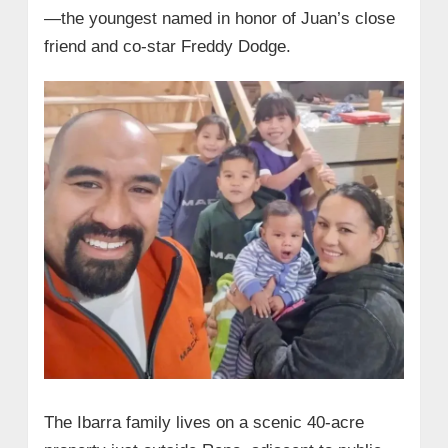
—the youngest named in honor of Juan’s close
friend and co-star Freddy Dodge.
The Ibarra family lives on a scenic 40-acre