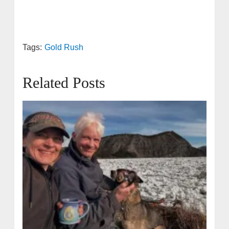
Tags:
Gold Rush
Related Posts