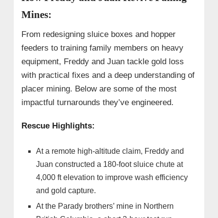
Mines:
From redesigning sluice boxes and hopper
feeders to training family members on heavy
equipment, Freddy and Juan tackle gold loss
with practical fixes and a deep understanding of
placer mining. Below are some of the most
impactful turnarounds they’ve engineered.
Rescue Highlights:
At a remote high-altitude claim, Freddy and
Juan constructed a 180-foot sluice chute at
4,000 ft elevation to improve wash efficiency
and gold capture.
At the Parady brothers’ mine in Northern