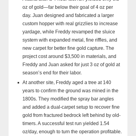
oz of gold—far below their goal of 4 oz per
day. Juan designed and fabricated a larger
custom hopper with real grizzlies to increase
yardage, while Freddy revamped the sluice
system with expanded metal, fine riffles, and
new carpet for better fine gold capture. The
project cost around $3,500 in materials, and
Freddy and Juan asked for just 3 oz of gold at
season’s end for their labor.
At another site, Freddy aged a tree at 140
years to confirm the ground was mined in the
1800s. They modified the spray bar angles
and added a dual-carpet setup to recover fine
gold from fractured bedrock left behind by old-
timers. A successful test run yielded 1.54
oz/day, enough to turn the operation profitable.