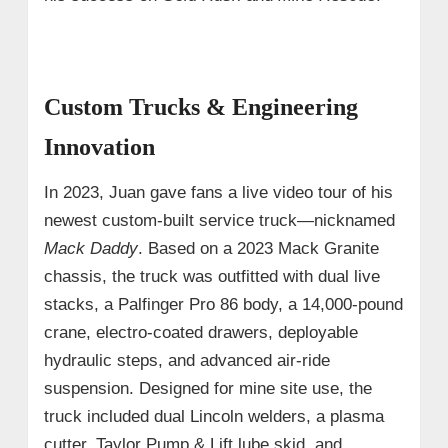
Custom Trucks & Engineering
Innovation
In 2023, Juan gave fans a live video tour of his
newest custom-built service truck—nicknamed
Mack Daddy
. Based on a 2023 Mack Granite
chassis, the truck was outfitted with dual live
stacks, a Palfinger Pro 86 body, a 14,000-pound
crane, electro-coated drawers, deployable
hydraulic steps, and advanced air-ride
suspension. Designed for mine site use, the
truck included dual Lincoln welders, a plasma
cutter, Taylor Pump & Lift lube skid, and