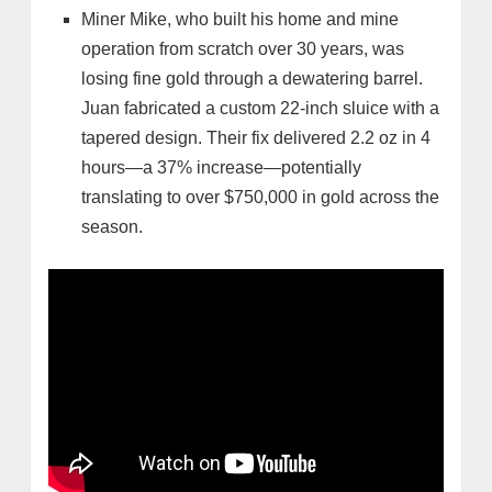
Miner Mike, who built his home and mine
operation from scratch over 30 years, was
losing fine gold through a dewatering barrel.
Juan fabricated a custom 22-inch sluice with a
tapered design. Their fix delivered 2.2 oz in 4
hours—a 37% increase—potentially
translating to over $750,000 in gold across the
season.