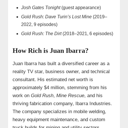
Josh Gates Tonight
(guest appearance)
Gold Rush: Dave Turin’s Lost Mine
(2019–
2022, 9 episodes)
Gold Rush: The Dirt
(2018–2021, 6 episodes)
How Rich is Juan Ibarra?
Juan Ibarra has built a diversified career as a
reality TV star, business owner, and technical
consultant. His estimated net worth is
approximately $4 million, stemming from his
work on
Gold Rush
,
Mine Rescue
, and his
thriving fabrication company, Ibarra Industries.
The company specializes in mobile welding,
heavy equipment maintenance, and custom
truck builds for mining and utility sectors.