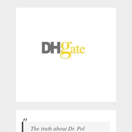
The truth about Dr. Pol