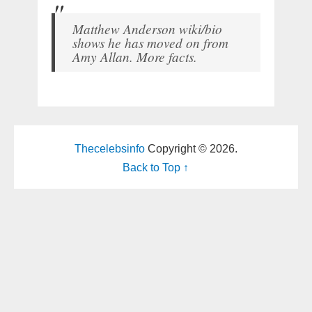
Matthew Anderson wiki/bio
shows he has moved on from
Amy Allan. More facts.
Thecelebsinfo
Copyright © 2026.
Back to Top ↑