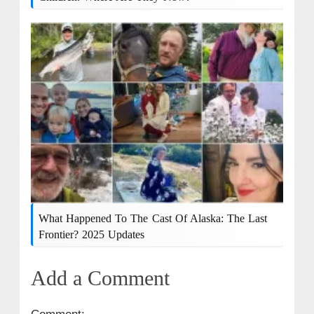
What Happened To The Cast Of Alaska: The Last
Frontier? 2025 Updates
Add a Comment