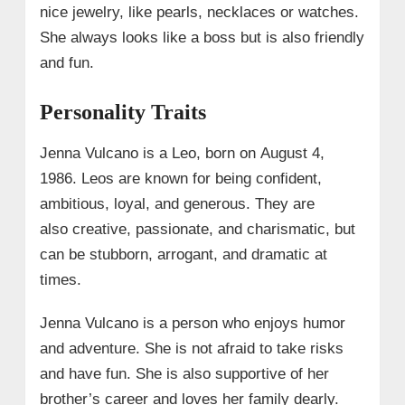
nice jewelry, like pearls, necklaces or watches.
She always looks like a boss but is also friendly
and fun.
Personality Traits
Jenna Vulcano is a Leo, born on August 4,
1986. Leos are known for being confident,
ambitious, loyal, and generous. They are
also creative, passionate, and charismatic, but
can be stubborn, arrogant, and dramatic at
times.
Jenna Vulcano is a person who enjoys humor
and adventure. She is not afraid to take risks
and have fun. She is also supportive of her
brother’s career and loves her family dearly.