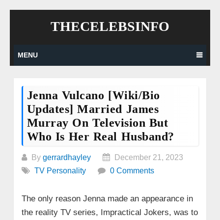
Skip
THECELEBSINFO
to
content
MENU
Jenna Vulcano [wiki/bio
Updates] Married James
Murray On Television But
Who Is Her Real Husband?
By
gerrardhayley
December 21, 2023
TV Personality
0 Comments
The only reason Jenna made an appearance in
the reality TV series, Impractical Jokers, was to