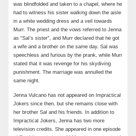
was blindfolded and taken to a chapel, where he
had to witness his sister walking down the aisle
in a white wedding dress and a veil towards
Murr. The priest and the vows referred to Jenna
as “Sal’s sister”, and Murr declared that he got
a wife and a brother on the same day. Sal was
speechless and furious by the prank, while Murr
stated that it was revenge for his skydiving
punishment. The marriage was annulled the
same night.
Jenna Vulcano has not appeared on Impractical
Jokers since then, but she remains close with
her brother Sal and his friends. In addition to
Impractical Jokers, Jenna has two more
television credits. She appeared in one episode