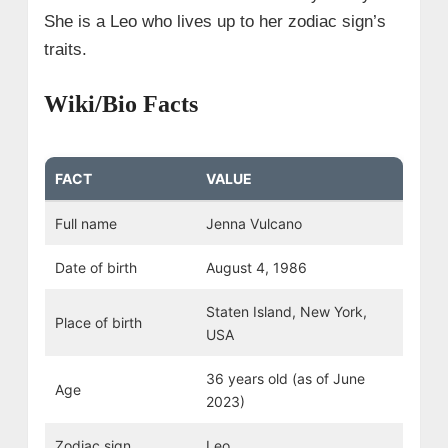
She is a Leo who lives up to her zodiac sign’s
traits.
Wiki/Bio Facts
FACT
VALUE
Full name
Jenna Vulcano
Date of birth
August 4, 1986
Staten Island, New York,
Place of birth
USA
36 years old (as of June
Age
2023)
Zodiac sign
Leo