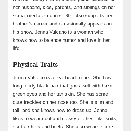
her husband, kids, parents, and siblings on her
social media accounts. She also supports her
brother’s career and occasionally appears on
his show. Jenna Vulcano is a woman who
knows how to balance humor and love in her
life.
Physical Traits
Jenna Vulcano is a real head-turner. She has
long, curly black hair that goes well with hazel
green eyes and her tan skin. She has some
cute freckles on her nose too. She is slim and
tall, and she knows how to dress up. Jenna
likes to wear cool and classy clothes, like suits,
skirts, shirts and heels. She also wears some