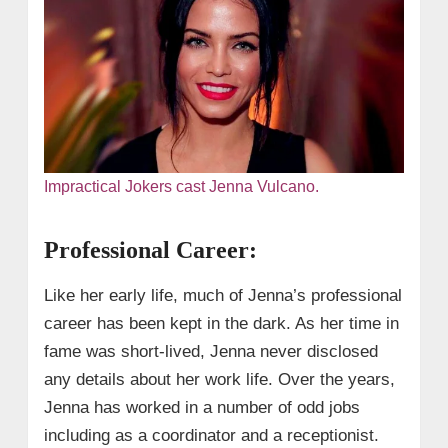
Impractical Jokers cast Jenna Vulcano.
Professional Career:
Like her early life, much of Jenna’s professional
career has been kept in the dark. As her time in
fame was short-lived, Jenna never disclosed
any details about her work life. Over the years,
Jenna has worked in a number of odd jobs
including as a coordinator and a receptionist.