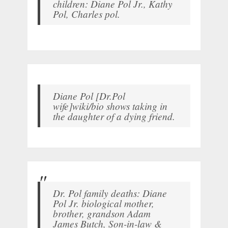
children: Diane Pol Jr., Kathy
Pol, Charles pol.
Diane Pol [Dr.Pol
wife]wiki/bio shows taking in
the daughter of a dying friend.
Dr. Pol family deaths: Diane
Pol Jr. biological mother,
brother, grandson Adam
James Butch, Son-in-law &