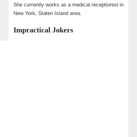
She currently works as a medical receptionist in
New York, Staten Island area.
Impractical Jokers