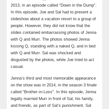
2013, in an episode called “Down in the Dump”.
In this episode, Joe and Sal had to present a
slideshow about a vacation resort to a group of
people. However, they did not know that the
slides contained embarrassing photos of Jenna
with Q and Murr. The photos showed Jenna
kissing Q, standing with a naked Q, and in bed
with Q and Murr. Sal was shocked and
disgusted by the photos, while Joe tried to act
casual.
Jenna’s third and most memorable appearance
on the show was in 2014, in the season 3 finale
called “Brother-in-Loss”. In this episode, Jenna
legally married Murr in front of Sal, his family,
and friends, as part of Sal’s punishment. Sal