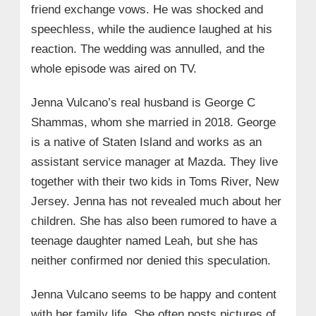
friend exchange vows. He was shocked and
speechless, while the audience laughed at his
reaction. The wedding was annulled, and the
whole episode was aired on TV.
Jenna Vulcano’s real husband is George C
Shammas, whom she married in 2018. George
is a native of Staten Island and works as an
assistant service manager at Mazda. They live
together with their two kids in Toms River, New
Jersey. Jenna has not revealed much about her
children. She has also been rumored to have a
teenage daughter named Leah, but she has
neither confirmed nor denied this speculation.
Jenna Vulcano seems to be happy and content
with her family life. She often posts pictures of