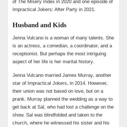
of The Misery Index in 2020 and one episode of
Impractical Jokers: After Party in 2021.
Husband and Kids
Jenna Vulcano is a woman of many talents. She
is an actress, a comedian, a coordinator, and a
receptionist. But perhaps the most intriguing
aspect of her life is her marital history.
Jenna Vulcano married James Murray, another
star of Impractical Jokers, in 2014. However,
their union was not based on love, but on a
prank. Murray planned the wedding as a way to
get back at Sal, who had lost a challenge on the
show. Sal was blindfolded and taken to the
church, where he witnessed his sister and his