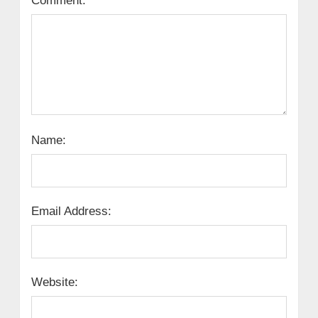
Comment:
Name:
Email Address:
Website: