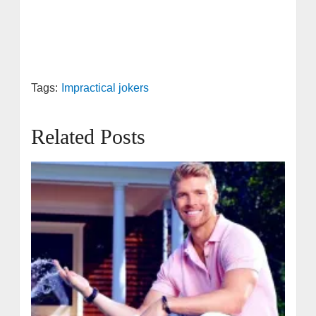
Tags:
Impractical jokers
Related Posts