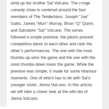
wind up her brother Sal Vulcano. The cringe
comedy show is centered around the four
members of The Tenderloins: Joseph “Joe”
Gatto, James “Murr” Murray, Brian “Q” Quinn,
and Salvatore “Sal” Vulcano. The series
followed a simple premise, the jokers present
competitive dares to each other and rank the
other’s performances. The one with the most
thumbs-up wins the game and the one with the
most thumbs-down loses the game. While the
premise was simple, it made for some hilarious
moments. One of which has to do with Sal’s
younger sister, Jenna Vulcano. In this article,
we will take a closer look at the wiki-bio of
Jenna Vulcano.