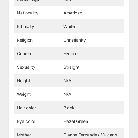
Nationality
American
Ethnicity
White
Religion
Christianity
Gender
Female
Sexuality
Straight
Height
N/A
Weight
N/A
Hair color
Black
Eye color
Hazel Green
Mother
Dianne Fernandez Vulcano