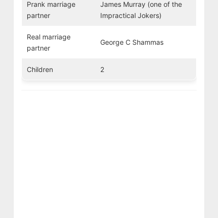
Prank marriage
James Murray (one of the
partner
Impractical Jokers)
Real marriage
George C Shammas
partner
Children
2