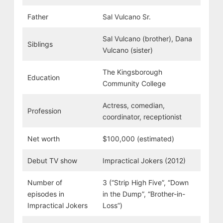
Father
Sal Vulcano Sr.
Sal Vulcano (brother), Dana
Siblings
Vulcano (sister)
The Kingsborough
Education
Community College
Actress, comedian,
Profession
coordinator, receptionist
Net worth
$100,000 (estimated)
Debut TV show
Impractical Jokers (2012)
Number of
3 (“Strip High Five”, “Down
episodes in
in the Dump”, “Brother-in-
Impractical Jokers
Loss”)