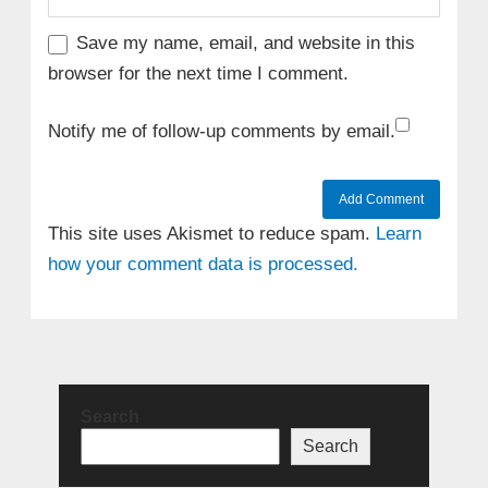
Save my name, email, and website in this
browser for the next time I comment.
Notify me of follow-up comments by email.
This site uses Akismet to reduce spam.
Learn
how your comment data is processed.
Search
Search