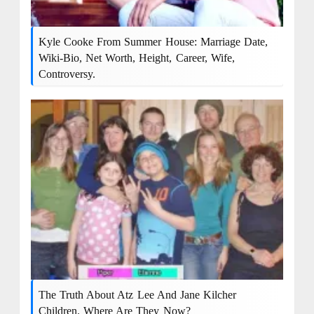
Kyle Cooke From Summer House: Marriage Date,
Wiki-Bio, Net Worth, Height, Career, Wife,
Controversy.
The Truth About Atz Lee And Jane Kilcher
Children. Where Are They Now?