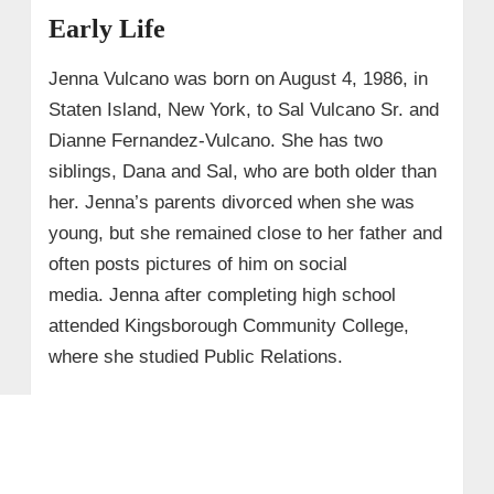
Early Life
Jenna Vulcano was born on August 4, 1986, in
Staten Island, New York, to Sal Vulcano Sr. and
Dianne Fernandez-Vulcano. She has two
siblings, Dana and Sal, who are both older than
her. Jenna’s parents divorced when she was
young, but she remained close to her father and
often posts pictures of him on social
media. Jenna after completing high school
attended Kingsborough Community College,
where she studied Public Relations.