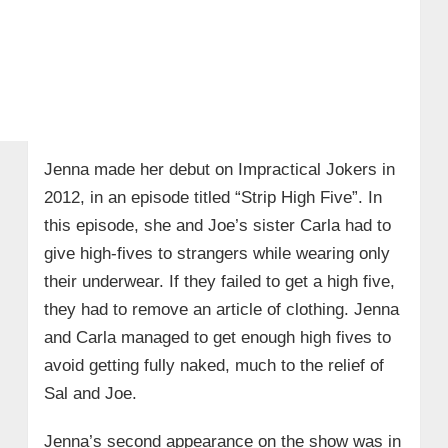
Jenna made her debut on Impractical Jokers in
2012, in an episode titled “Strip High Five”. In
this episode, she and Joe’s sister Carla had to
give high-fives to strangers while wearing only
their underwear. If they failed to get a high five,
they had to remove an article of clothing. Jenna
and Carla managed to get enough high fives to
avoid getting fully naked, much to the relief of
Sal and Joe.
Jenna’s second appearance on the show was in