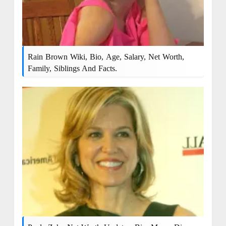
Rain Brown Wiki, Bio, Age, Salary, Net Worth,
Family, Siblings And Facts.