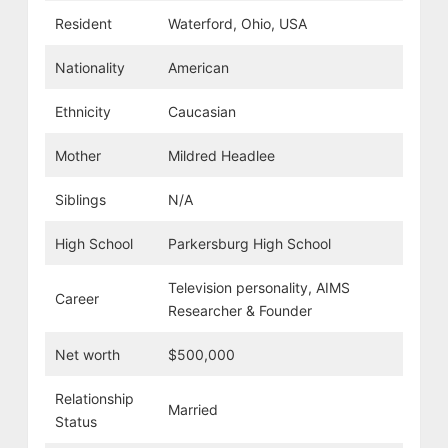
Resident
Waterford, Ohio, USA
Nationality
American
Ethnicity
Caucasian
Mother
Mildred Headlee
Siblings
N/A
High School
Parkersburg High School
Television personality, AIMS
Career
Researcher & Founder
Net worth
$500,000
Relationship
Married
Status