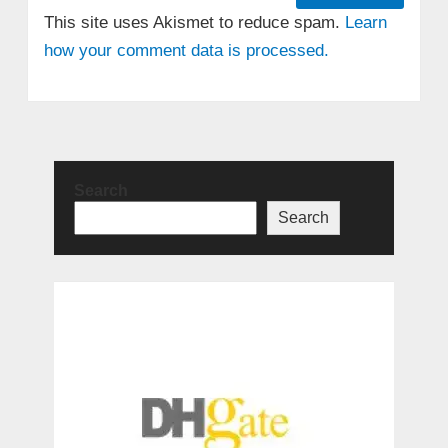
This site uses Akismet to reduce spam.
Learn
how your comment data is processed.
Search
Search