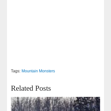
Tags:
Mountain Monsters
Related Posts