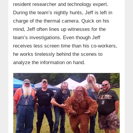
resident researcher and technology expert.
During the team’s nightly hunts, Jeff is left in
charge of the thermal camera. Quick on his
mind, Jeff often lines up witnesses for the
team’s investigations. Even though Jeff
receives less screen time than his co-workers,
he works tirelessly behind the scenes to
analyze the information on hand.