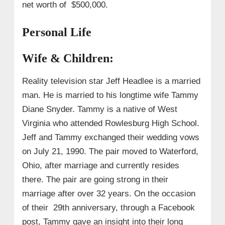
net worth of $500,000.
Personal Life
Wife & Children:
Reality television star Jeff Headlee is a married
man. He is married to his longtime wife Tammy
Diane Snyder. Tammy is a native of West
Virginia who attended Rowlesburg High School.
Jeff and Tammy exchanged their wedding vows
on July 21, 1990. The pair moved to Waterford,
Ohio, after marriage and currently resides
there. The pair are going strong in their
marriage after over 32 years.
On the occasion
of their 29th anniversary, through a Facebook
post, Tammy gave an insight into their long