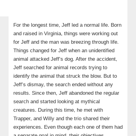
For the longest time, Jeff led a normal life. Born
and raised in Virginia, things were working out
for Jeff and the man was breezing through life.
Things changed for Jeff when an unidentified
animal attacked Jeff’s dog. After the accident,
Jeff searched for animal records trying to
identify the animal that struck the blow. But to
Jeff’s dismay, the search ended without any
results. Since then, Jeff abandoned the regular
search and started looking at mythical
creatures. During this time, he met with
Trapper, and Willy and the trio shared their
experiences. Even though each one of them had
a separate goal in mind, their objectives