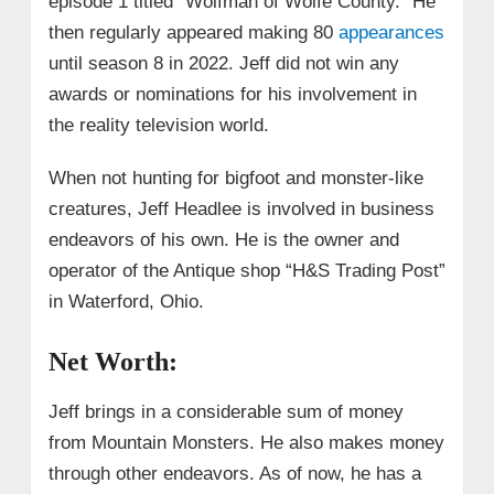
episode 1 titled “Wolfman of Wolfe County.” He
then regularly appeared making 80
appearances
until season 8 in 2022. Jeff did not win any
awards or nominations for his involvement in
the reality television world.
When not hunting for bigfoot and monster-like
creatures, Jeff Headlee is involved in business
endeavors of his own. He is the owner and
operator of the Antique shop “
H&S Trading Post”
in Waterford, Ohio.
Net Worth:
Jeff brings in a considerable sum of money
from Mountain Monsters. He also makes money
through other endeavors. As of now, he has a