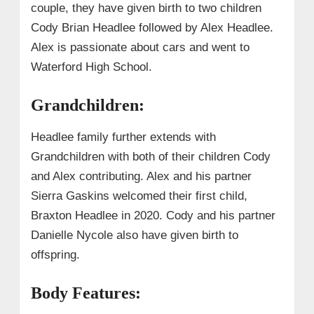
couple, they have given birth to two children
Cody Brian Headlee followed by Alex Headlee.
Alex is passionate about cars and went to
Waterford High School.
Grandchildren:
Headlee family further extends with
Grandchildren with both of their children Cody
and Alex contributing. Alex and his partner
Sierra Gaskins welcomed their first child,
Braxton Headlee in 2020.
Cody and his partner
Danielle Nycole also have given birth to
offspring.
Body Features: