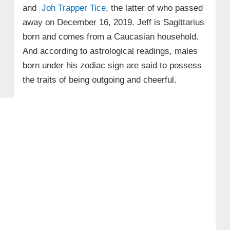
and
Joh Trapper Tice
, the latter of who passed
away on December 16, 2019. Jeff is Sagittarius
born and comes from a Caucasian household.
And according to astrological readings, males
born under his zodiac sign are said to possess
the traits of being outgoing and cheerful.