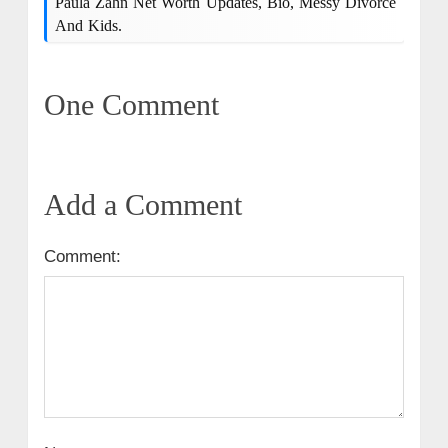
Paula Zahn Net Worth Updates, Bio, Messy Divorce
And Kids.
One Comment
Add a Comment
Comment: