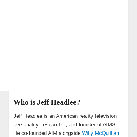
Who is Jeff Headlee?
Jeff Headlee is an American reality television
personality, researcher, and founder of AIMS.
He co-founded AIM alongside
Willy McQuillian