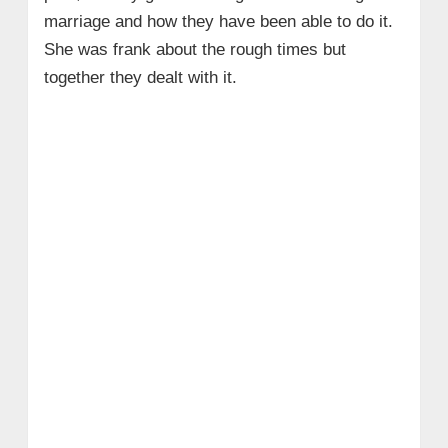
marriage and how they have been able to do it.
She
was frank about the rough times but
together they dealt with it.