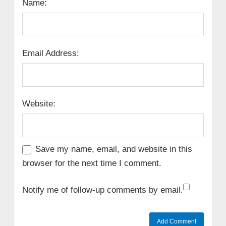
Name:
Email Address:
Website:
Save my name, email, and website in this
browser for the next time I comment.
Notify me of follow-up comments by email.