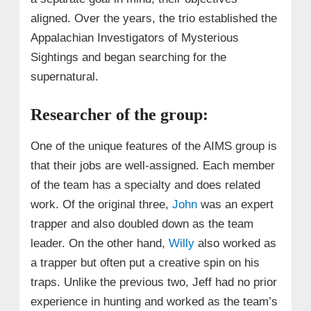
aligned. Over the years, the trio established the
Appalachian Investigators of Mysterious
Sightings and began searching for the
supernatural.
Researcher of the group:
One of the unique features of the AIMS group is
that their jobs are well-assigned. Each member
of the team has a specialty and does related
work. Of the original three,
John
was an expert
trapper and also doubled down as the team
leader. On the other hand,
Willy
also worked as
a trapper but often put a creative spin on his
traps. Unlike the previous two, Jeff had no prior
experience in hunting and worked as the team’s