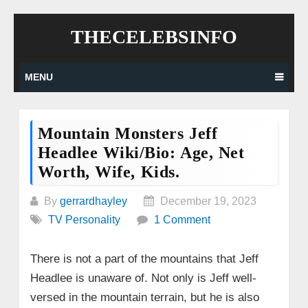
Skip
THECELEBSINFO
to
content
MENU
Mountain Monsters Jeff
Headlee Wiki/Bio: Age, Net
Worth, Wife, Kids.
By
gerrardhayley
December 19, 2023
TV Personality
1 Comment
There is not a part of the mountains that Jeff
Headlee is unaware of. Not only is Jeff well-
versed in the mountain terrain, but he is also