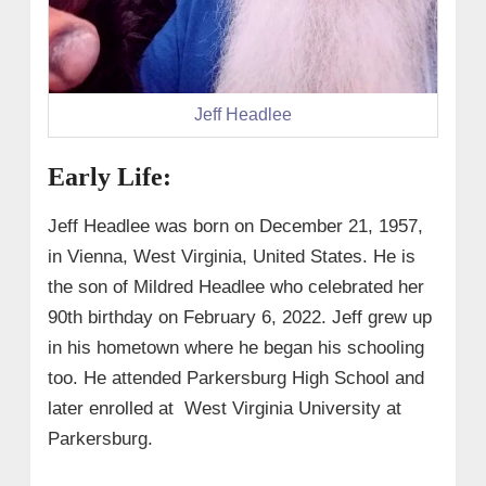
Jeff Headlee
Early Life:
Jeff Headlee was born on December 21, 1957,
in Vienna, West Virginia, United States. He is
the son of
Mildred Headlee who celebrated her
90th birthday on February 6, 2022.
Jeff grew up
in his hometown where he began his schooling
too. He attended Parkersburg High School and
later enrolled at West Virginia University at
Parkersburg.