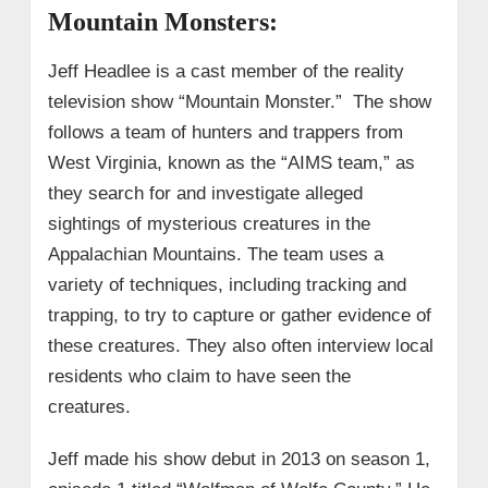
Mountain Monsters:
Jeff Headlee is a cast member of the reality
television show “Mountain Monster.” The show
follows a team of hunters and trappers from
West Virginia, known as the “AIMS team,” as
they search for and investigate alleged
sightings of mysterious creatures in the
Appalachian Mountains. The team uses a
variety of techniques, including tracking and
trapping, to try to capture or gather evidence of
these creatures. They also often interview local
residents who claim to have seen the
creatures.
Jeff made his show debut in 2013 on season 1,