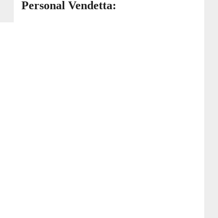
Personal Vendetta: