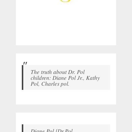
The truth about Dr. Pol
children: Diane Pol Jr., Kathy
Pol, Charles pol.
Diane Pol [Dr.Pol