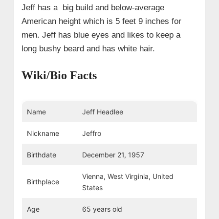
Jeff has a big build and below-average
American height which is 5 feet 9 inches for
men. Jeff has blue eyes and likes to keep a
long bushy beard and has white hair.
Wiki/Bio Facts
Name
Jeff Headlee
Nickname
Jeffro
Birthdate
December 21, 1957
Vienna, West Virginia, United
Birthplace
States
Age
65 years old