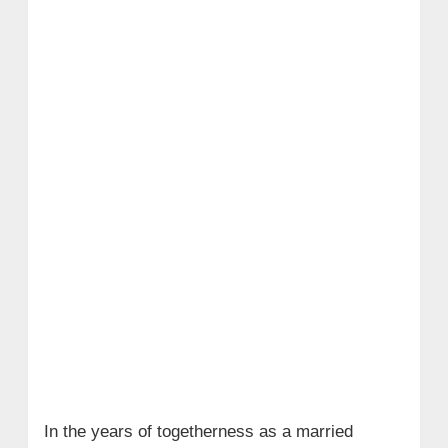
In the years of togetherness as a married