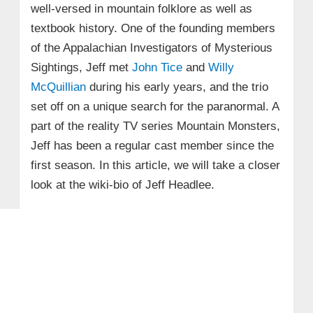
well-versed in mountain folklore as well as
textbook history. One of the founding members
of the Appalachian Investigators of Mysterious
Sightings, Jeff met
John Tice
and
Willy
McQuillian
during his early years, and the trio
set off on a unique search for the paranormal. A
part of the reality TV series Mountain Monsters,
Jeff has been a regular cast member since the
first season. In this article, we will take a closer
look at the wiki-bio of Jeff Headlee.