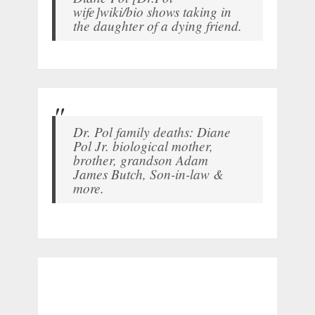
wife]wiki/bio shows taking in
the daughter of a dying friend.
Dr. Pol family deaths: Diane
Pol Jr. biological mother,
brother, grandson Adam
James Butch, Son-in-law &
more.