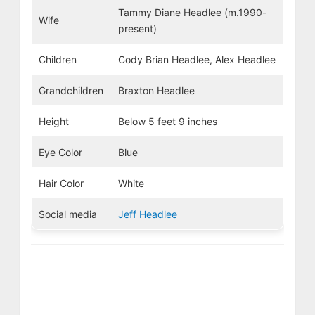
Tammy Diane Headlee (m.1990-
Wife
present)
Children
Cody Brian Headlee, Alex Headlee
Grandchildren
Braxton Headlee
Height
Below 5 feet 9 inches
Eye Color
Blue
Hair Color
White
Social media
Jeff Headlee