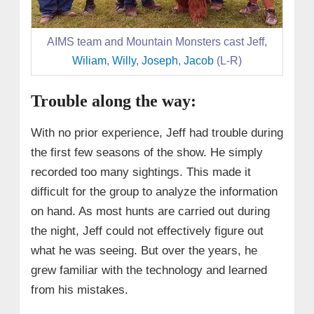
AIMS team and Mountain Monsters cast Jeff,
Wiliam
,
Willy
,
Joseph
,
Jacob
(L-R)
Trouble along the way:
With no prior experience, Jeff had trouble during
the first few seasons of the show. He simply
recorded too many sightings. This made it
difficult for the group to analyze the information
on hand. As most hunts are carried out during
the night, Jeff could not effectively figure out
what he was seeing. But over the years, he
grew familiar with the technology and learned
from his mistakes.