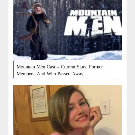
Mountain Men Cast – Current Stars, Former
Members, And Who Passed Away.