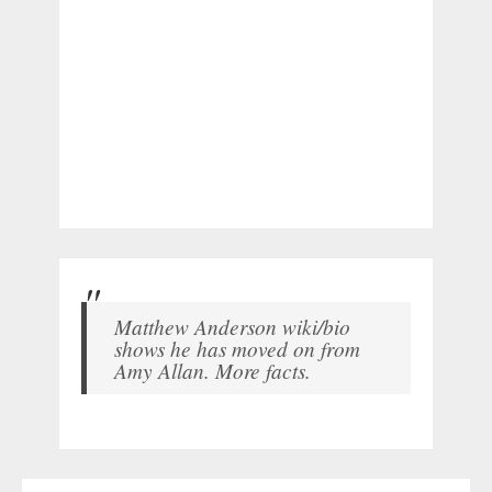
Matthew Anderson wiki/bio
shows he has moved on from
Amy Allan. More facts.