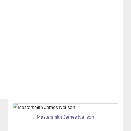
Mastersmith James Neilson