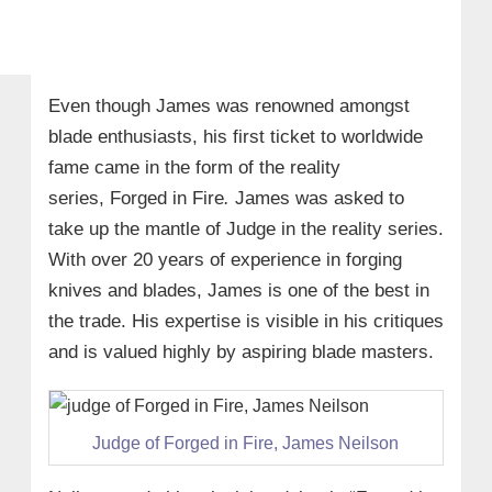
Even though James was renowned amongst
blade enthusiasts, his first ticket to worldwide
fame came in the form of the reality
series,
Forged in Fire
.
James was asked to
take up the mantle of Judge in the reality series.
With over 20 years of experience in forging
knives and blades, James is one of the best in
the trade. His expertise is visible in his critiques
and is valued highly by aspiring blade masters.
Judge of Forged in Fire, James Neilson