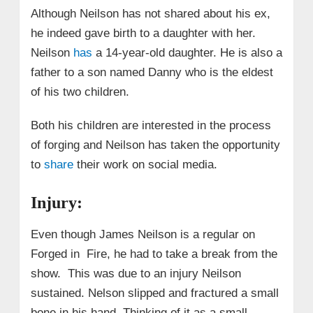
Although Neilson has not shared about his ex,
he indeed gave birth to a daughter with her.
Neilson
has
a 14-year-old daughter. He is also a
father to a son named Danny who is the eldest
of his two children.
Both his children are interested in the process
of forging and Neilson has taken the opportunity
to
share
their work on social media.
Injury:
Even though James Neilson is a regular on
Forged in Fire, he had to take a break from the
show. This was due to an injury Neilson
sustained. Nelson slipped and fractured a small
bone in his hand. Thinking of it as a small