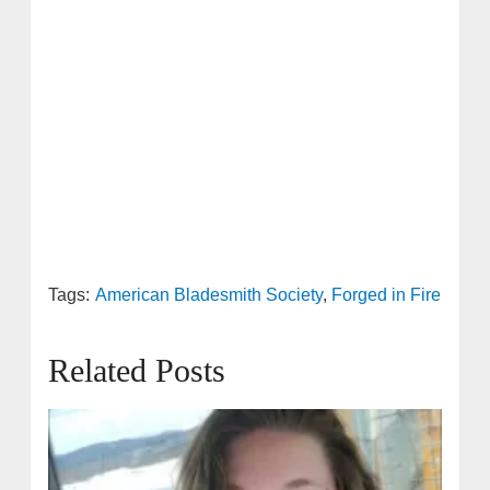
Tags:
American Bladesmith Society
,
Forged in Fire
Related Posts