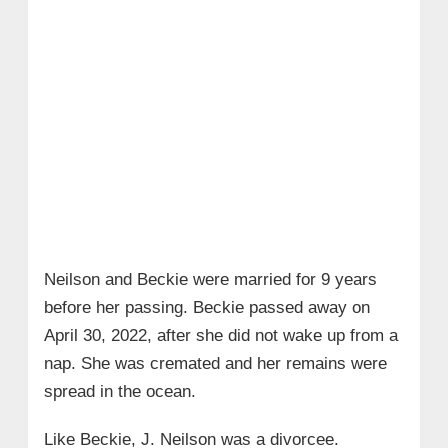
Neilson and Beckie were married for 9 years
before her passing. Beckie passed away on
April 30, 2022, after she did not wake up from a
nap. She was cremated and her remains were
spread in the ocean.
Like Beckie, J. Neilson was a divorcee.