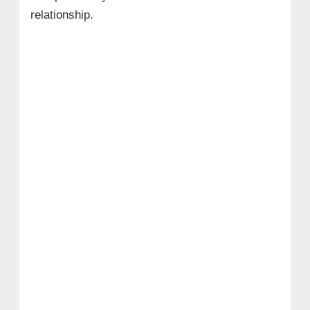
relationship.