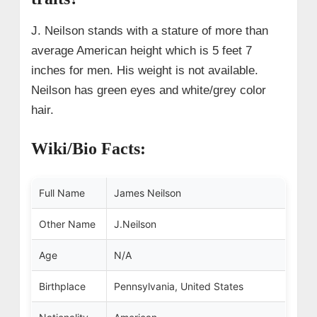
J. Neilson stands with a stature of more than
average American height which is 5 feet 7
inches for men. His weight is not available.
Neilson has green eyes and white/grey color
hair.
Wiki/Bio Facts:
Full Name
James Neilson
Other Name
J.Neilson
Age
N/A
Birthplace
Pennsylvania
, United States