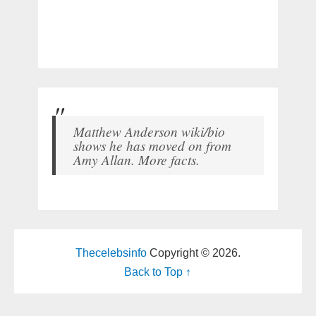
Matthew Anderson wiki/bio
shows he has moved on from
Amy Allan. More facts.
Thecelebsinfo
Copyright © 2026.
Back to Top ↑