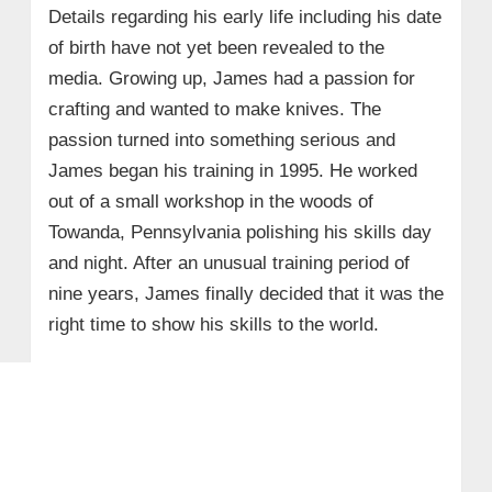
Details regarding his early life including his date
of birth have not yet been revealed to the
media. Growing up, James had a passion for
crafting and wanted to make knives. The
passion turned into something serious and
James began his training in 1995. He worked
out of a small workshop in the woods of
Towanda, Pennsylvania polishing his skills day
and night. After an unusual training period of
nine years, James finally decided that it was the
right time to show his skills to the world.