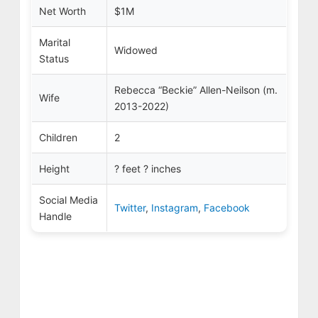
Net Worth
$1M
Marital
Widowed
Status
Rebecca “Beckie”
Allen-Neilson (m.
Wife
2013-2022)
Children
2
Height
? feet ? inches
Social Media
Twitter
,
Instagram
,
Facebook
Handle