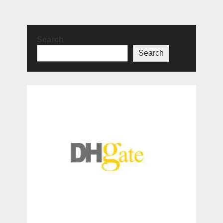
Search
Search