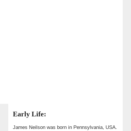
Early Life:
James Neilson was born in Pennsylvania, USA.