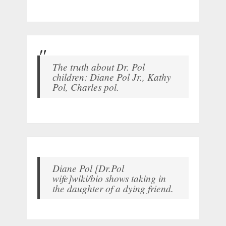
The truth about Dr. Pol
children: Diane Pol Jr., Kathy
Pol, Charles pol.
Diane Pol [Dr.Pol
wife]wiki/bio shows taking in
the daughter of a dying friend.