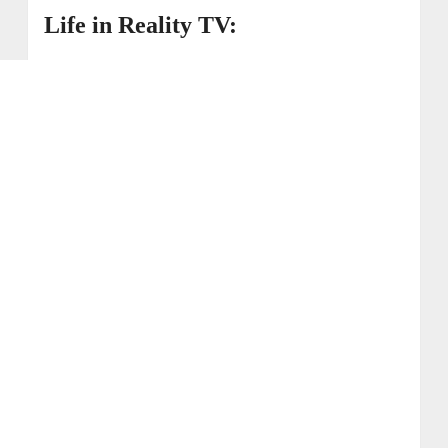
Life in Reality TV: