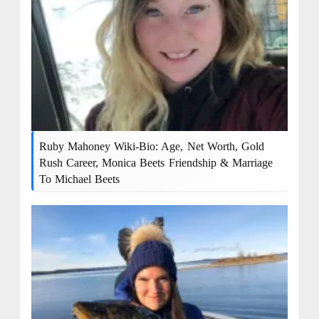
Ruby Mahoney Wiki-Bio: Age, Net Worth, Gold
Rush Career, Monica Beets Friendship & Marriage
To Michael Beets