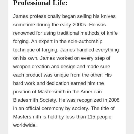
Professional Life:
James professionally began selling his knives
sometime during the early 2000s. He was
renowned for using traditional methods of knife
forging. An expert in the sole-authorship
technique of forging, James handled everything
on his own. James worked on every step of
weapon creation and design and made sure
each product was unique from the other.
His
hard work and dedication earned him the
position of Mastersmith in the American
Bladesmith Society. He was recognized in 2008
in an official ceremony by society. The title of
Mastersmith is held by less than 115 people
worldwide.