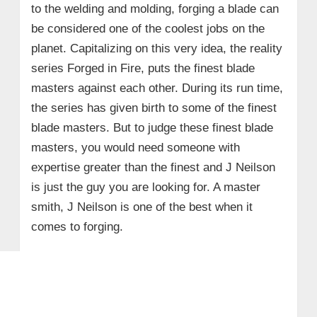
to the welding and molding, forging a blade can
be considered one of the coolest jobs on the
planet. Capitalizing on this very idea, the reality
series
Forged in Fire,
puts the finest blade
masters against each other. During its run time,
the series has given birth to some of the finest
blade masters. But to judge these finest blade
masters, you would need someone with
expertise greater than the finest and J Neilson
is just the guy you are looking for. A master
smith, J Neilson is one of the best when it
comes to forging.