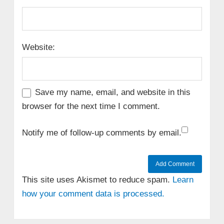
Website:
Save my name, email, and website in this
browser for the next time I comment.
Notify me of follow-up comments by email.
This site uses Akismet to reduce spam.
Learn
how your comment data is processed.