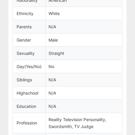
Nationality
American
Ethnicity
White
Parents
N/A
Gender
Male
Sexuality
Straight
Gay(Yes/No)
No
Siblings
N/A
Highschool
N/A
Education
N/A
Reality Television Personality,
Profession
Swordsmith, TV Judge