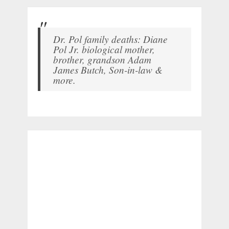
Dr. Pol family deaths: Diane
Pol Jr. biological mother,
brother, grandson Adam
James Butch, Son-in-law &
more.