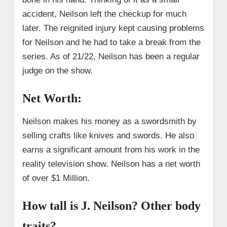
accident, Neilson left the checkup for much
later. The reignited injury kept causing problems
for Neilson and he had to take a break from the
series. As of 21/22, Neilson has been a regular
judge on the show.
Net Worth:
Neilson makes his money as a swordsmith by
selling crafts like knives and swords. He also
earns a significant amount from his work in the
reality television show. Neilson has a net worth
of over $1 Million.
How tall is J. Neilson? Other body
traits?