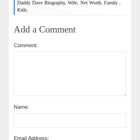
Daddy Dave Biography, Wife, Net Worth, Family ,
Kids.
Add a Comment
Comment:
Name:
Email Address: