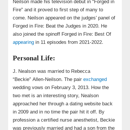
Neilson made his television debut in “Forged in
Fire” and it proved to first step of many to
come. Neilson appeared on the judges’ panel of
Forged in Fire: Beat the Judges in 2020. He
also joined the spinoff Forged in Fire: Best Of
appearing
in 11 episodes from 2021-2022.
Personal Life:
J. Nealson was married to Rebecca
“Beckie”
Allen-Neilson. The pair
exchanged
wedding vows on February 3, 2013. How the
two met is an interesting story, Nealson
approached her through a dating website back
in 2009 and in no time the pair hit it off. By
profession a certified nurse anesthetist, Beckie
was previously married and had a son from the