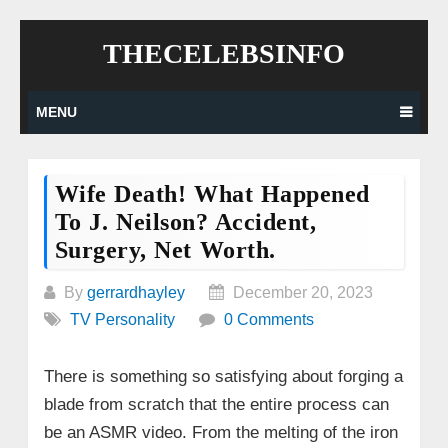
Skip
THECELEBSINFO
to
content
MENU
Wife Death! What Happened
To J. Neilson? Accident,
Surgery, Net Worth.
By
gerrardhayley
December 20, 2023
TV Personality
0 Comments
There is something so satisfying about forging a
blade from scratch that the entire process can
be an ASMR video. From the melting of the iron