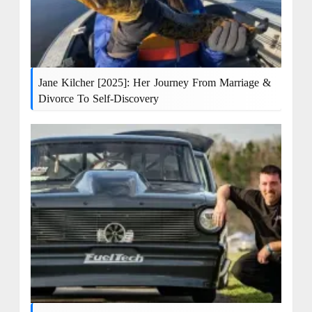
Jane Kilcher [2025]: Her Journey From Marriage &
Divorce To Self-Discovery