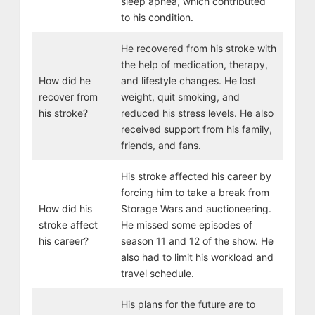
sleep apnea, which contributed
to his condition.
He recovered from his stroke with
the help of medication, therapy,
How did he
and lifestyle changes. He lost
recover from
weight, quit smoking, and
his stroke?
reduced his stress levels. He also
received support from his family,
friends, and fans.
His stroke affected his career by
forcing him to take a break from
How did his
Storage Wars and auctioneering.
stroke affect
He missed some episodes of
his career?
season 11 and 12 of the show. He
also had to limit his workload and
travel schedule.
His plans for the future are to