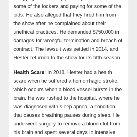
some of the lockers and paying for some of the
bids. He also alleged that they fired him from
the show after he complained about their
unethical practices. He demanded $750,000 in
damages for wrongful termination and breach of
contract. The lawsuit was settled in 2014, and
Hester returned to the show for its fifth season.
Health Scare
: In 2018, Hester had a health
scare when he suffered a hemorrhagic stroke,
which occurs when a blood vessel bursts in the
brain. He was rushed to the hospital, where he
was diagnosed with sleep apnea, a condition
that causes breathing pauses during sleep. He
underwent surgery to remove a blood clot from
his brain and spent several days in intensive