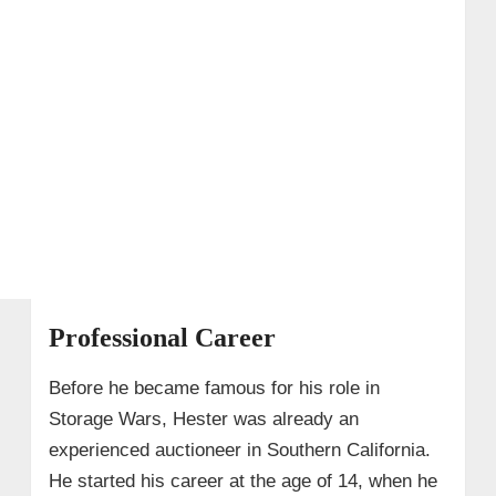
Professional Career
Before he became famous for his role in
Storage Wars, Hester was already an
experienced auctioneer in Southern California.
He started his career at the age of 14, when he