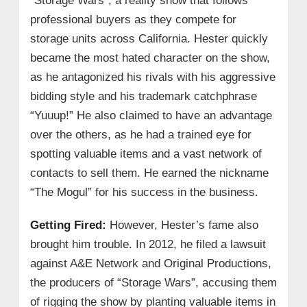
“Storage Wars”, a reality show that follows
professional buyers as they compete for
storage units across California. Hester quickly
became the most hated character on the show,
as he antagonized his rivals with his aggressive
bidding style and his trademark catchphrase
“Yuuup!” He also claimed to have an advantage
over the others, as he had a trained eye for
spotting valuable items and a vast network of
contacts to sell them. He earned the nickname
“The Mogul” for his success in the business.
Getting Fired:
However, Hester’s fame also
brought him trouble. In 2012, he filed a lawsuit
against A&E Network and Original Productions,
the producers of “Storage Wars”, accusing them
of rigging the show by planting valuable items in