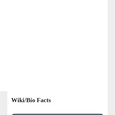
Wiki/Bio Facts