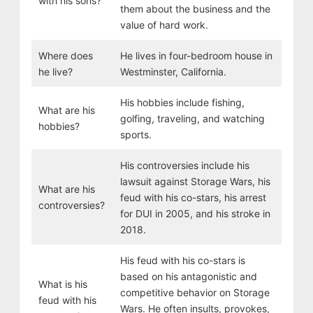
with his sons?
them about the business and the
value of hard work.
Where does
He lives in four-bedroom house in
he live?
Westminster, California.
His hobbies include fishing,
What are his
golfing, traveling, and watching
hobbies?
sports.
His controversies include his
lawsuit against Storage Wars, his
What are his
feud with his co-stars, his arrest
controversies?
for DUI in 2005, and his stroke in
2018.
His feud with his co-stars is
based on his antagonistic and
What is his
competitive behavior on Storage
feud with his
Wars. He often insults, provokes,