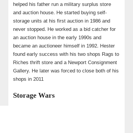
helped his father run a military surplus store
and auction house. He started buying self-
storage units at his first auction in 1986 and
never stopped. He worked as a bid catcher for
an auction house in the early 1990s and
became an auctioneer himself in 1992. Hester
found early success with his two shops Rags to
Riches thrift store and a Newport Consignment
Gallery. He later was forced to close both of his
shops in 2011
Storage Wars