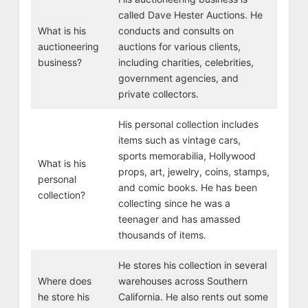
called Dave Hester Auctions. He
What is his
conducts and consults on
auctioneering
auctions for various clients,
business?
including charities, celebrities,
government agencies, and
private collectors.
His personal collection includes
items such as vintage cars,
sports memorabilia, Hollywood
What is his
props, art, jewelry, coins, stamps,
personal
and comic books. He has been
collection?
collecting since he was a
teenager and has amassed
thousands of items.
He stores his collection in several
Where does
warehouses across Southern
he store his
California. He also rents out some