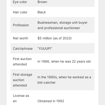
Eye color
Brown
Hair color
Black
Businessman, storage unit buyer
Profession
and professional auctioneer
Net worth
$5 million (as of 2023)
Catchphrase
“YUUUP!”
First auction
In 1986, when he was 22 years old
attended
First storage
In the 1990s, when he worked as a
auction
bid-catcher
attended
License as
an
Obtained in 1992