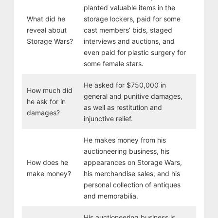
planted valuable items in the
What did he
storage lockers, paid for some
reveal about
cast members’ bids, staged
Storage Wars?
interviews and auctions, and
even paid for plastic surgery for
some female stars.
He asked for $750,000 in
How much did
general and punitive damages,
he ask for in
as well as restitution and
damages?
injunctive relief.
He makes money from his
auctioneering business, his
How does he
appearances on Storage Wars,
make money?
his merchandise sales, and his
personal collection of antiques
and memorabilia.
His auctioneering business is