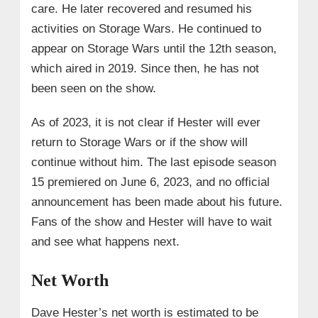
care. He later recovered and resumed his
activities on Storage Wars. He continued to
appear on Storage Wars until the 12th season,
which aired in 2019. Since then, he has not
been seen on the show.
As of 2023, it is not clear if Hester will ever
return to Storage Wars or if the show will
continue without him. The last episode season
15 premiered on June 6, 2023, and no official
announcement has been made about his future.
Fans of the show and Hester will have to wait
and see what happens next.
Net Worth
Dave Hester’s net worth is estimated to be