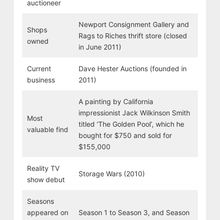
auctioneer
Newport Consignment Gallery and
Shops
Rags to Riches thrift store (closed
owned
in June 2011)
Current
Dave Hester Auctions (founded in
business
2011)
A painting by California
impressionist Jack Wilkinson Smith
Most
titled ‘The Golden Pool’, which he
valuable find
bought for $750 and sold for
$155,000
Reality TV
Storage Wars (2010)
show debut
Seasons
appeared on
Season 1 to Season 3, and Season