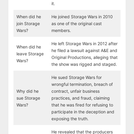
it.
When did he
He joined Storage Wars in 2010
join Storage
as one of the original cast
Wars?
members.
He left Storage Wars in 2012 after
When did he
he filed a lawsuit against A&E and
leave Storage
Original Productions, alleging that
Wars?
the show was rigged and staged.
He sued Storage Wars for
wrongful termination, breach of
Why did he
contract, unfair business
sue Storage
practices, and fraud, claiming
Wars?
that he was fired for refusing to
participate in the deception and
exposing the truth.
He revealed that the producers