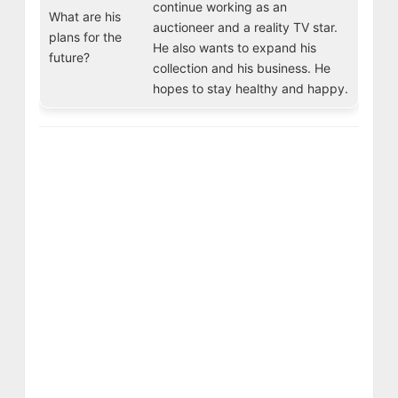
continue working as an
What are his
auctioneer and a reality TV star.
plans for the
He also wants to expand his
future?
collection and his business. He
hopes to stay healthy and happy.