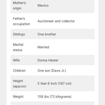
Mother’s
Mexico
origin
Father’s
Auctioneer and collector
occupation
Siblings
One brother
Marital
Married
status
Wife
Donna Hester
Children
One son (Dave Jr.)
Height
5 feet 6 inch (167 cm)
(approx)
Weight
158 lbs (72 kilograms)