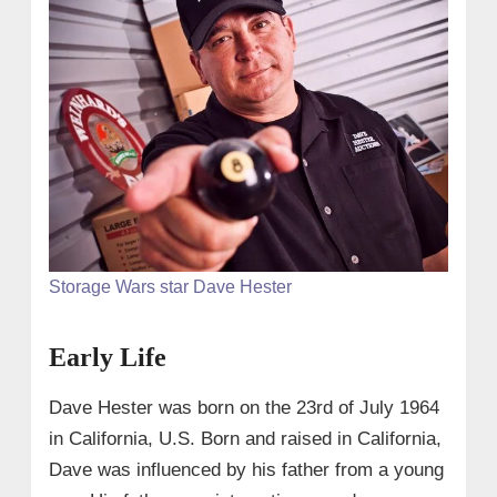
Storage Wars star Dave Hester
Early Life
Dave Hester was born on the 23rd of July 1964
in California, U.S. Born and raised in California,
Dave was influenced by his father from a young