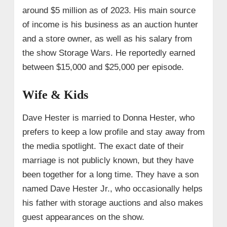
around $5 million as of 2023. His main source
of income is his business as an auction hunter
and a store owner, as well as his salary from
the show Storage Wars. He reportedly earned
between $15,000 and $25,000 per episode.
Wife & Kids
Dave Hester is married to Donna Hester, who
prefers to keep a low profile and stay away from
the media spotlight. The exact date of their
marriage is not publicly known, but they have
been together for a long time. They have a son
named Dave Hester Jr., who occasionally helps
his father with storage auctions and also makes
guest appearances on the show.