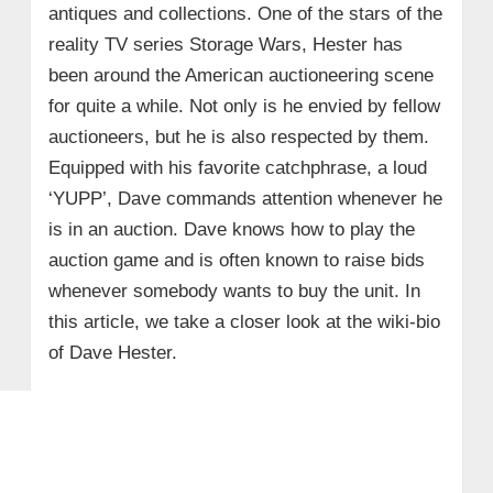
antiques and collections. One of the stars of the
reality TV series Storage Wars, Hester has
been around the American auctioneering scene
for quite a while. Not only is he envied by fellow
auctioneers, but he is also respected by them.
Equipped with his favorite catchphrase, a loud
‘YUPP’, Dave commands attention whenever he
is in an auction. Dave knows how to play the
auction game and is often known to raise bids
whenever somebody wants to buy the unit. In
this article, we take a closer look at the wiki-bio
of Dave Hester.