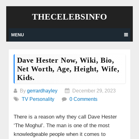
Skip
THECELEBSINFO
to
content
MENU
Dave Hester Now, Wiki, Bio,
Net Worth, Age, Height, Wife,
Kids.
By
gerrardhayley
December 29, 2023
TV Personality
0 Comments
There is a reason why they call Dave Hester
‘The Moghul’. The man is one of the most
knowledgeable people when it comes to