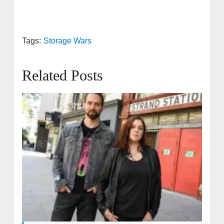
Tags:
Storage Wars
Related Posts