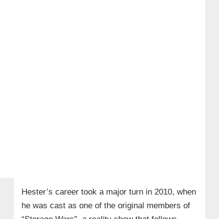
Hester’s career took a major turn in 2010, when
he was cast as one of the original members of