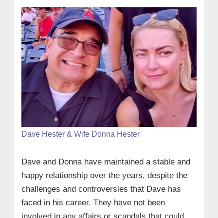
Dave Hester & Wife Donna Hester
Dave and Donna have maintained a stable and
happy relationship over the years, despite the
challenges and controversies that Dave has
faced in his career. They have not been
involved in any affairs or scandals that could