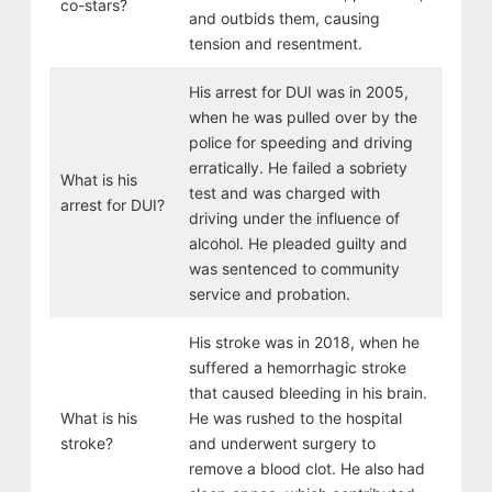
co-stars?
and outbids them, causing
tension and resentment.
His arrest for DUI was in 2005,
when he was pulled over by the
police for speeding and driving
erratically. He failed a sobriety
What is his
test and was charged with
arrest for DUI?
driving under the influence of
alcohol. He pleaded guilty and
was sentenced to community
service and probation.
His stroke was in 2018, when he
suffered a hemorrhagic stroke
that caused bleeding in his brain.
What is his
He was rushed to the hospital
stroke?
and underwent surgery to
remove a blood clot. He also had