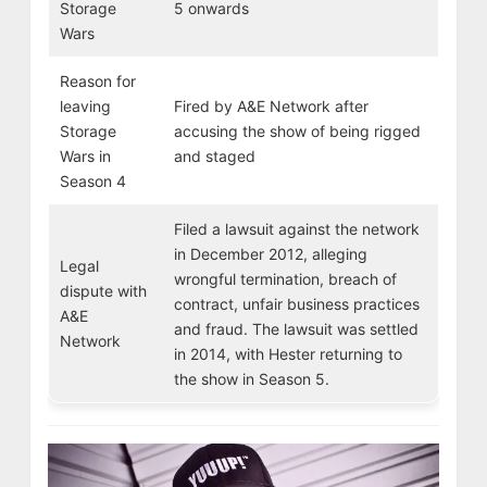
Storage
5 onwards
Wars
Reason for
leaving
Fired by A&E Network after
Storage
accusing the show of being rigged
Wars in
and staged
Season 4
Filed a lawsuit against the network
in December 2012, alleging
Legal
wrongful termination, breach of
dispute with
contract, unfair business practices
A&E
and fraud. The lawsuit was settled
Network
in 2014, with Hester returning to
the show in Season 5.