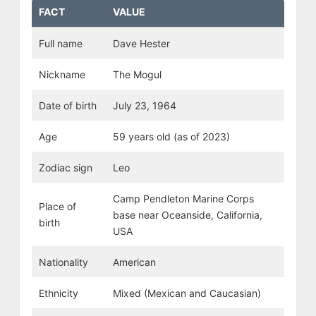
FACT
VALUE
Full name
Dave Hester
Nickname
The Mogul
Date of birth
July 23, 1964
Age
59 years old (as of 2023)
Zodiac sign
Leo
Camp Pendleton Marine Corps
Place of
base near Oceanside, California,
birth
USA
Nationality
American
Ethnicity
Mixed (Mexican and Caucasian)