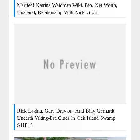
Married!-Katrina Weidman Wiki, Bio, Net Worth,
Husband, Relationship With Nick Groff.
Rick Lagina, Gary Drayton, And Billy Gerhardt
Unearth Viking-Era Clues In Oak Island Swamp
S11E18