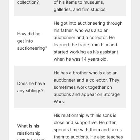
collection?
of his items to museums,
galleries, and film studios.
He got into auctioneering through
his father, who was also an
How did he
auctioneer and a collector. He
get into
learned the trade from him and
auctioneering?
started working as his assistant
when he was 14 years old.
He has a brother who is also an
auctioneer and a collector. They
Does he have
sometimes work together on
any siblings?
auctions and appear on Storage
Wars.
His relationship with his sons is
close and supportive. He often
What is his
spends time with them and takes
relationship
them to auctions. He also teaches