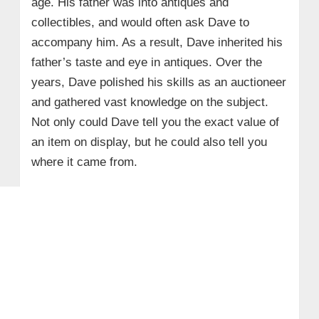
age. His father was into antiques and
collectibles, and would often ask Dave to
accompany him. As a result, Dave inherited his
father’s taste and eye in antiques. Over the
years, Dave polished his skills as an auctioneer
and gathered vast knowledge on the subject.
Not only could Dave tell you the exact value of
an item on display, but he could also tell you
where it came from.