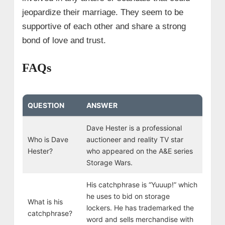
jeopardize their marriage. They seem to be
supportive of each other and share a strong
bond of love and trust.
FAQs
QUESTION
ANSWER
Dave Hester is a professional
Who is Dave
auctioneer and reality TV star
Hester?
who appeared on the A&E series
Storage Wars.
His catchphrase is “Yuuup!” which
he uses to bid on storage
What is his
lockers. He has trademarked the
catchphrase?
word and sells merchandise with