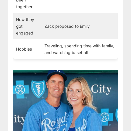
together
How they
got
Zack proposed to Emily
engaged
Traveling, spending time with family,
Hobbies
and watching baseball