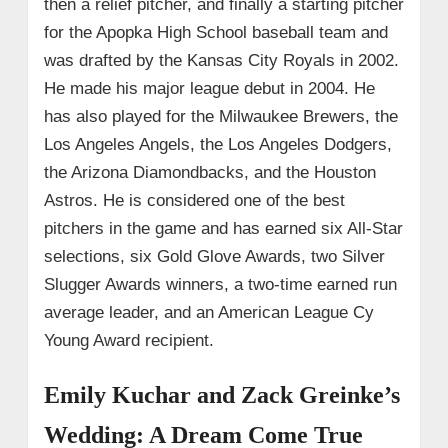
then a relief pitcher, and finally a starting pitcher
for the Apopka High School baseball team and
was drafted by the Kansas City Royals in 2002.
He made his major league debut in 2004. He
has also played for the Milwaukee Brewers, the
Los Angeles Angels, the Los Angeles Dodgers,
the Arizona Diamondbacks, and the Houston
Astros. He is considered one of the best
pitchers in the game and has earned six All-Star
selections, six Gold Glove Awards, two Silver
Slugger Awards winners, a two-time earned run
average leader, and an American League Cy
Young Award recipient.
Emily Kuchar and Zack Greinke’s
Wedding: A Dream Come True