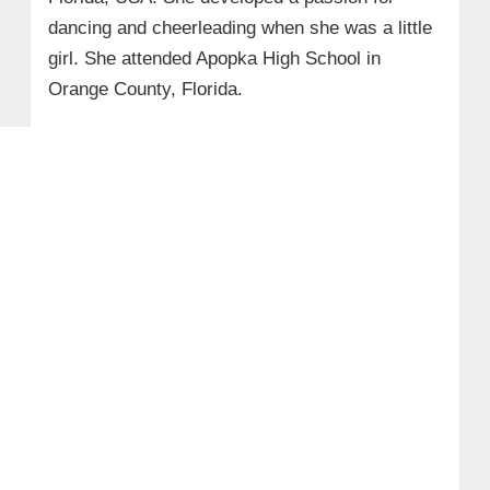
dancing and cheerleading when she was a little
girl. She attended Apopka High School in
Orange County, Florida.