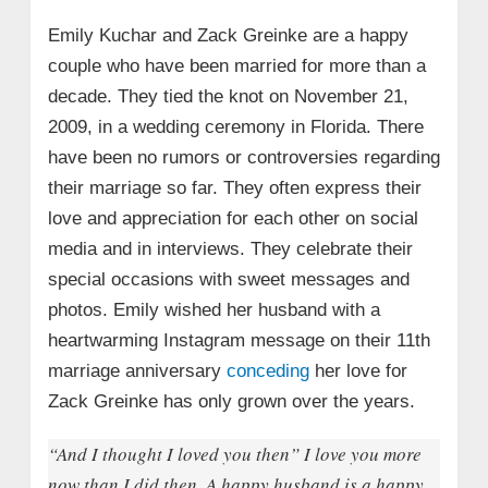
Emily Kuchar and Zack Greinke are a happy
couple who have been married for more than a
decade. They tied the knot on November 21,
2009, in a wedding ceremony in Florida. There
have been no rumors or controversies regarding
their marriage so far. They often express their
love and appreciation for each other on social
media and in interviews. They celebrate their
special occasions with sweet messages and
photos. Emily wished her husband with a
heartwarming Instagram message on their 11th
marriage anniversary
conceding
her love for
Zack Greinke has only grown over the years.
“And I thought I loved you then” I love you more
now than I did then. A happy husband is a happy