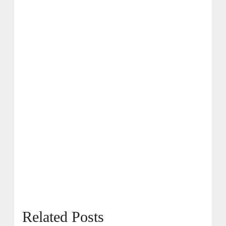
Related Posts