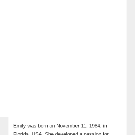
Emily was born on November 11, 1984, in
Florida, USA. She developed a passion for