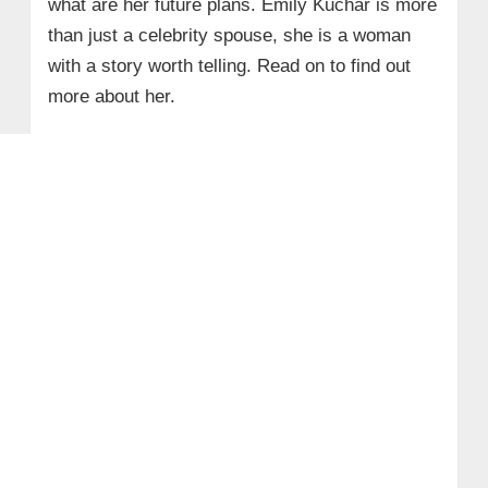
what are her future plans. Emily Kuchar is more
than just a celebrity spouse, she is a woman
with a story worth telling. Read on to find out
more about her.