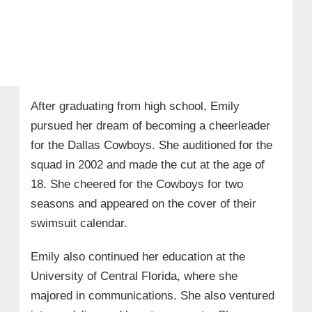
After graduating from high school, Emily
pursued her dream of becoming a cheerleader
for the Dallas Cowboys. She auditioned for the
squad in 2002 and made the cut at the age of
18. She cheered for the Cowboys for two
seasons and appeared on the cover of their
swimsuit calendar.
Emily also continued her education at the
University of Central Florida, where she
majored in communications. She also ventured