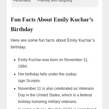
Personality
Friendly and outgoing
Fun Facts About Emily Kuchar’s
Birthday
Here are some fun facts about Emily Kuchar’s
birthday:
Emily Kuchar was born on November 11,
1984.
Her birthday falls under the zodiac
sign Scorpio.
November 11 is also celebrated as Veterans
Day in the United States, which is a federal
holiday honoring military veterans.