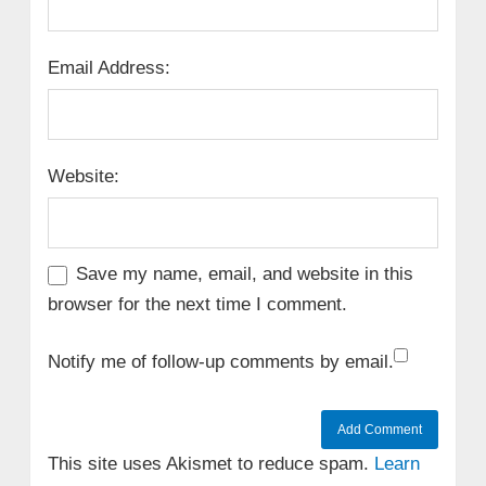
Email Address:
Website:
Save my name, email, and website in this
browser for the next time I comment.
Notify me of follow-up comments by email.
This site uses Akismet to reduce spam.
Learn