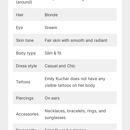
(around)
Hair
Blonde
Eye
Greem
Skin tone
Fair skin with smooth and radiant
Body type
Slim & fit
Dress style
Casual and Chic
Emily Kuchar does not have any
Tattoos
visible tattoos on her body
Piercings
On ears
Necklaces, bracelets, rings, and
Accessories
sunglasses