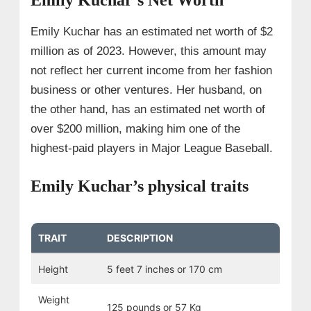
Emily Kuchar has an estimated net worth of $2
million as of 2023. However, this amount may
not reflect her current income from her fashion
business or other ventures. Her husband, on
the other hand, has an estimated net worth of
over $200 million, making him one of the
highest-paid players in Major League Baseball.
Emily Kuchar’s physical traits
TRAIT
DESCRIPTION
Height
5 feet 7 inches or 170 cm
Weight
125 pounds or 57 Kg