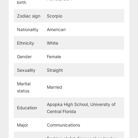
birth
Zodiac sign
Scorpio
Nationality
American
Ethnicity
White
Gender
Female
Sexuality
Straight
Marital
Married
status
Apopka High School, University of
Education
Central Florida
Major
Communications