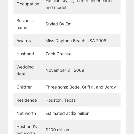
Fashion stylist, former cheerleader,
Occupation
and model
Business
Styled By Em
name
Awards
Miss Daytona Beach USA 2008
Husband
Zack Greinke
Wedding
November 21, 2009
date
Children
Three sons: Bode, Griffin, and Jordy
Residence
Houston, Texas
Net worth
Estimated at $2 million
Husband’s
$200 million
net worth