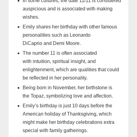
In some cultures, the date 11/11 is considered
auspicious and is associated with making
wishes.
Emily shares her birthday with other famous
personalities such as Leonardo
DiCaprio and Demi Moore.
The number 11 is often associated
with intuition, spiritual insight, and
enlightenment, which are qualities that could
be reflected in her personality.
Being born in November, her birthstone is
the Topaz, symbolizing love and affection.
Emily’s birthday is just 10 days before the
American holiday of Thanksgiving, which
might make her birthday celebrations extra
special with family gatherings.