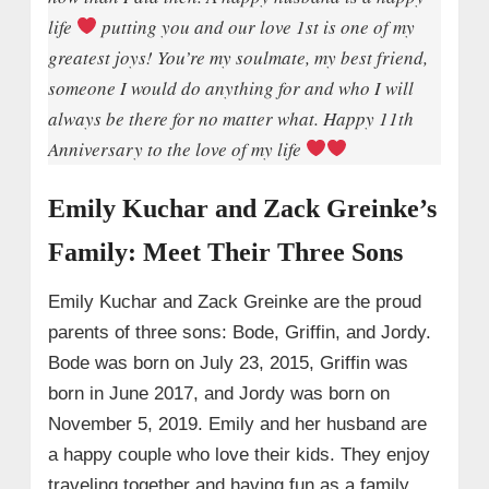
life
putting you and our love 1st is one of my
greatest joys! You’re my soulmate, my best friend,
someone I would do anything for and who I will
always be there for no matter what. Happy 11th
Anniversary to the love of my life
Emily Kuchar and Zack Greinke’s
Family: Meet Their Three Sons
Emily Kuchar and Zack Greinke are the proud
parents of three sons: Bode, Griffin, and Jordy.
Bode was born on July 23, 2015, Griffin was
born in June 2017, and Jordy was born on
November 5, 2019. Emily and her husband are
a happy couple who love their kids. They enjoy
traveling together and having fun as a family.