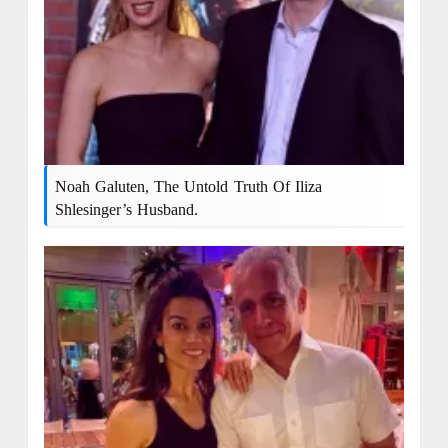
Noah Galuten, The Untold Truth Of Iliza
Shlesinger’s Husband.