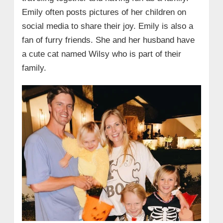
Emily often posts pictures of her children on
social media to share their joy. Emily is also a
fan of furry friends. She and her husband have
a cute cat named Wilsy who is part of their
family.