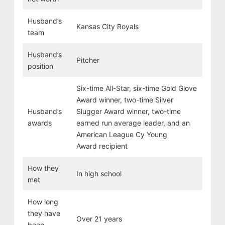
Husband’s
Kansas City Royals
team
Husband’s
Pitcher
position
Six-time All-Star, six-time Gold Glove
Award winner, two-time Silver
Husband’s
Slugger Award winner, two-time
awards
earned run average leader, and an
American League Cy Young
Award recipient
How they
In high school
met
How long
they have
Over 21 years
been