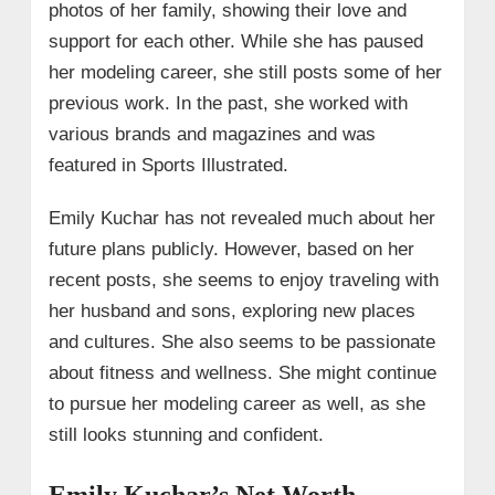
photos of her family, showing their love and
support for each other. While she has paused
her modeling career, she still posts some of her
previous work. In the past, she worked with
various brands and magazines and was
featured in Sports Illustrated.
Emily Kuchar has not revealed much about her
future plans publicly. However, based on her
recent posts, she seems to enjoy traveling with
her husband and sons, exploring new places
and cultures. She also seems to be passionate
about fitness and wellness. She might continue
to pursue her modeling career as well, as she
still looks stunning and confident.
Emily Kuchar’s Net Worth