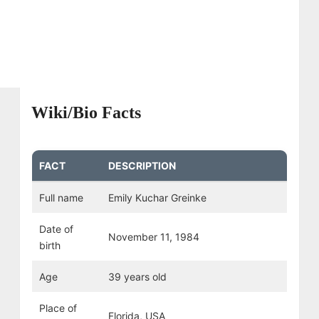
Wiki/Bio Facts
FACT
DESCRIPTION
Full name
Emily Kuchar Greinke
Date of
November 11, 1984
birth
Age
39 years old
Place of
Florida, USA