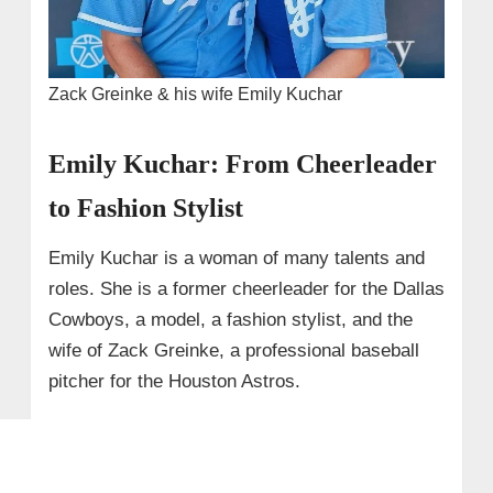
Zack Greinke & his wife Emily Kuchar
Emily Kuchar: From Cheerleader
to Fashion Stylist
Emily Kuchar is a woman of many talents and
roles. She is a former cheerleader for the Dallas
Cowboys, a model, a fashion stylist, and the
wife of Zack Greinke, a professional baseball
pitcher for the Houston Astros.