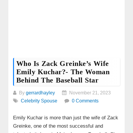
Who Is Zack Greinke’s Wife
Emily Kuchar?- The Woman
Behind The Baseball Star
By
gerrardhayley
November 21, 2023
Celebrity Spouse
0 Comments
Emily Kuchar is more than just the wife of Zack
Greinke, one of the most successful and