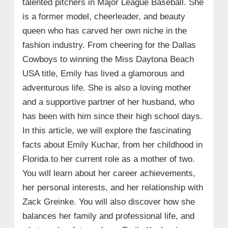
talented pitchers in Major League Baseball. She
is a former model, cheerleader, and beauty
queen who has carved her own niche in the
fashion industry. From cheering for the Dallas
Cowboys to winning the Miss Daytona Beach
USA title, Emily has lived a glamorous and
adventurous life. She is also a loving mother
and a supportive partner of her husband, who
has been with him since their high school days.
In this article, we will explore the fascinating
facts about Emily Kuchar, from her childhood in
Florida to her current role as a mother of two.
You will learn about her career achievements,
her personal interests, and her relationship with
Zack Greinke. You will also discover how she
balances her family and professional life, and