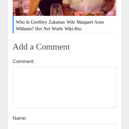
Who Is Geoffrey Zakarian Wife Margaret Anne
Williams? Her Net Worth Wiki-Bio.
Add a Comment
Comment:
Name: