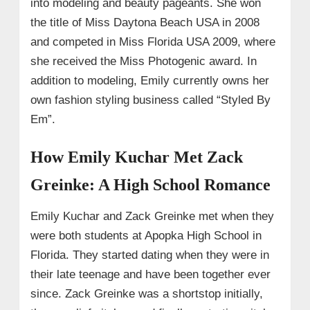
into modeling and beauty pageants. She won
the title of Miss Daytona Beach USA in 2008
and competed in Miss Florida USA 2009, where
she received the Miss Photogenic award. In
addition to modeling, Emily currently owns her
own fashion styling business called “Styled By
Em”.
How Emily Kuchar Met Zack
Greinke: A High School Romance
Emily Kuchar and Zack Greinke met when they
were both students at Apopka High School in
Florida. They started dating when they were in
their late teenage and have been together ever
since. Zack Greinke was a shortstop initially,