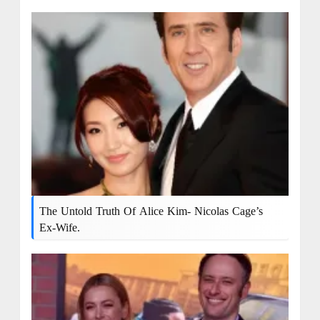
The Untold Truth Of Alice Kim- Nicolas Cage’s
Ex-Wife.