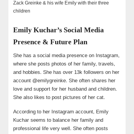
Zack Greinke & his wife Emily with their three
children
Emily Kuchar’s Social Media
Presence & Future Plan
She has a social media presence on Instagram,
where she posts photos of her family, travels,
and hobbies. She has over 13k followers on her
account @emilygreinke. She often shares her
love and support for her husband and children.
She also likes to post pictures of her cat.
According to her Instagram account, Emily
Kuchar seems to balance her family and
professional life very well. She often posts