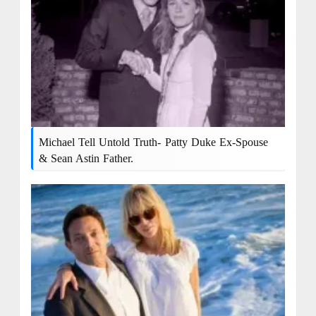
Michael Tell Untold Truth- Patty Duke Ex-Spouse
& Sean Astin Father.