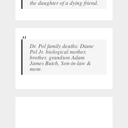
the daughter of a dying friend.
Dr. Pol family deaths: Diane
Pol Jr. biological mother,
brother, grandson Adam
James Butch, Son-in-law &
more.