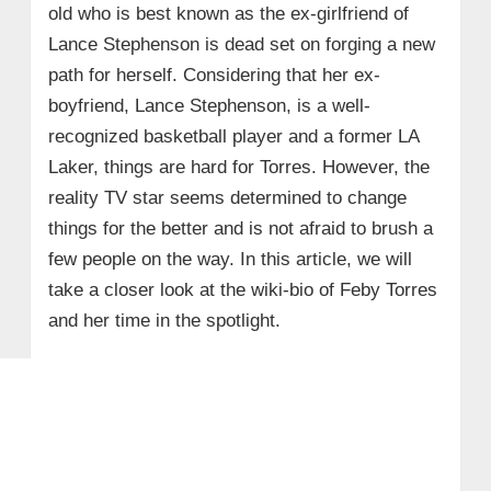
old who is best known as the ex-girlfriend of
Lance Stephenson is dead set on forging a new
path for herself. Considering that her ex-
boyfriend, Lance Stephenson, is a well-
recognized basketball player and a former LA
Laker, things are hard for Torres. However, the
reality TV star seems determined to change
things for the better and is not afraid to brush a
few people on the way. In this article, we will
take a closer look at the wiki-bio of Feby Torres
and her time in the spotlight.