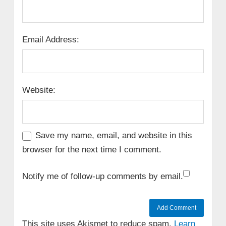
Email Address:
Website:
Save my name, email, and website in this
browser for the next time I comment.
Notify me of follow-up comments by email.
This site uses Akismet to reduce spam.
Learn