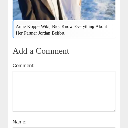
Anne Koppe Wiki, Bio, Know Everything About
Her Partner Jordan Belfort.
Add a Comment
Comment:
Name: