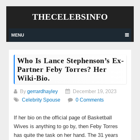
Skip
THECELEBSINFO
to
content
MENU
Who Is Lance Stephenson’s Ex-
Partner Feby Torres? Her
Wiki-Bio.
By
gerrardhayley
December 19, 2023
Celebrity Spouse
0 Comments
If her bio on the official page of Basketball
Wives is anything to go by, then Feby Torres
has quite the task on her hand. The 31 years