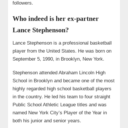
followers.
Who indeed is her ex-partner
Lance Stephenson?
Lance Stephenson is a professional basketball
player from the United States. He was born on
September 5, 1990, in Brooklyn, New York.
Stephenson attended Abraham Lincoln High
School in Brooklyn and became one of the most
highly regarded high school basketball players
in the country. He led his team to four straight
Public School Athletic League titles and was
named New York City’s Player of the Year in
both his junior and senior years.