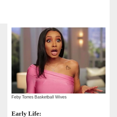
Feby Torres Basketball Wives
Early Life: