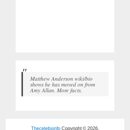
Matthew Anderson wiki/bio
shows he has moved on from
Amy Allan. More facts.
Thecelebsinfo
Copyright © 2026.