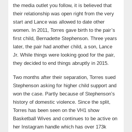
the media outlet you follow, it is believed that
their relationship was open right from the very
start and Lance was allowed to date other
women. In 2011, Torres gave birth to the pair’s
first child, Bernadette Stephenson. Three years
later, the pair had another child, a son, Lance
Jr. While things were looking good for the pair,
they decided to end things abruptly in 2015.
Two months after their separation, Torres sued
Stephenson asking for higher child support and
won the case. Partly because of Stephenson’s
history of domestic violence. Since the split,
Torres has been seen on the VH1 show
Basketball Wives and continues to be active on
her Instagram handle which has over 173k