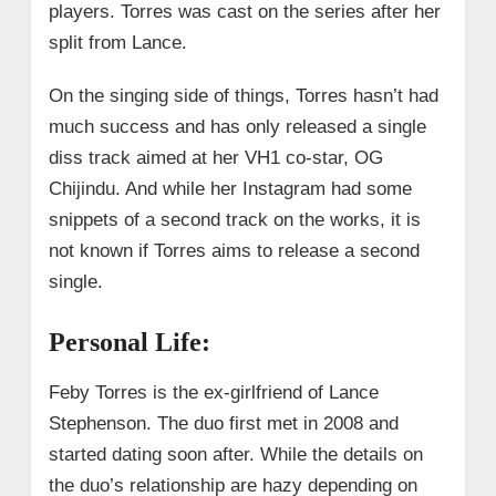
players. Torres was cast on the series after her
split from Lance.
On the singing side of things, Torres hasn’t had
much success and has only released a single
diss track aimed at her VH1 co-star, OG
Chijindu. And while her Instagram had some
snippets of a second track on the works, it is
not known if Torres aims to release a second
single.
Personal Life:
Feby Torres is the ex-girlfriend of Lance
Stephenson. The duo first met in 2008 and
started dating soon after. While the details on
the duo’s relationship are hazy depending on