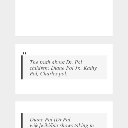
The truth about Dr. Pol
children: Diane Pol Jr., Kathy
Pol, Charles pol.
Diane Pol [Dr.Pol
wife]wiki/bio shows taking in