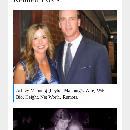
Ashley Manning [Peyton Manning’s Wife] Wiki,
Bio, Height, Net Worth, Rumors.