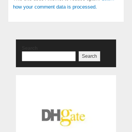
how your comment data is processed.
Search
Search