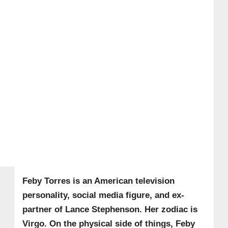
Feby Torres is an American television
personality, social media figure, and ex-
partner of Lance Stephenson. Her zodiac is
Virgo.
On the physical side of things, Feby