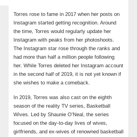
Torres rose to fame in 2017 when her posts on
Instagram started getting recognition. Around
the time, Torres would regularly update her
Instagram with peaks from her photoshoots.
The Instagram star rose through the ranks and
had more than half a million people following
her. While Torres deleted her Instagram account
in the second half of 2019, it is not yet known if
she wishes to make a comeback.
In 2019, Torres was also cast on the eighth
season of the reality TV series, Basketball
Wives. Led by Shaunie O’Neal, the series
focused on the day-to-day lives of wives,
girlfriends, and ex-wives of renowned basketball