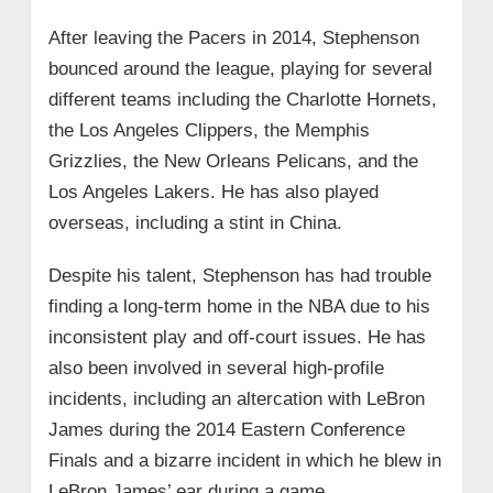
After leaving the Pacers in 2014, Stephenson
bounced around the league, playing for several
different teams including the Charlotte Hornets,
the Los Angeles Clippers, the Memphis
Grizzlies, the New Orleans Pelicans, and the
Los Angeles Lakers. He has also played
overseas, including a stint in China.
Despite his talent, Stephenson has had trouble
finding a long-term home in the NBA due to his
inconsistent play and off-court issues. He has
also been involved in several high-profile
incidents, including an altercation with LeBron
James during the 2014 Eastern Conference
Finals and a bizarre incident in which he blew in
LeBron James’ ear during a game.