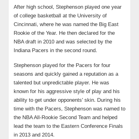
After high school, Stephenson played one year
of college basketball at the University of
Cincinnati, where he was named the Big East
Rookie of the Year. He then declared for the
NBA draft in 2010 and was selected by the
Indiana Pacers in the second round.
Stephenson played for the Pacers for four
seasons and quickly gained a reputation as a
talented but unpredictable player. He was
known for his aggressive style of play and his
ability to get under opponents’ skin. During his
time with the Pacers, Stephenson was named to
the NBA All-Rookie Second Team and helped
lead the team to the Eastern Conference Finals
in 2013 and 2014.