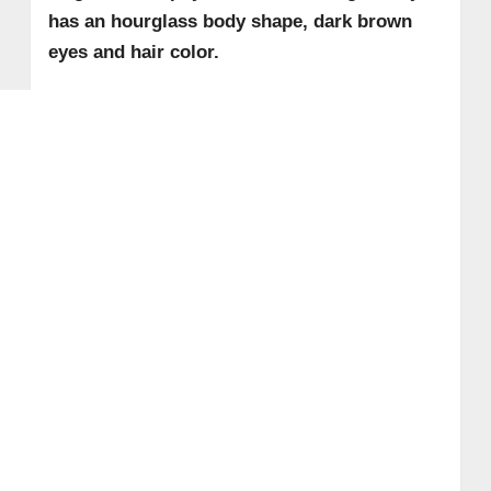
has an hourglass body shape, dark brown
eyes and hair color.