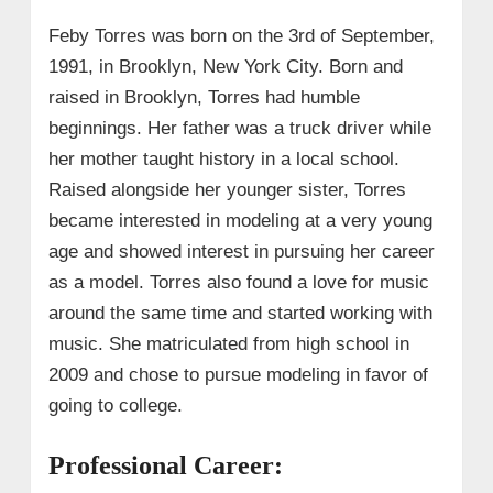
Feby Torres was born on the 3rd of September,
1991, in Brooklyn, New York City. Born and
raised in Brooklyn, Torres had humble
beginnings. Her father was a truck driver while
her mother taught history in a local school.
Raised alongside her younger sister, Torres
became interested in modeling at a very young
age and showed interest in pursuing her career
as a model. Torres also found a love for music
around the same time and started working with
music. She matriculated from high school in
2009 and chose to pursue modeling in favor of
going to college.
Professional Career: