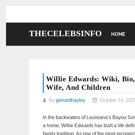
Skip
to
content
THECELEBSINFO
HOME
Willie Edwards: Wiki, Bio
Wife, And Children
By
gerrardhayley
October 14, 202
In the backwaters of Louisiana’s Bayou So
a home, Willie Edwards has built a life defi
family tradition. As one of the most recogn