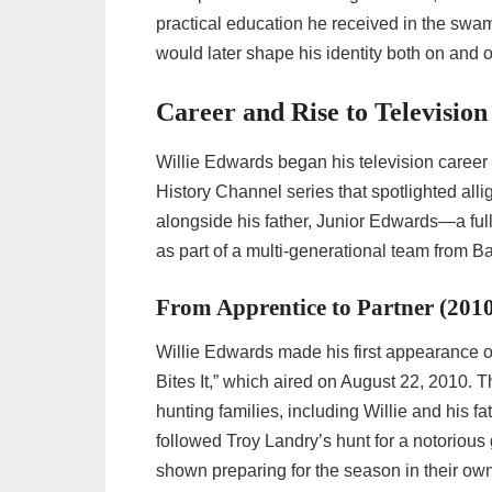
practical education he received in the sw
would later shape his identity both on and o
Career and Rise to Television
Willie Edwards began his television career
History Channel series that spotlighted alli
alongside his father, Junior Edwards—a fu
as part of a multi-generational team from B
From Apprentice to Partner (201
Willie Edwards made his first appearance 
Bites It,” which aired on August 22, 2010. 
hunting families, including Willie and his f
followed Troy Landry’s hunt for a notoriou
shown preparing for the season in their ow