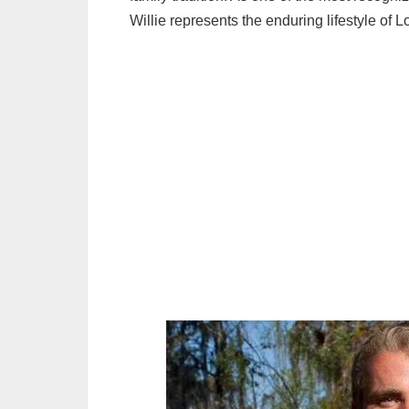
Willie represents the enduring lifestyle of