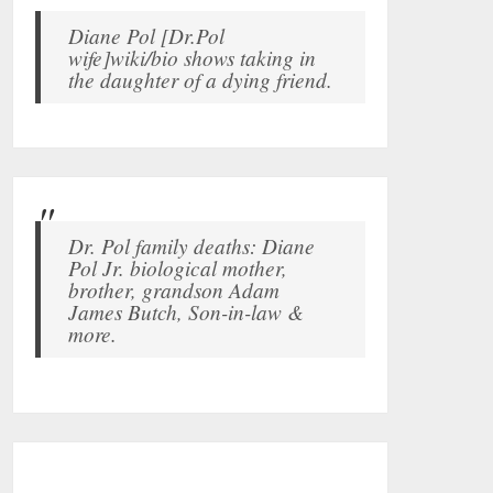
Diane Pol [Dr.Pol
wife]wiki/bio shows taking in
the daughter of a dying friend.
Dr. Pol family deaths: Diane
Pol Jr. biological mother,
brother, grandson Adam
James Butch, Son-in-law &
more.