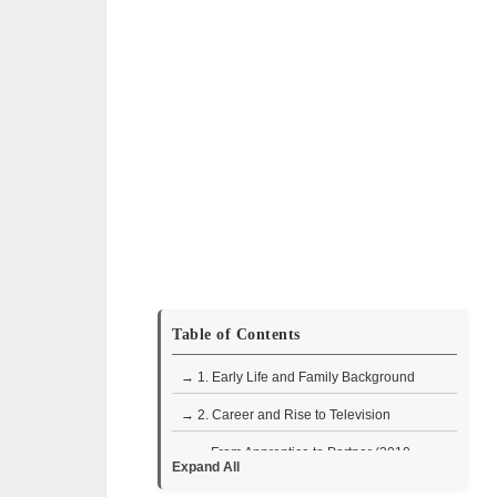
Table of Contents
→ 1. Early Life and Family Background
→ 2. Career and Rise to Television
• From Apprentice to Partner (2010–
Expand All
2011)