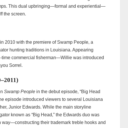
amps. This dual upbringing—formal and experiential—
ff the screen.
 in 2010 with the premiere of Swamp People, a
gator hunting traditions in Louisiana. Appearing
ll-time commercial fisherman—Willie was introduced
ayou Sorrel.
0–2011)
on
Swamp People
in the debut episode, “Big Head
The episode introduced viewers to several Louisiana
ather, Junior Edwards. While the main storyline
s gator known as “Big Head,” the Edwards duo was
n way—constructing their trademark treble hooks and