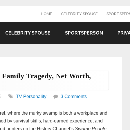
HOME
CELEBRITY SPOUSE
SPORTSPER
CELEBRITY SPOUSE
SPORTSPERSON
PRIV
, Family Tragedy, Net Worth,
5
TV Personality
3 Comments
rrel, where the murky swamp is both a workplace and
ned by survival skills, hard-earned experience, and
ized hunters on the History Channel’s
Swamp People
,