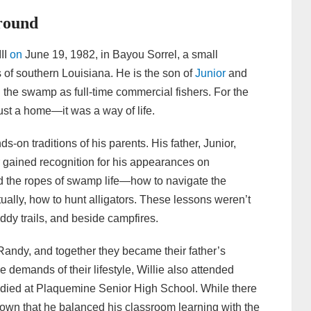
round
II
on
June 19, 1982, in Bayou Sorrel, a small
of southern Louisiana. He is the son of
Junior
and
the swamp as full-time commercial fishers. For the
st a home—it was a way of life.
-on traditions of his parents. His father, Junior,
r gained recognition for his appearances on
ed the ropes of swamp life—how to navigate the
ually, how to hunt alligators. These lessons weren’t
ddy trails, and beside campfires.
andy, and together they became their father’s
demands of their lifestyle, Willie also attended
died at Plaquemine Senior High School. While there
 known that he balanced his classroom learning with the