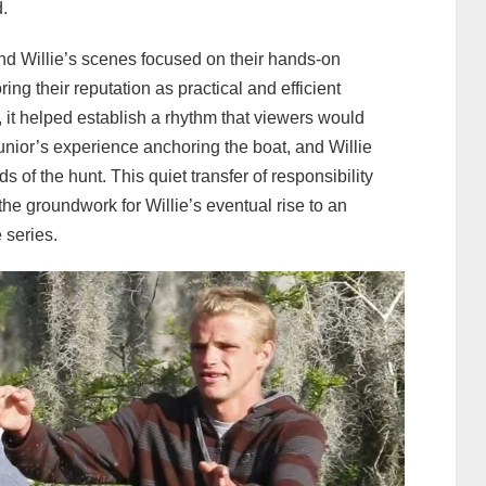
d.
nd Willie’s scenes focused on their hands-on
ng their reputation as practical and efficient
it helped establish a rhythm that viewers would
nior’s experience anchoring the boat, and Willie
of the hunt. This quiet transfer of responsibility
e groundwork for Willie’s eventual rise to an
 series.