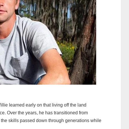
lie learned early on that living off the land
e. Over the years, he has transitioned from
 the skills passed down through generations while