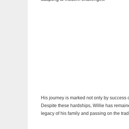
His journey is marked not only by success o
Despite these hardships, Willie has remaine
legacy of his family and passing on the tradi