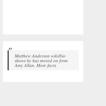
Matthew Anderson wiki/bio
shows he has moved on from
Amy Allan. More facts.