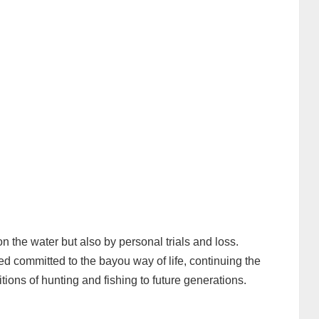
n the water but also by personal trials and loss.
d committed to the bayou way of life, continuing the
tions of hunting and fishing to future generations.