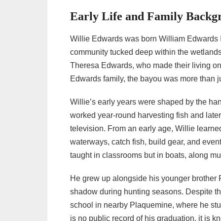
• Independence and Inner Turmoil
Early Life and Family Backg
(2012–2013)
• The Solo Chapter Begins (2013–2014)
Willie Edwards was born William Edwards I
• A Relentless Force in the Bayou (2016–
community tucked deep within the wetlands 
2019)
Theresa Edwards, who made their living on 
• Father and Son Legacy (2020–2021)
Edwards family, the bayou was more than ju
• A Swamp Warrior’s Second Wind
Willie’s early years were shaped by the hands
(2022–2023)
worked year-round harvesting fish and late
• Still Hunting Strong (2024)
television. From an early age, Willie learn
→ 3. Personal Life: Love, Family, and
waterways, catch fish, build gear, and event
Tragedy
taught in classrooms but in boats, along mu
→ 4. Life Today and Net Worth
He grew up alongside his younger brother R
→ 5. Willie Edwards – Quick Wiki Bio
shadow during hunting seasons. Despite the 
school in nearby Plaquemine, where he stu
is no public record of his graduation, it is