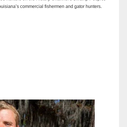
 Louisiana’s commercial fishermen and gator hunters.