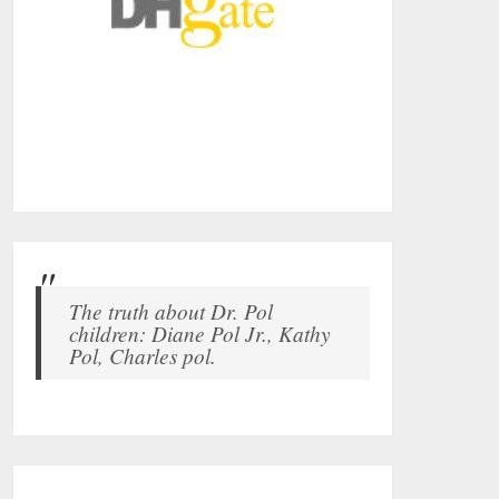
The truth about Dr. Pol
children: Diane Pol Jr., Kathy
Pol, Charles pol.