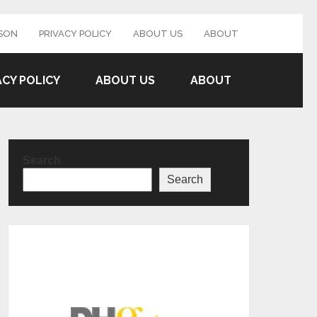
SON
PRIVACY POLICY
ABOUT US
ABOUT
ACY POLICY
ABOUT US
ABOUT
Search
Search