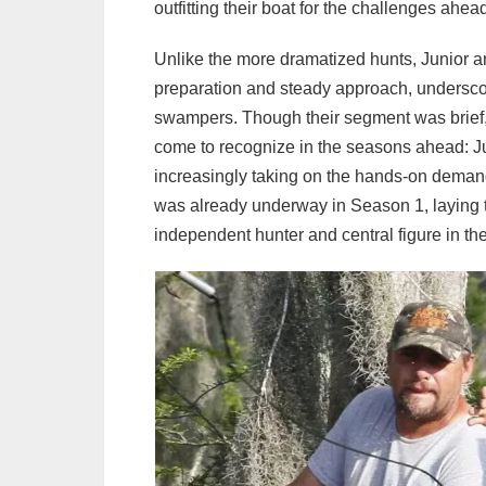
outfitting their boat for the challenges ahea
Unlike the more dramatized hunts, Junior a
preparation and steady approach, underscori
swampers. Though their segment was brief, 
come to recognize in the seasons ahead: Ju
increasingly taking on the hands-on demands 
was already underway in Season 1, laying th
independent hunter and central figure in the