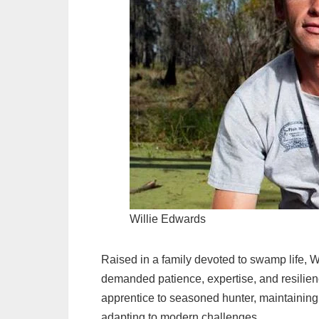
Willie Edwards
Raised in a family devoted to swamp life, Wil
demanded patience, expertise, and resilienc
apprentice to seasoned hunter, maintaining
adapting to modern challenges.