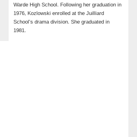
Warde High School. Following her graduation in
1976, Kozlowski enrolled at the Juilliard
School’s drama division. She graduated in
1981.