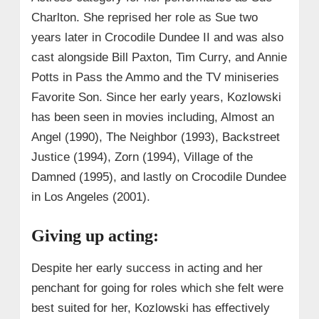
Charlton. She reprised her role as Sue two
years later in Crocodile Dundee II and was also
cast alongside Bill Paxton, Tim Curry, and Annie
Potts in Pass the Ammo and the TV miniseries
Favorite Son. Since her early years, Kozlowski
has been seen in movies including, Almost an
Angel (1990), The Neighbor (1993), Backstreet
Justice (1994), Zorn (1994), Village of the
Damned (1995), and lastly on Crocodile Dundee
in Los Angeles (2001).
Giving up acting:
Despite her early success in acting and her
penchant for going for roles which she felt were
best suited for her, Kozlowski has effectively