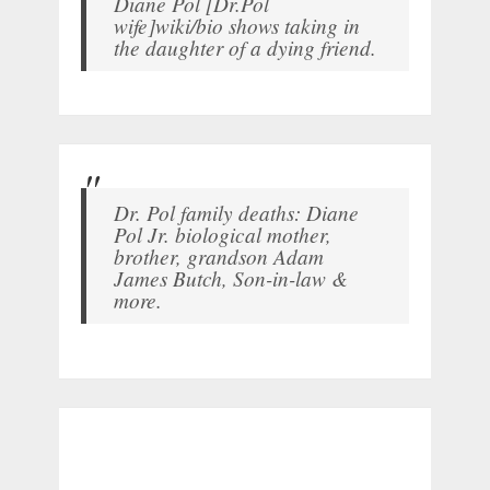
Diane Pol [Dr.Pol
wife]wiki/bio shows taking in
the daughter of a dying friend.
Dr. Pol family deaths: Diane
Pol Jr. biological mother,
brother, grandson Adam
James Butch, Son-in-law &
more.