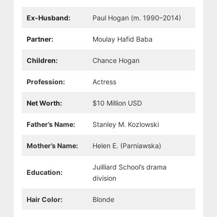
Ex-Husband:
Paul Hogan (m. 1990–2014)
Partner:
Moulay Hafid Baba
Children:
Chance Hogan
Profession:
Actress
Net Worth:
$10 Million USD
Father’s Name:
Stanley M. Kozlowski
Mother’s Name:
Helen E. (Parniawska)
Juilliard School’s drama
Education:
division
Hair Color:
Blonde