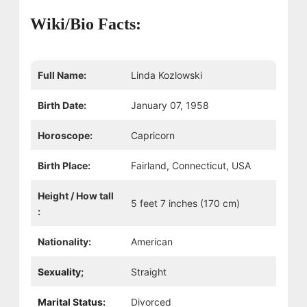
Wiki/Bio Facts:
Full Name:
Linda Kozlowski
Birth Date:
January 07, 1958
Horoscope:
Capricorn
Birth Place:
Fairland, Connecticut, USA
Height / How tall
5 feet 7 inches (170 cm)
:
Nationality:
American
Sexuality;
Straight
Marital Status:
Divorced