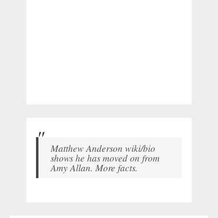
Matthew Anderson wiki/bio
shows he has moved on from
Amy Allan. More facts.