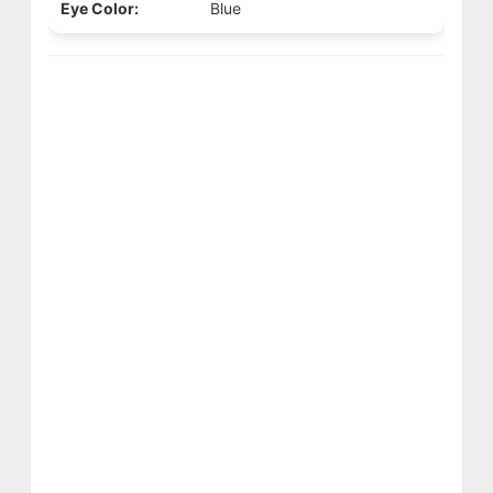
Eye Color:
Blue