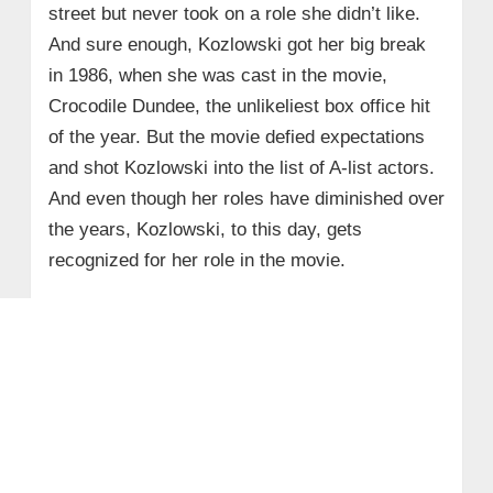
street but never took on a role she didn’t like.
And sure enough, Kozlowski got her big break
in 1986, when she was cast in the movie,
Crocodile Dundee, the unlikeliest box office hit
of the year. But the movie defied expectations
and shot Kozlowski into the list of A-list actors.
And even though her roles have diminished over
the years, Kozlowski, to this day, gets
recognized for her role in the movie.