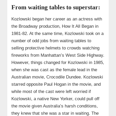
From waiting tables to superstar:
Kozlowski began her career as an actress with
the Broadway production, How It All Began in
1981-82. At the same time, Kozlowski took on a
number of odd jobs from waiting tables to
selling protective helmets to crowds watching
fireworks from Manhattan’s West Side Highway.
However, things changed for Kozlowski in 1985,
when she was cast as the female lead in the
Australian movie, Crocodile Dundee. Kozlowski
starred opposite Paul Hogan in the movie, and
while most of the cast were left worried if
Kozlowski, a native New Yorker, could pull off
the movie given Australia’s harsh conditions,
they knew that she was a star in waiting. The