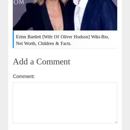
Erinn Bartlett [wife Of Oliver Hudson] Wiki-Bio,
Net Worth, Children & Facts.
Add a Comment
Comment: