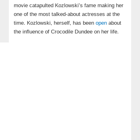
movie catapulted Kozlowski’s fame making her
one of the most talked-about actresses at the
time. Kozlowski, herself, has been
open
about
the influence of Crocodile Dundee on her life.