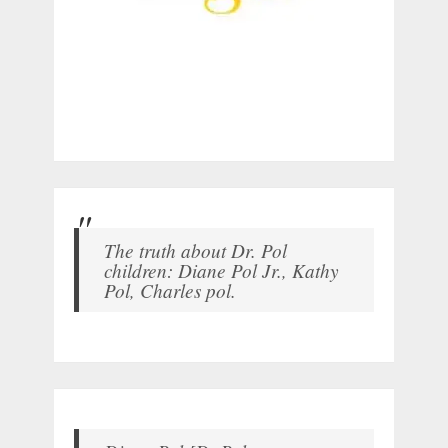
The truth about Dr. Pol
children: Diane Pol Jr., Kathy
Pol, Charles pol.