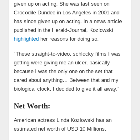
given up on acting. She was last seen on
Crocodile Dundee in Los Angeles in 2001 and
has since given up on acting. In a news article
published in the Herald-Journal, Kozlowski
highlighted
her reasons for doing so.
“These straight-to-video, schlocky films I was
getting were giving me an ulcer, basically
because I was the only one on the set that
cared about anything… Between that and my
biological clock, I decided to give it all away.”
Net Worth:
American actress Linda Kozlowski has an
estimated net worth of USD 10 Millions.