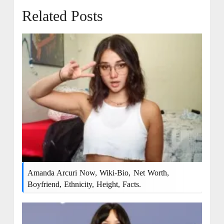
Related Posts
Amanda Arcuri Now, Wiki-Bio, Net Worth,
Boyfriend, Ethnicity, Height, Facts.