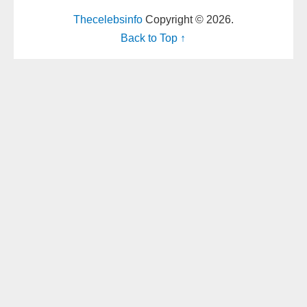
Thecelebsinfo
Copyright © 2026.
Back to Top ↑