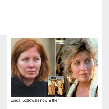
Linda Kozlowski now & then