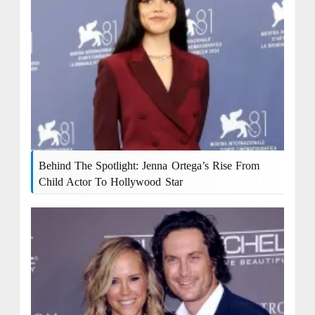
Behind The Spotlight: Jenna Ortega’s Rise From
Child Actor To Hollywood Star