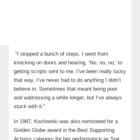
“I skipped a bunch of steps. I went from
knocking on doors and hearing, ‘No, no, no,’ to
getting scripts sent to me. I’ve been really lucky
that way. I’ve never had to do anything I didn’t
believe in. Sometimes that meant being poor
and waitressing a while longer, but I’ve always
stuck with it.”
In 1987, Kozlowski was also nominated for a
Golden Globe award in the Best Supporting
Actress category for her performance as Sue