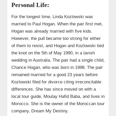
Personal Life:
For the longest time, Linda Kozlowski was
married to Paul Hogan. When the pair first met,
Hogan was already married with five kids.
However, the pull became too strong for either
of them to resist, and Hogan and Kozlowski tied
the knot on the 5th of May 1990, in a lavish
wedding in Australia. The pair had a single child,
Chance Hogan, who was born in 1998. The pair
remained married for a good 23 years before
Kozlowski filed for divorce citing irreconcilable
differences. She has since moved on with a
local tour guide, Moulay Hafid Baba, and lives in
Morocco. She is the owner of the Moroccan tour
company, Dream My Destiny.