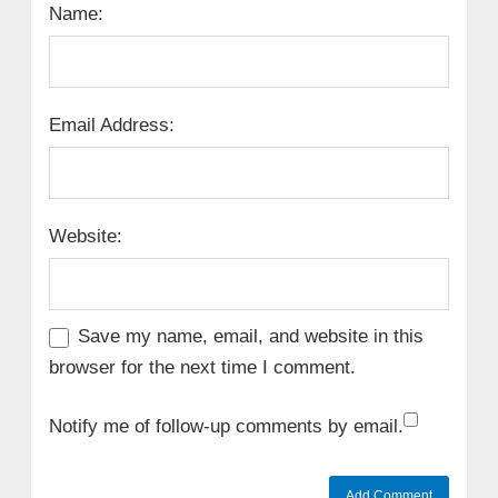
Name:
Email Address:
Website:
Save my name, email, and website in this
browser for the next time I comment.
Notify me of follow-up comments by email.