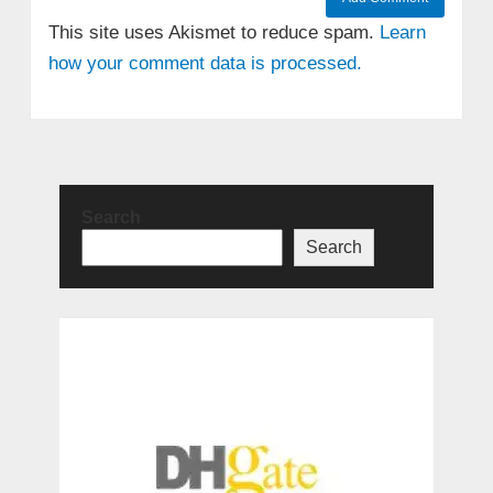
This site uses Akismet to reduce spam.
Learn
how your comment data is processed.
Search
Search