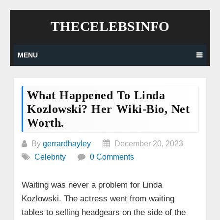
Skip
THECELEBSINFO
to
content
MENU
What Happened To Linda
Kozlowski? Her Wiki-Bio, Net
Worth.
By
gerrardhayley
December 20, 2023
Celebrity
0 Comments
Waiting was never a problem for Linda
Kozlowski. The actress went from waiting
tables to selling headgears on the side of the