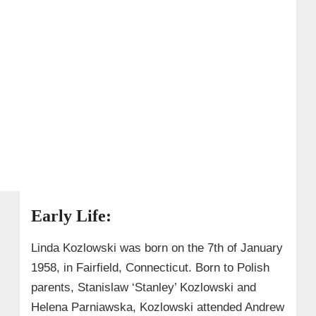
Early Life:
Linda Kozlowski was born on the 7th of January
1958, in Fairfield, Connecticut. Born to Polish
parents, Stanislaw ‘Stanley’ Kozlowski and
Helena Parniawska, Kozlowski attended Andrew