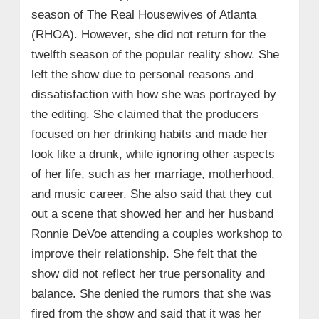
season of The Real Housewives of Atlanta
(RHOA). However, she did not return for the
twelfth season of the popular reality show. She
left the show due to personal reasons and
dissatisfaction with how she was portrayed by
the editing. She claimed that the producers
focused on her drinking habits and made her
look like a drunk, while ignoring other aspects
of her life, such as her marriage, motherhood,
and music career. She also said that they cut
out a scene that showed her and her husband
Ronnie DeVoe attending a couples workshop to
improve their relationship. She felt that the
show did not reflect her true personality and
balance. She denied the rumors that she was
fired from the show and said that it was her