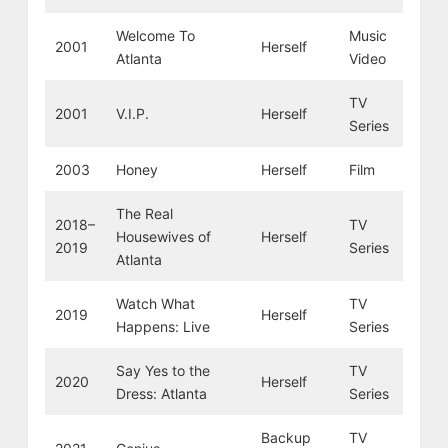
Welcome To
Music
2001
Herself
Atlanta
Video
TV
2001
V.I.P.
Herself
Series
2003
Honey
Herself
Film
The Real
2018–
TV
Housewives of
Herself
2019
Series
Atlanta
Watch What
TV
2019
Herself
Happens: Live
Series
Say Yes to the
TV
2020
Herself
Dress: Atlanta
Series
Backup
TV