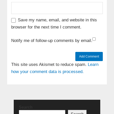
Save my name, email, and website in this
browser for the next time I comment.
Notify me of follow-up comments by email.
This site uses Akismet to reduce spam.
Learn
how your comment data is processed.
Search