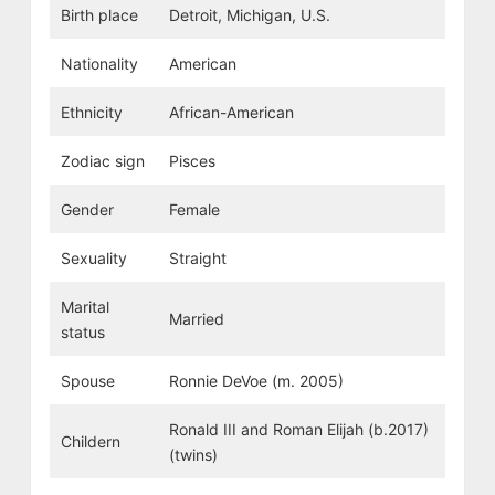
Birth place
Detroit, Michigan, U.S.
Nationality
American
Ethnicity
African-American
Zodiac sign
Pisces
Gender
Female
Sexuality
Straight
Marital
Married
status
Spouse
Ronnie DeVoe (m. 2005)
Ronald III and Roman Elijah (b.2017)
Childern
(twins)