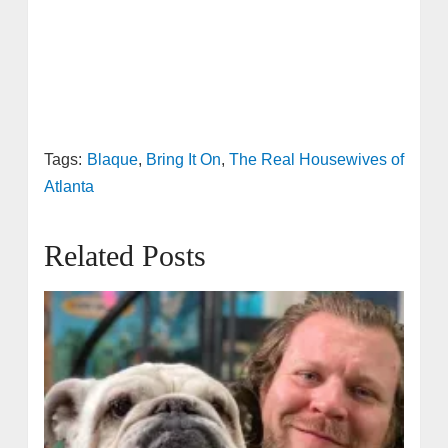
Tags:
Blaque
,
Bring It On
,
The Real Housewives of
Atlanta
Related Posts