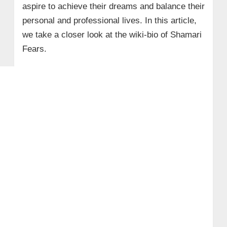
aspire to achieve their dreams and balance their
personal and professional lives.
In this article,
we take a closer look at the wiki-bio of Shamari
Fears.