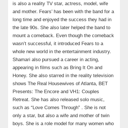
is also a reality TV star, actress, model, wife
and mother.
Fears’ has been with the band for a
long time and enjoyed the success they had in
the late 90s. She also later helped the band to
mount a comeback. Even though the comeback
wasn’t successful, it introduced Fears to a
whole new world in the entertainment industry.
Shamari also pursued a career in acting,
appearing in films such as Bring It On and
Honey. She also starred in the reality television
shows The Real Housewives of Atlanta, BET
Presents: The Encore and VH1: Couples
Retreat. She has also released solo music,
such as “Love Comes Through” . She is not
only a star, but also a wife and mother of twin
boys. She is a role model for many women who