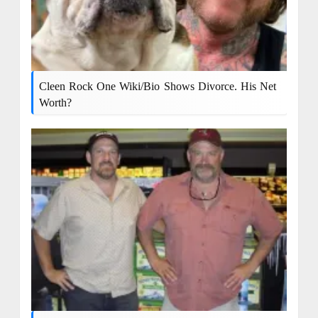
Cleen Rock One Wiki/bio Shows Divorce. His Net
Worth?