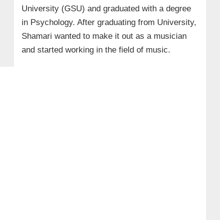
University (GSU) and graduated with a degree
in Psychology. After graduating from University,
Shamari wanted to make it out as a musician
and started working in the field of music.