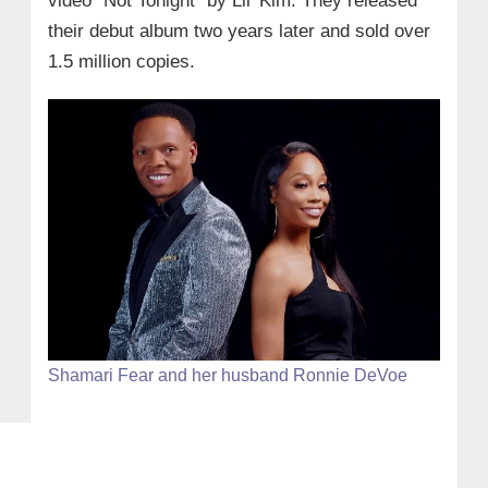
video “Not Tonight” by Lil’ Kim. They released
their debut album two years later and sold over
1.5 million copies.
Shamari Fear and her husband Ronnie DeVoe