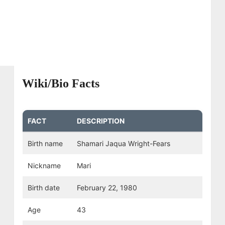
Wiki/Bio Facts
FACT
DESCRIPTION
Birth name
Shamari Jaqua Wright-Fears
Nickname
Mari
Birth date
February 22, 1980
Age
43