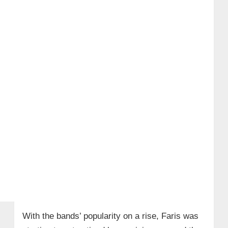
With the bands’ popularity on a rise, Faris was