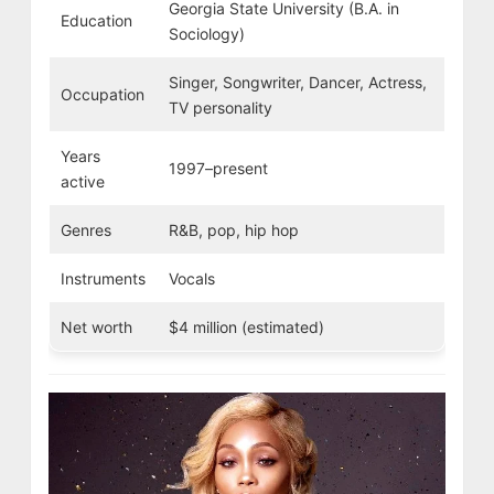
Georgia State University (B.A. in
Education
Sociology)
Singer, Songwriter, Dancer, Actress,
Occupation
TV personality
Years
1997–present
active
Genres
R&B, pop, hip hop
Instruments
Vocals
Net worth
$4 million (estimated)