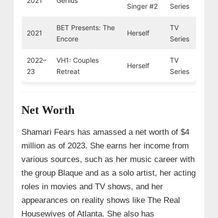
2021
Genius
Singer #2
Series
BET Presents: The
TV
2021
Herself
Encore
Series
2022–
VH1: Couples
TV
Herself
23
Retreat
Series
Net Worth
Shamari Fears has amassed a net worth of $4
million as of 2023. She earns her income from
various sources, such as her music career with
the group Blaque and as a solo artist, her acting
roles in movies and TV shows, and her
appearances on reality shows like The Real
Housewives of Atlanta. She also has