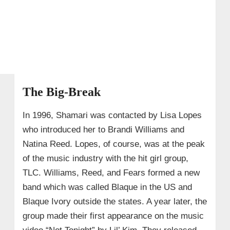
The Big-Break
In 1996, Shamari was contacted by Lisa Lopes
who introduced her to Brandi Williams and
Natina Reed. Lopes, of course, was at the peak
of the music industry with the hit girl group,
TLC. Williams, Reed, and Fears formed a new
band which was called Blaque in the US and
Blaque Ivory outside the states. A year later, the
group made their first appearance on the music