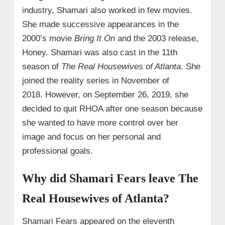
industry, Shamari also worked in few movies.
She made successive appearances in the
2000’s movie
Bring It On
and the 2003 release,
Honey. Shamari was also cast in the 11th
season of
The Real Housewives of Atlanta.
She
joined the reality series in November of
2018.
However, on September 26, 2019, she
decided to quit RHOA after one season because
she wanted to have more control over her
image and focus on her personal and
professional goals.
Why did Shamari Fears leave The
Real Housewives of Atlanta?
Shamari Fears appeared on the eleventh