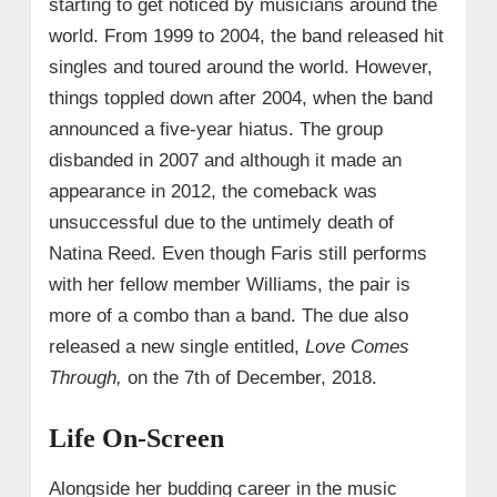
starting to get noticed by musicians around the
world. From 1999 to 2004, the band released hit
singles and toured around the world. However,
things toppled down after 2004, when the band
announced a five-year hiatus. The group
disbanded in 2007 and although it made an
appearance in 2012, the comeback was
unsuccessful due to the untimely death of
Natina Reed. Even though Faris still performs
with her fellow member Williams, the pair is
more of a combo than a band. The due also
released a new single entitled,
Love Comes
Through,
on the 7th of December, 2018.
Life On-Screen
Alongside her budding career in the music