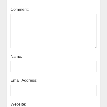
Comment:
Name:
Email Address:
Website: