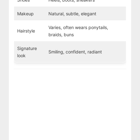
Makeup
Natural, subtle, elegant
Varies, often wears ponytails,
Hairstyle
braids, buns
Signature
Smiling, confident, radiant
look