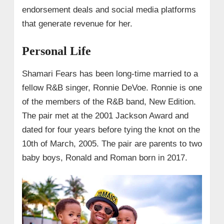
endorsement deals and social media platforms
that generate revenue for her.
Personal Life
Shamari Fears has been long-time married to a
fellow R&B singer, Ronnie DeVoe. Ronnie is one
of the members of the R&B band, New Edition.
The pair met at the 2001 Jackson Award and
dated for four years before tying the knot on the
10th of March, 2005. The pair are parents to two
baby boys, Ronald and Roman born in 2017.