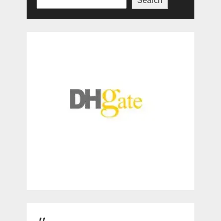
Search