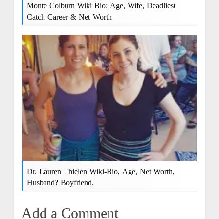
Monte Colburn Wiki Bio: Age, Wife, Deadliest
Catch Career & Net Worth
Dr. Lauren Thielen Wiki-Bio, Age, Net Worth,
Husband? Boyfriend.
Add a Comment