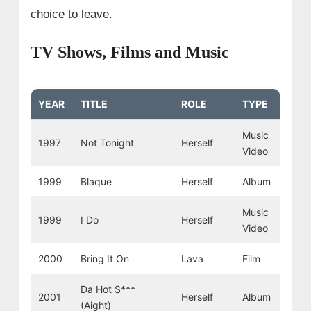
choice to leave.
TV Shows, Films and Music
YEAR
TITLE
ROLE
TYPE
Music
1997
Not Tonight
Herself
Video
1999
Blaque
Herself
Album
Music
1999
I Do
Herself
Video
2000
Bring It On
Lava
Film
Da Hot S***
2001
Herself
Album
(Aight)