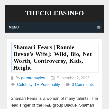
Skip
THECELEBSINFO
to
content
MENU
Shamari Fears [Ronnie
Devoe’s Wife]: Wiki, Bio, Net
Worth, Controversy, Kids,
Height.
By
gerrardhayley
September 2, 2023
Celebrity
,
TV Personality
0 Comments
Shamari Fears is a woman of many talents. The
lead singer of the R&B group Blaque, Shamari