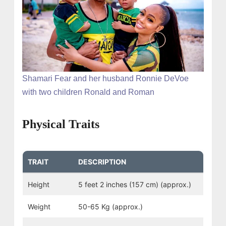
Shamari Fear and her husband Ronnie DeVoe
with two children Ronald and Roman
Physical Traits
TRAIT
DESCRIPTION
Height
5 feet 2 inches (157 cm) (approx.)
Weight
50-65 Kg (approx.)