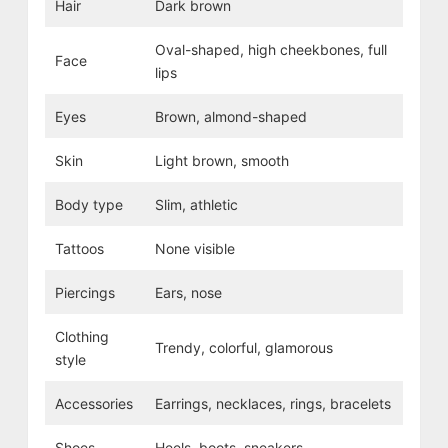
Hair
Dark brown
Oval-shaped, high cheekbones, full
Face
lips
Eyes
Brown, almond-shaped
Skin
Light brown, smooth
Body type
Slim, athletic
Tattoos
None visible
Piercings
Ears, nose
Clothing
Trendy, colorful, glamorous
style
Accessories
Earrings, necklaces, rings, bracelets
Shoes
Heels, boots, sneakers