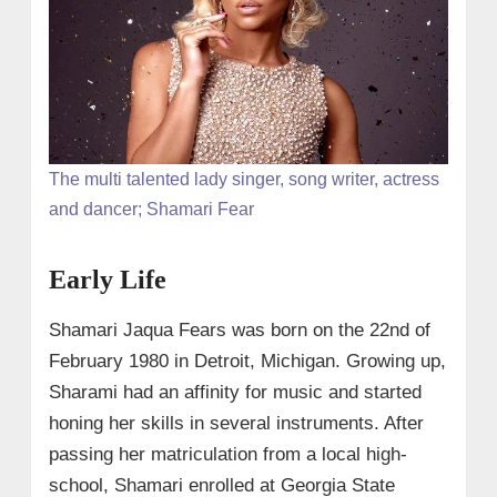
The multi talented lady singer, song writer, actress
and dancer; Shamari Fear
Early Life
Shamari Jaqua Fears was born on the 22nd of
February 1980 in Detroit, Michigan. Growing up,
Sharami had an affinity for music and started
honing her skills in several instruments. After
passing her matriculation from a local high-
school, Shamari enrolled at Georgia State