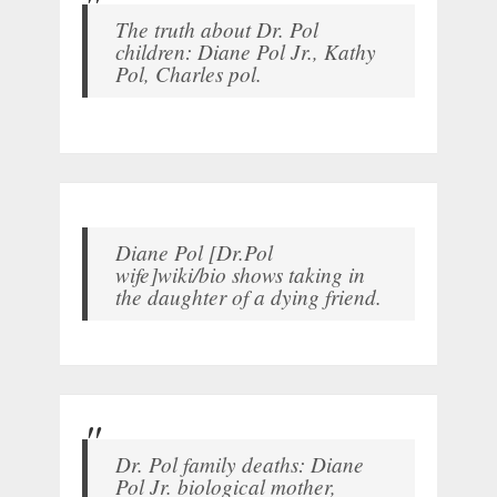
The truth about Dr. Pol
children: Diane Pol Jr., Kathy
Pol, Charles pol.
Diane Pol [Dr.Pol
wife]wiki/bio shows taking in
the daughter of a dying friend.
Dr. Pol family deaths: Diane
Pol Jr. biological mother,