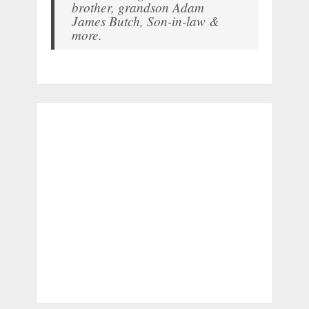
brother, grandson Adam
James Butch, Son-in-law &
more.