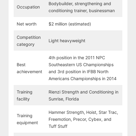
Bodybuilder, strengthening and
Occupation
conditioning trainer, businessman
Net worth
$2 million (estimated)
Competition
Light heavyweight
category
4th position in the 2011 NPC
Best
Southeastern US Championships
achievement
and 3rd position in IFBB North
Americans Championships in 2014
Training
Rienzi Strength and Conditioning in
facility
Sunrise, Florida
Hammer Strength, Hoist, Star Trac,
Training
Freemotion, Precor, Cybex, and
equipment
Tuff Stuff