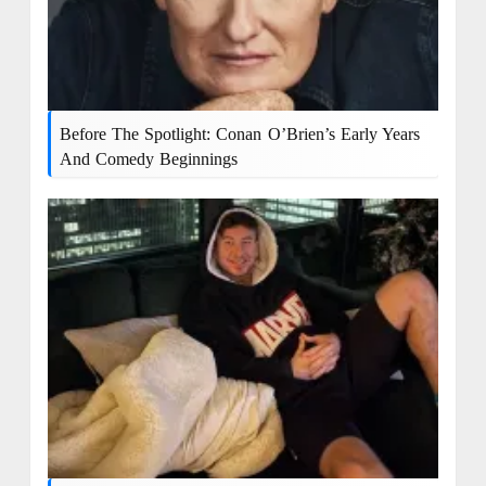
Before The Spotlight: Conan O’Brien’s Early Years
And Comedy Beginnings