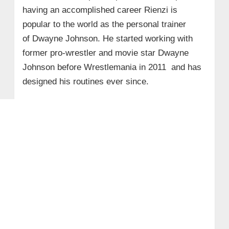
having an accomplished career Rienzi is
popular to the world as the personal trainer
of Dwayne Johnson. He started working with
former pro-wrestler and movie star Dwayne
Johnson before Wrestlemania in 2011 and has
designed his routines ever since.