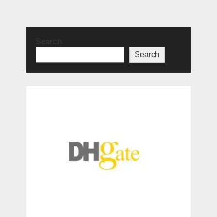
Search
Search