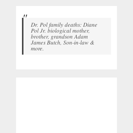
Dr. Pol family deaths: Diane
Pol Jr. biological mother,
brother, grandson Adam
James Butch, Son-in-law &
more.