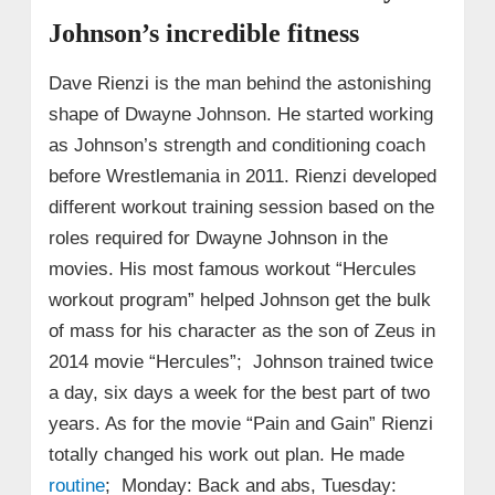
Johnson’s incredible fitness
Dave Rienzi is the man behind the astonishing
shape of Dwayne Johnson. He started working
as Johnson’s strength and conditioning coach
before Wrestlemania in 2011. Rienzi developed
different workout training session based on the
roles required for Dwayne Johnson in the
movies. His most famous workout “Hercules
workout program” helped Johnson get the bulk
of mass for his character as the son of Zeus in
2014 movie “Hercules”; Johnson trained twice
a day, six days a week for the best part of two
years. As for the movie “Pain and Gain” Rienzi
totally changed his work out plan. He made
routine
; Monday: Back and abs, Tuesday: