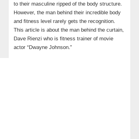
to their masculine ripped of the body structure.
However, the man behind their incredible body
and fitness level rarely gets the recognition.
This article is about the man behind the curtain,
Dave Rienzi who is fitness trainer of movie
actor “Dwayne Johnson.”