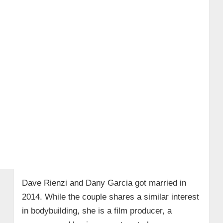
Dave Rienzi and Dany Garcia got married in
2014. While the couple shares a similar interest
in bodybuilding, she is a film producer, a