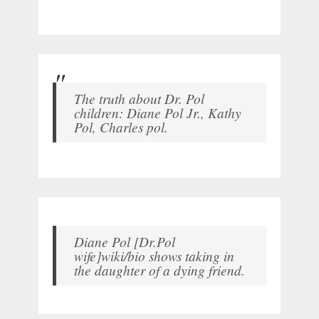
The truth about Dr. Pol
children: Diane Pol Jr., Kathy
Pol, Charles pol.
Diane Pol [Dr.Pol
wife]wiki/bio shows taking in
the daughter of a dying friend.