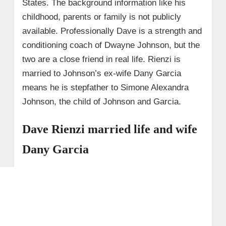
States. The background information like his
childhood, parents or family is not publicly
available. Professionally Dave is a strength and
conditioning coach of Dwayne Johnson, but the
two are a close friend in real life. Rienzi is
married to Johnson’s ex-wife Dany Garcia
means he is stepfather to Simone Alexandra
Johnson, the child of Johnson and Garcia.
Dave Rienzi married life and wife
Dany Garcia