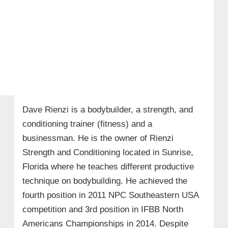
Dave Rienzi is a bodybuilder, a strength, and
conditioning trainer (fitness) and a
businessman. He is the owner of Rienzi
Strength and Conditioning located in Sunrise,
Florida where he teaches different productive
technique on bodybuilding. He achieved the
fourth position in 2011 NPC Southeastern USA
competition and 3rd position in IFBB North
Americans Championships in 2014. Despite