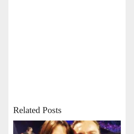
Related Posts