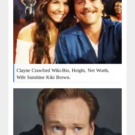
Clayne Crawford Wiki-Bio, Height, Net Worth,
Wife Sunshine Kiki Brown.