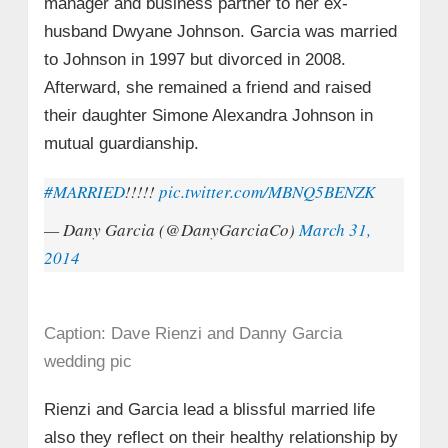
manager and business partner to her ex-
husband Dwyane Johnson. Garcia was married
to Johnson in 1997 but divorced in 2008.
Afterward, she remained a friend and raised
their daughter Simone Alexandra Johnson in
mutual guardianship.
#MARRIED
!!!!!
pic.twitter.com/MBNQ5BENZK
— Dany Garcia (@DanyGarciaCo)
March 31,
2014
Caption: Dave Rienzi and Danny Garcia
wedding pic
Rienzi and Garcia lead a blissful married life
also they reflect on their healthy relationship by