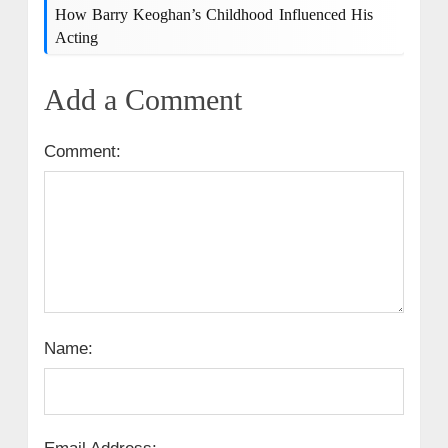
How Barry Keoghan’s Childhood Influenced His
Acting
Add a Comment
Comment:
Name: