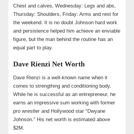
Chest and calves, Wednesday: Legs and abs,
Thursday: Shoulders, Friday: Arms and rest for
the weekend. It is no doubt Johnson hard work
and persistence helped him achieve an enviable
figure, but the man behind the routine has an
equal part to play.
Dave Rienzi Net Worth
Dave Rienzi is a well-known name when it
comes to strengthing and conditioning body.
While he is successful as an entrepreneur, he
earns an impressive sum working with former
pro wrestler and Hollywood star “Dwyane
Johnson.” His net worth is estimated above
$2M.