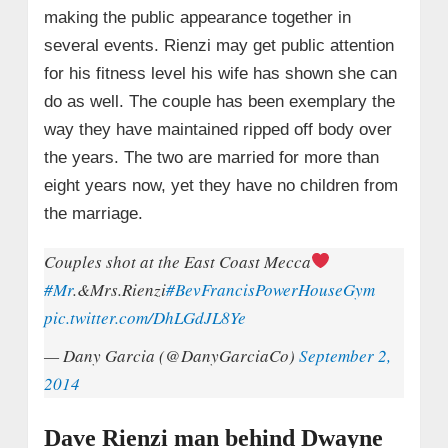
making the public appearance together in
several events. Rienzi may get public attention
for his fitness level his wife has shown she can
do as well. The couple has been exemplary the
way they have maintained ripped off body over
the years. The two are married for more than
eight years now, yet they have no children from
the marriage.
Couples shot at the East Coast Mecca
#Mr
.&Mrs.Rienzi
#BevFrancisPowerHouseGym
pic.twitter.com/DhLGdJL8Ye
— Dany Garcia (@DanyGarciaCo)
September 2,
2014
Dave Rienzi man behind Dwayne