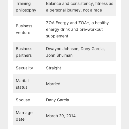
Training
Balance and consistency, fitness as
philosophy
a personal journey, not a race
ZOA Energy and ZOA+, a healthy
Business
energy drink and pre-workout
venture
supplement
Business
Dwayne Johnson, Dany Garcia,
partners
John Shulman
Sexuality
Straight
Marital
Married
status
Spouse
Dany Garcia
Marriage
March 29, 2014
date