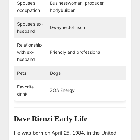
Spouse’s
Businesswoman, producer,
occupation
bodybuilder
Spouse’s ex-
Dwayne Johnson
husband
Relationship
with ex-
Friendly and professional
husband
Pets
Dogs
Favorite
ZOA Energy
drink
Dave Rienzi Early Life
He was born on April 25, 1984, in the United