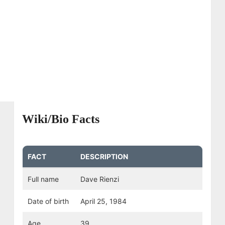
Wiki/Bio Facts
FACT
DESCRIPTION
Full name
Dave Rienzi
Date of birth
April 25, 1984
Age
39