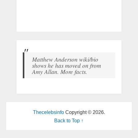
Matthew Anderson wiki/bio
shows he has moved on from
Amy Allan. More facts.
Thecelebsinfo
Copyright © 2026.
Back to Top ↑