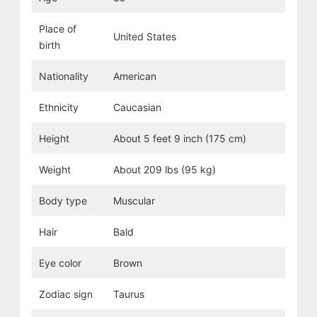
Place of
United States
birth
Nationality
American
Ethnicity
Caucasian
Height
About 5 feet 9 inch (175 cm)
Weight
About 209 lbs (95 kg)
Body type
Muscular
Hair
Bald
Eye color
Brown
Zodiac sign
Taurus