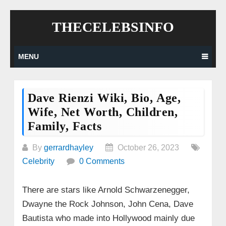
Skip
THECELEBSINFO
to
content
MENU
Dave Rienzi Wiki, Bio, Age,
Wife, Net Worth, Children,
Family, Facts
By
gerrardhayley
October 26, 2023
Celebrity
0 Comments
There are stars like Arnold Schwarzenegger,
Dwayne the Rock Johnson, John Cena, Dave
Bautista who made into Hollywood mainly due