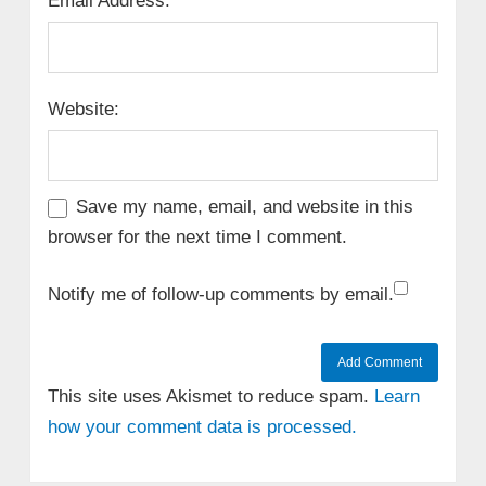
Email Address:
Website:
Save my name, email, and website in this
browser for the next time I comment.
Notify me of follow-up comments by email.
This site uses Akismet to reduce spam.
Learn
how your comment data is processed.