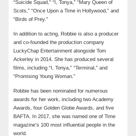
“Suicide Squad,” “I, Tonya,” “Mary Queen of
Scots,” “Once Upon a Time in Hollywood,” and
“Birds of Prey.”
In addition to acting, Robbie is also a producer
and co-founded the production company
LuckyChap Entertainment alongside Tom
Ackerley in 2014. She has produced several
films, including “I, Tonya,” “Terminal,” and
“Promising Young Woman.”
Robbie has been nominated for numerous
awards for her work, including two Academy
Awards, four Golden Globe Awards, and five
BAFTA. In 2017, she was named one of Time
magazine’s 100 most influential people in the
world.