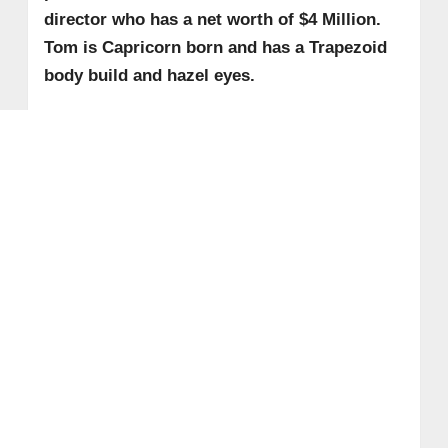
director who has a net worth of $4 Million.
Tom is Capricorn born and has a Trapezoid
body build and hazel eyes.