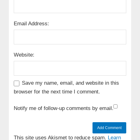
Email Address:
Website:
Save my name, email, and website in this
browser for the next time I comment.
Notify me of follow-up comments by email.
This site uses Akismet to reduce spam.
Learn