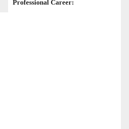
Professional Career: