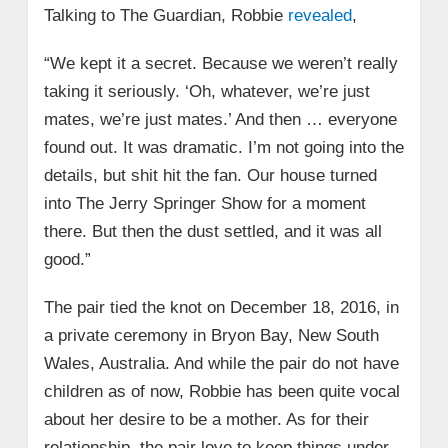
Talking to The Guardian, Robbie
revealed
,
“We kept it a secret. Because we weren’t really
taking it seriously. ‘Oh, whatever, we’re just
mates, we’re just mates.’ And then … everyone
found out. It was dramatic. I’m not going into the
details, but shit hit the fan. Our house turned
into The Jerry Springer Show for a moment
there. But then the dust settled, and it was all
good.”
The pair tied the knot on December 18, 2016, in
a private ceremony in Bryon Bay, New South
Wales, Australia. And while the pair do not have
children as of now, Robbie has been quite vocal
about her desire to be a mother. As for their
relationship, the pair love to keep things under