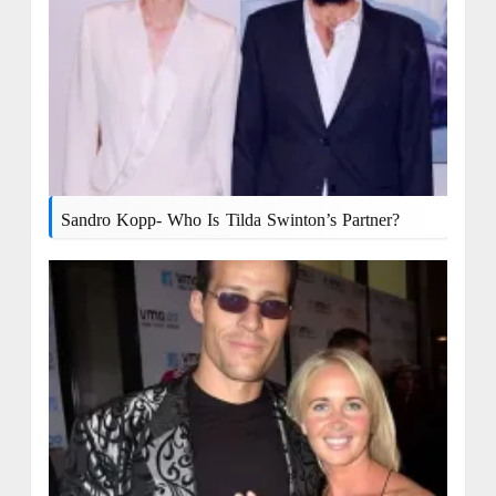
Sandro Kopp- Who Is Tilda Swinton’s Partner?