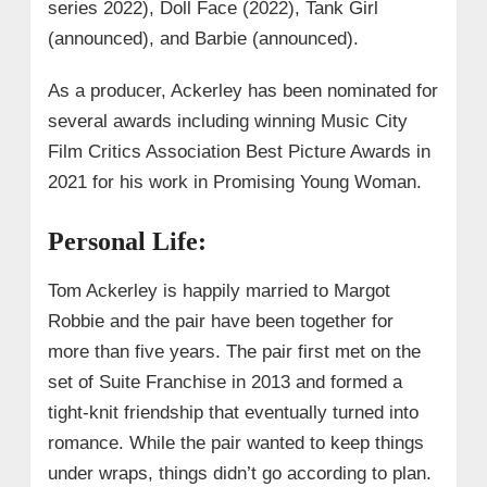
series 2022), Doll Face (2022), Tank Girl
(announced), and Barbie (announced).
As a producer, Ackerley has been nominated for
several awards including winning Music City
Film Critics Association Best Picture Awards in
2021 for his work in Promising Young Woman.
Personal Life:
Tom Ackerley is happily married to Margot
Robbie and the pair have been together for
more than five years. The pair first met on the
set of Suite Franchise in 2013 and formed a
tight-knit friendship that eventually turned into
romance. While the pair wanted to keep things
under wraps, things didn’t go according to plan.