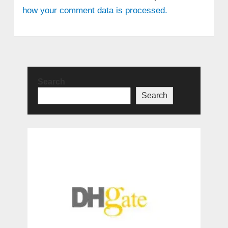
how your comment data is processed.
Search
Search