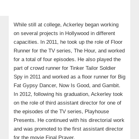
While still at college, Ackerley began working
on several projects in Hollywood in different
capacities. In 2011, he took up the role of Floor
Runner for the TV series, The Hour, and worked
for a total of four episodes. He also played the
part of crowd runner for Tinker Tailor Soldier
Spy in 2011 and worked as a floor runner for Big
Fat Gypsy Dancer, Now Is Good, and Gambit.
In 2012, following his graduation, Ackerley took
on the role of third assistant director for one of
the episodes of the TV series, Playhouse
Presents. He continued with his directorial work
and was promoted to the first assistant director
for the movie Final Prayer.