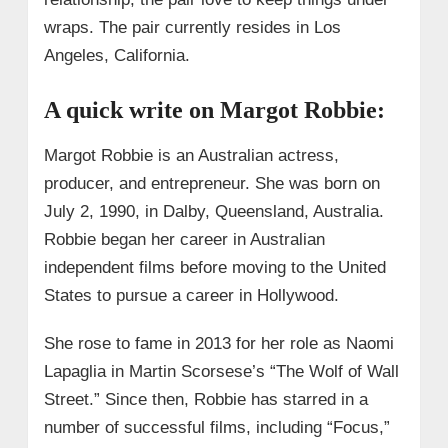
wraps. The pair currently resides in Los
Angeles, California.
A quick write on Margot Robbie:
Margot Robbie is an Australian actress,
producer, and entrepreneur. She was born on
July 2, 1990, in Dalby, Queensland, Australia.
Robbie began her career in Australian
independent films before moving to the United
States to pursue a career in Hollywood.
She rose to fame in 2013 for her role as Naomi
Lapaglia in Martin Scorsese’s “The Wolf of Wall
Street.” Since then, Robbie has starred in a
number of successful films, including “Focus,”