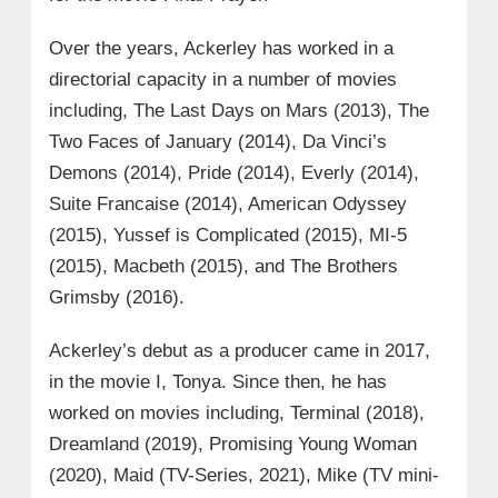
Over the years, Ackerley has worked in a
directorial capacity in a number of movies
including, The Last Days on Mars (2013), The
Two Faces of January (2014), Da Vinci’s
Demons (2014), Pride (2014), Everly (2014),
Suite Francaise (2014), American Odyssey
(2015), Yussef is Complicated (2015), MI-5
(2015), Macbeth (2015), and The Brothers
Grimsby (2016).
Ackerley’s debut as a producer came in 2017,
in the movie I, Tonya. Since then, he has
worked on movies including, Terminal (2018),
Dreamland (2019), Promising Young Woman
(2020), Maid (TV-Series, 2021), Mike (TV mini-