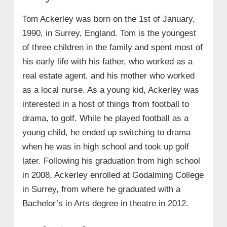
Tom Ackerley was born on the 1st of January,
1990, in Surrey, England. Tom is the youngest
of three children in the family and spent most of
his early life with his father, who worked as a
real estate agent, and his mother who worked
as a local nurse. As a young kid, Ackerley was
interested in a host of things from football to
drama, to golf. While he played football as a
young child, he ended up switching to drama
when he was in high school and took up golf
later. Following his graduation from high school
in 2008, Ackerley enrolled at Godalming College
in Surrey, from where he graduated with a
Bachelor’s in Arts degree in theatre in 2012.