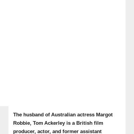
The husband of Australian actress Margot
Robbie, Tom Ackerley is a British film
producer, actor, and former assistant