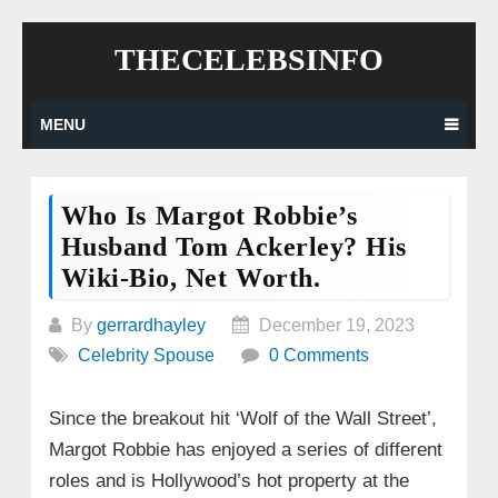
Skip
THECELEBSINFO
to
content
MENU
Who Is Margot Robbie’s
Husband Tom Ackerley? His
Wiki-Bio, Net Worth.
By
gerrardhayley
December 19, 2023
Celebrity Spouse
0 Comments
Since the breakout hit ‘Wolf of the Wall Street’,
Margot Robbie has enjoyed a series of different
roles and is Hollywood’s hot property at the