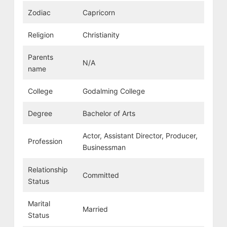
Zodiac
Capricorn
Religion
Christianity
Parents
N/A
name
College
Godalming College
Degree
Bachelor of Arts
Actor, Assistant Director, Producer,
Profession
Businessman
Relationship
Committed
Status
Marital
Married
Status