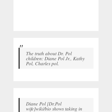
The truth about Dr. Pol
children: Diane Pol Jr., Kathy
Pol, Charles pol.
Diane Pol [Dr.Pol
wife]wiki/bio shows taking in