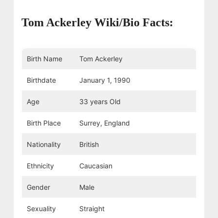
Tom Ackerley Wiki/Bio Facts:
Birth Name
Tom Ackerley
Birthdate
January 1, 1990
Age
33 years Old
Birth Place
Surrey, England
Nationality
British
Ethnicity
Caucasian
Gender
Male
Sexuality
Straight