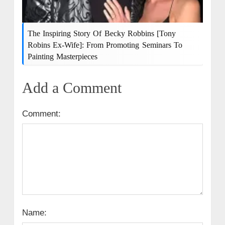
The Inspiring Story Of Becky Robbins [Tony
Robins Ex-Wife]: From Promoting Seminars To
Painting Masterpieces
Add a Comment
Comment:
Name: