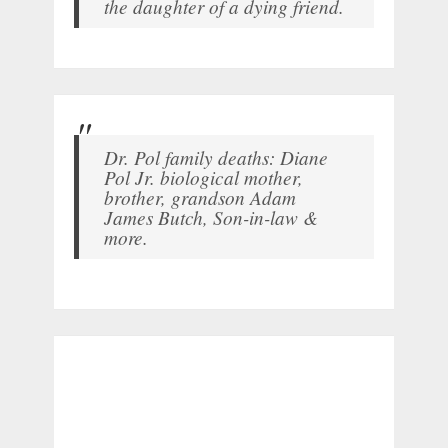
the daughter of a dying friend.
Dr. Pol family deaths: Diane
Pol Jr. biological mother,
brother, grandson Adam
James Butch, Son-in-law &
more.