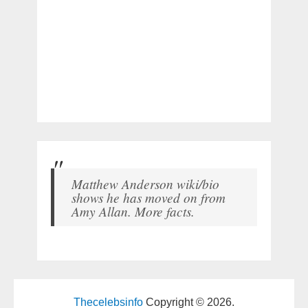
Matthew Anderson wiki/bio
shows he has moved on from
Amy Allan. More facts.
Thecelebsinfo
Copyright © 2026.