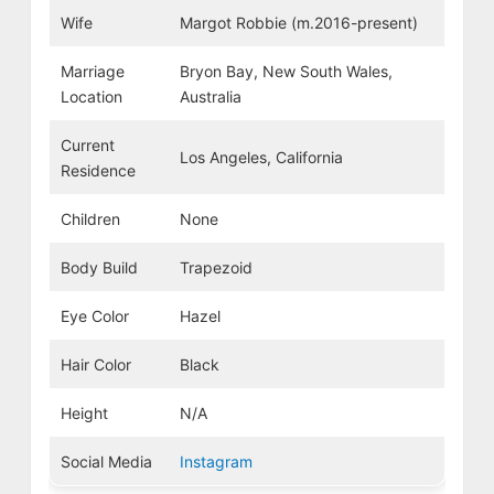
Wife
Margot Robbie (m.2016-present)
Marriage
Bryon Bay, New South Wales,
Location
Australia
Current
Los Angeles, California
Residence
Children
None
Body Build
Trapezoid
Eye Color
Hazel
Hair Color
Black
Height
N/A
Social Media
Instagram