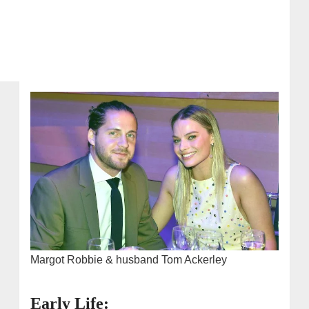
Margot Robbie & husband Tom Ackerley
Early Life: