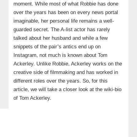
moment. While most of what Robbie has done
over the years has been on every news portal
imaginable, her personal life remains a well-
guarded secret. The A-list actor has rarely
talked about her husband and while a few
snippets of the pair’s antics end up on
Instagram, not much is known about Tom
Ackerley. Unlike Robbie, Ackerley works on the
creative side of filmmaking and has worked in
different roles over the years. So, for this
article, we will take a closer look at the wiki-bio
of Tom Ackerley.