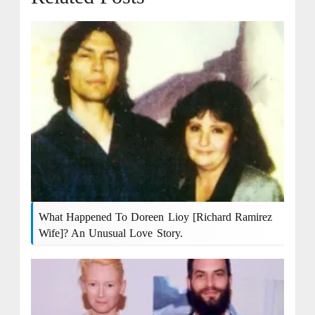
What Happened To Doreen Lioy [Richard Ramirez
Wife]? An Unusual Love Story.