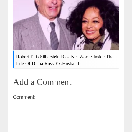
Robert Ellis Silberstein Bio- Net Worth: Inside The
Life Of Diana Ross Ex-Husband.
Add a Comment
Comment: