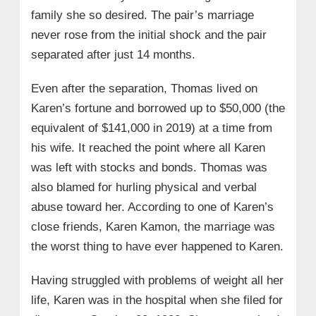
family she so desired. The pair’s marriage
never rose from the initial shock and the pair
separated after just 14 months.
Even after the separation, Thomas lived on
Karen’s fortune and borrowed up to $50,000 (the
equivalent of $141,000 in 2019) at a time from
his wife. It reached the point where all Karen
was left with stocks and bonds. Thomas was
also blamed for hurling physical and verbal
abuse toward her. According to one of Karen’s
close friends, Karen Kamon, the marriage was
the worst thing to have ever happened to Karen.
Having struggled with problems of weight all her
life, Karen was in the hospital when she filed for