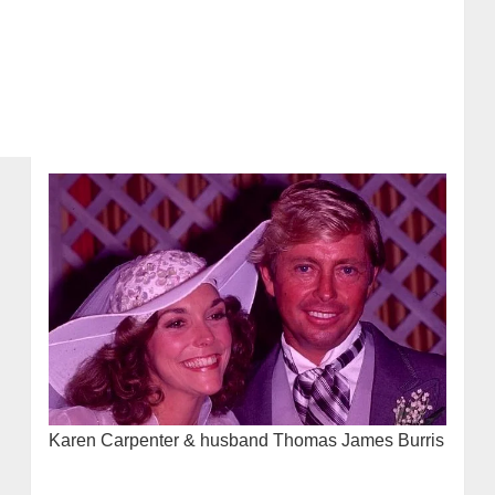
Karen Carpenter & husband Thomas James Burris