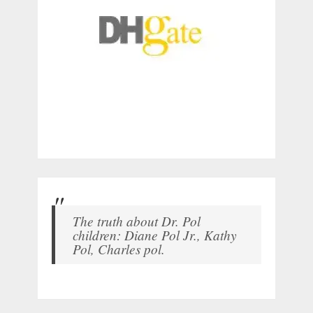
The truth about Dr. Pol
children: Diane Pol Jr., Kathy
Pol, Charles pol.