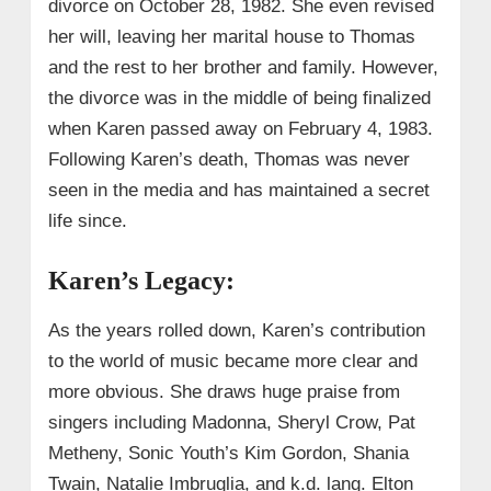
divorce on October 28, 1982. She even revised
her will, leaving her marital house to Thomas
and the rest to her brother and family. However,
the divorce was in the middle of being finalized
when Karen passed away on February 4, 1983.
Following Karen’s death, Thomas was never
seen in the media and has maintained a secret
life since.
Karen’s Legacy:
As the years rolled down, Karen’s contribution
to the world of music became more clear and
more obvious. She draws huge praise from
singers including Madonna, Sheryl Crow, Pat
Metheny, Sonic Youth’s Kim Gordon, Shania
Twain, Natalie Imbruglia, and k.d. lang. Elton