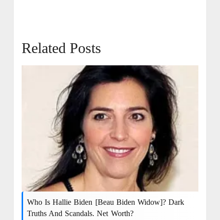
Related Posts
Who Is Hallie Biden [Beau Biden Widow]? Dark
Truths And Scandals. Net Worth?