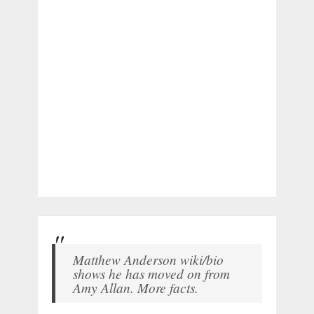
Matthew Anderson wiki/bio
shows he has moved on from
Amy Allan. More facts.