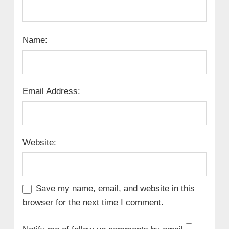
Name:
Email Address:
Website:
Save my name, email, and website in this
browser for the next time I comment.