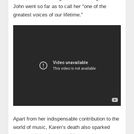
John went so far as to call her “one of the
greatest voices of our lifetime.”
Apart from her indispensable contribution to the
world of music, Karen’s death also sparked