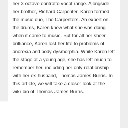
her 3-octave contralto vocal range. Alongside
her brother, Richard Carpenter, Karen formed
the music duo, The Carpenters. An expert on
the drums, Karen knew what she was doing
when it came to music. But for all her sheer
brilliance, Karen lost her life to problems of
anorexia and body dysmorphia. While Karen left
the stage at a young age, she has left much to
remember her, including her only relationship
with her ex-husband, Thomas James Burris. In
this article, we will take a closer look at the
wiki-bio of Thomas James Burris.