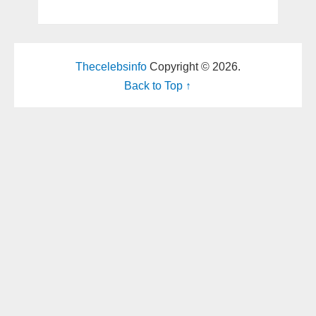
Thecelebsinfo
Copyright © 2026.
Back to Top ↑