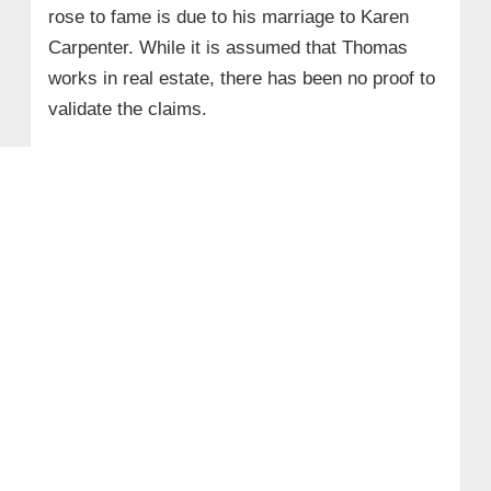
rose to fame is due to his marriage to Karen
Carpenter. While it is assumed that Thomas
works in real estate, there has been no proof to
validate the claims.