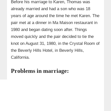
Before his marriage to Karen, Thomas was
already married and had a son who was 18
years of age around the time he met Karen. The
pair met at a dinner in Ma Maison restaurant in
1980 and began dating soon after. Things
moved quickly and the pair decided to tie the
knot on August 31, 1980, in the Crystal Room of
the Beverly Hills Hotel, in Beverly Hills,
California.
Problems in marriage: