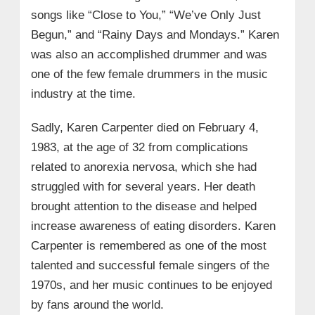
songs like “Close to You,” “We’ve Only Just
Begun,” and “Rainy Days and Mondays.” Karen
was also an accomplished drummer and was
one of the few female drummers in the music
industry at the time.
Sadly, Karen Carpenter died on February 4,
1983, at the age of 32 from complications
related to anorexia nervosa, which she had
struggled with for several years. Her death
brought attention to the disease and helped
increase awareness of eating disorders. Karen
Carpenter is remembered as one of the most
talented and successful female singers of the
1970s, and her music continues to be enjoyed
by fans around the world.