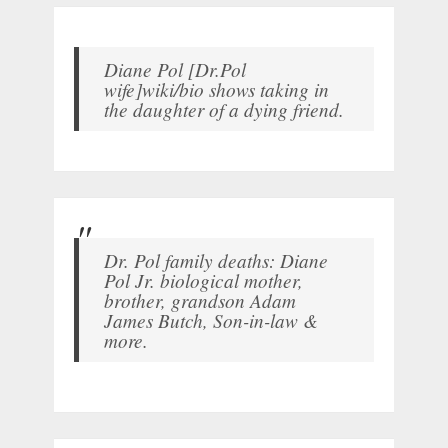
Diane Pol [Dr.Pol
wife]wiki/bio shows taking in
the daughter of a dying friend.
Dr. Pol family deaths: Diane
Pol Jr. biological mother,
brother, grandson Adam
James Butch, Son-in-law &
more.