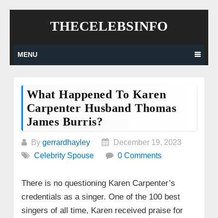
Skip
THECELEBSINFO
to
content
MENU
What Happened To Karen
Carpenter Husband Thomas
James Burris?
By
gerrardhayley
December 19, 2023
Celebrity Spouse
0 Comments
There is no questioning Karen Carpenter’s
credentials as a singer. One of the 100 best
singers of all time, Karen received praise for