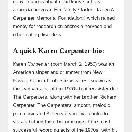
conversations about conditions such as
anorexia nervosa. Her family started “Karen A.
Carpenter Memorial Foundation,” which raised
money for research on anorexia nervosa and
other eating disorders.
A quick Karen Carpenter bio:
Karen Carpenter (born March 2, 1950) was an
American singer and drummer from New
Haven, Connecticut. She was best known as
the lead vocalist of the 1970s brother-sister duo
The Carpenters, along with her brother Richard
Carpenter. The Carpenters’ smooth, melodic
pop music and Karen’s distinctive contralto
vocals helped them become one of the most
successful recording acts of the 1970s, with hit