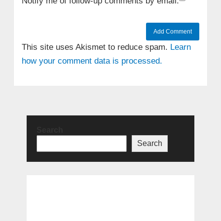
Notify me of follow-up comments by email.
This site uses Akismet to reduce spam.
Learn
how your comment data is processed.
Search
Search