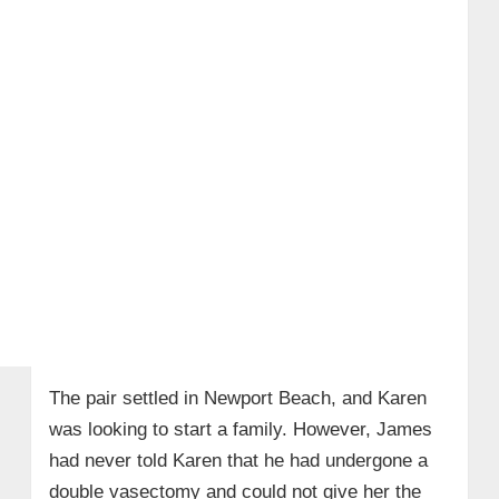
The pair settled in Newport Beach, and Karen
was looking to start a family. However, James
had never told Karen that he had undergone a
double vasectomy and could not give her the