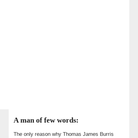
A man of few words:
The only reason why Thomas James Burris