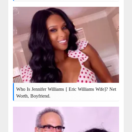
Who Is Jennifer Williams [ Eric Williams Wife]? Net
Worth, Boyfriend.