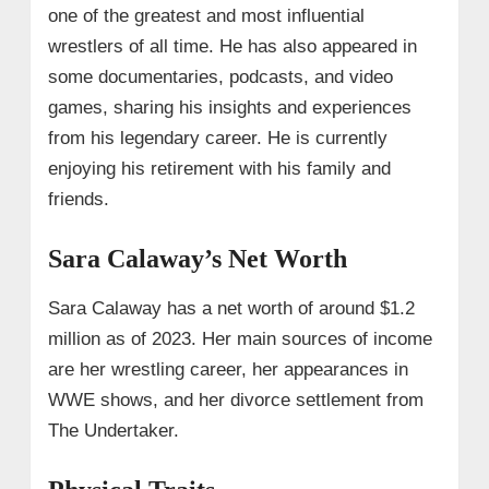
one of the greatest and most influential
wrestlers of all time. He has also appeared in
some documentaries, podcasts, and video
games, sharing his insights and experiences
from his legendary career. He is currently
enjoying his retirement with his family and
friends.
Sara Calaway’s Net Worth
Sara Calaway has a net worth of around $1.2
million as of 2023. Her main sources of income
are her wrestling career, her appearances in
WWE shows, and her divorce settlement from
The Undertaker.