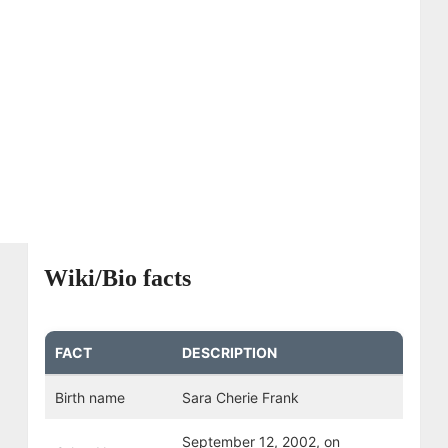
Wiki/Bio facts
FACT
DESCRIPTION
Birth name
Sara Cherie Frank
September 12, 2002, on