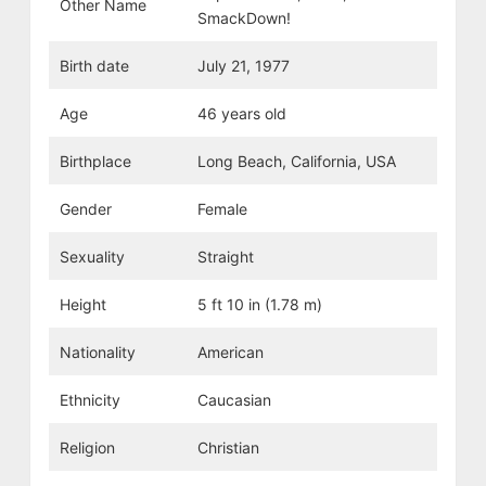
Other Name
SmackDown!
Birth date
July 21, 1977
Age
46 years old
Birthplace
Long Beach, California, USA
Gender
Female
Sexuality
Straight
Height
5 ft 10 in (1.78 m)
Nationality
American
Ethnicity
Caucasian
Religion
Christian