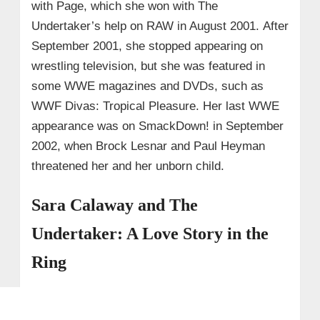
with Page, which she won with The
Undertaker’s help on RAW in August 2001. After
September 2001, she stopped appearing on
wrestling television, but she was featured in
some WWE magazines and DVDs, such as
WWF Divas: Tropical Pleasure. Her last WWE
appearance was on SmackDown! in September
2002, when Brock Lesnar and Paul Heyman
threatened her and her unborn child.
Sara Calaway and The
Undertaker: A Love Story in the
Ring