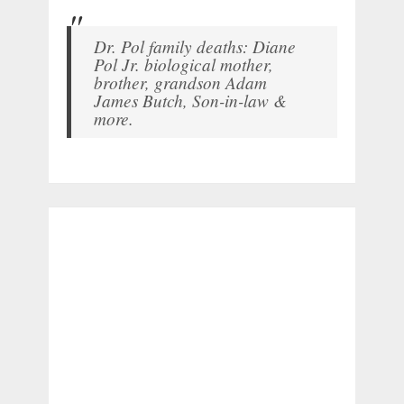
Dr. Pol family deaths: Diane
Pol Jr. biological mother,
brother, grandson Adam
James Butch, Son-in-law &
more.