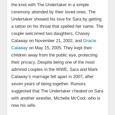
the knot with The Undertaker in a simple
ceremony attended by their loved ones. The
Undertaker showed his love for Sara by getting
a tattoo on his throat that spelled her name. The
couple welcomed two daughters, Chasey
Calaway on November 21, 2002, and
Gracie
Calaway
on May 15, 2005. They kept their
children away from the public eye, protecting
their privacy. Despite being one of the most
admired couples in the WWE, Sara and Mark
Calaway’s marriage fell apart in 2007, after
seven years of being together. Rumors
suggested that The Undertaker cheated on Sara
with another wrestler, Michelle McCool, who is
now his wife.