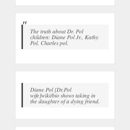
The truth about Dr. Pol
children: Diane Pol Jr., Kathy
Pol, Charles pol.
Diane Pol [Dr.Pol
wife]wiki/bio shows taking in
the daughter of a dying friend.