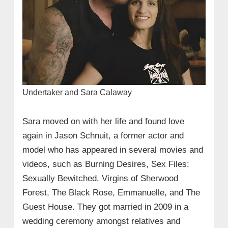
Undertaker and Sara Calaway
Sara moved on with her life and found love
again in Jason Schnuit, a former actor and
model who has appeared in several movies and
videos, such as Burning Desires, Sex Files:
Sexually Bewitched, Virgins of Sherwood
Forest, The Black Rose, Emmanuelle, and The
Guest House. They got married in 2009 in a
wedding ceremony amongst relatives and