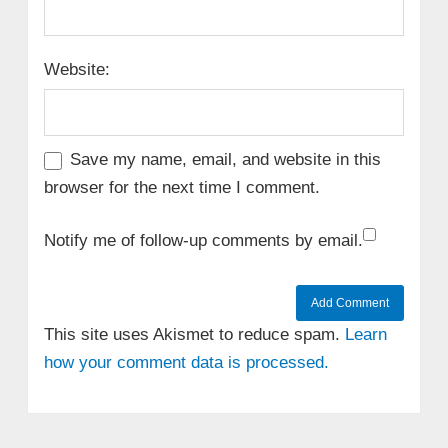
Website:
Save my name, email, and website in this
browser for the next time I comment.
Notify me of follow-up comments by email.
This site uses Akismet to reduce spam.
Learn
how your comment data is processed.