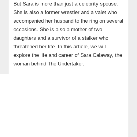
But Sara is more than just a celebrity spouse.
She is also a former wrestler and a valet who
accompanied her husband to the ring on several
occasions. She is also a mother of two
daughters and a survivor of a stalker who
threatened her life. In this article, we will
explore the life and career of Sara Calaway, the
woman behind The Undertaker.