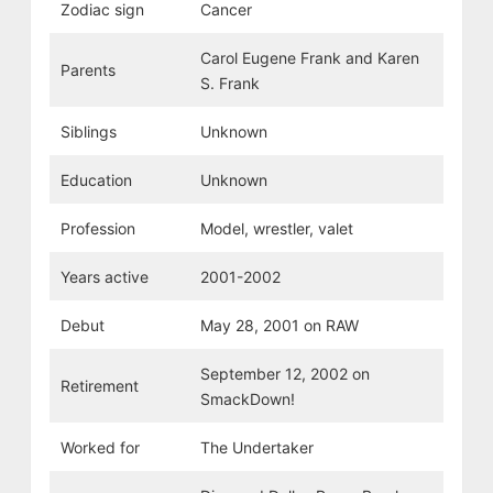
Zodiac sign
Cancer
Carol Eugene Frank and Karen
Parents
S. Frank
Siblings
Unknown
Education
Unknown
Profession
Model, wrestler, valet
Years active
2001-2002
Debut
May 28, 2001 on RAW
September 12, 2002 on
Retirement
SmackDown!
Worked for
The Undertaker