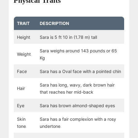
Physical Traits
TRAIT
DESCRIPTION
Height
Sara is 5 ft 10 in (1.78 m) tall
Sara weighs around 143 pounds or 65
Weight
Kg
Face
Sara has a Oval face with a pointed chin
Sara has long, wavy, dark brown hair
Hair
that reaches her mid-back
Eye
Sara has brown almond-shaped eyes
Skin
Sara has a fair complexion with a rosy
tone
undertone