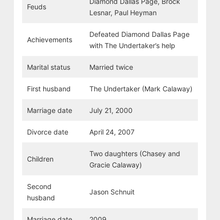
Diamond Dallas Page, Brock
Feuds
Lesnar, Paul Heyman
Defeated Diamond Dallas Page
Achievements
with The Undertaker’s help
Marital status
Married twice
First husband
The Undertaker (Mark Calaway)
Marriage date
July 21, 2000
Divorce date
April 24, 2007
Two daughters (Chasey and
Children
Gracie Calaway)
Second
Jason Schnuit
husband
Marriage date
2009