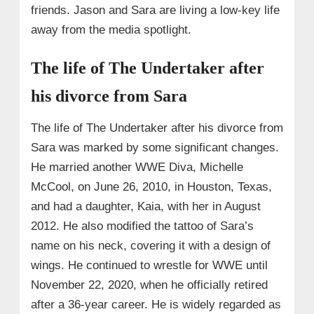
friends. Jason and Sara are living a low-key life
away from the media spotlight.
The life of The Undertaker after
his divorce from Sara
The life of The Undertaker after his divorce from
Sara was marked by some significant changes.
He married another WWE Diva, Michelle
McCool, on June 26, 2010, in Houston, Texas,
and had a daughter, Kaia, with her in August
2012. He also modified the tattoo of Sara’s
name on his neck, covering it with a design of
wings. He continued to wrestle for WWE until
November 22, 2020, when he officially retired
after a 36-year career. He is widely regarded as