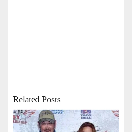
Related Posts