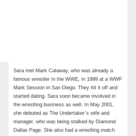
Sara met Mark Calaway, who was already a
famous wrestler in the WWE, in 1999 at a WWF
Mark Session in San Diego. They hit it off and
started dating. Sara soon became involved in
the wrestling business as well. In May 2001,
she debuted as The Undertaker’s wife and
manager, who was being stalked by Diamond
Dallas Page. She also had a wrestling match