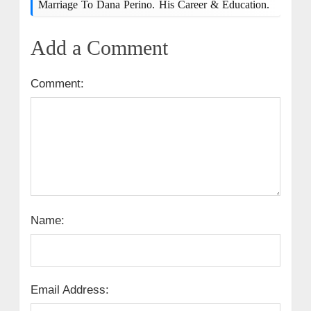
Marriage To Dana Perino. His Career & Education.
Add a Comment
Comment:
Name:
Email Address: