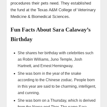
procedures their pets need. They established
the fund at the Texas A&M College of Veterinary
Medicine & Biomedical Sciences.
Fun Facts About Sara Calaway’s
Birthday
She shares her birthday with celebrities such
as Robin Williams, Juno Temple, Josh
Hartnett, and Ernest Hemingway.
She was born in the year of the snake
according to the Chinese zodiac. People born
in this year are said to be charming, intelligent,
and cunning.
She was born on a Thursday, which is derived
from the Norse god Thor. The name Sara