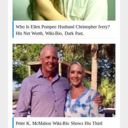
Who Is Ellen Pompeo Husband Christopher Ivery?
His Net Worth, Wiki-Bio, Dark Past.
Peter K. McMahon Wiki-Bio Shows His Third