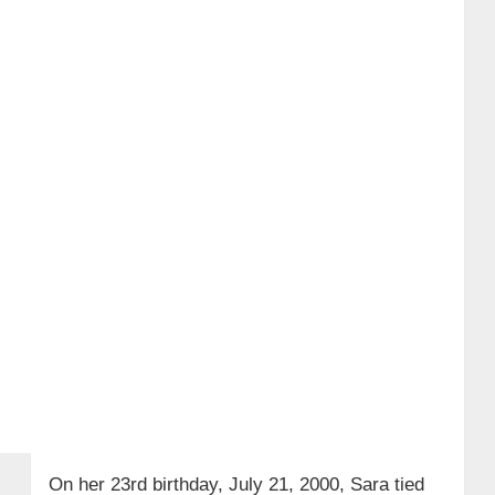
On her 23rd birthday, July 21, 2000, Sara tied