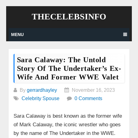
Skip
THECELEBSINFO
to
content
MENU
Sara Calaway: The Untold
Story Of The Undertaker’s Ex-
Wife And Former WWE Valet
By
gerrardhayley
November 16, 2023
Celebrity Spouse
0 Comments
Sara Calaway is best known as the former wife
of Mark Calaway, the iconic wrestler who goes
by the name of The Undertaker in the WWE.