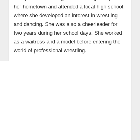
her hometown and attended a local high school,
where she developed an interest in wrestling
and dancing. She was also a cheerleader for
two years during her school days. She worked
as a waitress and a model before entering the
world of professional wrestling.