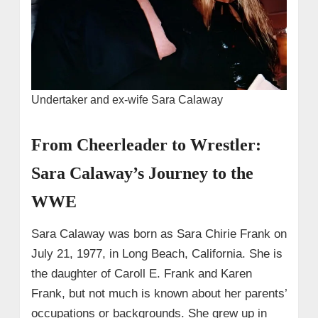
Undertaker and ex-wife Sara Calaway
From Cheerleader to Wrestler:
Sara Calaway’s Journey to the
WWE
Sara Calaway was born as Sara Chirie Frank on
July 21, 1977, in Long Beach, California. She is
the daughter of Caroll E. Frank and Karen
Frank, but not much is known about her parents’
occupations or backgrounds. She grew up in