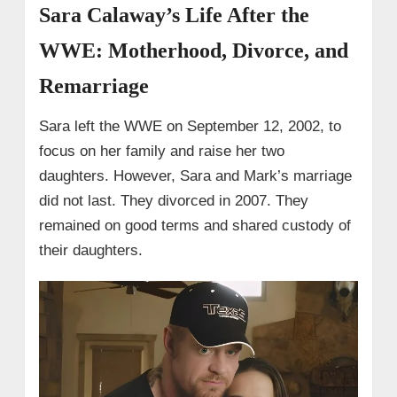
Sara Calaway’s Life After the
WWE: Motherhood, Divorce, and
Remarriage
Sara left the WWE on September 12, 2002, to
focus on her family and raise her two
daughters. However, Sara and Mark’s marriage
did not last. They divorced in 2007. They
remained on good terms and shared custody of
their daughters.