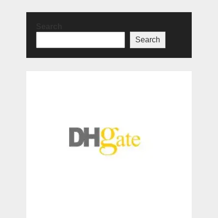
Search
Search