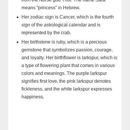
means “princess” in Hebrew.
Her zodiac sign is Cancer, which is the fourth
sign of the astrological calendar and is
represented by the crab.
Her birthstone is ruby, which is a precious
gemstone that symbolizes passion, courage,
and loyalty. Her birthflower is larkspur, which is
a type of flowering plant that comes in various
colors and meanings. The purple larkspur
signifies first love, the pink larkspur denotes
fickleness, and the white larkspur expresses
happiness.