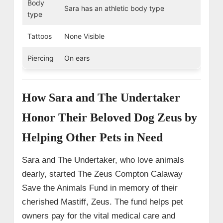
Body
Sara has an athletic body type
type
Tattoos
None Visible
Piercing
On ears
How Sara and The Undertaker
Honor Their Beloved Dog Zeus by
Helping Other Pets in Need
Sara and The Undertaker, who love animals
dearly, started The Zeus Compton Calaway
Save the Animals Fund in memory of their
cherished Mastiff, Zeus. The fund helps pet
owners pay for the vital medical care and