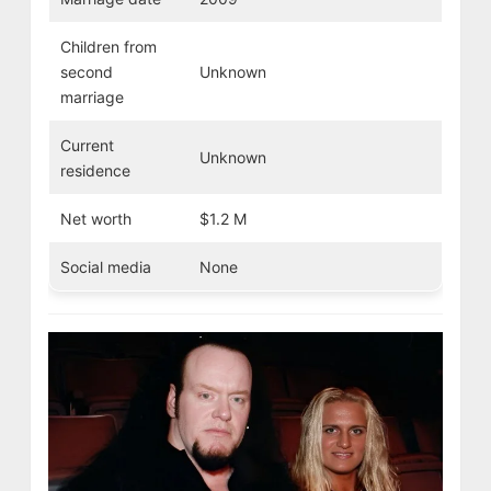
Children from
second
Unknown
marriage
Current
Unknown
residence
Net worth
$1.2 M
Social media
None