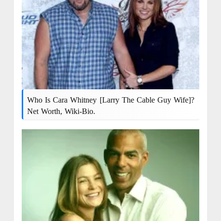
Who Is Cara Whitney [Larry The Cable Guy Wife]?
Net Worth, Wiki-Bio.