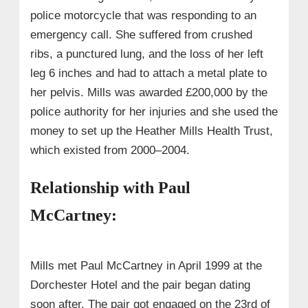
police motorcycle that was responding to an
emergency call. She suffered from crushed
ribs, a punctured lung, and the loss of her left
leg 6 inches and had to attach a metal plate to
her pelvis. Mills was awarded £200,000 by the
police authority for her injuries and she used the
money to set up the Heather Mills Health Trust,
which existed from 2000–2004.
Relationship with Paul
McCartney:
Mills met Paul McCartney in April 1999 at the
Dorchester Hotel and the pair began dating
soon after. The pair got engaged on the 23rd of