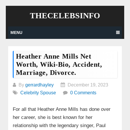
Skip
THECELEBSINFO
to
content
MENU
Heather Anne Mills Net
Worth, Wiki-Bio, Accident,
Marriage, Divorce.
By
gerrardhayley
December 19, 2023
Celebrity Spouse
0 Comments
For all that Heather Anne Mills has done over
her career, she is best known for her
relationship with the legendary singer, Paul