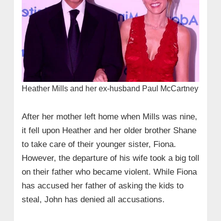
Heather Mills and her ex-husband Paul McCartney
After her mother left home when Mills was nine,
it fell upon Heather and her older brother Shane
to take care of their younger sister, Fiona.
However, the departure of his wife took a big toll
on their father who became violent. While Fiona
has accused her father of asking the kids to
steal, John has denied all accusations.