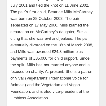
July 2001 and tied the knot on 11 June 2002.
The pair’s first child, Beatrice Milly McCartney,
was born on 28 October 2003. The pair
separated on 17 May 2006. Mills blamed the
separation on McCartney’s daughter, Stella,
citing that she was evil and jealous. The pair
eventually divorced on the 18th of March,2008,
and Mills was awarded £24.3 million-plus
payments of £35,000 for child support. Since
the split, Mills has not married anyone and is
focused on charity. At present, She is a patron
of Viva! (Vegetarians’ International Voice for
Animals) and the Vegetarian and Vegan
Foundation, and is also vice-president of the
Limbless Association.