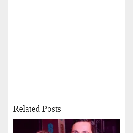
Related Posts