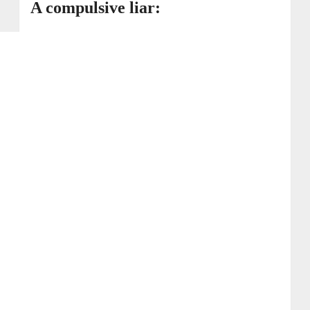
A compulsive liar: