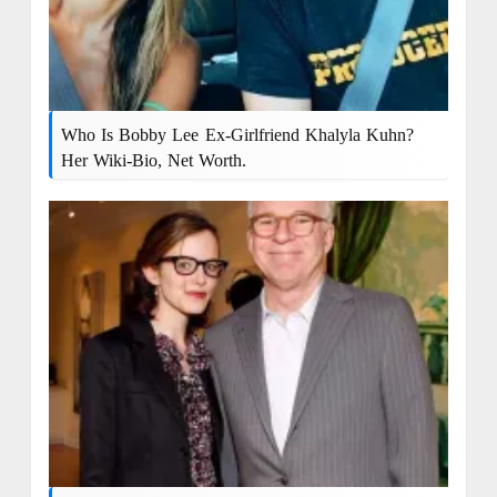
Who Is Bobby Lee Ex-Girlfriend Khalyla Kuhn?
Her Wiki-Bio, Net Worth.