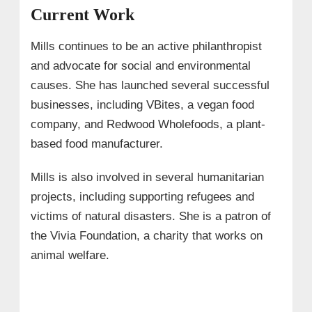
Current Work
Mills continues to be an active philanthropist
and advocate for social and environmental
causes. She has launched several successful
businesses, including VBites, a vegan food
company, and Redwood Wholefoods, a plant-
based food manufacturer.
Mills is also involved in several humanitarian
projects, including supporting refugees and
victims of natural disasters. She is a patron of
the Vivia Foundation, a charity that works on
animal welfare.