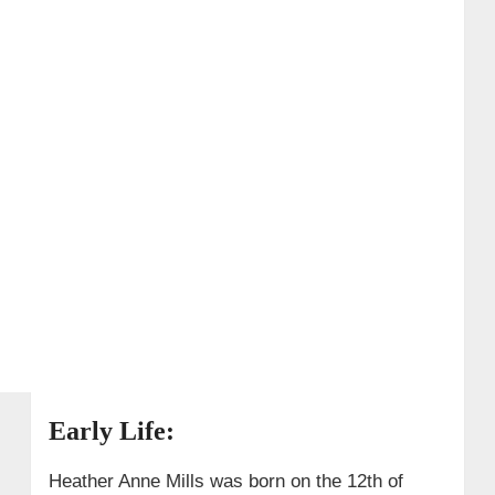
Early Life:
Heather Anne Mills was born on the 12th of