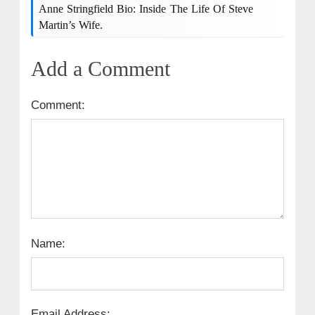
Anne Stringfield Bio: Inside The Life Of Steve
Martin’s Wife.
Add a Comment
Comment:
Name:
Email Address: