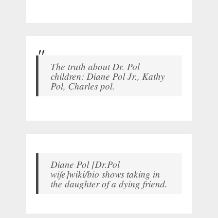
The truth about Dr. Pol
children: Diane Pol Jr., Kathy
Pol, Charles pol.
Diane Pol [Dr.Pol
wife]wiki/bio shows taking in
the daughter of a dying friend.