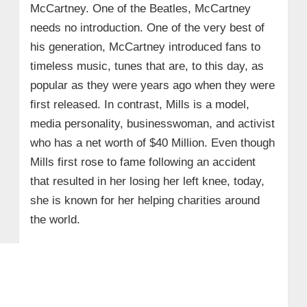
McCartney. One of the Beatles, McCartney
needs no introduction. One of the very best of
his generation, McCartney introduced fans to
timeless music, tunes that are, to this day, as
popular as they were years ago when they were
first released. In contrast, Mills is a model,
media personality, businesswoman, and activist
who has a net worth of $40 Million. Even though
Mills first rose to fame following an accident
that resulted in her losing her left knee, today,
she is known for her helping charities around
the world.