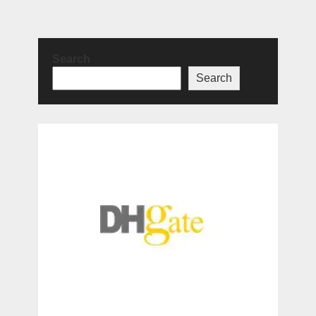
Search
Search