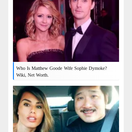
Who Is Matthew Goode Wife Sophie Dymoke?
Wiki, Net Worth.