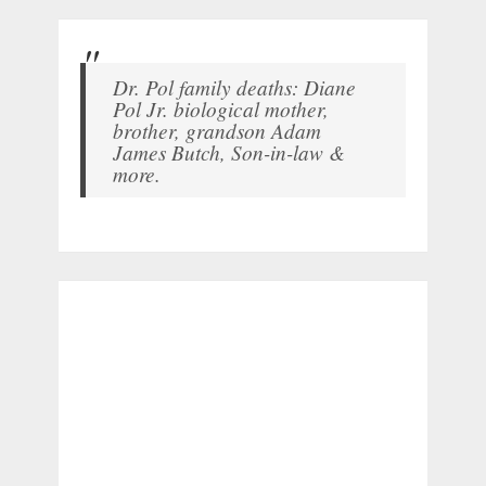
Dr. Pol family deaths: Diane
Pol Jr. biological mother,
brother, grandson Adam
James Butch, Son-in-law &
more.