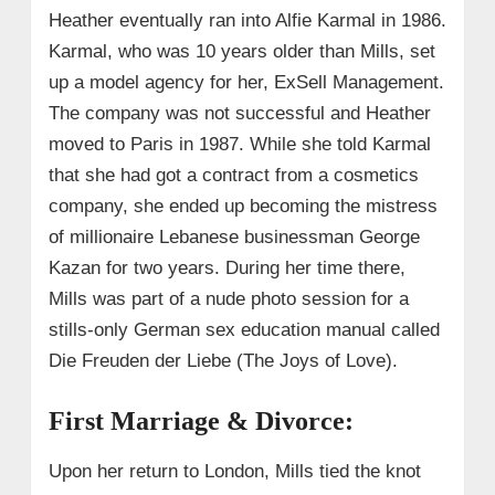
Heather eventually ran into Alfie Karmal in 1986.
Karmal, who was 10 years older than Mills, set
up a model agency for her, ExSell Management.
The company was not successful and Heather
moved to Paris in 1987. While she told Karmal
that she had got a contract from a cosmetics
company, she ended up becoming the mistress
of millionaire Lebanese businessman George
Kazan for two years. During her time there,
Mills was part of a nude photo session for a
stills-only German sex education manual called
Die Freuden der Liebe (The Joys of Love).
First Marriage & Divorce:
Upon her return to London, Mills tied the knot