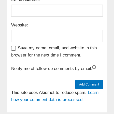
Website:
Save my name, email, and website in this
browser for the next time I comment.
Notify me of follow-up comments by email.
This site uses Akismet to reduce spam.
Learn
how your comment data is processed.