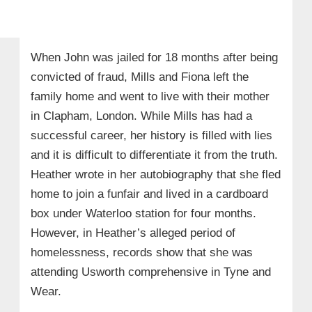
When John was jailed for 18 months after being
convicted of fraud, Mills and Fiona left the
family home and went to live with their mother
in Clapham, London. While Mills has had a
successful career, her history is filled with lies
and it is difficult to differentiate it from the truth.
Heather wrote in her autobiography that she fled
home to join a funfair and lived in a cardboard
box under Waterloo station for four months.
However, in Heather’s alleged period of
homelessness, records show that she was
attending Usworth comprehensive in Tyne and
Wear.