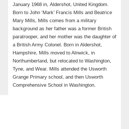
January 1968 in, Aldershot, United Kingdom.
Born to John ‘Mark’ Francis Mills and Beatrice
Mary Mills, Mills comes from a military
background as her father was a former British
paratrooper, and her mother was the daughter of
a British Army Colonel. Born in Aldershot,
Hampshire, Mills moved to Alnwick, in
Northumberland, but relocated to Washington,
Tyne, and Wear. Mills attended the Usworth
Grange Primary school, and then Usworth
Comprehensive School in Washington.