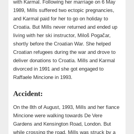
with Karmal. Following her marriage on 6 May
1989, Mills suffered two ectopic pregnancies,
and Karmal paid for her to go on holiday to
Croatia. But Mills never returned and ended up
living with her ski instructor, Miloš Pogačar,
shortly before the Croatian War. She helped
Croatian refugees during the war and drove to
deliver donations to Croatia. Mills and Karmal
divorced in 1991 and she got engaged to
Raffaele Mincione in 1993.
Accident:
On the 8th of August, 1993, Mills and her fiance
Mincione were walking towards De Vere
Gardens and Kensington Road, London. But
while crossing the road, Mills was struck by a