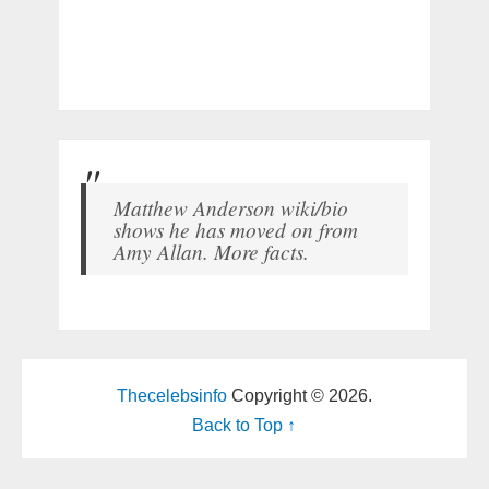
Matthew Anderson wiki/bio
shows he has moved on from
Amy Allan. More facts.
Thecelebsinfo
Copyright © 2026.
Back to Top ↑