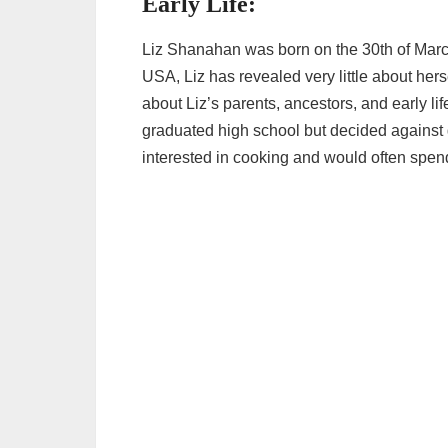
Early Life:
Liz Shanahan was born on the 30th of March
USA, Liz has revealed very little about hers
about Liz’s parents, ancestors, and early li
graduated high school but decided against 
interested in cooking and would often spend