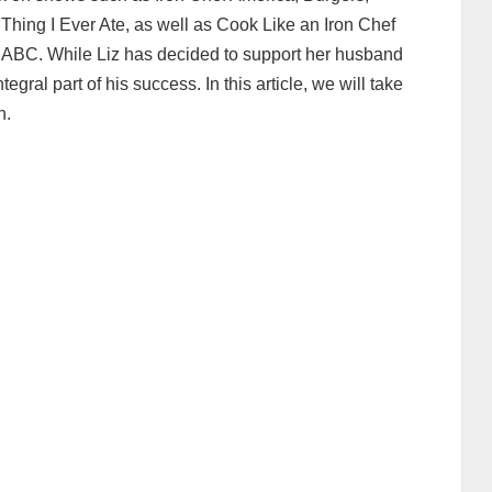
hing I Ever Ate, as well as Cook Like an Iron Chef
BC. While Liz has decided to support her husband
gral part of his success. In this article, we will take
n.