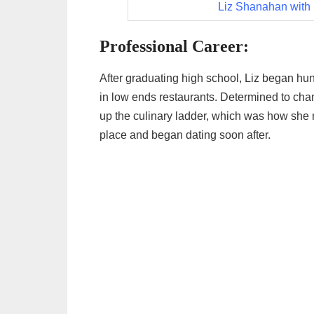
Liz Shanahan with
Professional Career:
After graduating high school, Liz began hunt
in low ends restaurants. Determined to chan
up the culinary ladder, which was how she 
place and began dating soon after.