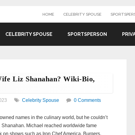
HOME
CELEBRITY SPOUSE
SPORTSPER
CELEBRITY SPOUSE
SPORTSPERSON
PRIV
ife Liz Shanahan? Wiki-Bio,
023
Celebrity Spouse
0 Comments
wned names in the culinary world, but he couldn’t
 Liz Shanahan. Michael reached worldwide fame
k on shows such as Iron Chef America, Burgers,