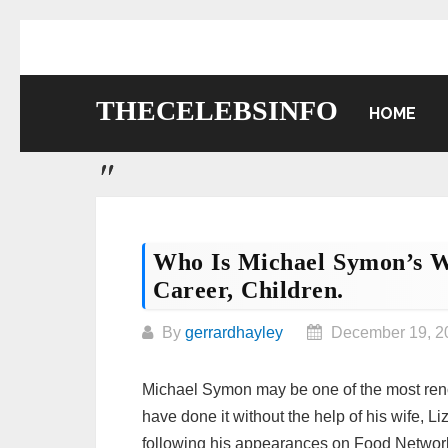
Skip
to
content
THECELEBSINFO
HOME
Who Is Michael Symon’s W
Career, Children.
By
gerrardhayley
December 19, 2
Michael Symon may be one of the most reno
have done it without the help of his wife,
following his appearances on Food Networ