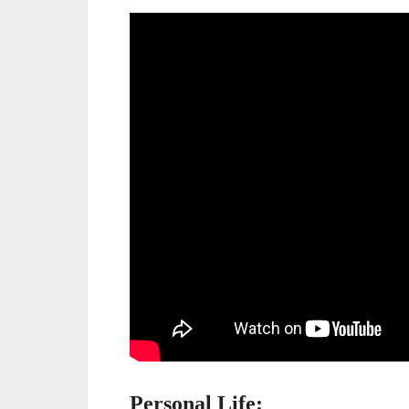
Personal Life: