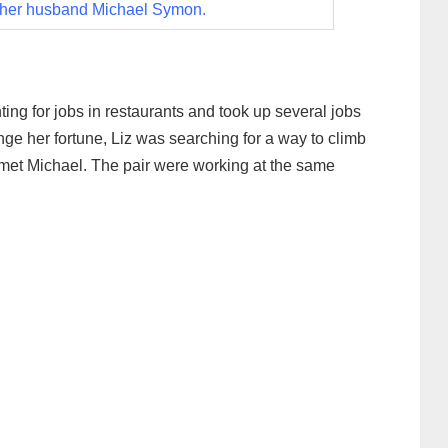
 her husband Michael Symon.
ing for jobs in restaurants and took up several jobs
ge her fortune, Liz was searching for a way to climb
met Michael. The pair were working at the same