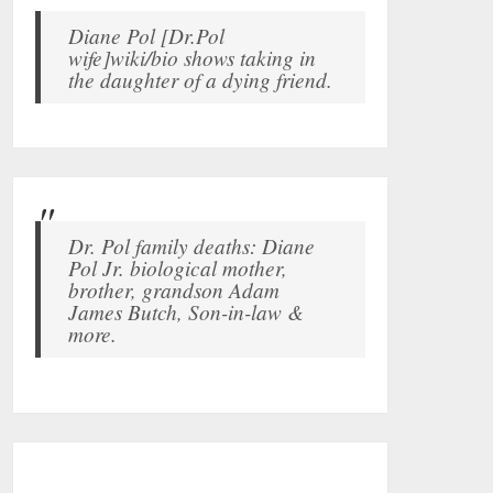
Diane Pol [Dr.Pol
wife]wiki/bio shows taking in
the daughter of a dying friend.
Dr. Pol family deaths: Diane
Pol Jr. biological mother,
brother, grandson Adam
James Butch, Son-in-law &
more.