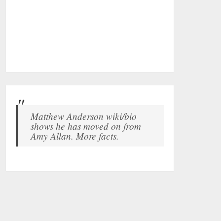
Matthew Anderson wiki/bio
shows he has moved on from
Amy Allan. More facts.