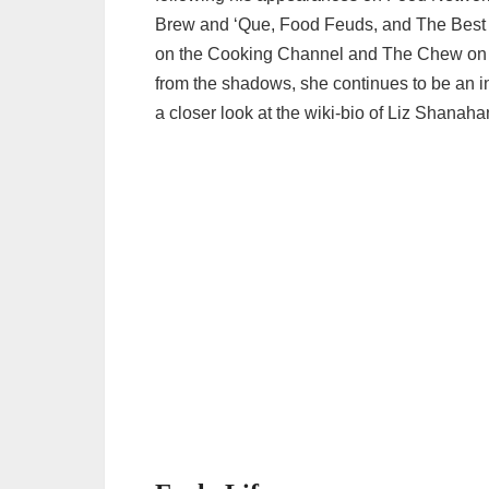
Brew and ‘Que, Food Feuds, and The Best T
on the Cooking Channel and The Chew on A
from the shadows, she continues to be an inte
a closer look at the wiki-bio of Liz Shanaha