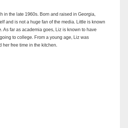
 in the late 1960s. Born and raised in Georgia,
elf and is not a huge fan of the media. Little is known
fe. As far as academia goes, Liz is known to have
going to college. From a young age, Liz was
 her free time in the kitchen.