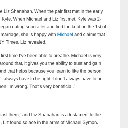
e Liz Shanahan. When the pair first met in the early
 Kyle. When Michael and Liz first met, Kyle was 2-
gan dating soon after and tied the knot on the 1st of
 marriage, she is happy with
Michael
and claims that
 NY Times, Liz revealed,
first time I’ve been able to breathe. Michael is very
ound that, it gives you the ability to trust and gain
 and that helps because you learn to like the person
’t always have to be right. I don’t always have to be
hen I’m wrong. That’s very beneficial.”
e past them,” and
Liz Shanahan is a testament to the
age, Liz found solace in the arms of Michael Symon.