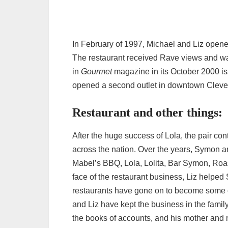
In February of 1997, Michael and Liz open
The restaurant received Rave views and w
in
Gourmet
magazine in its October 2000 iss
opened a second outlet in downtown Clevel
Restaurant and other things:
After the huge success of Lola, the pair con
across the nation. Over the years, Symon an
Mabel’s BBQ, Lola, Lolita, Bar Symon, Roa
face of the restaurant business, Liz help
restaurants have gone on to become some o
and Liz have kept the business in the family
the books of accounts, and his mother and