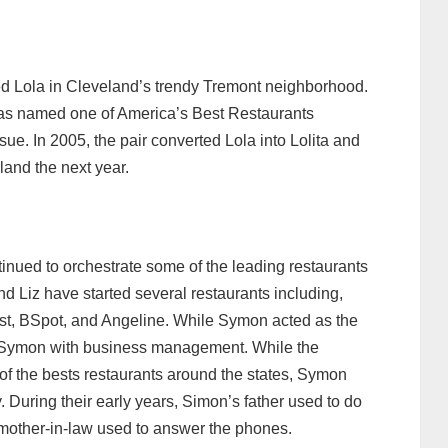
ed Lola in Cleveland’s trendy Tremont neighborhood.
as named one of America’s Best Restaurants
ue. In 2005, the pair converted Lola into Lolita and
and the next year.
tinued to orchestrate some of the leading restaurants
d Liz have started several restaurants including,
st, BSpot, and Angeline. While Symon acted as the
ed Symon with business management. While the
f the bests restaurants around the states, Symon
. During their early years, Simon’s father used to do
 mother-in-law used to answer the phones.