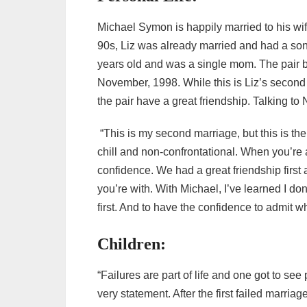
Michael Symon is happily married to his wif
90s, Liz was already married and had a son
years old and was a single mom. The pair be
November, 1998. While this is Liz’s second
the pair have a great friendship. Talking to
“This is my second marriage, but this is the 
chill and non-confrontational. When you’re ar
confidence. We had a great friendship first
you’re with. With Michael, I’ve learned I don
first. And to have the confidence to admit w
Children:
“Failures are part of life and one got to se
very statement. After the first failed marri