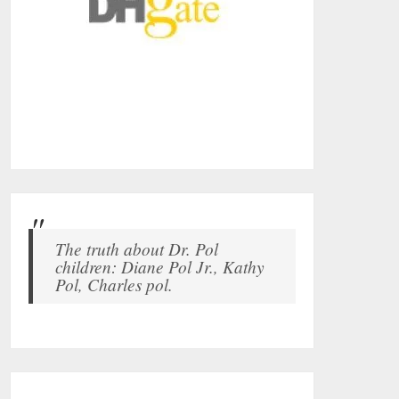
The truth about Dr. Pol
children: Diane Pol Jr., Kathy
Pol, Charles pol.