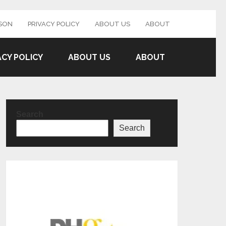
SON
PRIVACY POLICY
ABOUT US
ABOUT
ACY POLICY
ABOUT US
ABOUT
Search
Search