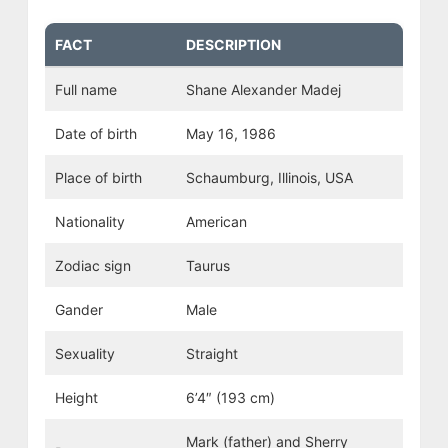
FACT
DESCRIPTION
Full name
Shane Alexander Madej
Date of birth
May 16, 1986
Place of birth
Schaumburg, Illinois, USA
Nationality
American
Zodiac sign
Taurus
Gander
Male
Sexuality
Straight
Height
6’4″ (193 cm)
Mark (father) and Sherry