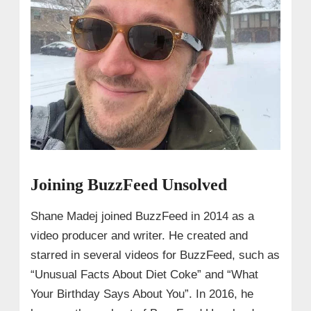
Joining BuzzFeed Unsolved
Shane Madej joined BuzzFeed in 2014 as a
video producer and writer. He created and
starred in several videos for BuzzFeed, such as
“Unusual Facts About Diet Coke” and “What
Your Birthday Says About You”. In 2016, he