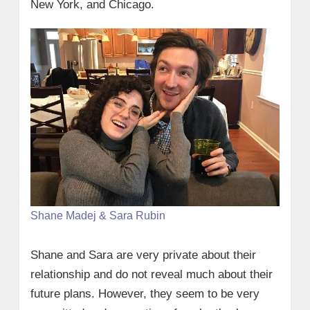
New York, and Chicago.
Shane Madej & Sara Rubin
Shane and Sara are very private about their
relationship and do not reveal much about their
future plans. However, they seem to be very