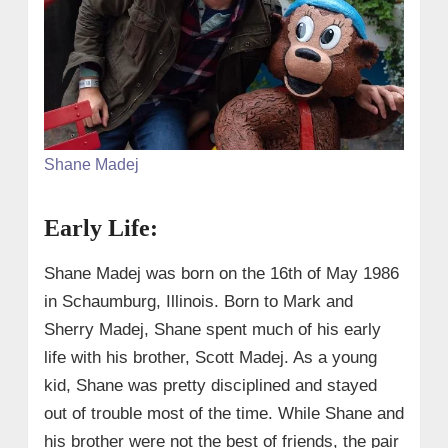
Shane Madej
Early Life:
Shane Madej was born on the 16th of May 1986
in Schaumburg, Illinois. Born to Mark and
Sherry Madej, Shane spent much of his early
life with his brother, Scott Madej. As a young
kid, Shane was pretty disciplined and stayed
out of trouble most of the time. While Shane and
his brother were not the best of friends, the pair