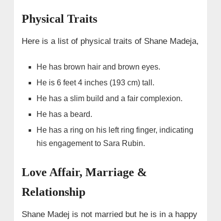
Physical Traits
Here is a list of physical traits of Shane Madeja,
He has brown hair and brown eyes.
He is 6 feet 4 inches (193 cm) tall.
He has a slim build and a fair complexion.
He has a beard.
He has a ring on his left ring finger, indicating
his engagement to Sara Rubin.
Love Affair, Marriage &
Relationship
Shane Madej is not married but he is in a happy