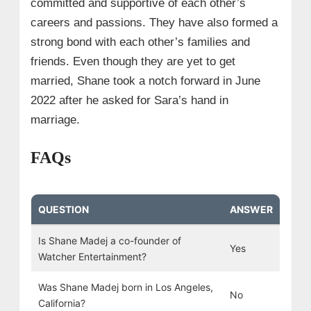
committed and supportive of each other’s
careers and passions. They have also formed a
strong bond with each other’s families and
friends. Even though they are yet to get
married, Shane took a notch forward in June
2022 after he asked for Sara’s hand in
marriage.
FAQs
QUESTION
ANSWER
Is Shane Madej a co-founder of
Yes
Watcher Entertainment?
Was Shane Madej born in Los Angeles,
No
California?