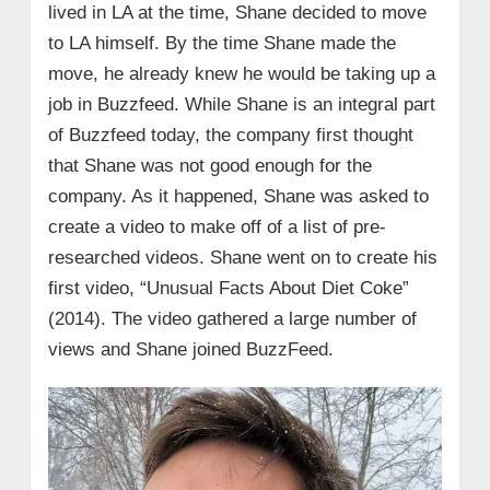
lived in LA at the time, Shane decided to move
to LA himself. By the time Shane made the
move, he already knew he would be taking up a
job in Buzzfeed. While Shane is an integral part
of Buzzfeed today, the company first thought
that Shane was not good enough for the
company. As it happened, Shane was asked to
create a video to make off of a list of pre-
researched videos. Shane went on to create his
first video, “Unusual Facts About Diet Coke”
(2014). The video gathered a large number of
views and Shane joined BuzzFeed.