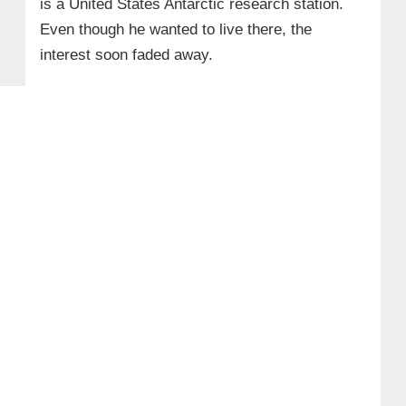
is a United States Antarctic research station.
Even though he wanted to live there, the
interest soon faded away.