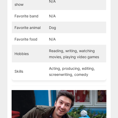
N/A
show
Favorite band
N/A
Favorite animal
Dog
Favorite food
N/A
Reading, writing, watching
Hobbies
movies, playing video games
Acting, producing, editing,
Skills
screenwriting, comedy