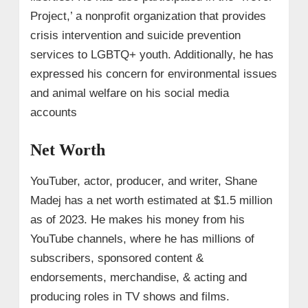
Project,’ a nonprofit organization that provides
crisis intervention and suicide prevention
services to LGBTQ+ youth. Additionally, he has
expressed his concern for environmental issues
and animal welfare on his social media
accounts
Net Worth
YouTuber, actor, producer, and writer, Shane
Madej has a net worth estimated at $1.5 million
as of 2023. He makes his money from his
YouTube channels, where he has millions of
subscribers, sponsored content &
endorsements, merchandise, & acting and
producing roles in TV shows and films.