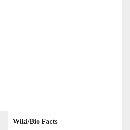
Wiki/Bio Facts