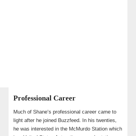
Professional Career
Much of Shane’s professional career came to
light after he joined Buzzfeed. In his twenties,
he was interested in the McMurdo Station which