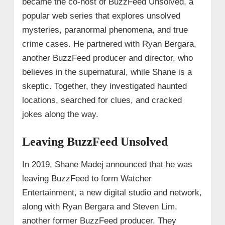
became the co-host of BuzzFeed Unsolved, a
popular web series that explores unsolved
mysteries, paranormal phenomena, and true
crime cases. He partnered with Ryan Bergara,
another BuzzFeed producer and director, who
believes in the supernatural, while Shane is a
skeptic. Together, they investigated haunted
locations, searched for clues, and cracked
jokes along the way.
Leaving BuzzFeed Unsolved
In 2019, Shane Madej announced that he was
leaving BuzzFeed to form Watcher
Entertainment, a new digital studio and network,
along with Ryan Bergara and Steven Lim,
another former BuzzFeed producer. They