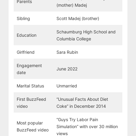
Parents
(mother) Madej
Sibling
Scott Madej (brother)
Schaumburg High School and
Education
Columbia College
Girlfriend
Sara Rubin
Engagement
June 2022
date
Marital Status
Unmarried
First BuzzFeed
“Unusual Facts About Diet
video
Coke” in December 2014
“Guys Try Labor Pain
Most popular
Simulation” with over 30 million
BuzzFeed video
views