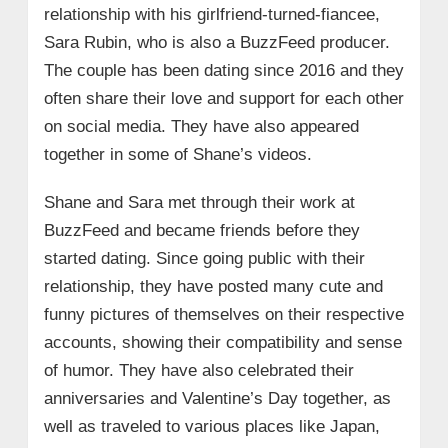
relationship with his girlfriend-turned-fiancee,
Sara Rubin, who is also a BuzzFeed producer.
The couple has been dating since 2016 and they
often share their love and support for each other
on social media. They have also appeared
together in some of Shane’s videos.
Shane and Sara met through their work at
BuzzFeed and became friends before they
started dating. Since going public with their
relationship, they have posted many cute and
funny pictures of themselves on their respective
accounts, showing their compatibility and sense
of humor. They have also celebrated their
anniversaries and Valentine’s Day together, as
well as traveled to various places like Japan,