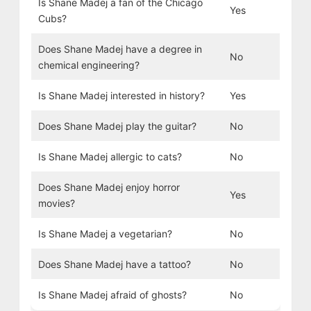
Is Shane Madej a fan of the Chicago
Yes
Cubs?
Does Shane Madej have a degree in
No
chemical engineering?
Is Shane Madej interested in history?
Yes
Does Shane Madej play the guitar?
No
Is Shane Madej allergic to cats?
No
Does Shane Madej enjoy horror
Yes
movies?
Is Shane Madej a vegetarian?
No
Does Shane Madej have a tattoo?
No
Is Shane Madej afraid of ghosts?
No