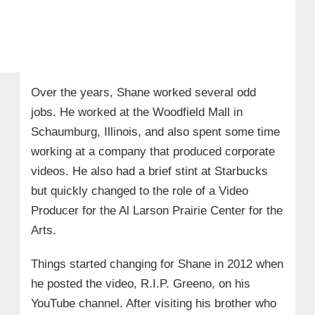
Over the years, Shane worked several odd
jobs. He worked at the Woodfield Mall in
Schaumburg, Illinois, and also spent some time
working at a company that produced corporate
videos. He also had a brief stint at Starbucks
but quickly changed to the role of a Video
Producer for the Al Larson Prairie Center for the
Arts.
Things started changing for Shane in 2012 when
he posted the video, R.I.P. Greeno, on his
YouTube channel. After visiting his brother who