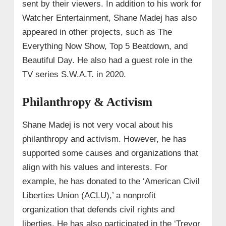
sent by their viewers. In addition to his work for
Watcher Entertainment, Shane Madej has also
appeared in other projects, such as The
Everything Now Show, Top 5 Beatdown, and
Beautiful Day. He also had a guest role in the
TV series S.W.A.T. in 2020.
Philanthropy & Activism
Shane Madej is not very vocal about his
philanthropy and activism. However, he has
supported some causes and organizations that
align with his values and interests. For
example, he has donated to the ‘American Civil
Liberties Union (ACLU),’ a nonprofit
organization that defends civil rights and
liberties. He has also participated in the ‘Trevor