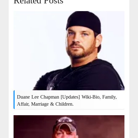
Related Posts
Duane Lee Chapman [Updates] Wiki-Bio, Family,
Affair, Marriage & Children.