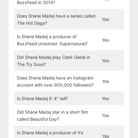
BuzzFeed in 2014?
Does Shane Madej have a series called
Yes
The Hot Daga?
Is Shane Madej a producer of
Yes
BuzzFeed Unsolved: Supernatural?
Did Shane Madej play Clark Gable in
Yes
The Try Guys?
Does Shane Madej have an Instagram
Yes
account with over 900,000 followers?
Is Shane Madej 6′ 4″ tall?
Yes
Did Shane Madej star in a short film
Yes
called Beautiful Day?
Is Shane Madej a producer of It’s
Yes