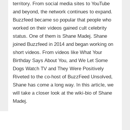
territory. From social media sites to YouTube
and beyond, the network continues to expand.
Buzzfeed became so popular that people who
worked on their videos gained cult celebrity
status. One of them is Shane Madej. Shane
joined Buzzfeed in 2014 and began working on
short videos. From videos like What Your
Birthday Says About You, and We Let Some
Dogs Watch TV and They Were Positively
Riveted to the co-host of BuzzFeed Unsolved,
Shane has come a long way. In this article, we
will take a closer look at the wiki-bio of Shane
Madej.