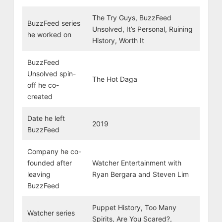
The Try Guys, BuzzFeed
BuzzFeed series
Unsolved, It’s Personal, Ruining
he worked on
History, Worth It
BuzzFeed
Unsolved spin-
The Hot Daga
off he co-
created
Date he left
2019
BuzzFeed
Company he co-
founded after
Watcher Entertainment with
leaving
Ryan Bergara and Steven Lim
BuzzFeed
Puppet History, Too Many
Watcher series
Spirits, Are You Scared?,