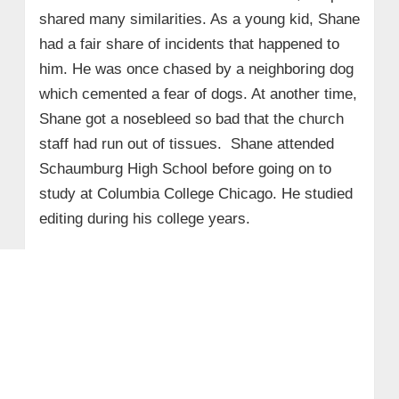
shared many similarities. As a young kid, Shane
had a fair share of incidents that happened to
him. He was once chased by a neighboring dog
which cemented a fear of dogs. At another time,
Shane got a nosebleed so bad that the church
staff had run out of tissues. Shane attended
Schaumburg High School before going on to
study at Columbia College Chicago. He studied
editing during his college years.