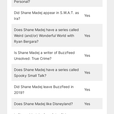
Personal?
Did Shane Madej appear in S.W.A.T. as
Yes
Ira?
Does Shane Madej have a series called
Weird (and/or) Wonderful World with
Yes
Ryan Bergara?
Is Shane Madej a writer of BuzzFeed
Yes
Unsolved: True Crime?
Does Shane Madej have a series called
Yes
Spooky Small Talk?
Did Shane Madej leave BuzzFeed in
Yes
2019?
Does Shane Madej like Disneyland?
Yes