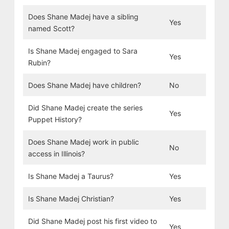
Does Shane Madej have a sibling
Yes
named Scott?
Is Shane Madej engaged to Sara
Yes
Rubin?
Does Shane Madej have children?
No
Did Shane Madej create the series
Yes
Puppet History?
Does Shane Madej work in public
No
access in Illinois?
Is Shane Madej a Taurus?
Yes
Is Shane Madej Christian?
Yes
Did Shane Madej post his first video to
Yes