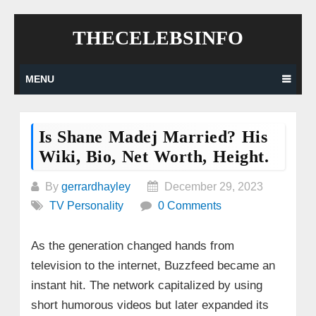
Skip
THECELEBSINFO
to
content
MENU
Is Shane Madej Married? His
Wiki, Bio, Net Worth, Height.
By
gerrardhayley
December 29, 2023
TV Personality
0 Comments
As the generation changed hands from
television to the internet, Buzzfeed became an
instant hit. The network capitalized by using
short humorous videos but later expanded its