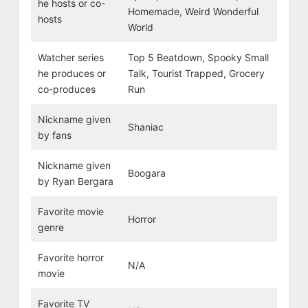
he hosts or co-
Homemade, Weird Wonderful
hosts
World
Watcher series
Top 5 Beatdown, Spooky Small
he produces or
Talk, Tourist Trapped, Grocery
co-produces
Run
Nickname given
Shaniac
by fans
Nickname given
Boogara
by Ryan Bergara
Favorite movie
Horror
genre
Favorite horror
N/A
movie
Favorite TV