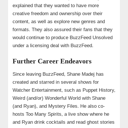
explained that they wanted to have more
creative freedom and ownership over their
content, as well as explore new genres and
formats. They also assured their fans that they
would continue to produce BuzzFeed Unsolved
under a licensing deal with BuzzFeed.
Further Career Endeavors
Since leaving BuzzFeed, Shane Madej has
created and starred in several shows for
Watcher Entertainment, such as Puppet History,
Weird (and/or) Wonderful World with Shane
(and Ryan), and Mystery Files. He also co-
hosts Too Many Spirits, a live show where he
and Ryan drink cocktails and read ghost stories