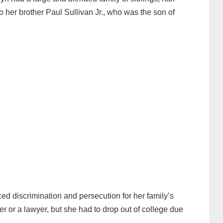
o her brother Paul Sullivan Jr., who was the son of
ed discrimination and persecution for her family’s
r or a lawyer, but she had to drop out of college due