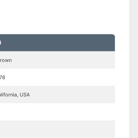
N
Brown
978
lifornia, USA