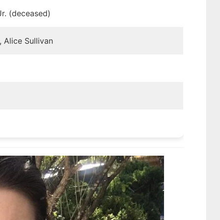
Jr. (deceased)
 Alice Sullivan