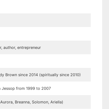
r, author, entrepreneur
dy Brown since 2014 (spiritually since 2010)
n Jessop from 1999 to 2007
 Aurora, Breanna, Solomon, Ariella)