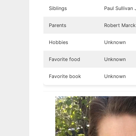
Siblings
Paul Sullivan 
Parents
Robert Marck,
Hobbies
Unknown
Favorite food
Unknown
Favorite book
Unknown