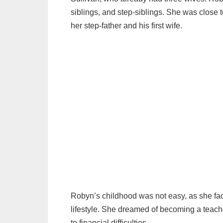
siblings, and step-siblings. She was close t
her step-father and his first wife.
Robyn’s childhood was not easy, as she fac
lifestyle. She dreamed of becoming a teache
to financial difficulties.