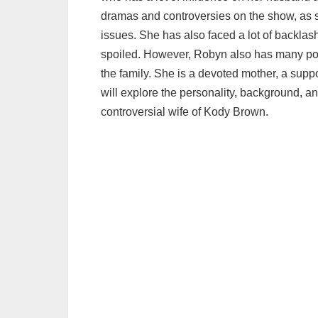
dramas and controversies on the show, as s
issues. She has also faced a lot of backlash
spoiled. However, Robyn also has many pos
the family. She is a devoted mother, a suppo
will explore the personality, background, 
controversial wife of Kody Brown.