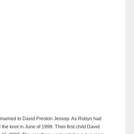
 married to David Preston Jessop. As Robyn had
 the knot in June of 1999. Their first child David