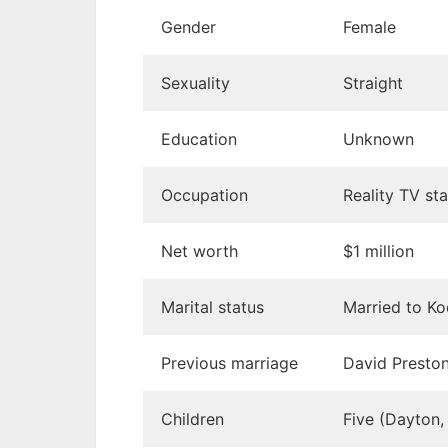
Gender
Female
Sexuality
Straight
Education
Unknown
Occupation
Reality TV sta
Net worth
$1 million
Marital status
Married to Ko
Previous marriage
David Presto
Children
Five (Dayton,