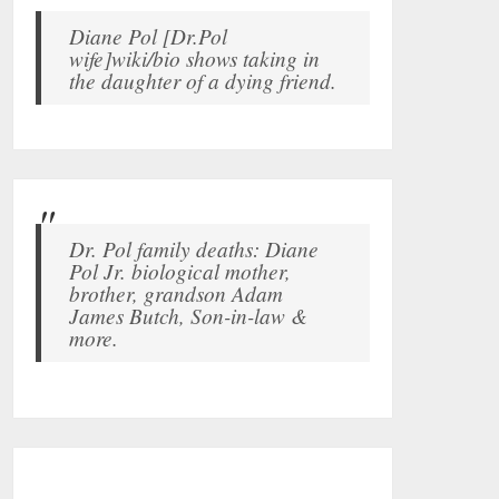
Diane Pol [Dr.Pol
wife]wiki/bio shows taking in
the daughter of a dying friend.
Dr. Pol family deaths: Diane
Pol Jr. biological mother,
brother, grandson Adam
James Butch, Son-in-law &
more.