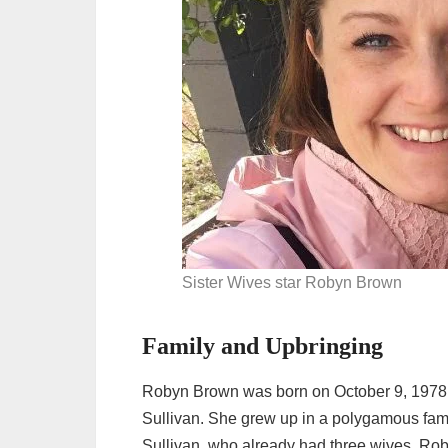
Sister Wives star Robyn Brown
Family and Upbringing
Robyn Brown was born on October 9, 1978,
Sullivan. She grew up in a polygamous fam
Sullivan, who already had three wives. Roby