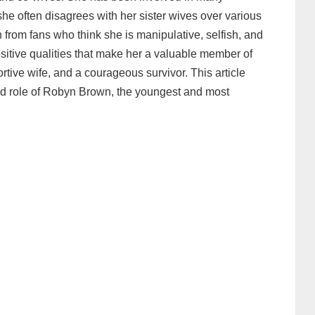
he often disagrees with her sister wives over various
 from fans who think she is manipulative, selfish, and
itive qualities that make her a valuable member of
rtive wife, and a courageous survivor. This article
and role of Robyn Brown, the youngest and most