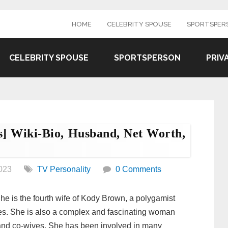
HOME
CELEBRITY SPOUSE
SPORTSPER
CELEBRITY SPOUSE
SPORTSPERSON
PRIV
] Wiki-Bio, Husband, Net Worth,
023
TV Personality
0 Comments
e is the fourth wife of Kody Brown, a polygamist
ves. She is also a complex and fascinating woman
 and co-wives. She has been involved in many