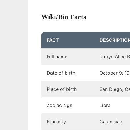
Wiki/Bio Facts
FACT
DESCRIPTIO
Full name
Robyn Alice 
Date of birth
October 9, 1
Place of birth
San Diego, Ca
Zodiac sign
Libra
Ethnicity
Caucasian