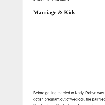
Marriage & Kids
Before getting married to Kody, Robyn was
gotten pregnant out of wedlock, the pair tied