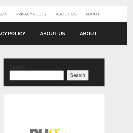
SON
PRIVACY POLICY
ABOUT US
ABOUT
ACY POLICY
ABOUT US
ABOUT
Search
Search