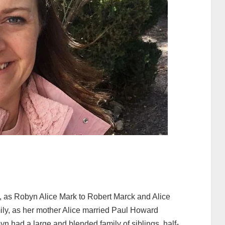
 as Robyn Alice Mark to Robert Marck and Alice
ily, as her mother Alice married Paul Howard
n had a large and blended family of siblings, half-