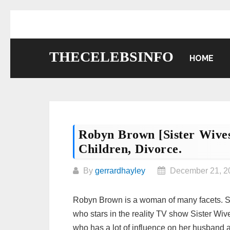
Skip
to
content
THECELEBSINFO
HOME
Robyn Brown [Sister Wives
Children, Divorce.
By
gerrardhayley
December 21, 2
Robyn Brown is a woman of many facets. Sh
who stars in the reality TV show Sister Wi
who has a lot of influence on her husband