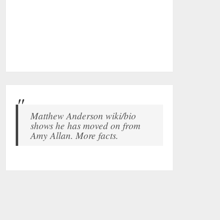
Matthew Anderson wiki/bio
shows he has moved on from
Amy Allan. More facts.