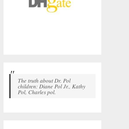
The truth about Dr. Pol
children: Diane Pol Jr., Kathy
Pol, Charles pol.