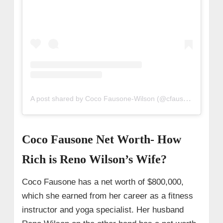
A post shared by Coco Fausone-Wilson (@cfausone)
Coco Fausone Net Worth- How
Rich is Reno Wilson’s Wife?
Coco Fausone has a net worth of $800,000,
which she earned from her career as a fitness
instructor and yoga specialist. Her husband