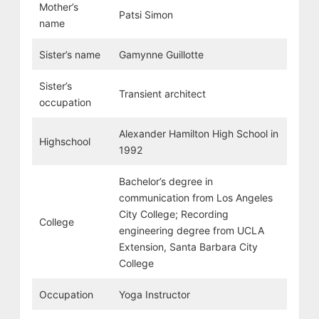
Mother’s
Patsi Simon
name
Sister’s name
Gamynne Guillotte
Sister’s
Transient architect
occupation
Alexander Hamilton High School in
Highschool
1992
Bachelor’s degree in
communication from Los Angeles
City College; Recording
College
engineering degree from UCLA
Extension, Santa Barbara City
College
Occupation
Yoga Instructor