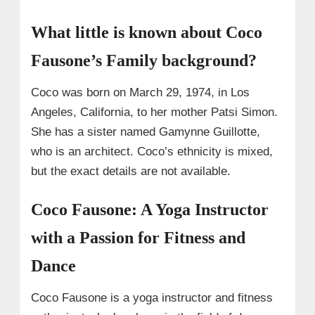
What little is known about Coco
Fausone’s Family background?
Coco was born on March 29, 1974, in Los
Angeles, California, to her mother Patsi Simon.
She has a sister named Gamynne Guillotte,
who is an architect. Coco’s ethnicity is mixed,
but the exact details are not available.
Coco Fausone: A Yoga Instructor
with a Passion for Fitness and
Dance
Coco Fausone is a yoga instructor and fitness