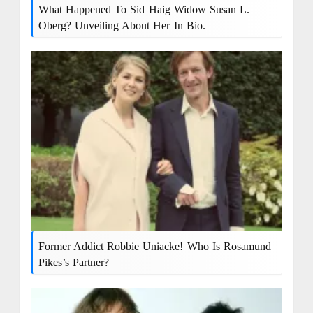
What Happened To Sid Haig Widow Susan L.
Oberg? Unveiling About Her In Bio.
Former Addict Robbie Uniacke! Who Is Rosamund
Pikes’s Partner?