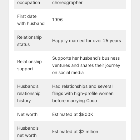
occupation
choreographer
First date
1996
with husband
Relationship
Happily married for over 25 years
status
Supports her husband’s business
Relationship
ventures and shares their journey
support
on social media
Husband’s
Had relationships and several
relationship
flings with high-profile women
history
before marrying Coco
Net worth
Estimated at $800K
Husband’s
Estimated at $2 million
net worth