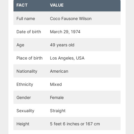
FACT
VALUE
Full name
Coco Fausone Wilson
Date of birth
March 29, 1974
Age
49 years old
Place of birth
Los Angeles, USA
Nationality
American
Ethnicity
Mixed
Gender
Female
Sexuality
Straight
Height
5 feet 6 inches or 167 cm