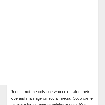
Reno is not the only one who celebrates their
love and marriage on social media. Coco came
up with a lovely post to celebrate their 20th