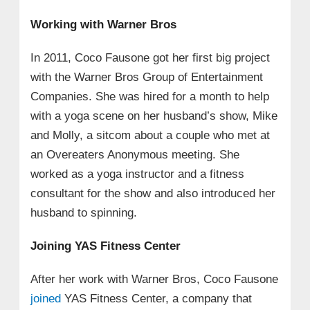
Working with Warner Bros
In 2011, Coco Fausone got her first big project
with the Warner Bros Group of Entertainment
Companies. She was hired for a month to help
with a yoga scene on her husband’s show, Mike
and Molly, a sitcom about a couple who met at
an Overeaters Anonymous meeting. She
worked as a yoga instructor and a fitness
consultant for the show and also introduced her
husband to spinning.
Joining YAS Fitness Center
After her work with Warner Bros, Coco Fausone
joined
YAS Fitness Center, a company that