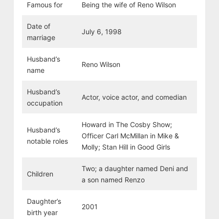
Famous for
Being the wife of Reno Wilson
Date of
July 6, 1998
marriage
Husband’s
Reno Wilson
name
Husband’s
Actor, voice actor, and comedian
occupation
Howard in The Cosby Show;
Husband’s
Officer Carl McMillan in Mike &
notable roles
Molly; Stan Hill in Good Girls
Two; a daughter named Deni and
Children
a son named Renzo
Daughter’s
2001
birth year