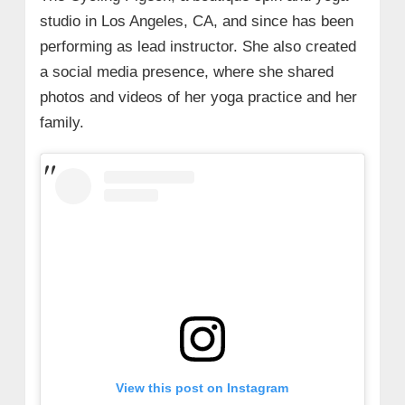
studio in Los Angeles, CA, and since has been
performing as lead instructor. She also created
a social media presence, where she shared
photos and videos of her yoga practice and her
family.
View this post on Instagram