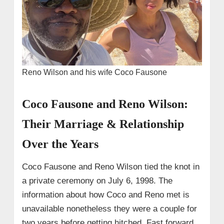
Reno Wilson and his wife Coco Fausone
Coco Fausone and Reno Wilson:
Their Marriage & Relationship
Over the Years
Coco Fausone and Reno Wilson tied the knot in
a private ceremony on July 6, 1998. The
information about how Coco and Reno met is
unavailable nonetheless they were a couple for
two years before getting hitched. Fast forward