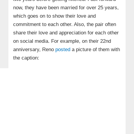
now, they have been married for over 25 years,
which goes on to show their love and
commitment to each other. Also, the pair often
share their love and appreciation for each other
on social media. For example, on their 22nd
anniversary, Reno
posted
a picture of them with
the caption: