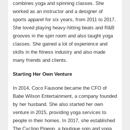
combines yoga and spinning classes. She
worked as an instructor and a designer of
sports apparel for six years, from 2011 to 2017.
She loved playing heavy-hitting beats and R&B
grooves in the spin room and also taught yoga
classes. She gained a lot of experience and
skills in the fitness industry and also made
many friends and clients.
Starting Her Own Venture
In 2014, Coco Fausone became the CFO of
Babe Wilson Entertainment, a company founded
by her husband. She also started her own
venture in 2015, providing yoga services to
people in their homes. In 2017, she established
The Cycling Pigeon, a boutique spin and yoga