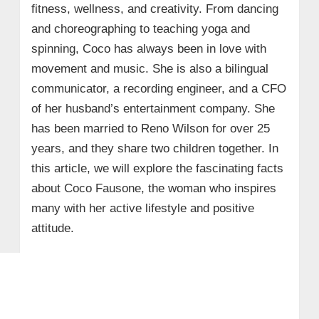
fitness, wellness, and creativity. From dancing
and choreographing to teaching yoga and
spinning, Coco has always been in love with
movement and music. She is also a bilingual
communicator, a recording engineer, and a CFO
of her husband’s entertainment company. She
has been married to Reno Wilson for over 25
years, and they share two children together. In
this article, we will explore the fascinating facts
about Coco Fausone, the woman who inspires
many with her active lifestyle and positive
attitude.