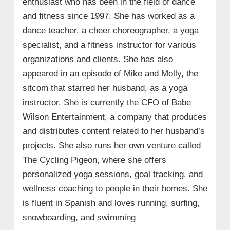
enthusiast who has been in the field of dance
and fitness since 1997. She has worked as a
dance teacher, a cheer choreographer, a yoga
specialist, and a fitness instructor for various
organizations and clients. She has also
appeared in an episode of Mike and Molly, the
sitcom that starred her husband, as a yoga
instructor. She is currently the CFO of Babe
Wilson Entertainment, a company that produces
and distributes content related to her husband’s
projects. She also runs her own venture called
The Cycling Pigeon, where she offers
personalized yoga sessions, goal tracking, and
wellness coaching to people in their homes. She
is fluent in Spanish and loves running, surfing,
snowboarding, and swimming