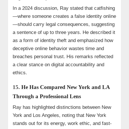
In a 2024 discussion, Ray stated that catfishing
—where someone creates a false identity online
—should carry legal consequences, suggesting
a sentence of up to three years. He described it
as a form of identity theft and emphasized how
deceptive online behavior wastes time and
breaches personal trust. His remarks reflected
a clear stance on digital accountability and
ethics.
15.
He Has Compared New York and LA
Through a Professional Lens
Ray has highlighted distinctions between New
York and Los Angeles, noting that New York
stands out for its energy, work ethic, and fast-