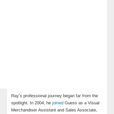
Ray’s professional journey began far from the
spotlight. In 2004, he
joined
Guess as a Visual
Merchandiser Assistant and Sales Associate,