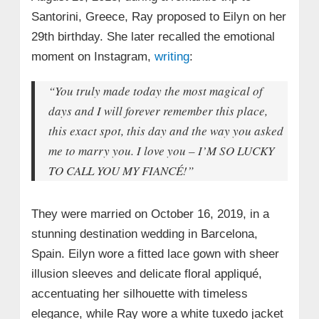
Santorini, Greece, Ray proposed to Eilyn on her
29th birthday. She later recalled the emotional
moment on Instagram,
writing
:
“You truly made today the most magical of
days and I will forever remember this place,
this exact spot, this day and the way you asked
me to marry you. I love you – I’M SO LUCKY
TO CALL YOU MY FIANCÉ!”
They were married on October 16, 2019, in a
stunning destination wedding in Barcelona,
Spain. Eilyn wore a fitted lace gown with sheer
illusion sleeves and delicate floral appliqué,
accentuating her silhouette with timeless
elegance, while Ray wore a white tuxedo jacket