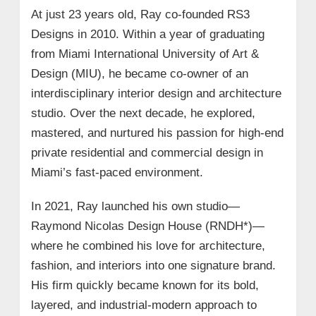
At just 23 years old, Ray co-founded RS3
Designs in 2010. Within a year of graduating
from Miami International University of Art &
Design (MIU), he became co-owner of an
interdisciplinary interior design and architecture
studio. Over the next decade, he explored,
mastered, and nurtured his passion for high-end
private residential and commercial design in
Miami’s fast-paced environment.
In 2021, Ray launched his own studio—
Raymond Nicolas Design House (RNDH*)—
where he combined his love for architecture,
fashion, and interiors into one signature brand.
His firm quickly became known for its bold,
layered, and industrial-modern approach to