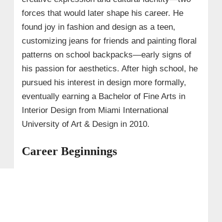
forces that would later shape his career. He
found joy in fashion and design as a teen,
customizing jeans for friends and painting floral
patterns on school backpacks—early signs of
his passion for aesthetics. After high school, he
pursued his interest in design more formally,
eventually earning a Bachelor of Fine Arts in
Interior Design from Miami International
University of Art & Design in 2010.
Career Beginnings