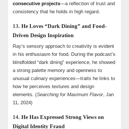
consecutive projects
—a reflection of trust and
consistency that he holds in high regard.
13.
He Loves “Dark Dining” and Food-
Driven Design Inspiration
Ray’s sensory approach to creativity is evident
in his enthusiasm for food. During the podcast’s
blindfolded “dark dining” experience, he showed
a strong palette memory and openness to
unusual culinary experiences—traits he links to
how he perceives textures and design
elements. (
Searching for Maximum Flavor
, Jan
11, 2024)
14.
He Has Expressed Strong Views on
Digital Identity Fraud