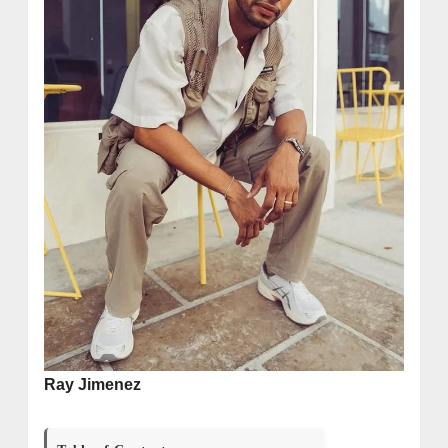
Ray Jimenez