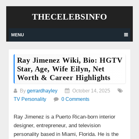
Skip
THECELEBSINFO
to
content
MENU
Ray Jimenez Wiki, Bio: HGTV
Star, Age, Wife Eilyn, Net
Worth & Career Highlights
By
gerrardhayley
October 14, 2025
TV Personality
0 Comments
Ray Jimenez is a Puerto Rican-born interior
designer, entrepreneur, and television
personality based in Miami, Florida. He is the