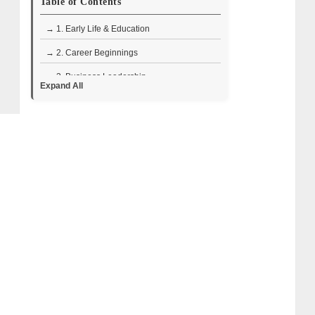
Table of Contents
→ 1. Early Life & Education
→ 2. Career Beginnings
→ 3. Business Leadership
Expand All
→ 4. Television Career
• Designing Miami
• Divided by Design
• Rock the Block
→ 5. Ray Jimenez and Eilyn Jimenez: Love
Story, Wedding, and Married Life
→ 6. Lesser-Known Facts About Ray
Jimenez
→ 7. Ray Jimenez Wiki Bio (Quick Facts)