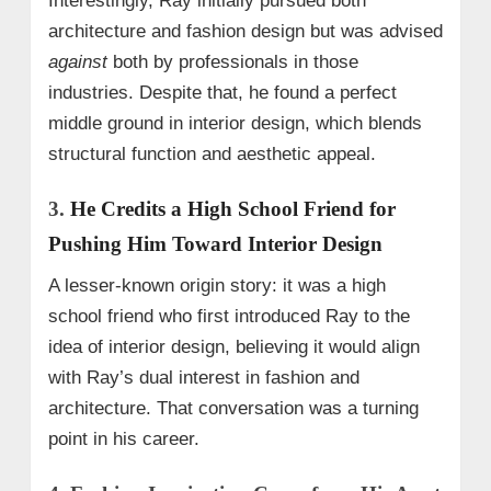
Interestingly, Ray initially pursued both
architecture and fashion design but was advised
against
both by professionals in those
industries. Despite that, he found a perfect
middle ground in interior design, which blends
structural function and aesthetic appeal.
3.
He Credits a High School Friend for
Pushing Him Toward Interior Design
A lesser-known origin story: it was a high
school friend who first introduced Ray to the
idea of interior design, believing it would align
with Ray’s dual interest in fashion and
architecture. That conversation was a turning
point in his career.