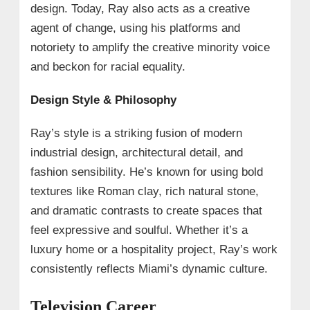
design. Today, Ray also acts as a creative
agent of change, using his platforms and
notoriety to amplify the creative minority voice
and beckon for racial equality.
Design Style & Philosophy
Ray’s style is a striking fusion of modern
industrial design, architectural detail, and
fashion sensibility. He’s known for using bold
textures like Roman clay, rich natural stone,
and dramatic contrasts to create spaces that
feel expressive and soulful. Whether it’s a
luxury home or a hospitality project, Ray’s work
consistently reflects Miami’s dynamic culture.
Television Career