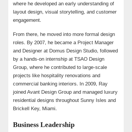
where he developed an early understanding of
layout design, visual storytelling, and customer
engagement.
From there, he moved into more formal design
roles. By 2007, he became a Project Manager
and Designer at Domus Design Studio, followed
by a hands-on internship at TSAO Design
Group, where he contributed to large-scale
projects like hospitality renovations and
commercial banking interiors. In 2009, Ray
joined Avant Design Group and managed luxury
residential designs throughout Sunny Isles and
Brickell Key, Miami.
Business Leadership