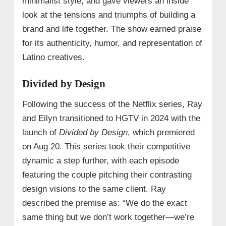
minimalist style, and gave viewers an inside
look at the tensions and triumphs of building a
brand and life together. The show earned praise
for its authenticity, humor, and representation of
Latino creatives.
Divided by Design
Following the success of the Netflix series, Ray
and Eilyn transitioned to HGTV in 2024 with the
launch of
Divided by Design
, which premiered
on Aug 20. This series took their competitive
dynamic a step further, with each episode
featuring the couple pitching their contrasting
design visions to the same client. Ray
described the premise as: “We do the exact
same thing but we don’t work together—we’re