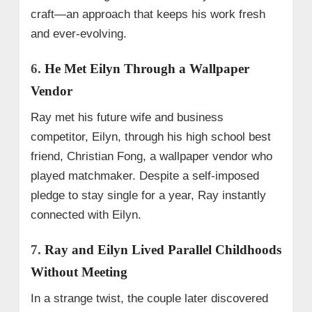
craft—an approach that keeps his work fresh
and ever-evolving.
6.
He Met Eilyn Through a Wallpaper
Vendor
Ray met his future wife and business
competitor, Eilyn, through his high school best
friend, Christian Fong, a wallpaper vendor who
played matchmaker. Despite a self-imposed
pledge to stay single for a year, Ray instantly
connected with Eilyn.
7.
Ray and Eilyn Lived Parallel Childhoods
Without Meeting
In a strange twist, the couple later discovered