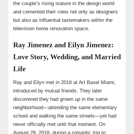
the couple’s rising stature in the design world
and cemented their roles not only as designers
but also as influential tastemakers within the
television home renovation space.
Ray Jimenez and Eilyn Jimenez:
Love Story, Wedding, and Married
Life
Ray and Eilyn met in 2016 at Art Basel Miami,
introduced by mutual friends. They later
discovered they had grown up in the same
neighborhood—attending the same elementary
school and walking the same streets—yet had
never officially met until that moment. On
August 29, 2018, during a romantic trip to