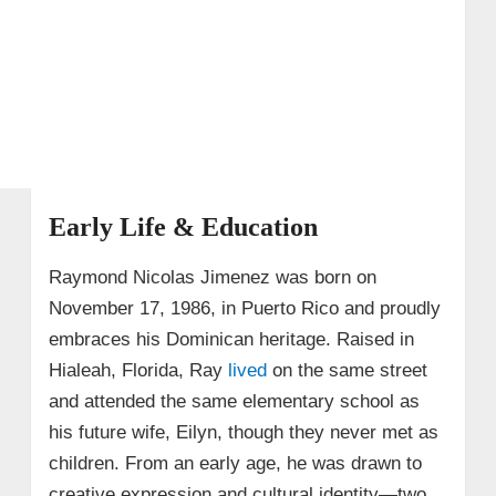
Early Life & Education
Raymond Nicolas Jimenez was born on
November 17, 1986, in Puerto Rico and proudly
embraces his Dominican heritage. Raised in
Hialeah, Florida, Ray
lived
on the same street
and attended the same elementary school as
his future wife, Eilyn, though they never met as
children. From an early age, he was drawn to
creative expression and cultural identity—two