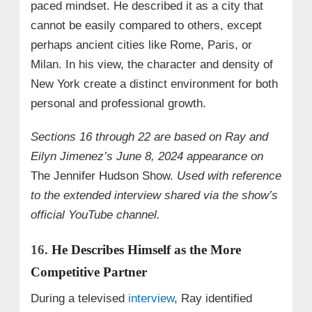
paced mindset. He described it as a city that
cannot be easily compared to others, except
perhaps ancient cities like Rome, Paris, or
Milan. In his view, the character and density of
New York create a distinct environment for both
personal and professional growth.
Sections 16 through 22 are based on Ray and
Eilyn Jimenez’s June 8, 2024 appearance on
The Jennifer Hudson Show.
Used with reference
to the extended interview shared via the show’s
official YouTube channel.
16.
He Describes Himself as the More
Competitive Partner
During a televised
interview
, Ray identified