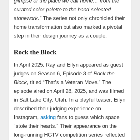
glimpse of the place we call home… from the
curated color palette to the hand-selected
stonework.”
The series not only chronicled their
home transformation but also marked a pivotal
step in their design journey as a couple.
Rock the Block
In April 2025, Ray and Eilyn appeared as guest
judges on Season 6, Episode 3 of
Rock the
Block
, titled “That’s a Veteran Move.” The
episode aired on April 28, 2025, and was filmed
in Salt Lake City, Utah. In a playful teaser, Eilyn
described their judging experience on
Instagram,
asking
fans to guess which space
“stole their hearts.” Their appearance on the
long-running HGTV competition series reflected