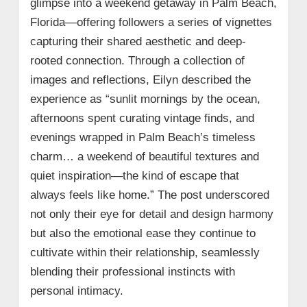
glimpse into a weekend getaway in Palm Beach,
Florida—offering followers a series of vignettes
capturing their shared aesthetic and deep-
rooted connection. Through a collection of
images and reflections, Eilyn described the
experience as “sunlit mornings by the ocean,
afternoons spent curating vintage finds, and
evenings wrapped in Palm Beach’s timeless
charm… a weekend of beautiful textures and
quiet inspiration—the kind of escape that
always feels like home.” The post underscored
not only their eye for detail and design harmony
but also the emotional ease they continue to
cultivate within their relationship, seamlessly
blending their professional instincts with
personal intimacy.