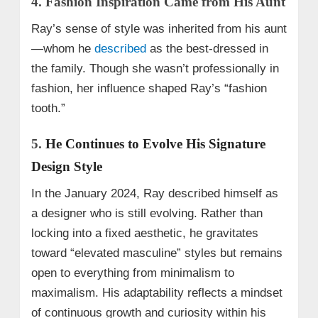
4. Fashion Inspiration Came from His Aunt
Ray’s sense of style was inherited from his aunt
—whom he
described
as the best-dressed in
the family. Though she wasn’t professionally in
fashion, her influence shaped Ray’s “fashion
tooth.”
5.
He Continues to Evolve His Signature
Design Style
In the January 2024, Ray described himself as
a designer who is still evolving. Rather than
locking into a fixed aesthetic, he gravitates
toward “elevated masculine” styles but remains
open to everything from minimalism to
maximalism. His adaptability reflects a mindset
of continuous growth and curiosity within his