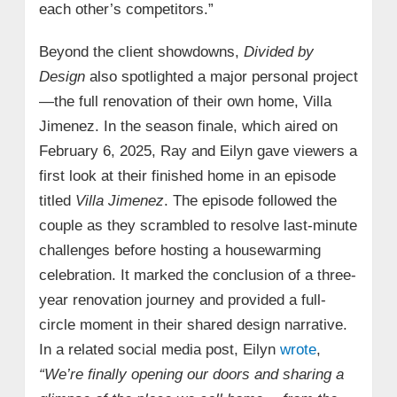
each other’s competitors.”
Beyond the client showdowns,
Divided by
Design
also spotlighted a major personal project
—the full renovation of their own home, Villa
Jimenez. In the season finale, which aired on
February 6, 2025, Ray and Eilyn gave viewers a
first look at their finished home in an episode
titled
Villa Jimenez
. The episode followed the
couple as they scrambled to resolve last-minute
challenges before hosting a housewarming
celebration. It marked the conclusion of a three-
year renovation journey and provided a full-
circle moment in their shared design narrative.
In a related social media post, Eilyn
wrote
,
“We’re finally opening our doors and sharing a