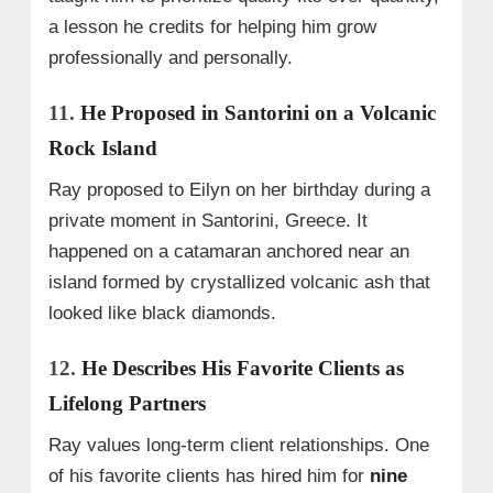
a lesson he credits for helping him grow
professionally and personally.
11.
He Proposed in Santorini on a Volcanic
Rock Island
Ray proposed to Eilyn on her birthday during a
private moment in Santorini, Greece. It
happened on a catamaran anchored near an
island formed by crystallized volcanic ash that
looked like black diamonds.
12.
He Describes His Favorite Clients as
Lifelong Partners
Ray values long-term client relationships. One
of his favorite clients has hired him for
nine