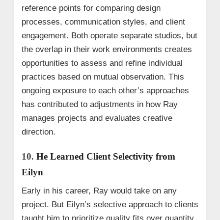
reference points for comparing design
processes, communication styles, and client
engagement. Both operate separate studios, but
the overlap in their work environments creates
opportunities to assess and refine individual
practices based on mutual observation. This
ongoing exposure to each other’s approaches
has contributed to adjustments in how Ray
manages projects and evaluates creative
direction.
10.
He Learned Client Selectivity from
Eilyn
Early in his career, Ray would take on any
project. But Eilyn’s selective approach to clients
taught him to prioritize quality fits over quantity,