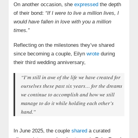
On another occasion, she
expressed
the depth
of their bond:
“If I were to live a million lives, I
would have fallen in love with you a million
times.”
Reflecting on the milestones they’ve shared
since becoming a couple, Eilyn
wrote
during
their third wedding anniversary,
“I’m still in awe of the life we have created for
ourselves these past six years… for the dreams
we continue to accomplish and how we still
manage to do it while holding each other’s
hand.”
In June 2025, the couple
shared
a curated