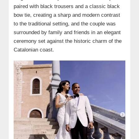
paired with black trousers and a classic black
bow tie, creating a sharp and modern contrast
to the traditional setting, and the couple was
surrounded by family and friends in an elegant
ceremony set against the historic charm of the
Catalonian coast.