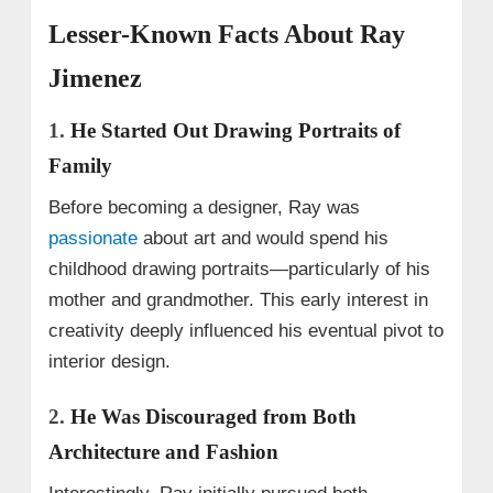
Lesser-Known Facts About Ray
Jimenez
1.
He Started Out Drawing Portraits of
Family
Before becoming a designer, Ray was
passionate
about art and would spend his
childhood drawing portraits—particularly of his
mother and grandmother. This early interest in
creativity deeply influenced his eventual pivot to
interior design.
2.
He Was Discouraged from Both
Architecture and Fashion