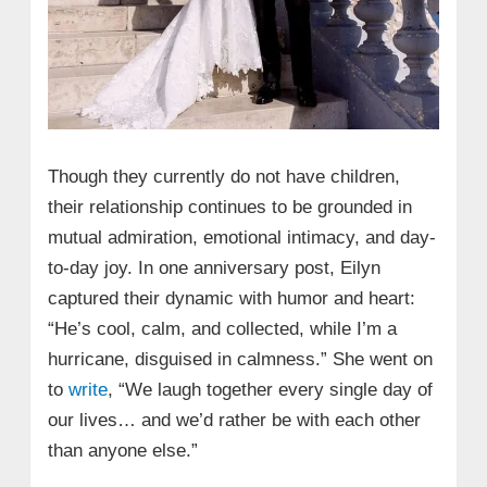
Though they currently do not have children,
their relationship continues to be grounded in
mutual admiration, emotional intimacy, and day-
to-day joy. In one anniversary post, Eilyn
captured their dynamic with humor and heart:
“He’s cool, calm, and collected, while I’m a
hurricane, disguised in calmness.” She went on
to
write
, “We laugh together every single day of
our lives… and we’d rather be with each other
than anyone else.”