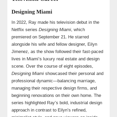
Designing Miami
In 2022, Ray made his television debut in the
Netflix series
Designing Miami
, which
premiered on September 21. He starred
alongside his wife and fellow designer, Eilyn
Jimenez, as the show followed their fast-paced
lives in Miami’s luxury real estate and design
scene. Over the course of eight episodes,
Designing Miami
showcased their personal and
professional dynamic—balancing marriage,
managing their respective design firms, and
beginning renovations on their own home. The
series highlighted Ray’s bold, industrial design
approach in contrast to Eilyn’s refined,