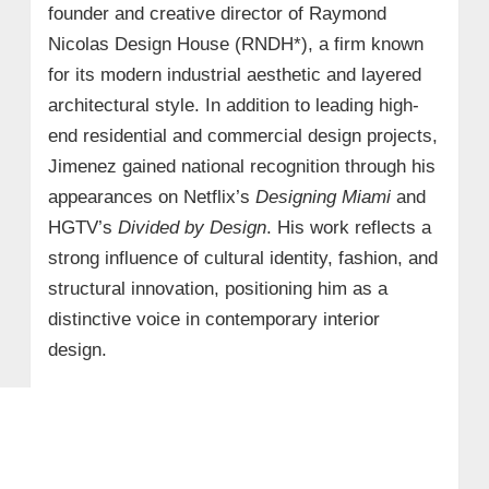
founder and creative director of Raymond
Nicolas Design House (RNDH*), a firm known
for its modern industrial aesthetic and layered
architectural style. In addition to leading high-
end residential and commercial design projects,
Jimenez gained national recognition through his
appearances on Netflix’s
Designing Miami
and
HGTV’s
Divided by Design
. His work reflects a
strong influence of cultural identity, fashion, and
structural innovation, positioning him as a
distinctive voice in contemporary interior
design.