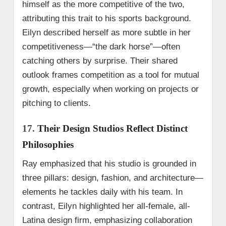
himself as the more competitive of the two,
attributing this trait to his sports background.
Eilyn described herself as more subtle in her
competitiveness—“the dark horse”—often
catching others by surprise. Their shared
outlook frames competition as a tool for mutual
growth, especially when working on projects or
pitching to clients.
17.
Their Design Studios Reflect Distinct
Philosophies
Ray emphasized that his studio is grounded in
three pillars: design, fashion, and architecture—
elements he tackles daily with his team. In
contrast, Eilyn highlighted her all-female, all-
Latina design firm, emphasizing collaboration