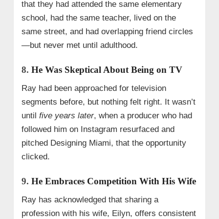
that they had attended the same elementary
school, had the same teacher, lived on the
same street, and had overlapping friend circles
—but never met until adulthood.
8.
He Was Skeptical About Being on TV
Ray had been approached for television
segments before, but nothing felt right. It wasn’t
until
five years later
, when a producer who had
followed him on Instagram resurfaced and
pitched Designing Miami, that the opportunity
clicked.
9.
He Embraces Competition With His Wife
Ray has acknowledged that sharing a
profession with his wife, Eilyn, offers consistent