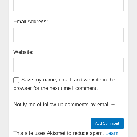
Email Address:
Website:
Save my name, email, and website in this
browser for the next time I comment.
Notify me of follow-up comments by email.
This site uses Akismet to reduce spam.
Learn