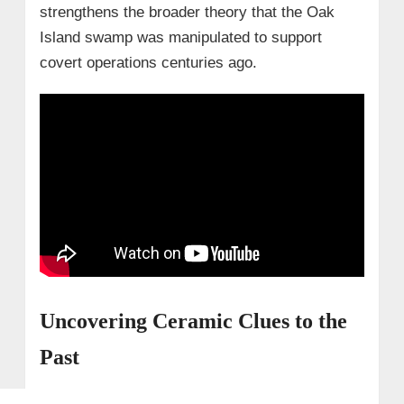
strengthens the broader theory that the Oak
Island swamp was manipulated to support
covert operations centuries ago.
Uncovering Ceramic Clues to the
Past