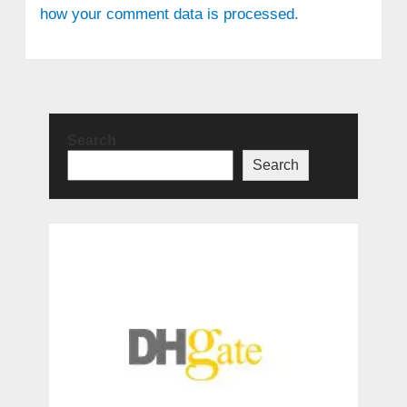
how your comment data is processed.
Search
Search