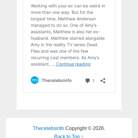
Thecelebsinfo
Copyright © 2026.
Back to Top ↑