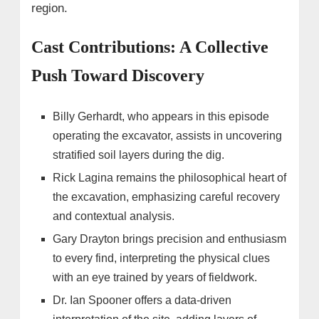
region.
Cast Contributions: A Collective
Push Toward Discovery
Billy Gerhardt, who appears in this episode
operating the excavator, assists in uncovering
stratified soil layers during the dig.
Rick Lagina remains the philosophical heart of
the excavation, emphasizing careful recovery
and contextual analysis.
Gary Drayton brings precision and enthusiasm
to every find, interpreting the physical clues
with an eye trained by years of fieldwork.
Dr. Ian Spooner offers a data-driven