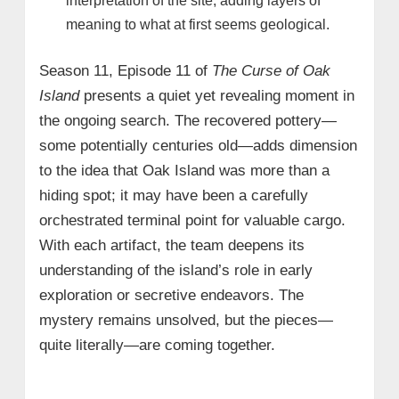
interpretation of the site, adding layers of
meaning to what at first seems geological.
Season 11, Episode 11 of
The Curse of Oak
Island
presents a quiet yet revealing moment in
the ongoing search. The recovered pottery—
some potentially centuries old—adds dimension
to the idea that Oak Island was more than a
hiding spot; it may have been a carefully
orchestrated terminal point for valuable cargo.
With each artifact, the team deepens its
understanding of the island’s role in early
exploration or secretive endeavors. The
mystery remains unsolved, but the pieces—
quite literally—are coming together.