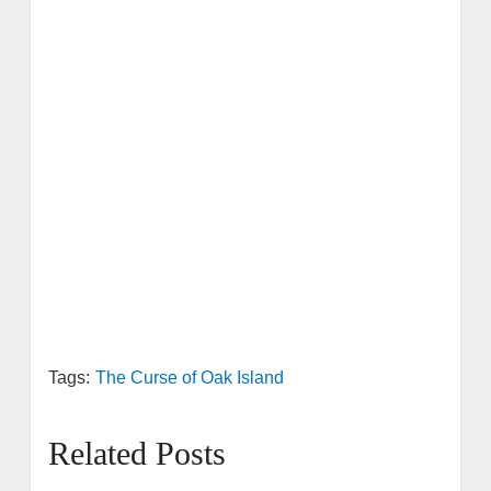
Tags:
The Curse of Oak Island
Related Posts