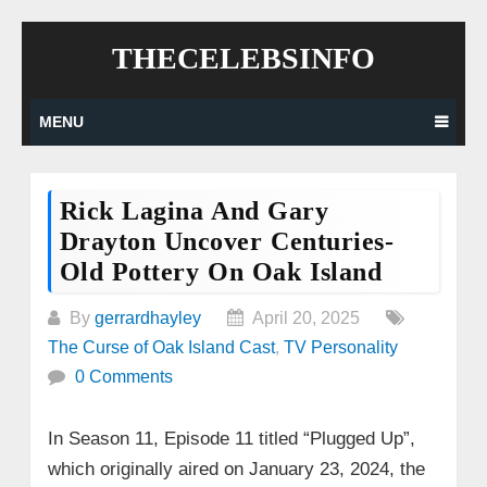
Skip
THECELEBSINFO
to
content
MENU
Rick Lagina And Gary
Drayton Uncover Centuries-
Old Pottery On Oak Island
By
gerrardhayley
April 20, 2025
The Curse of Oak Island Cast
,
TV Personality
0 Comments
In Season 11, Episode 11 titled “Plugged Up”,
which originally aired on January 23, 2024, the