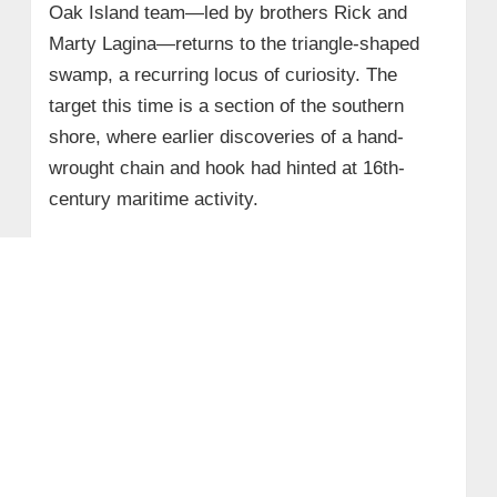
Oak Island team—led by brothers Rick and
Marty Lagina—returns to the triangle-shaped
swamp, a recurring locus of curiosity. The
target this time is a section of the southern
shore, where earlier discoveries of a hand-
wrought chain and hook had hinted at 16th-
century maritime activity.