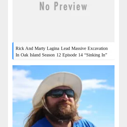
Rick And Marty Lagina Lead Massive Excavation
In Oak Island Season 12 Episode 14 “Sinking In”