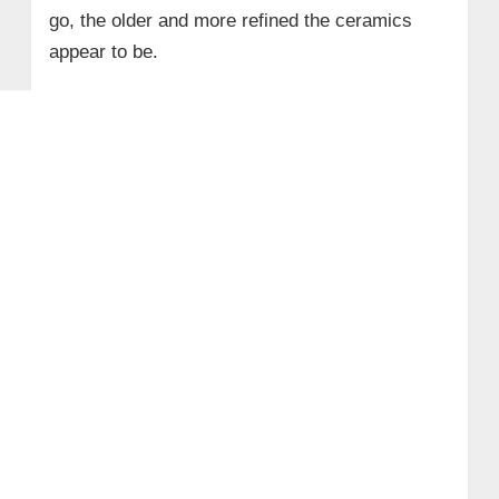
go, the older and more refined the ceramics
appear to be.