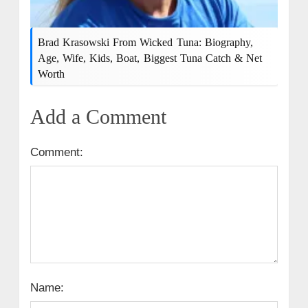
Brad Krasowski From Wicked Tuna: Biography,
Age, Wife, Kids, Boat, Biggest Tuna Catch & Net
Worth
Add a Comment
Comment:
Name: