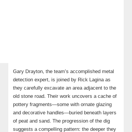
Gary Drayton, the team’s accomplished metal
detection expert, is joined by Rick Lagina as
they carefully excavate an area adjacent to the
old stone road. Their work uncovers a cache of
pottery fragments—some with ornate glazing
and decorative handles—buried beneath layers
of peat and sand. The progression of the dig
suggests a compelling pattern: the deeper they