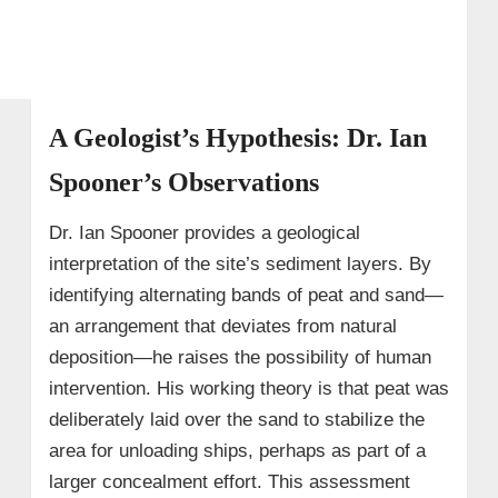
A Geologist’s Hypothesis: Dr. Ian
Spooner’s Observations
Dr. Ian Spooner provides a geological
interpretation of the site’s sediment layers. By
identifying alternating bands of peat and sand—
an arrangement that deviates from natural
deposition—he raises the possibility of human
intervention. His working theory is that peat was
deliberately laid over the sand to stabilize the
area for unloading ships, perhaps as part of a
larger concealment effort. This assessment