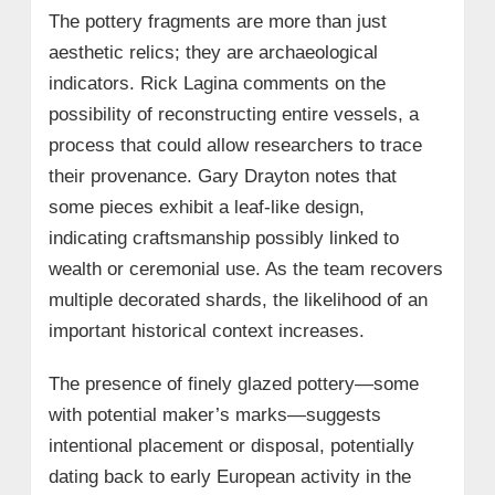
The pottery fragments are more than just
aesthetic relics; they are archaeological
indicators. Rick Lagina comments on the
possibility of reconstructing entire vessels, a
process that could allow researchers to trace
their provenance. Gary Drayton notes that
some pieces exhibit a leaf-like design,
indicating craftsmanship possibly linked to
wealth or ceremonial use. As the team recovers
multiple decorated shards, the likelihood of an
important historical context increases.
The presence of finely glazed pottery—some
with potential maker’s marks—suggests
intentional placement or disposal, potentially
dating back to early European activity in the