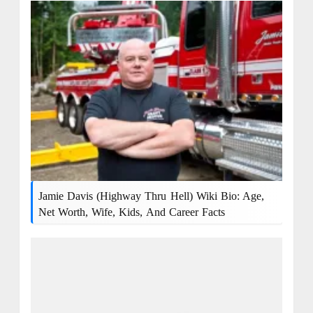
Jamie Davis (Highway Thru Hell) Wiki Bio: Age,
Net Worth, Wife, Kids, And Career Facts