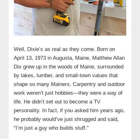
Well, Dixie’s as real as they come. Born on
April 13, 1973 in Augusta, Maine, Matthew Allan
Dix grew up in the woods of Maine, surrounded
by lakes, lumber, and small-town values that
shape so many Mainers. Carpentry and outdoor
work weren’t just hobbies—they were a way of
life. He didn’t set out to become a TV
personality. In fact, if you asked him years ago,
he probably would’ve just shrugged and said,
“I’m just a guy who builds stuff.”