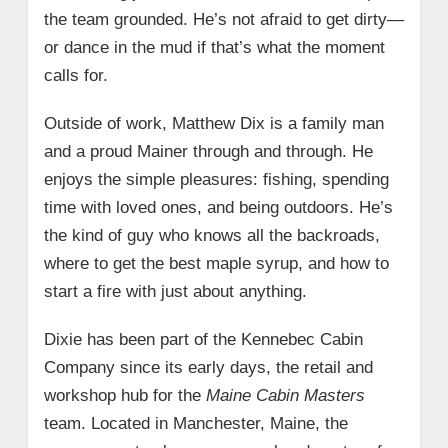
the team grounded. He’s not afraid to get dirty—
or dance in the mud if that’s what the moment
calls for.
Outside of work, Matthew Dix is a family man
and a proud Mainer through and through. He
enjoys the simple pleasures: fishing, spending
time with loved ones, and being outdoors. He’s
the kind of guy who knows all the backroads,
where to get the best maple syrup, and how to
start a fire with just about anything.
Dixie has been part of the Kennebec Cabin
Company since its early days, the retail and
workshop hub for the
Maine Cabin Masters
team. Located in Manchester, Maine, the