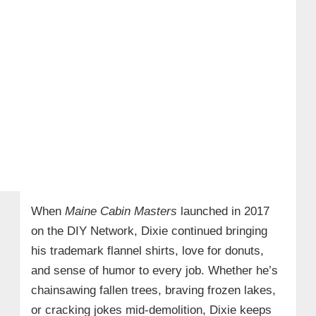
When
Maine Cabin Masters
launched in 2017
on the DIY Network, Dixie continued bringing
his trademark flannel shirts, love for donuts,
and sense of humor to every job. Whether he’s
chainsawing fallen trees, braving frozen lakes,
or cracking jokes mid-demolition, Dixie keeps