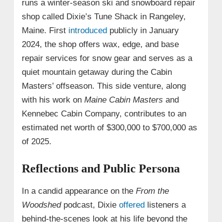
runs a winter-season ski and snowboard repair
shop called Dixie’s Tune Shack in Rangeley,
Maine. First
introduced
publicly in January
2024, the shop offers wax, edge, and base
repair services for snow gear and serves as a
quiet mountain getaway during the Cabin
Masters’ offseason. This side venture, along
with his work on
Maine Cabin Masters
and
Kennebec Cabin Company, contributes to an
estimated net worth of $300,000 to $700,000 as
of 2025.
Reflections and Public Persona
In a candid appearance on the
From the
Woodshed
podcast, Dixie
offered
listeners a
behind-the-scenes look at his life beyond the