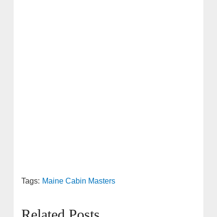
Tags:
Maine Cabin Masters
Related Posts