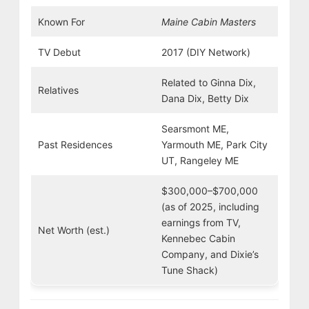
Known For
Maine Cabin Masters
TV Debut
2017 (DIY Network)
Related to Ginna Dix,
Relatives
Dana Dix, Betty Dix
Searsmont ME,
Past Residences
Yarmouth ME, Park City
UT, Rangeley ME
$300,000–$700,000
(as of 2025, including
earnings from TV,
Net Worth (est.)
Kennebec Cabin
Company, and Dixie’s
Tune Shack)