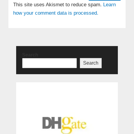
This site uses Akismet to reduce spam.
Learn
how your comment data is processed.
Search
Search