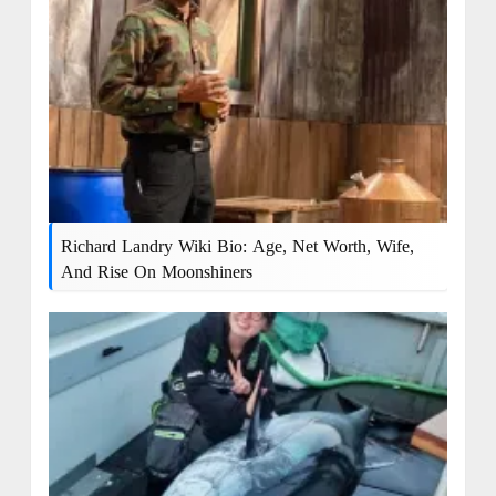
Richard Landry Wiki Bio: Age, Net Worth, Wife,
And Rise On Moonshiners