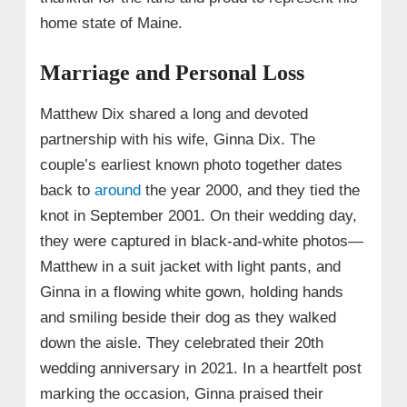
home state of Maine.
Marriage and Personal Loss
Matthew Dix shared a long and devoted
partnership with his wife, Ginna Dix. The
couple’s earliest known photo together dates
back to
around
the year 2000, and they tied the
knot in September 2001. On their wedding day,
they were captured in black-and-white photos—
Matthew in a suit jacket with light pants, and
Ginna in a flowing white gown, holding hands
and smiling beside their dog as they walked
down the aisle. They celebrated their 20th
wedding anniversary in 2021. In a heartfelt post
marking the occasion, Ginna praised their