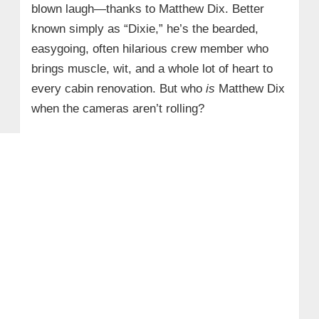
blown laugh—thanks to Matthew Dix. Better
known simply as “Dixie,” he’s the bearded,
easygoing, often hilarious crew member who
brings muscle, wit, and a whole lot of heart to
every cabin renovation. But who
is
Matthew Dix
when the cameras aren’t rolling?