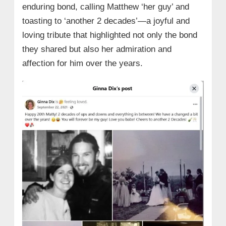
enduring bond, calling Matthew ‘her guy’ and
toasting to ‘another 2 decades’—a joyful and
loving tribute that highlighted not only the bond
they shared but also her admiration and
affection for him over the years.