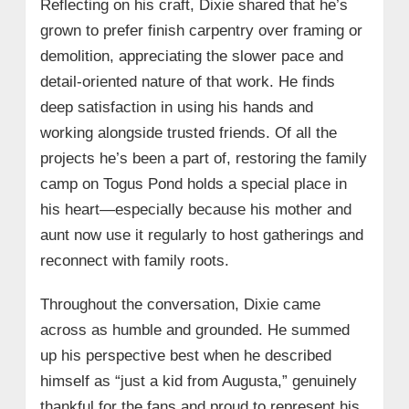
Reflecting on his craft, Dixie shared that he’s
grown to prefer finish carpentry over framing or
demolition, appreciating the slower pace and
detail-oriented nature of that work. He finds
deep satisfaction in using his hands and
working alongside trusted friends. Of all the
projects he’s been a part of, restoring the family
camp on Togus Pond holds a special place in
his heart—especially because his mother and
aunt now use it regularly to host gatherings and
reconnect with family roots.
Throughout the conversation, Dixie came
across as humble and grounded. He summed
up his perspective best when he described
himself as “just a kid from Augusta,” genuinely
thankful for the fans and proud to represent his