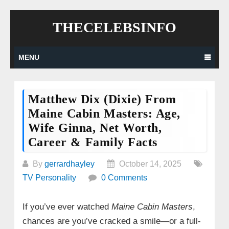
Skip
THECELEBSINFO
to
content
MENU
Matthew Dix (Dixie) From
Maine Cabin Masters: Age,
Wife Ginna, Net Worth,
Career & Family Facts
By
gerrardhayley
October 14, 2025
TV Personality
0 Comments
If you’ve ever watched
Maine Cabin Masters
,
chances are you’ve cracked a smile—or a full-