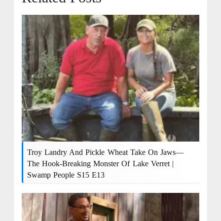
Troy Landry And Pickle Wheat Take On Jaws—
The Hook-Breaking Monster Of Lake Verret |
Swamp People S15 E13