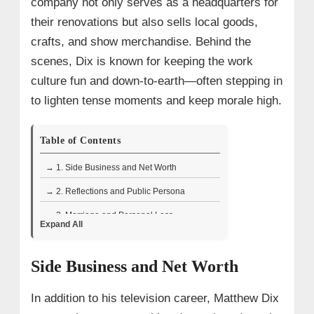
company not only serves as a headquarters for
their renovations but also sells local goods,
crafts, and show merchandise. Behind the
scenes, Dix is known for keeping the work
culture fun and down-to-earth—often stepping in
to lighten tense moments and keep morale high.
Table of Contents
→ 1. Side Business and Net Worth
→ 2. Reflections and Public Persona
→ 3. Marriage and Personal Loss
Expand All
→ 4. Wiki/Bio Facts
Side Business and Net Worth
In addition to his television career, Matthew Dix