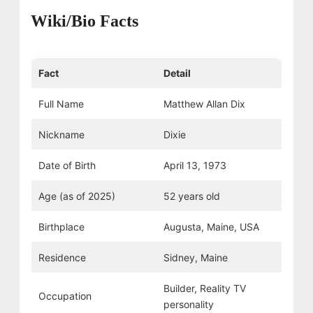
Wiki/Bio Facts
Fact
Detail
Full Name
Matthew Allan Dix
Nickname
Dixie
Date of Birth
April 13, 1973
Age (as of 2025)
52 years old
Birthplace
Augusta, Maine, USA
Residence
Sidney, Maine
Builder, Reality TV
Occupation
personality