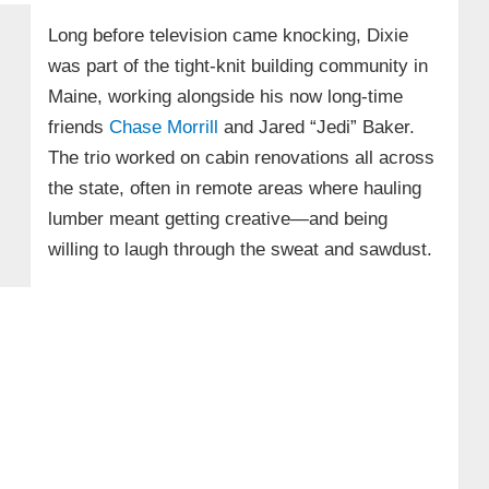
Long before television came knocking, Dixie
was part of the tight-knit building community in
Maine, working alongside his now long-time
friends
Chase Morrill
and Jared “Jedi” Baker.
The trio worked on cabin renovations all across
the state, often in remote areas where hauling
lumber meant getting creative—and being
willing to laugh through the sweat and sawdust.