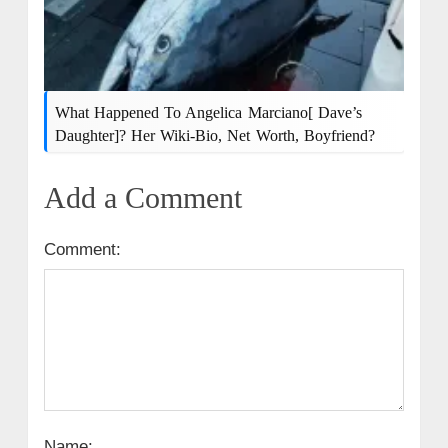
What Happened To Angelica Marciano[ Dave’s
Daughter]? Her Wiki-Bio, Net Worth, Boyfriend?
Add a Comment
Comment:
Name: