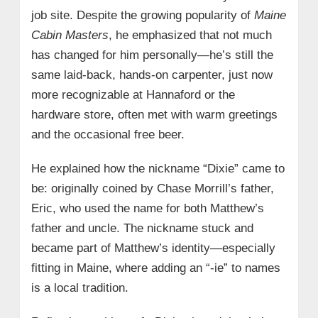
job site. Despite the growing popularity of
Maine
Cabin Masters
, he emphasized that not much
has changed for him personally—he’s still the
same laid-back, hands-on carpenter, just now
more recognizable at Hannaford or the
hardware store, often met with warm greetings
and the occasional free beer.
He explained how the nickname “Dixie” came to
be: originally coined by Chase Morrill’s father,
Eric, who used the name for both Matthew’s
father and uncle. The nickname stuck and
became part of Matthew’s identity—especially
fitting in Maine, where adding an “-ie” to names
is a local tradition.