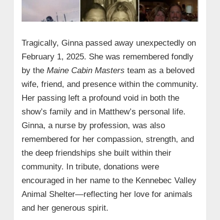
Tragically, Ginna passed away unexpectedly on
February 1, 2025. She was remembered fondly
by the
Maine Cabin Masters
team as a beloved
wife, friend, and presence within the community.
Her passing left a profound void in both the
show’s family and in Matthew’s personal life.
Ginna, a nurse by profession, was also
remembered for her compassion, strength, and
the deep friendships she built within their
community. In tribute, donations were
encouraged in her name to the Kennebec Valley
Animal Shelter—reflecting her love for animals
and her generous spirit.