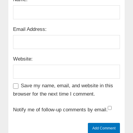
Email Address:
Website:
Save my name, email, and website in this
browser for the next time I comment.
Notify me of follow-up comments by email.