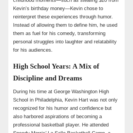
childhood moments—such as stealing $20 from
Kevin’s birthday money—Kevin chose to
reinterpret these experiences through humor.
Instead of allowing them to define him, he used
them as fuel for his comedy, transforming
personal struggles into laughter and relatability
for his audiences.
High School Years: A Mix of
Discipline and Dreams
During his time at George Washington High
School in Philadelphia, Kevin Hart was not only
recognized for his humor and confidence but
also harbored aspirations of becoming a
professional basketball player. He attended