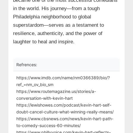
became one of the most successful comedians
in the world. His journey—from a tough
Philadelphia neighborhood to global
superstardom—serves as a testament to
resilience, authenticity, and the power of
laughter to heal and inspire.
Refrences:
https://www.imdb.com/name/nm0366389/bio/?
ref_=nm_ov_bio_sm
https://www.routemagazine.us/stories/a-
conversation-with-kevin-hart
https://lewishowes.com/podcast/kevin-hart-self-
doubt-cancel-culture-what-winning-really-means/
https://www.cbsnews.com/news/kevin-hart-path-
to-comedy-success-60-minutes/
https://www.phillyvoice.com/kevin-hart-reflects-