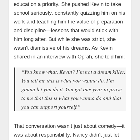
education a priority. She pushed Kevin to take
school seriously, constantly quizzing him on his
work and teaching him the value of preparation
and discipline—lessons that would stick with
him long after. But while she was strict, she
wasn’t dismissive of his dreams. As Kevin
shared in an interview with Oprah, she told him:
“You know what, Kevin? I’m not a dream killer.
You tell me this is what you wanna do, I’m
gonna let you do it. You got one year to prove
to me that this is what you wanna do and that
you can support yourself.”
That conversation wasn’t just about comedy—it
was about responsibility. Nancy didn’t just let