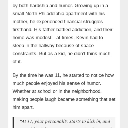
by both hardship and humor. Growing up in a
small North Philadelphia apartment with his
mother, he experienced financial struggles
firsthand. His father battled addiction, and their
home was modest—at times, Kevin had to
sleep in the hallway because of space
constraints. But as a kid, he didn’t think much
of it.
By the time he was 11, he started to notice how
much people enjoyed his sense of humor.
Whether at school or in the neighborhood,
making people laugh became something that set
him apart.
“At 11, your personality starts to kick in, and