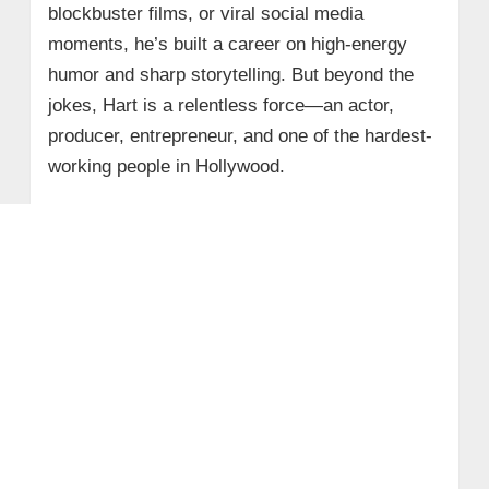
blockbuster films, or viral social media
moments, he’s built a career on high-energy
humor and sharp storytelling. But beyond the
jokes, Hart is a relentless force—an actor,
producer, entrepreneur, and one of the hardest-
working people in Hollywood.