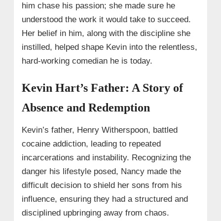
him chase his passion; she made sure he
understood the work it would take to succeed.
Her belief in him, along with the discipline she
instilled, helped shape Kevin into the relentless,
hard-working comedian he is today.
Kevin Hart’s Father: A Story of
Absence and Redemption
Kevin’s father, Henry Witherspoon, battled
cocaine addiction, leading to repeated
incarcerations and instability. Recognizing the
danger his lifestyle posed, Nancy made the
difficult decision to shield her sons from his
influence, ensuring they had a structured and
disciplined upbringing away from chaos.