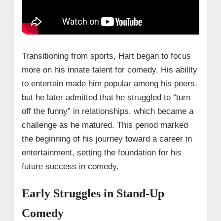
Transitioning from sports, Hart began to focus
more on his innate talent for comedy. His ability
to entertain made him popular among his peers,
but he later admitted that he struggled to “turn
off the funny” in relationships, which became a
challenge as he matured. This period marked
the beginning of his journey toward a career in
entertainment, setting the foundation for his
future success in comedy.
Early Struggles in Stand-Up
Comedy