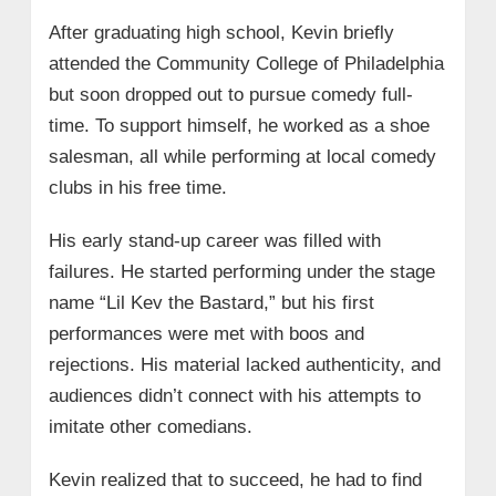
After graduating high school, Kevin briefly
attended the Community College of Philadelphia
but soon dropped out to pursue comedy full-
time. To support himself, he worked as a shoe
salesman, all while performing at local comedy
clubs in his free time.
His early stand-up career was filled with
failures. He started performing under the stage
name “Lil Kev the Bastard,” but his first
performances were met with boos and
rejections. His material lacked authenticity, and
audiences didn’t connect with his attempts to
imitate other comedians.
Kevin realized that to succeed, he had to find