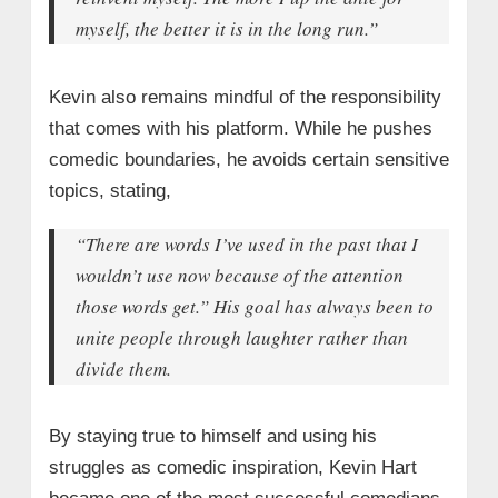
myself, the better it is in the long run.”
Kevin also remains mindful of the responsibility
that comes with his platform. While he pushes
comedic boundaries, he avoids certain sensitive
topics, stating,
“There are words I’ve used in the past that I
wouldn’t use now because of the attention
those words get.” His goal has always been to
unite people through laughter rather than
divide them.
By staying true to himself and using his
struggles as comedic inspiration, Kevin Hart