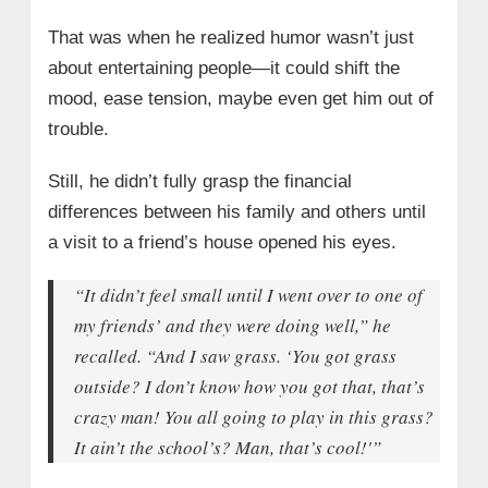
That was when he realized humor wasn’t just
about entertaining people—it could shift the
mood, ease tension, maybe even get him out of
trouble.
Still, he didn’t fully grasp the financial
differences between his family and others until
a visit to a friend’s house opened his eyes.
“It didn’t feel small until I went over to one of
my friends’ and they were doing well,” he
recalled. “And I saw grass. ‘You got grass
outside? I don’t know how you got that, that’s
crazy man! You all going to play in this grass?
It ain’t the school’s? Man, that’s cool!'”