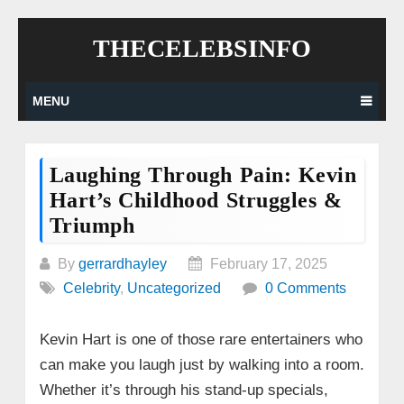
Skip
THECELEBSINFO
to
content
MENU
Laughing Through Pain: Kevin
Hart’s Childhood Struggles &
Triumph
By
gerrardhayley
February 17, 2025
Celebrity
,
Uncategorized
0 Comments
Kevin Hart is one of those rare entertainers who
can make you laugh just by walking into a room.
Whether it’s through his stand-up specials,