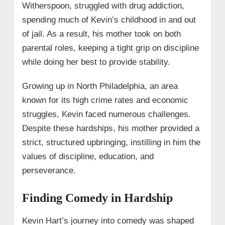
Witherspoon, struggled with drug addiction,
spending much of Kevin’s childhood in and out
of jail. As a result, his mother took on both
parental roles, keeping a tight grip on discipline
while doing her best to provide stability.
Growing up in North Philadelphia, an area
known for its high crime rates and economic
struggles, Kevin faced numerous challenges.
Despite these hardships, his mother provided a
strict, structured upbringing, instilling in him the
values of discipline, education, and
perseverance.
Finding Comedy in Hardship
Kevin Hart’s journey into comedy was shaped