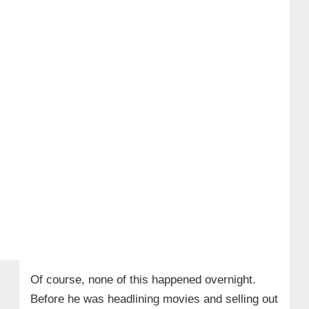
Of course, none of this happened overnight.
Before he was headlining movies and selling out