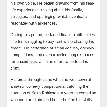
his own voice. He began drawing from his real-
life experiences, talking about his family,
struggles, and upbringing, which eventually
resonated with audiences.
During this period, he faced financial difficulties
—often struggling to pay rent while chasing his
dream. He performed at small venues, comedy
competitions, and even traveled long distances
for unpaid gigs, all in an effort to perfect his
craft.
His breakthrough came when he won several
amateur comedy competitions, catching the
attention of Keith Robinson, a veteran comedian
who mentored him and helped refine his skills.