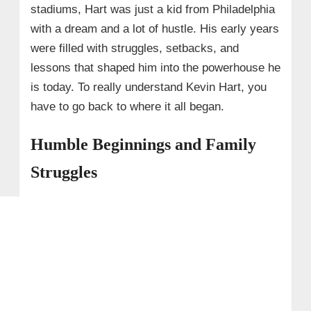
stadiums, Hart was just a kid from Philadelphia
with a dream and a lot of hustle. His early years
were filled with struggles, setbacks, and
lessons that shaped him into the powerhouse he
is today. To really understand Kevin Hart, you
have to go back to where it all began.
Humble Beginnings and Family
Struggles