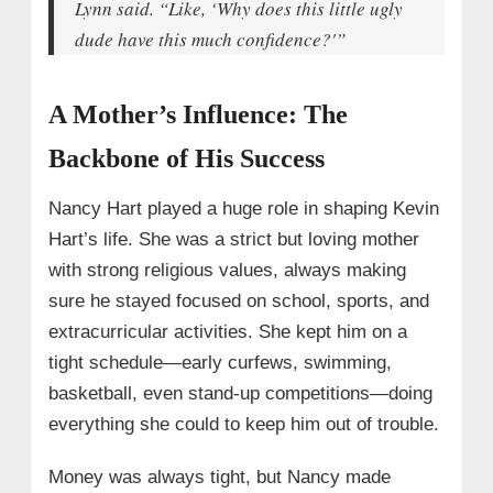
Lynn said. “Like, ‘Why does this little ugly
dude have this much confidence?'”
A Mother’s Influence: The
Backbone of His Success
Nancy Hart played a huge role in shaping Kevin
Hart’s life. She was a strict but loving mother
with strong religious values, always making
sure he stayed focused on school, sports, and
extracurricular activities. She kept him on a
tight schedule—early curfews, swimming,
basketball, even stand-up competitions—doing
everything she could to keep him out of trouble.
Money was always tight, but Nancy made