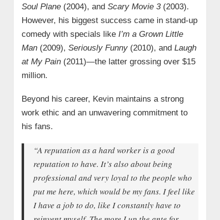
Soul Plane
(2004), and
Scary Movie 3
(2003).
However, his biggest success came in stand-up
comedy with specials like
I’m a Grown Little
Man
(2009),
Seriously Funny
(2010), and
Laugh
at My Pain
(2011)—the latter grossing over $15
million.
Beyond his career, Kevin maintains a strong
work ethic and an unwavering commitment to
his fans.
“A reputation as a hard worker is a good
reputation to have. It’s also about being
professional and very loyal to the people who
put me here, which would be my fans. I feel like
I have a job to do, like I constantly have to
reinvent myself. The more I up the ante for