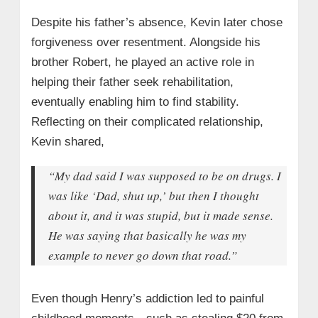
Despite his father’s absence, Kevin later chose
forgiveness over resentment. Alongside his
brother Robert, he played an active role in
helping their father seek rehabilitation,
eventually enabling him to find stability.
Reflecting on their complicated relationship,
Kevin shared,
“My dad said I was supposed to be on drugs. I
was like ‘Dad, shut up,’ but then I thought
about it, and it was stupid, but it made sense.
He was saying that basically he was my
example to never go down that road.”
Even though Henry’s addiction led to painful