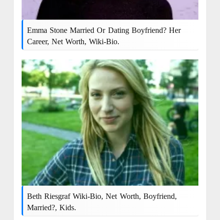
Emma Stone Married Or Dating Boyfriend? Her
Career, Net Worth, Wiki-Bio.
Beth Riesgraf Wiki-Bio, Net Worth, Boyfriend,
Married?, Kids.