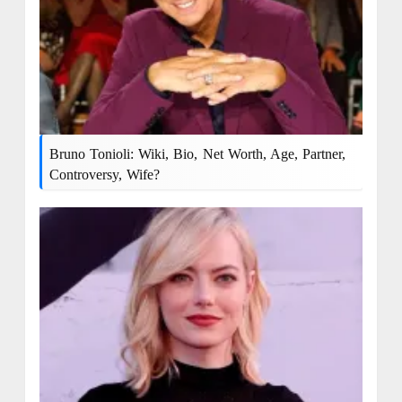
Bruno Tonioli: Wiki, Bio, Net Worth, Age, Partner,
Controversy, Wife?