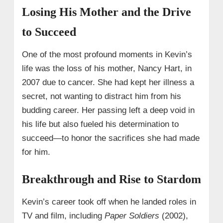
Losing His Mother and the Drive
to Succeed
One of the most profound moments in Kevin’s
life was the loss of his mother, Nancy Hart, in
2007 due to cancer. She had kept her illness a
secret, not wanting to distract him from his
budding career. Her passing left a deep void in
his life but also fueled his determination to
succeed—to honor the sacrifices she had made
for him.
Breakthrough and Rise to Stardom
Kevin’s career took off when he landed roles in
TV and film, including
Paper Soldiers
(2002),