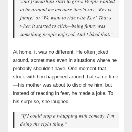
your friendships start to grow. People wanted
to be around me because they’d say, ‘Kev is
funny,’ or ‘We want to ride with Kev.’ That’s
when it started to click—being funny was
something people enjoyed. And I liked that.”
At home, it was no different. He often joked
around, sometimes even in situations where he
probably shouldn’t have. One moment that
stuck with him happened around that same time
—his mother was about to discipline him, but
instead of reacting in fear, he made a joke. To
his surprise, she laughed.
“If I could stop a whupping with comedy, I’m
doing the right thing.”