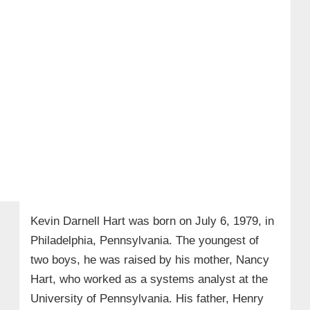
Kevin Darnell Hart was born on July 6, 1979, in
Philadelphia, Pennsylvania. The youngest of
two boys, he was raised by his mother, Nancy
Hart, who worked as a systems analyst at the
University of Pennsylvania. His father, Henry