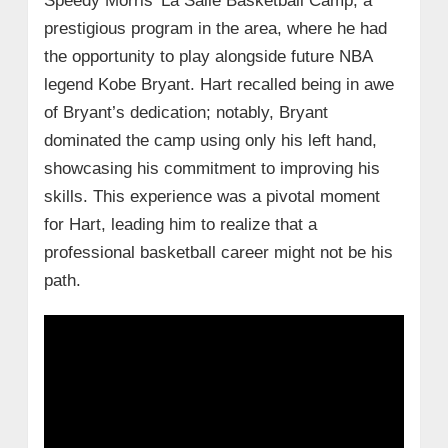
Speedy Morris’ La Salle Basketball Camp, a
prestigious program in the area, where he had
the opportunity to play alongside future NBA
legend Kobe Bryant. Hart recalled being in awe
of Bryant’s dedication; notably, Bryant
dominated the camp using only his left hand,
showcasing his commitment to improving his
skills. This experience was a pivotal moment
for Hart, leading him to realize that a
professional basketball career might not be his
path.