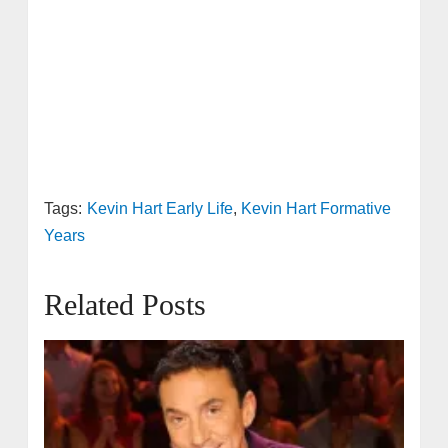
Tags:
Kevin Hart Early Life
,
Kevin Hart Formative
Years
Related Posts