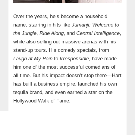
Over the years, he’s become a household
name, starring in hits like
Jumanji: Welcome to
the Jungle
,
Ride Along
, and
Central Intelligence
,
while also selling out massive arenas with his
stand-up tours. His comedy specials, from
Laugh at My Pain
to
Irresponsible
, have made
him one of the most successful comedians of
all time. But his impact doesn’t stop there—Hart
has built a business empire, launched his own
tequila brand, and even earned a star on the
Hollywood Walk of Fame.