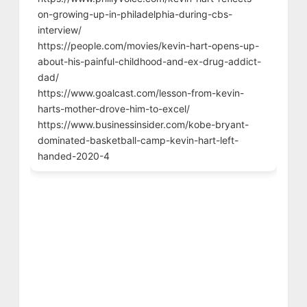
on-growing-up-in-philadelphia-during-cbs-
interview/
https://people.com/movies/kevin-hart-opens-up-
about-his-painful-childhood-and-ex-drug-addict-
dad/
https://www.goalcast.com/lesson-from-kevin-
harts-mother-drove-him-to-excel/
https://www.businessinsider.com/kobe-bryant-
dominated-basketball-camp-kevin-hart-left-
handed-2020-4