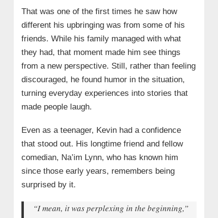
That was one of the first times he saw how
different his upbringing was from some of his
friends. While his family managed with what
they had, that moment made him see things
from a new perspective. Still, rather than feeling
discouraged, he found humor in the situation,
turning everyday experiences into stories that
made people laugh.
Even as a teenager, Kevin had a confidence
that stood out. His longtime friend and fellow
comedian, Na’im Lynn, who has known him
since those early years, remembers being
surprised by it.
“I mean, it was perplexing in the beginning,”