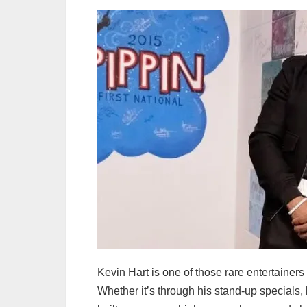
Kevin Hart is one of those rare entertainer
Whether it’s through his stand-up specials, 