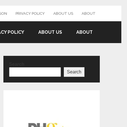
SON
PRIVACY POLICY
ABOUT US
ABOUT
ACY POLICY
ABOUT US
ABOUT
Search
Search