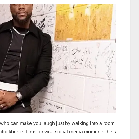
s who can make you laugh just by walking into a room.
blockbuster films, or viral social media moments, he’s