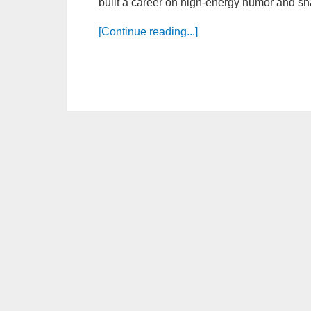
built a career on high-energy humor and sha
[Continue reading...]