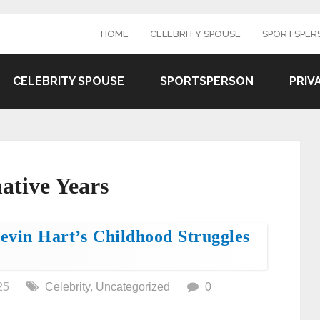
HOME
CELEBRITY SPOUSE
SPORTSPER
CELEBRITY SPOUSE
SPORTSPERSON
PRIV
ative Years
vin Hart’s Childhood Struggles
25
Celebrity
,
Uncategorized
0