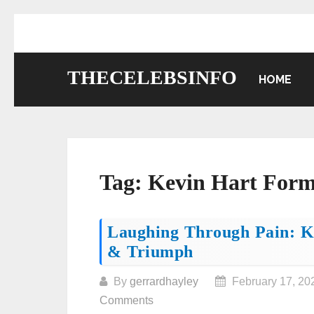
Skip
to
content
THECELEBSINFO
HOME
Tag:
Kevin Hart Form
Posts
Laughing Through Pain: Ke
& Triumph
navigation
By
gerrardhayley
February 17, 20
Comments