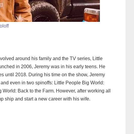
oloff
olved around his family and the TV series, Little
aunched in 2006, Jeremy was in his early teens. He
es until 2018. During his time on the show, Jeremy
nd even in two spinoffs: Little People Big World:
 World: Back to the Farm. However, after working all
mp ship and start a new career with his wife.