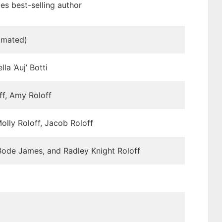
s best-selling author
imated)
la ‘Auj’ Botti
f, Amy Roloff
olly Roloff, Jacob Roloff
ode James, and Radley Knight Roloff