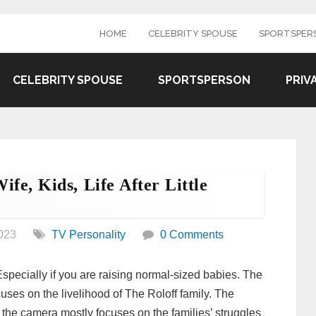
HOME
CELEBRITY SPOUSE
SPORTSPER
CELEBRITY SPOUSE
SPORTSPERSON
PRIV
fe, Kids, Life After Little
023
TV Personality
0 Comments
. Especially if you are raising normal-sized babies. The
cuses on the livelihood of The Roloff family. The
the camera mostly focuses on the families’ struggles