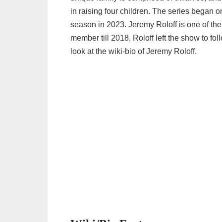
in raising four children. The series began 
season in 2023. Jeremy Roloff is one of the 
member till 2018, Roloff left the show to foll
look at the wiki-bio of Jeremy Roloff.