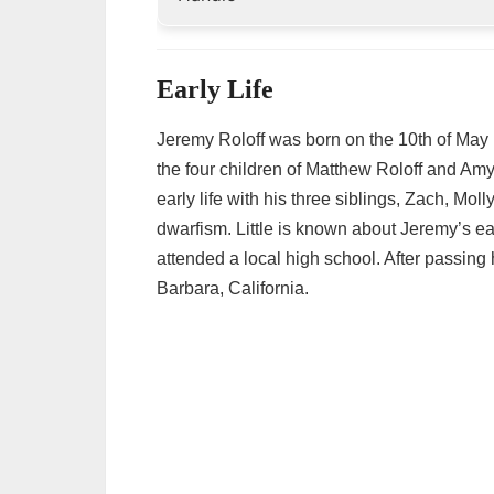
Early Life
Jeremy Roloff was born on the 10th of May 
the four children of Matthew Roloff and Amy
early life with his three siblings, Zach, Mol
dwarfism. Little is known about Jeremy’s e
attended a local high school. After passing
Barbara, California.