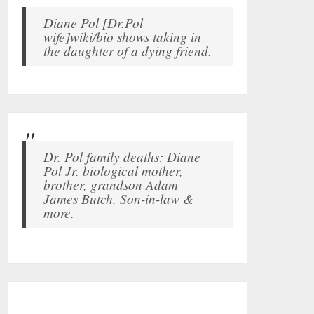
Diane Pol [Dr.Pol
wife]wiki/bio shows taking in
the daughter of a dying friend.
Dr. Pol family deaths: Diane
Pol Jr. biological mother,
brother, grandson Adam
James Butch, Son-in-law &
more.