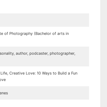
ute of Photography (Bachelor of arts in
sonality, author, podcaster, photographer,
Life, Creative Love: 10 Ways to Build a Fun
ove
cenes