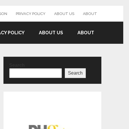
SON
PRIVACY POLICY
ABOUT US
ABOUT
ACY POLICY
ABOUT US
ABOUT
Search
Search