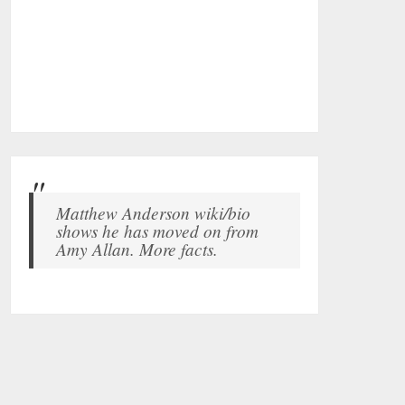
Matthew Anderson wiki/bio
shows he has moved on from
Amy Allan. More facts.