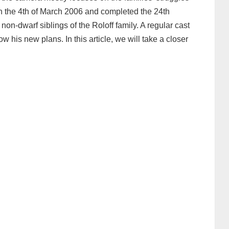
on the 4th of March 2006 and completed the 24th
non-dwarf siblings of the Roloff family. A regular cast
ow his new plans. In this article, we will take a closer