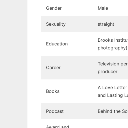
Gender
Male
Sexuality
straight
Brooks Instit
Education
photography)
Television per
Career
producer
A Love Letter 
Books
and Lasting L
Podcast
Behind the S
Award and