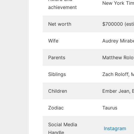
New York Time
achievement
Net worth
$700000 (est
Wife
Audrey Mirabel
Parents
Matthew Rolof
Siblings
Zach Roloff, M
Children
Ember Jean, B
Zodiac
Taurus
Social Media
Instagram
Handle