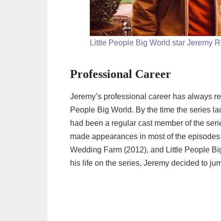
Little People Big World star Jeremy R
Professional Career
Jeremy’s professional career has always rev
People Big World. By the time the series l
had been a regular cast member of the seri
made appearances in most of the episodes a
Wedding Farm (2012), and Little People Big
his life on the series, Jeremy decided to ju