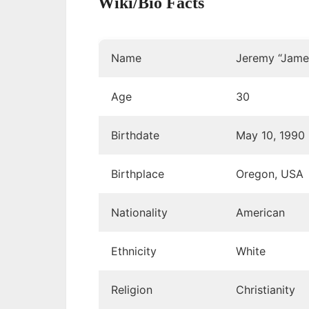
Wiki/Bio Facts
Name
Jeremy “James
Age
30
Birthdate
May 10, 1990
Birthplace
Oregon, USA
Nationality
American
Ethnicity
White
Religion
Christianity