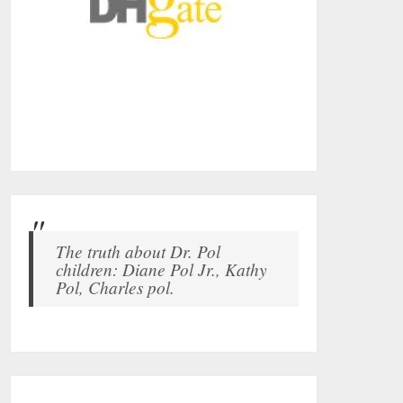
The truth about Dr. Pol
children: Diane Pol Jr., Kathy
Pol, Charles pol.