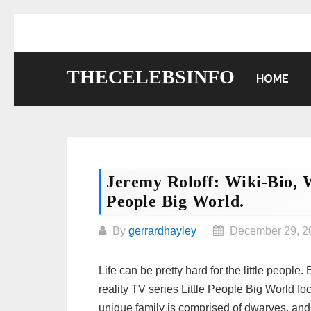
Skip
to
content
THECELEBSINFO
HOME
Jeremy Roloff: Wiki-Bio, Wi
People Big World.
By
gerrardhayley
December 29, 2
Life can be pretty hard for the little people
reality TV series Little People Big World fo
unique family is comprised of dwarves, and 