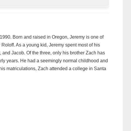
1990. Born and raised in Oregon, Jeremy is one of
 Roloff. As a young kid, Jeremy spent most of his
ly, and Jacob. Of the three, only his brother Zach has
arly years. He had a seemingly normal childhood and
 his matriculations, Zach attended a college in Santa