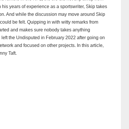
 his years of experience as a sportswriter, Skip takes
non. And while the discussion may move around Skip
ould be felt. Quipping in with witty remarks from
hearted and makes sure nobody takes anything
 left the Undisputed in February 2022 after going on
etwork and focused on other projects. In this article,
nny Taft.