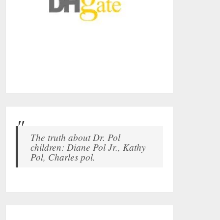
The truth about Dr. Pol
children: Diane Pol Jr., Kathy
Pol, Charles pol.