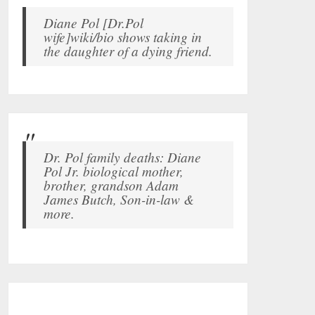
Diane Pol [Dr.Pol
wife]wiki/bio shows taking in
the daughter of a dying friend.
Dr. Pol family deaths: Diane
Pol Jr. biological mother,
brother, grandson Adam
James Butch, Son-in-law &
more.