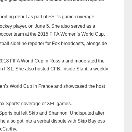
eporting debut as part of FS1’s game coverage.
hockey player, on June 5. She also served as a
l soccer team at the 2015 FIFA Women’s World Cup.
ball sideline reporter for Fox broadcasts, alongside
e 2018 FIFA World Cup in Russia and moderated the
 FS1. She also hosted CFB: Inside Slant, a weekly
men’s World Cup in France and showcased the host
 Fox Sports’ coverage of XFL games.
Sports but left Skip and Shannon: Undisputed after
he also got into a verbal dispute with Skip Bayless
cCarthy.