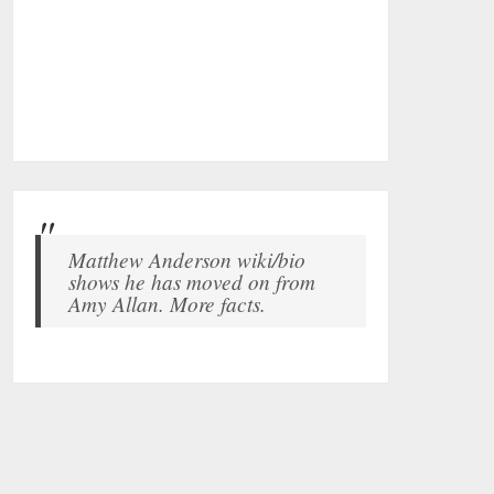
Matthew Anderson wiki/bio
shows he has moved on from
Amy Allan. More facts.