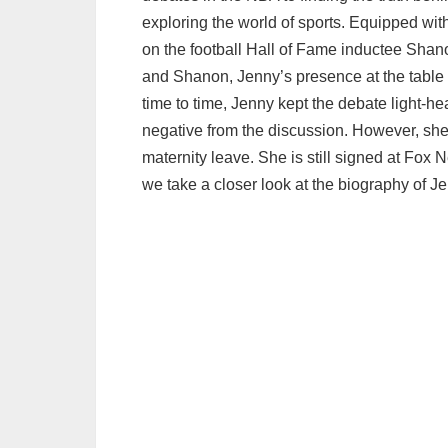
exploring the world of sports. Equipped with
on the football Hall of Fame inductee Sha
and Shanon, Jenny’s presence at the table c
time to time, Jenny kept the debate light-
negative from the discussion. However, she
maternity leave. She is still signed at Fox N
we take a closer look at the biography of Je