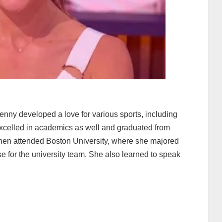
enny developed a love for various sports, including
excelled in academics as well and graduated from
hen attended Boston University, where she majored
e for the university team. She also learned to speak