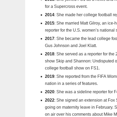
for a Supercross event.
2014
: She made her college football r
2015
: She married Matt Gilroy, an ice-
reporter for the U.S. women’s nationa
2017
: She became the lead college foot
Gus Johnson and Joel Klatt.
2018
: She served as a reporter for th
show Skip and Shannon: Undisputed on
college football show on FS1.
2019
: She reported from the FIFA Wo
nation in a series of features.
2020
: She was a sideline reporter for
2022
: She signed an extension at Fox 
going on maternity leave in February. S
on air over his comments about Mike M