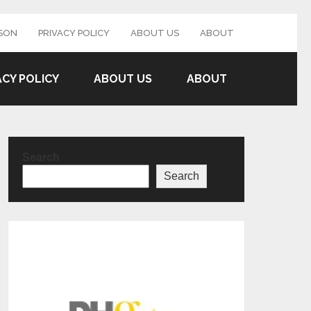
SON
PRIVACY POLICY
ABOUT US
ABOUT
ACY POLICY
ABOUT US
ABOUT
Search
Search