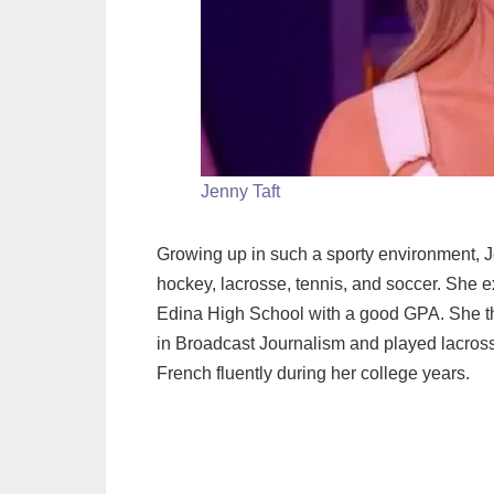
Jenny Taft
Growing up in such a sporty environment, J
hockey, lacrosse, tennis, and soccer. She 
Edina High School with a good GPA. She t
in Broadcast Journalism and played lacross
French fluently during her college years.