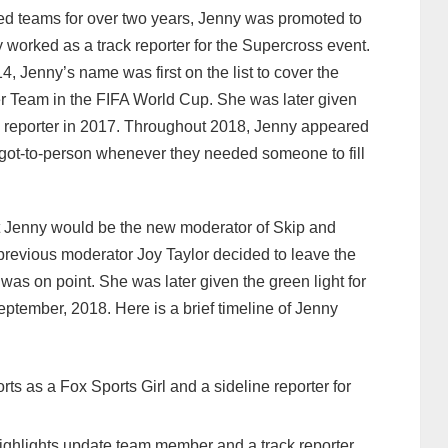
ed teams for over two years, Jenny was promoted to
y worked as a track reporter for the Supercross event.
, Jenny’s name was first on the list to cover the
 Team in the FIFA World Cup. She was later given
ine reporter in 2017. Throughout 2018, Jenny appeared
ot-to-person whenever they needed someone to fill
t Jenny would be the new moderator of Skip and
revious moderator Joy Taylor decided to leave the
as on point. She was later given the green light for
eptember, 2018. Here is a brief timeline of Jenny
rts as a Fox Sports Girl and a sideline reporter for
ighlights update team member and a track reporter