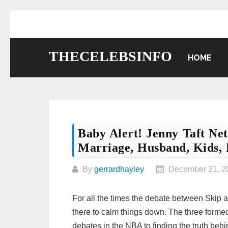
Skip
to
content
THECELEBSINFO
HOME
Baby Alert! Jenny Taft Net
Marriage, Husband, Kids, 
By
gerrardhayley
December 21, 2
For all the times the debate between Skip a
there to calm things down. The three formed
debates in the NBA to finding the truth behi