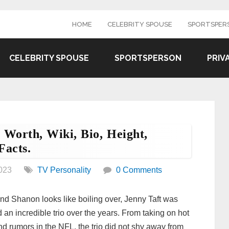
HOME
CELEBRITY SPOUSE
SPORTSPER
CELEBRITY SPOUSE
SPORTSPERSON
PRIV
 Worth, Wiki, Bio, Height,
Facts.
023
TV Personality
0 Comments
nd Shanon looks like boiling over, Jenny Taft was
 an incredible trio over the years. From taking on hot
nd rumors in the NFL, the trio did not shy away from