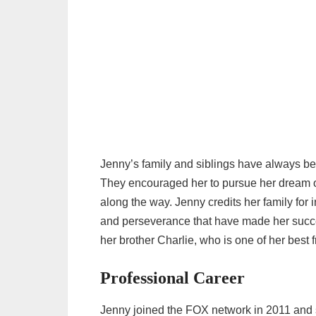
Jenny’s family and siblings have always be
They encouraged her to pursue her dream o
along the way. Jenny credits her family for i
and perseverance that have made her succes
her brother Charlie, who is one of her best 
Professional Career
Jenny joined the FOX network in 2011 and s