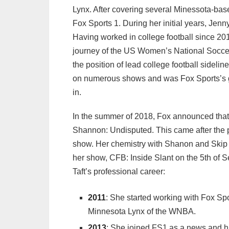
Lynx. After covering several Minessota-bas
Fox Sports 1. During her initial years, Jenn
Having worked in college football since 2014
journey of the US Women’s National Soccer
the position of lead college football sidel
on numerous shows and was Fox Sports’s g
in.
In the summer of 2018, Fox announced tha
Shannon: Undisputed. This came after the p
show. Her chemistry with Shanon and Skip w
her show, CFB: Inside Slant on the 5th of S
Taft’s professional career:
2011
: She started working with Fox Spo
Minnesota Lynx of the WNBA.
2013
: She joined FS1 as a news and h