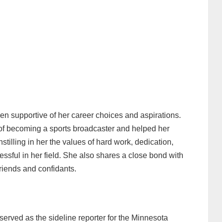
en supportive of her career choices and aspirations.
f becoming a sports broadcaster and helped her
nstilling in her the values of hard work, dedication,
sful in her field. She also shares a close bond with
friends and confidants.
erved as the sideline reporter for the Minnesota