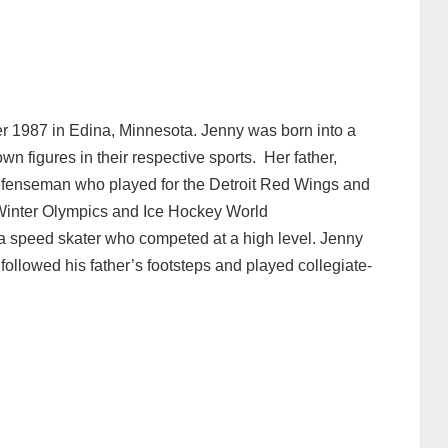
r 1987 in Edina, Minnesota. Jenny was born into a
wn figures in their respective sports. Her father,
defenseman who played for the Detroit Red Wings and
 Winter Olympics and Ice Hockey World
a speed skater who competed at a high level. Jenny
followed his father’s footsteps and played collegiate-