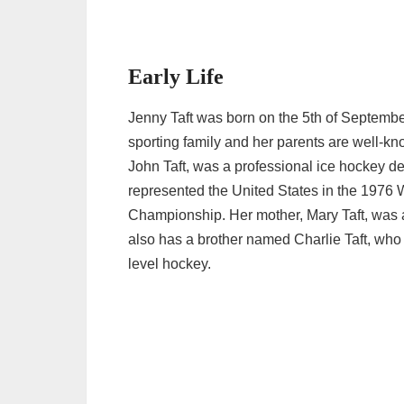
Early Life
Jenny Taft was born on the 5th of Septembe
sporting family and her parents are well-kno
John Taft, was a professional ice hockey 
represented the United States in the 1976
Championship. Her mother, Mary Taft, was 
also has a brother named Charlie Taft, who 
level hockey.