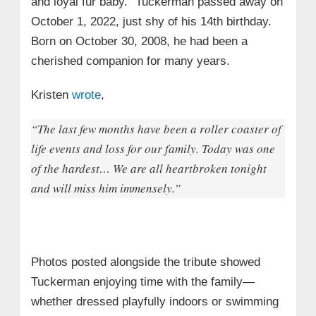
and loyal fur baby.” Tuckerman passed away on
October 1, 2022, just shy of his 14th birthday.
Born on October 30, 2008, he had been a
cherished companion for many years.
Kristen
wrote
,
“The last few months have been a roller coaster of
life events and loss for our family. Today was one
of the hardest… We are all heartbroken tonight
and will miss him immensely.”
Photos posted alongside the tribute showed
Tuckerman enjoying time with the family—
whether dressed playfully indoors or swimming