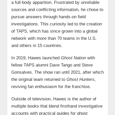
a full-body apparition. Frustrated by unreliable
sources and conflicting information, he chose to
pursue answers through hands-on field
investigations. This curiosity led to the creation
of TAPS, which has since grown into a global
network with more than 70 teams in the U.S.
and others in 15 countries.
In 2019, Hawes launched
Ghost Nation
with
fellow TAPS alumni Dave Tango and Steve
Gonsalves. The show ran until 2021, after which
the original team returned to
Ghost Hunters
,
reviving fan enthusiasm for the franchise.
Outside of television, Hawes is the author of
multiple books that blend firsthand investigative
accounts with practical guides for ghost