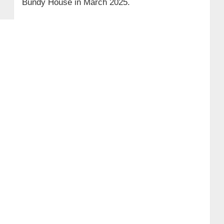
Bundy House in March 2025.