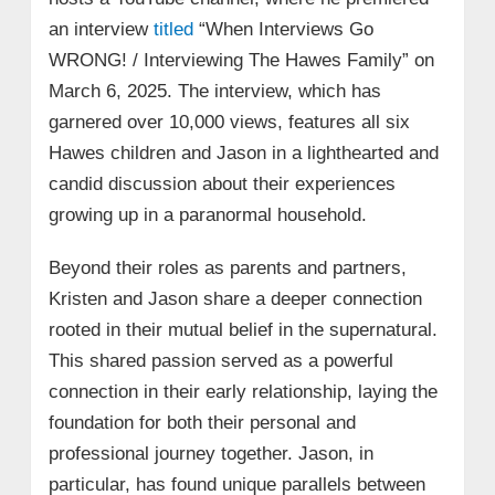
an interview
titled
“When Interviews Go
WRONG! / Interviewing The Hawes Family” on
March 6, 2025. The interview, which has
garnered over 10,000 views, features all six
Hawes children and Jason in a lighthearted and
candid discussion about their experiences
growing up in a paranormal household.
Beyond their roles as parents and partners,
Kristen and Jason share a deeper connection
rooted in their mutual belief in the supernatural.
This shared passion served as a powerful
connection in their early relationship, laying the
foundation for both their personal and
professional journey together. Jason, in
particular, has found unique parallels between