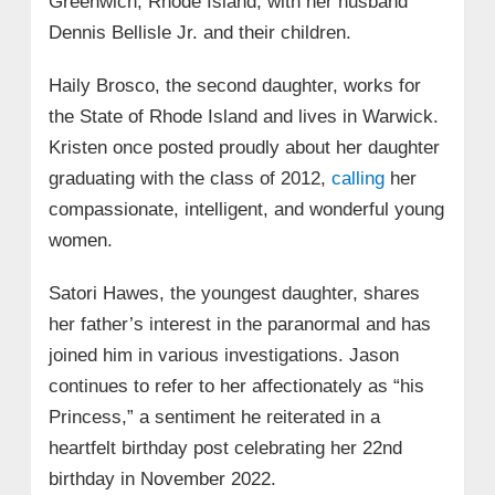
Greenwich, Rhode Island, with her husband
Dennis Bellisle Jr. and their children.
Haily Brosco, the second daughter, works for
the State of Rhode Island and lives in Warwick.
Kristen once posted proudly about her daughter
graduating with the class of 2012,
calling
her
compassionate, intelligent, and wonderful young
women.
Satori Hawes, the youngest daughter, shares
her father’s interest in the paranormal and has
joined him in various investigations. Jason
continues to refer to her affectionately as “his
Princess,” a sentiment he reiterated in a
heartfelt birthday post celebrating her 22nd
birthday in November 2022.