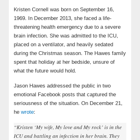
Kristen Cornell was born on September 16,
1969. In December 2013, she faced a life-
threatening health emergency due to a severe
brain infection. She was admitted to the ICU,
placed on a ventilator, and heavily sedated
during the Christmas season. The Hawes family
spent that holiday at her bedside, unsure of
what the future would hold.
Jason Hawes addressed the public in two
emotional Facebook posts that captured the
seriousness of the situation. On December 21,
he
wrote
:
“Kristen ‘My wife, My love and My rock’ is in the
ICU and battling an infection in her brain. They