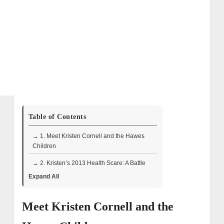
Table of Contents
→ 1. Meet Kristen Cornell and the Hawes
Children
→ 2. Kristen’s 2013 Health Scare: A Battle
for Life
Expand All
→ 3. A Playful Bond and Shared Strength
Meet Kristen Cornell and the
→ 4. A Deeply Rooted Partnership
→ 5. Kristen’s Voice and Influence