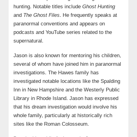
hunting. Notable titles include
Ghost Hunting
and
The Ghost Files
. He frequently speaks at
paranormal conventions and appears on
podcasts and YouTube series related to the
supernatural.
Jason is also known for mentoring his children,
several of whom have joined him in paranormal
investigations. The Hawes family has
investigated notable locations like the Spalding
Inn in New Hampshire and the Westerly Public
Library in Rhode Island. Jason has expressed
that his dream investigation would involve his
whole family, particularly at historically rich
sites like the Roman Colosseum.