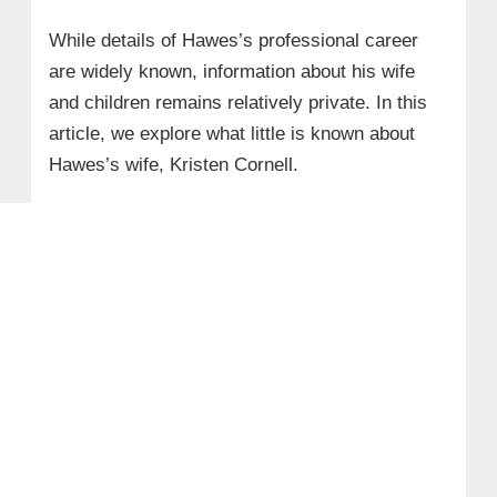
While details of Hawes’s professional career
are widely known, information about his wife
and children remains relatively private. In this
article, we explore what little is known about
Hawes’s wife, Kristen Cornell.