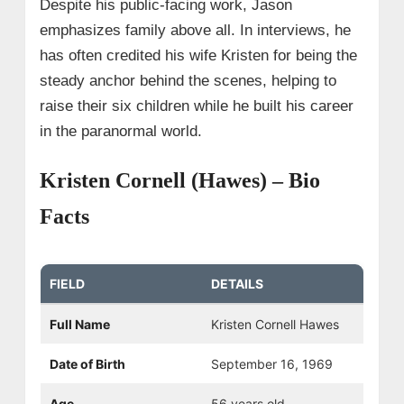
Despite his public-facing work, Jason
emphasizes family above all. In interviews, he
has often credited his wife Kristen for being the
steady anchor behind the scenes, helping to
raise their six children while he built his career
in the paranormal world.
Kristen Cornell (Hawes) – Bio
Facts
FIELD
DETAILS
Full Name
Kristen Cornell Hawes
Date of Birth
September 16, 1969
Age
56 years old