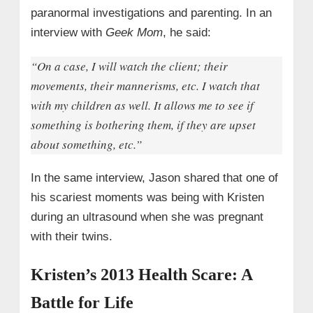
paranormal investigations and parenting. In an
interview with
Geek Mom
, he said:
“On a case, I will watch the client; their
movements, their mannerisms, etc. I watch that
with my children as well. It allows me to see if
something is bothering them, if they are upset
about something, etc.”
In the same interview, Jason shared that one of
his scariest moments was being with Kristen
during an ultrasound when she was pregnant
with their twins.
Kristen’s 2013 Health Scare: A
Battle for Life