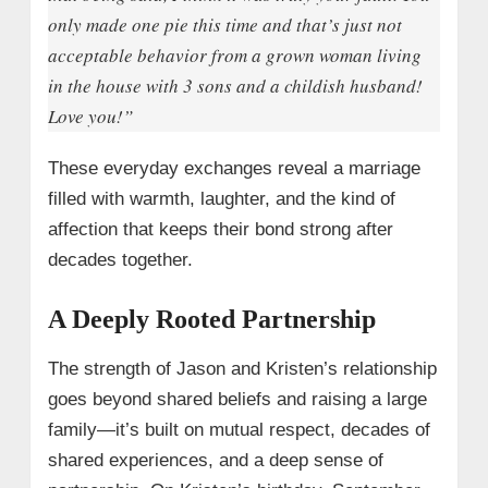
only made one pie this time and that’s just not
acceptable behavior from a grown woman living
in the house with 3 sons and a childish husband!
Love you!”
These everyday exchanges reveal a marriage
filled with warmth, laughter, and the kind of
affection that keeps their bond strong after
decades together.
A Deeply Rooted Partnership
The strength of Jason and Kristen’s relationship
goes beyond shared beliefs and raising a large
family—it’s built on mutual respect, decades of
shared experiences, and a deep sense of