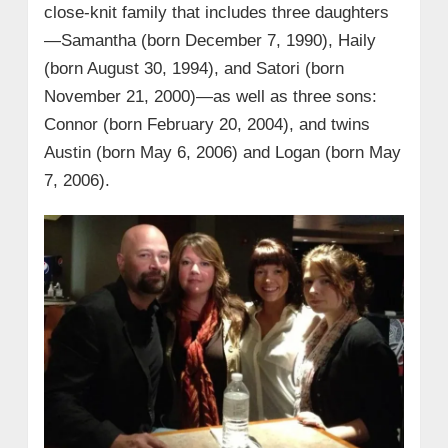
close-knit family that includes three daughters
—Samantha (born December 7, 1990), Haily
(born August 30, 1994), and Satori (born
November 21, 2000)—as well as three sons:
Connor (born February 20, 2004), and twins
Austin (born May 6, 2006) and Logan (born May
7, 2006).