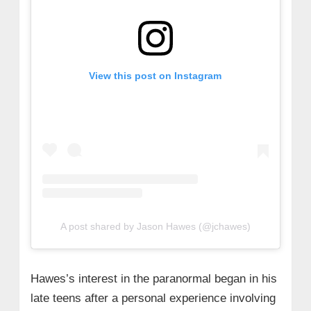
View this post on Instagram
A post shared by Jason Hawes (@jchawes)
Hawes’s interest in the paranormal began in his
late teens after a personal experience involving