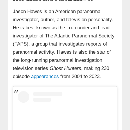
Jason Hawes is an American paranormal
investigator, author, and television personality.
He is best known as the co-founder and lead
investigator of The Atlantic Paranormal Society
(TAPS), a group that investigates reports of
paranormal activity. Hawes is also the star of
the long-running paranormal investigation
television series
Ghost Hunters
, making 230
episode
appearances
from 2004 to 2023.