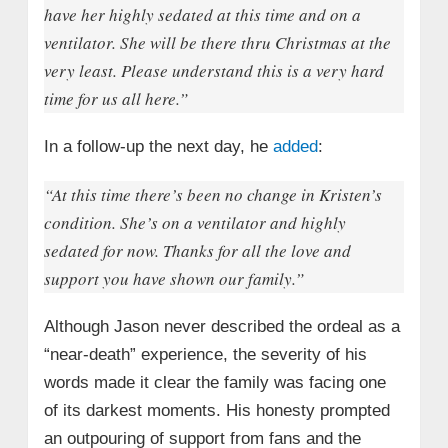
have her highly sedated at this time and on a
ventilator. She will be there thru Christmas at the
very least. Please understand this is a very hard
time for us all here.”
In a follow-up the next day, he
added
:
“At this time there’s been no change in Kristen’s
condition. She’s on a ventilator and highly
sedated for now. Thanks for all the love and
support you have shown our family.”
Although Jason never described the ordeal as a
“near-death” experience, the severity of his
words made it clear the family was facing one
of its darkest moments. His honesty prompted
an outpouring of support from fans and the