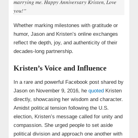
marrying me. Happy Anniversary Kristen, Love
you!”
Whether marking milestones with gratitude or
humor, Jason and Kristen’s online exchanges
reflect the depth, joy, and authenticity of their
decades-long partnership.
Kristen’s Voice and Influence
In a rare and powerful Facebook post shared by
Jason on November 9, 2016, he
quoted
Kristen
directly, showcasing her wisdom and character.
Amidst political tension following the U.S.
election, Kristen’s message called for unity and
compassion. She urged people to set aside
political division and approach one another with