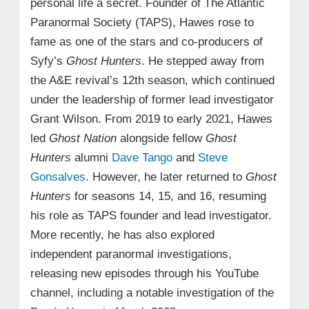
personal life a secret. Founder of The Atlantic
Paranormal Society (TAPS), Hawes rose to
fame as one of the stars and co-producers of
Syfy’s
Ghost Hunters
. He stepped away from
the A&E revival’s 12th season, which continued
under the leadership of former lead investigator
Grant Wilson. From 2019 to early 2021, Hawes
led
Ghost Nation
alongside fellow
Ghost
Hunters
alumni
Dave Tango
and
Steve
Gonsalves
. However, he later returned to
Ghost
Hunters
for seasons 14, 15, and 16, resuming
his role as TAPS founder and lead investigator.
More recently, he has also explored
independent paranormal investigations,
releasing new episodes through his YouTube
channel, including a notable investigation of the