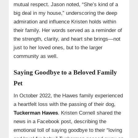
mutual respect. Jason noted, “She’s kind of a
big deal in my house,” underscoring the deep
admiration and influence Kristen holds within
their family. Her words served as a reminder of
the strength, clarity, and heart she brings—not
just to her loved ones, but to the larger
community as well.
Saying Goodbye to a Beloved Family
Pet
In October 2022, the Hawes family experienced
a heartfelt loss with the passing of their dog,
Tuckerman Hawes
. Kristen Cornell shared the
news in a Facebook post, describing the
emotional toll of saying goodbye to their “loving