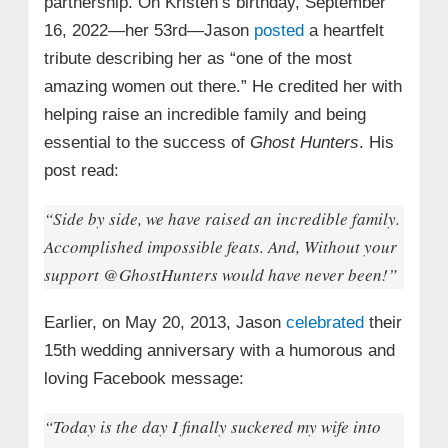
partnership. On Kristen’s birthday, September
16, 2022—her 53rd—Jason
posted
a heartfelt
tribute describing her as “one of the most
amazing women out there.” He credited her with
helping raise an incredible family and being
essential to the success of
Ghost Hunters
. His
post read:
“Side by side, we have raised an incredible family.
Accomplished impossible feats. And, Without your
support @GhostHunters would have never been!”
Earlier, on May 20, 2013, Jason
celebrated
their
15th wedding anniversary with a humorous and
loving Facebook message:
“Today is the day I finally suckered my wife into