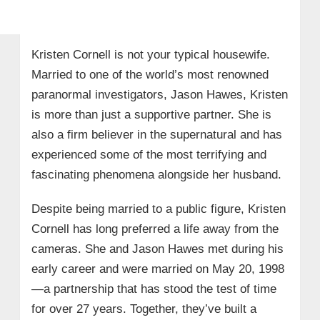
Kristen Cornell is not your typical housewife.
Married to one of the world’s most renowned
paranormal investigators, Jason Hawes, Kristen
is more than just a supportive partner. She is
also a firm believer in the supernatural and has
experienced some of the most terrifying and
fascinating phenomena alongside her husband.
Despite being married to a public figure, Kristen
Cornell has long preferred a life away from the
cameras. She and Jason Hawes met during his
early career and were married on May 20, 1998
—a partnership that has stood the test of time
for over 27 years. Together, they’ve built a