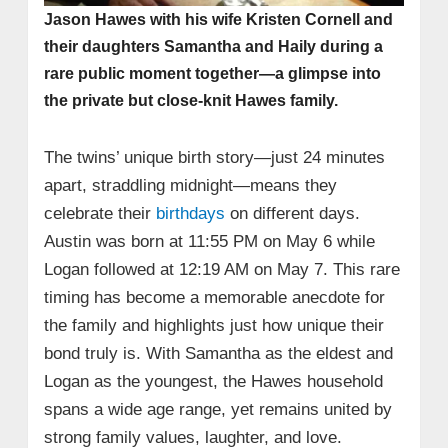
Jason Hawes with his wife Kristen Cornell and
their daughters Samantha and Haily during a
rare public moment together—a glimpse into
the private but close-knit Hawes family.
The twins’ unique birth story—just 24 minutes
apart, straddling midnight—means they
celebrate their
birthdays
on different days.
Austin was born at 11:55 PM on May 6 while
Logan followed at 12:19 AM on May 7. This rare
timing has become a memorable anecdote for
the family and highlights just how unique their
bond truly is. With Samantha as the eldest and
Logan as the youngest, the Hawes household
spans a wide age range, yet remains united by
strong family values, laughter, and love.