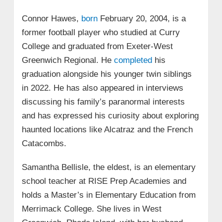
Connor Hawes,
born
February 20, 2004, is a
former football player who studied at Curry
College and graduated from Exeter-West
Greenwich Regional. He
completed
his
graduation alongside his younger twin siblings
in 2022. He has also appeared in interviews
discussing his family’s paranormal interests
and has expressed his curiosity about exploring
haunted locations like Alcatraz and the French
Catacombs.
Samantha Bellisle, the eldest, is an elementary
school teacher at RISE Prep Academies and
holds a Master’s in Elementary Education from
Merrimack College. She lives in West