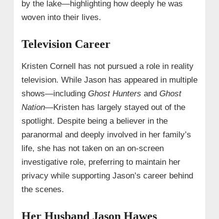
by the lake—highlighting how deeply he was
woven into their lives.
Television Career
Kristen Cornell has not pursued a role in reality
television. While Jason has appeared in multiple
shows—including
Ghost Hunters
and
Ghost
Nation
—Kristen has largely stayed out of the
spotlight. Despite being a believer in the
paranormal and deeply involved in her family’s
life, she has not taken on an on-screen
investigative role, preferring to maintain her
privacy while supporting Jason’s career behind
the scenes.
Her Husband Jason Hawes