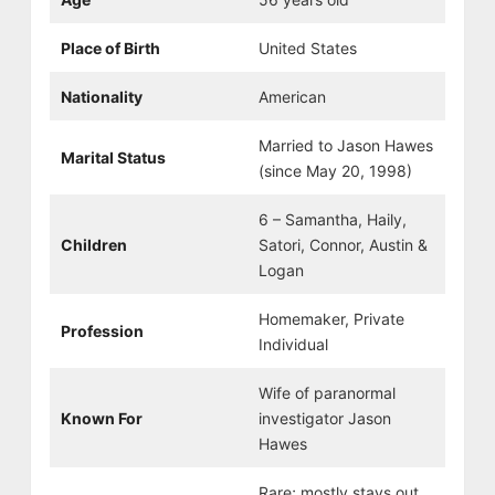
Place of Birth
United States
Nationality
American
Married to Jason Hawes
Marital Status
(since May 20, 1998)
6 – Samantha, Haily,
Children
Satori, Connor, Austin &
Logan
Homemaker, Private
Profession
Individual
Wife of paranormal
Known For
investigator Jason
Hawes
Rare; mostly stays out