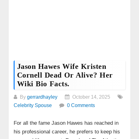
Jason Hawes Wife Kristen
Cornell Dead Or Alive? Her
Wiki Bio Facts.
By
gerrardhayley
October 14, 2025
Celebrity Spouse
0 Comments
For all the fame Jason Hawes has reached in
his professional career, he prefers to keep his