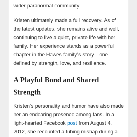
wider paranormal community.
Kristen ultimately made a full recovery. As of
the latest updates, she remains alive and well,
continuing to live a quiet, private life with her
family. Her experience stands as a powerful
chapter in the Hawes family’s story—one
defined by strength, love, and resilience.
A Playful Bond and Shared
Strength
Kristen’s personality and humor have also made
her an endearing presence among fans. In a
light-hearted Facebook
post
from August 4,
2012, she recounted a tubing mishap during a