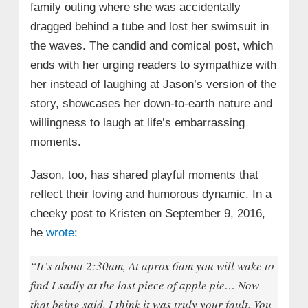
family outing where she was accidentally
dragged behind a tube and lost her swimsuit in
the waves. The candid and comical post, which
ends with her urging readers to sympathize with
her instead of laughing at Jason’s version of the
story, showcases her down-to-earth nature and
willingness to laugh at life’s embarrassing
moments.
Jason, too, has shared playful moments that
reflect their loving and humorous dynamic. In a
cheeky post to Kristen on September 9, 2016,
he
wrote
:
“It’s about 2:30am, At aprox 6am you will wake to
find I sadly at the last piece of apple pie… Now
that being said, I think it was truly your fault. You