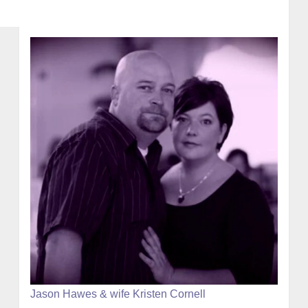
Jason Hawes & wife Kristen Cornell