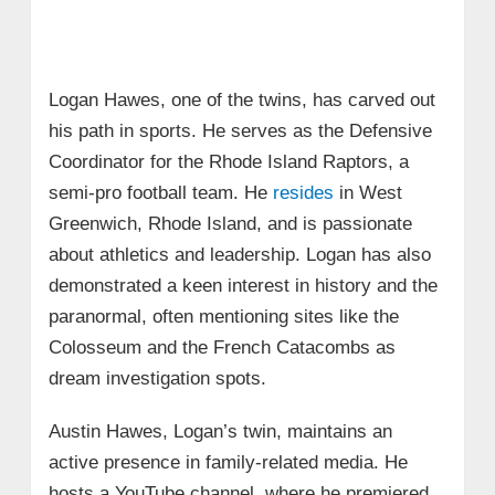
Logan Hawes, one of the twins, has carved out
his path in sports. He serves as the Defensive
Coordinator for the Rhode Island Raptors, a
semi-pro football team. He
resides
in West
Greenwich, Rhode Island, and is passionate
about athletics and leadership. Logan has also
demonstrated a keen interest in history and the
paranormal, often mentioning sites like the
Colosseum and the French Catacombs as
dream investigation spots.
Austin Hawes, Logan’s twin, maintains an
active presence in family-related media. He
hosts a YouTube channel, where he premiered