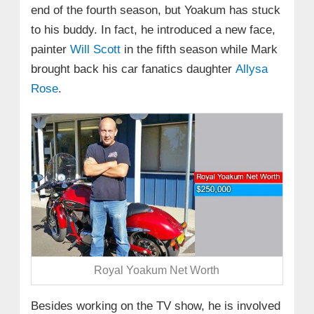
end of the fourth season, but Yoakum has stuck
to his buddy. In fact, he introduced a new face,
painter
Will Scott
in the fifth season while Mark
brought back his car fanatics daughter
Allysa
Rose
.
Royal Yoakum Net Worth
Besides working on the TV show, he is involved