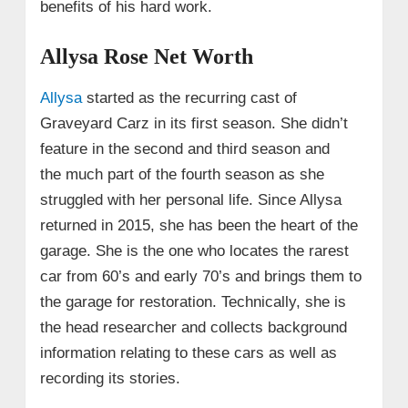
benefits of his hard work.
Allysa Rose Net Worth
Allysa
started as the recurring cast of
Graveyard Carz in its first season. She didn’t
feature in the second and third season and
the much part of the fourth season as she
struggled with her personal life. Since Allysa
returned in 2015, she has been the heart of the
garage. She is the one who locates the rarest
car from 60’s and early 70’s and brings them to
the garage for restoration. Technically, she is
the head researcher and collects background
information relating to these cars as well as
recording its stories.