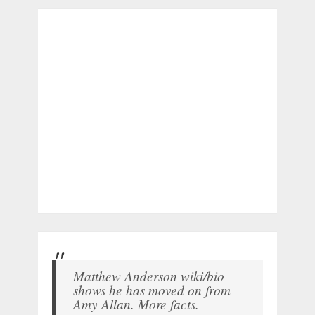
Matthew Anderson wiki/bio
shows he has moved on from
Amy Allan. More facts.