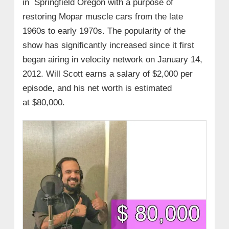
in Springfield Oregon with a purpose of
restoring Mopar muscle cars from the late
1960s to early 1970s. The popularity of the
show has significantly increased since it first
began airing in velocity network on January 14,
2012. Will Scott earns a salary of $2,000 per
episode, and his net worth is estimated
at $80,000.