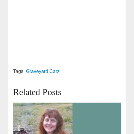
Tags:
Graveyard Carz
Related Posts