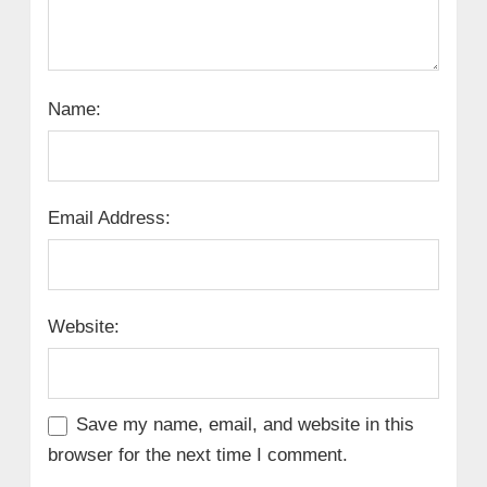
Name:
Email Address:
Website:
Save my name, email, and website in this
browser for the next time I comment.