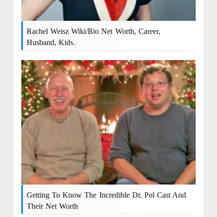
Rachel Weisz Wiki/bio Net Worth, Career,
Husband, Kids.
Getting To Know The Incredible Dr. Pol Cast And
Their Net Worth