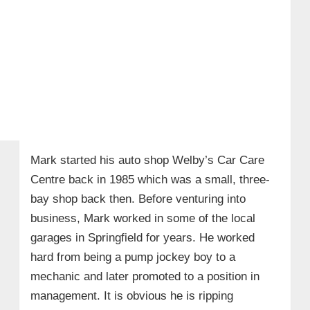
Mark started his auto shop Welby’s Car Care
Centre back in 1985 which was a small, three-
bay shop back then. Before venturing into
business, Mark worked in some of the local
garages in Springfield for years. He worked
hard from being a pump jockey boy to a
mechanic and later promoted to a position in
management. It is obvious he is ripping