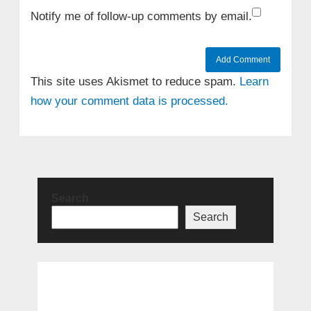
Notify me of follow-up comments by email.
This site uses Akismet to reduce spam.
Learn
how your comment data is processed.
Search
Search