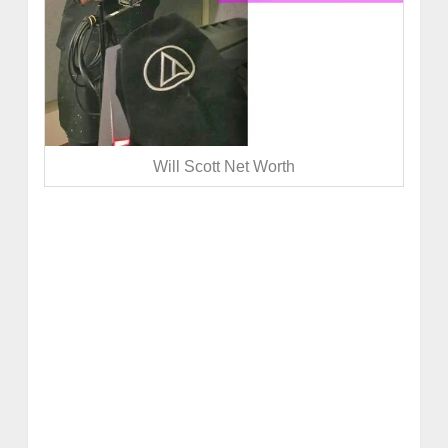
Will Scott Net Worth