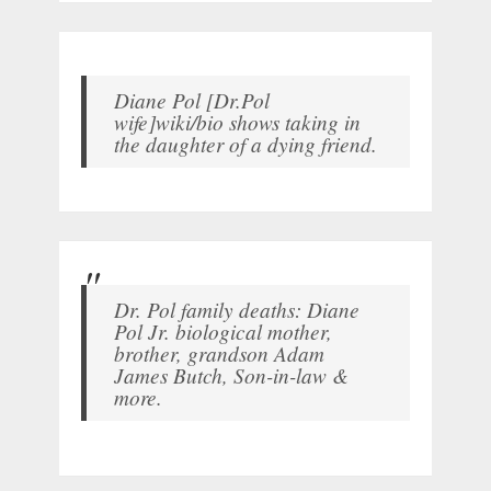
Diane Pol [Dr.Pol
wife]wiki/bio shows taking in
the daughter of a dying friend.
Dr. Pol family deaths: Diane
Pol Jr. biological mother,
brother, grandson Adam
James Butch, Son-in-law &
more.