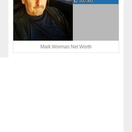
Mark Worman Net Worth