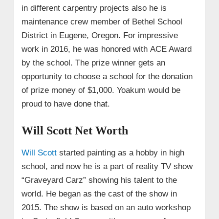
in different carpentry projects also he is
maintenance crew member of Bethel School
District in Eugene, Oregon. For impressive
work in 2016, he was honored with ACE Award
by the school. The prize winner gets an
opportunity to choose a school for the donation
of prize money of $1,000. Yoakum would be
proud to have done that.
Will Scott Net Worth
Will Scott
started painting as a hobby in high
school, and now he is a part of reality TV show
“Graveyard Carz” showing his talent to the
world. He began as the cast of the show in
2015. The show is based on an auto workshop