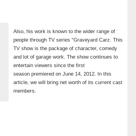
Also, his work is known to the wider range of
people through TV series “Graveyard Carz. This
TV show is the package of character, comedy
and lot of garage work. The show continues to
entertain viewers since the first
season premiered on June 14, 2012. In this
article, we will bring net worth of its current cast
members.