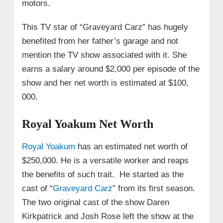
motors.
This TV star of “Graveyard Carz” has hugely
benefited from her father’s garage and not
mention the TV show associated with it. She
earns a salary around $2,000 per episode of the
show and her net worth is estimated at $100,
000.
Royal Yoakum Net Worth
Royal Yoakum
has an estimated net worth of
$250,000. He is a versatile worker and reaps
the benefits of such trait. He started as the
cast of “
Graveyard Carz
” from its first season.
The two original cast of the show Daren
Kirkpatrick and Josh Rose left the show at the