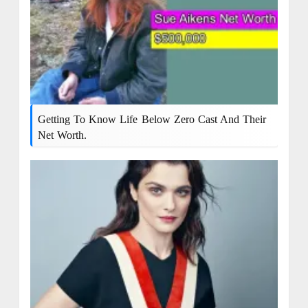
Getting To Know Life Below Zero Cast And Their
Net Worth.