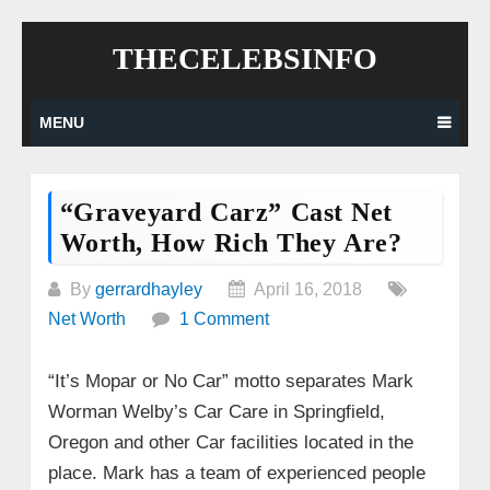
Skip
THECELEBSINFO
to
content
MENU
“Graveyard Carz” Cast Net
Worth, How Rich They Are?
By
gerrardhayley
April 16, 2018
Net Worth
1 Comment
“It’s Mopar or No Car” motto separates Mark
Worman Welby’s Car Care in Springfield,
Oregon and other Car facilities located in the
place. Mark has a team of experienced people