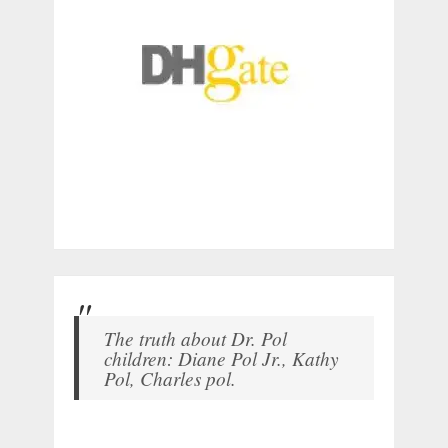
The truth about Dr. Pol
children: Diane Pol Jr., Kathy
Pol, Charles pol.