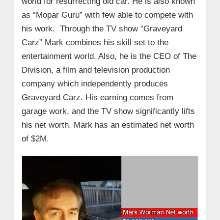
world for resurrecting old car. He is also known
as “Mopar Guru” with few able to compete with
his work. Through the TV show “Graveyard
Carz” Mark combines his skill set to the
entertainment world. Also, he is the CEO of The
Division, a film and television production
company which independently produces
Graveyard Carz. His earning comes from
garage work, and the TV show significantly lifts
his net worth. Mark has an estimated net worth
of $2M.