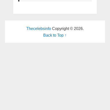
Thecelebsinfo
Copyright © 2026.
Back to Top ↑