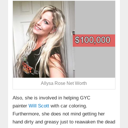
Allysa Rose Net Worth
Also, she is involved in helping GYC
painter
Will Scott
with car coloring.
Furthermore, she does not mind getting her
hand dirty and greasy just to reawaken the dead