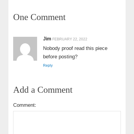
One Comment
Jim
FEBRUARY 22, 2022
Nobody proof read this piece
before posting?
Reply
Add a Comment
Comment: