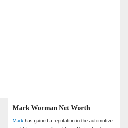
Mark Worman Net Worth
Mark
has gained a reputation in the automotive