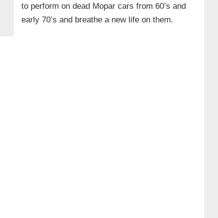
to perform on dead Mopar cars from 60’s and
early 70’s and breathe a new life on them.