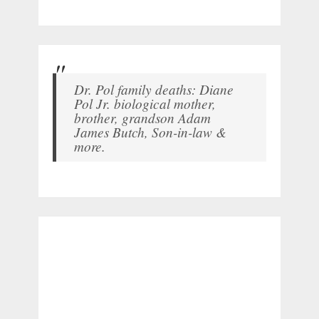
Dr. Pol family deaths: Diane
Pol Jr. biological mother,
brother, grandson Adam
James Butch, Son-in-law &
more.