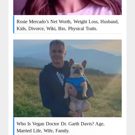
Rosie Mercado’s Net Worth, Weight Loss, Husband,
Kids, Divorce, Wiki, Bio, Physical Traits.
Who Is Vegan Doctor Dr. Garth Davis? Age,
Married Life, Wife, Family.