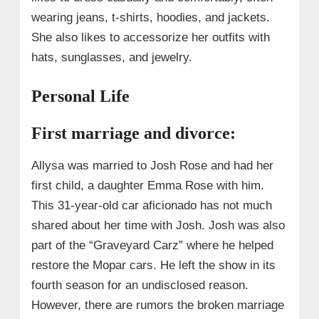
wearing jeans, t-shirts, hoodies, and jackets.
She also likes to accessorize her outfits with
hats, sunglasses, and jewelry.
Personal Life
First marriage and divorce:
Allysa was married to Josh Rose and had her
first child, a daughter Emma Rose with him.
This 31-year-old car aficionado has not much
shared about her time with Josh. Josh was also
part of the “Graveyard Carz” where he helped
restore the Mopar cars. He left the show in its
fourth season for an undisclosed reason.
However, there are rumors the broken marriage