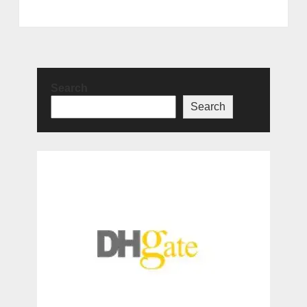
Search
Search