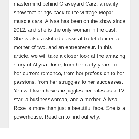
mastermind behind Graveyard Carz, a reality
show that brings back to life vintage Mopar
muscle cars. Allysa has been on the show since
2012, and she is the only woman in the cast.
She is also a skilled classical ballet dancer, a
mother of two, and an entrepreneur. In this
article, we will take a closer look at the amazing
story of Allysa Rose, from her early years to
her current romance, from her profession to her
passions, from her struggles to her successes.
You will learn how she juggles her roles as a TV
star, a businesswoman, and a mother. Allysa
Rose is more than just a beautiful face. She is a
powerhouse. Read on to find out why.