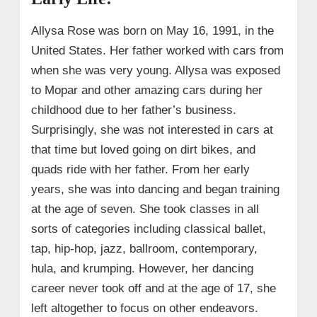
Allysa Rose was born on May 16, 1991, in the
United States. Her father worked with cars from
when she was very young. Allysa was exposed
to Mopar and other amazing cars during her
childhood due to her father’s business.
Surprisingly, she was not interested in cars at
that time but loved going on dirt bikes, and
quads ride with her father. From her early
years, she was into dancing and began training
at the age of seven. She took classes in all
sorts of categories including classical ballet,
tap, hip-hop, jazz, ballroom, contemporary,
hula, and krumping. However, her dancing
career never took off and at the age of 17, she
left altogether to focus on other endeavors.