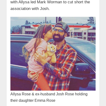
with Allysa led Mark Worman to cut short the
association with Josh.
Allysa Rose & ex-husband Josh Rose holding
their daughter Emma Rose