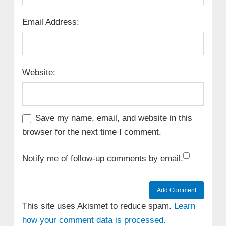
Email Address:
Website:
Save my name, email, and website in this
browser for the next time I comment.
Notify me of follow-up comments by email.
This site uses Akismet to reduce spam.
Learn
how your comment data is processed.