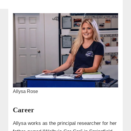
Allysa Rose
Career
Allysa works as the principal researcher for her