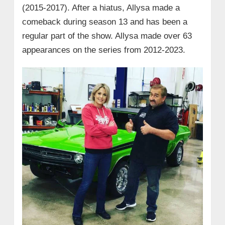
(2015-2017). After a hiatus, Allysa made a
comeback during season 13 and has been a
regular part of the show. Allysa made over 63
appearances on the series from 2012-2023.