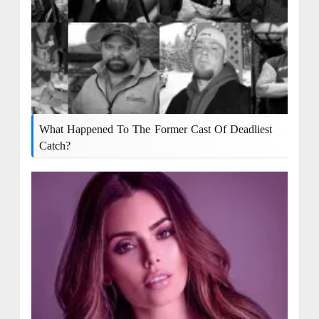
What Happened To The Former Cast Of Deadliest
Catch?