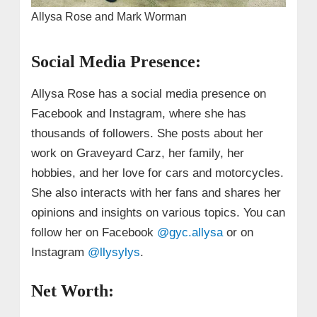
Allysa Rose and Mark Worman
Social Media Presence:
Allysa Rose has a social media presence on
Facebook and Instagram, where she has
thousands of followers. She posts about her
work on Graveyard Carz, her family, her
hobbies, and her love for cars and motorcycles.
She also interacts with her fans and shares her
opinions and insights on various topics. You can
follow her on Facebook
@gyc.allysa
or on
Instagram
@llysylys
.
Net Worth: