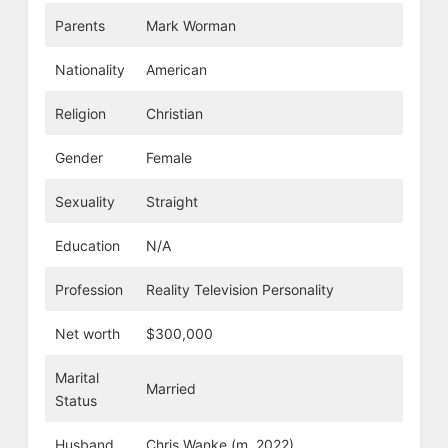
Parents
Mark Worman
Nationality
American
Religion
Christian
Gender
Female
Sexuality
Straight
Education
N/A
Profession
Reality Television Personality
Net worth
$300,000
Marital
Married
Status
Husband
Chris Wanke (m. 2022)