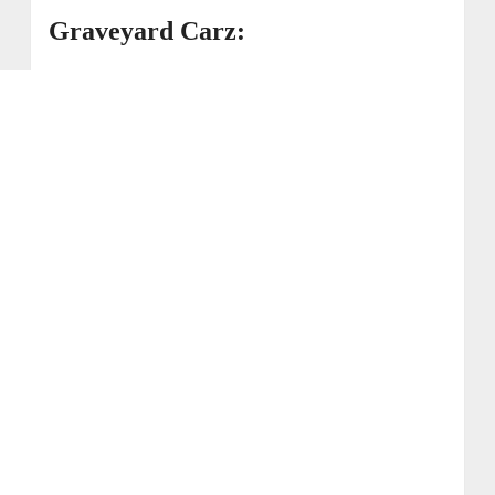
Graveyard Carz: