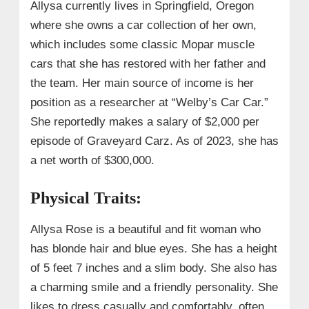
Allysa currently lives in Springfield, Oregon
where she owns a car collection of her own,
which includes some classic Mopar muscle
cars that she has restored with her father and
the team. Her main source of income is her
position as a researcher at “Welby’s Car Car.”
She reportedly makes a salary of $2,000 per
episode of Graveyard Carz. As of 2023, she has
a net worth of $300,000.
Physical Traits:
Allysa Rose is a beautiful and fit woman who
has blonde hair and blue eyes. She has a height
of 5 feet 7 inches and a slim body. She also has
a charming smile and a friendly personality. She
likes to dress casually and comfortably, often