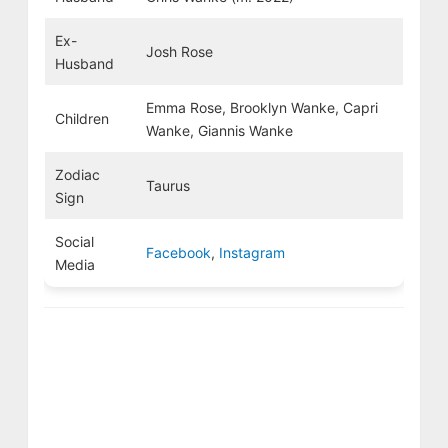
Ex-
Josh Rose
Husband
Emma Rose, Brooklyn Wanke, Capri
Children
Wanke, Giannis Wanke
Zodiac
Taurus
Sign
Social
Facebook
,
Instagram
Media