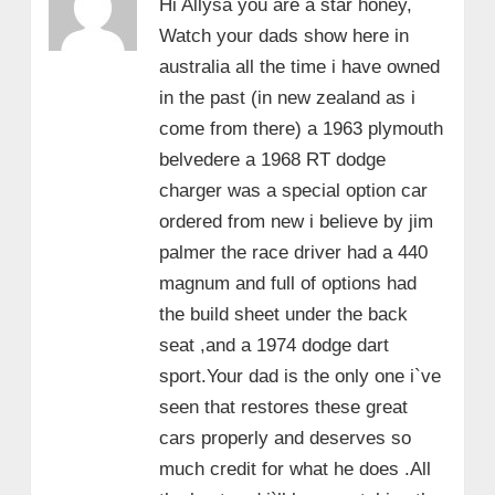
Hi Allysa you are a star honey,
Watch your dads show here in
australia all the time i have owned
in the past (in new zealand as i
come from there) a 1963 plymouth
belvedere a 1968 RT dodge
charger was a special option car
ordered from new i believe by jim
palmer the race driver had a 440
magnum and full of options had
the build sheet under the back
seat ,and a 1974 dodge dart
sport.Your dad is the only one i`ve
seen that restores these great
cars properly and deserves so
much credit for what he does .All