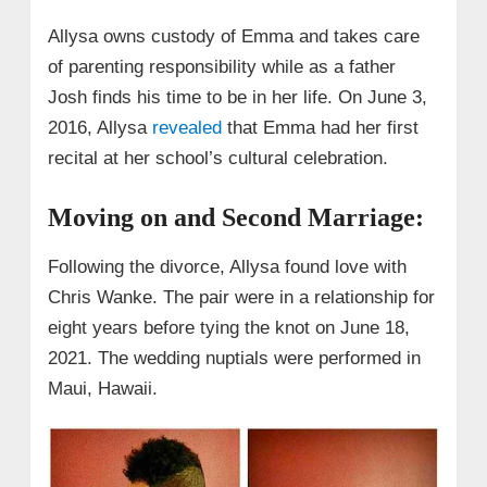
Allysa owns custody of Emma and takes care
of parenting responsibility while as a father
Josh finds his time to be in her life. On June 3,
2016, Allysa
revealed
that Emma had her first
recital at her school’s cultural celebration.
Moving on and Second Marriage:
Following the divorce, Allysa found love with
Chris Wanke. The pair were in a relationship for
eight years before tying the knot on June 18,
2021. The wedding nuptials were performed in
Maui, Hawaii.