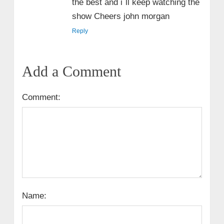
the best and i`ll keep watching the
show Cheers john morgan
Reply
Add a Comment
Comment:
Name: