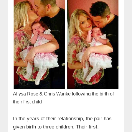
Allysa Rose & Chris Wanke following the birth of
their first child
In the years of their relationship, the pair has
given birth to three children. Their first,