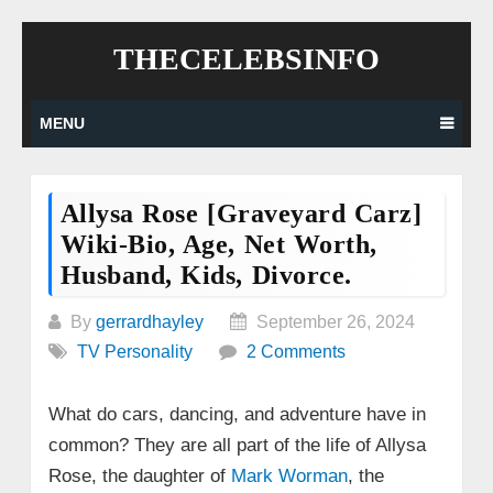
Skip
THECELEBSINFO
to
content
MENU
Allysa Rose [Graveyard Carz]
Wiki-Bio, Age, Net Worth,
Husband, Kids, Divorce.
By
gerrardhayley
September 26, 2024
TV Personality
2 Comments
What do cars, dancing, and adventure have in
common? They are all part of the life of Allysa
Rose, the daughter of
Mark Worman
, the