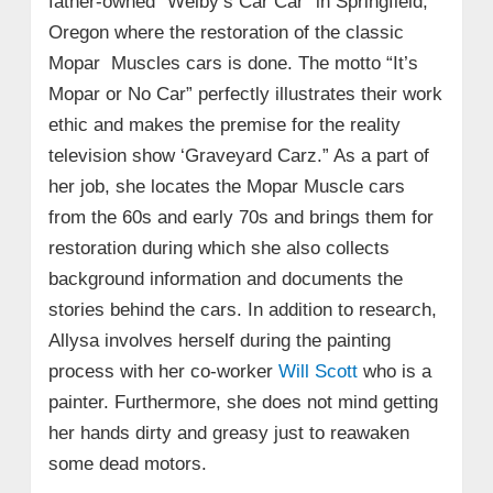
father-owned “Welby’s Car Car” in Springfield,
Oregon where the restoration of the classic
Mopar Muscles cars is done. The motto “It’s
Mopar or No Car” perfectly illustrates their work
ethic and makes the premise for the reality
television show ‘Graveyard Carz.” As a part of
her job, she locates the Mopar Muscle cars
from the 60s and early 70s and brings them for
restoration during which she also collects
background information and documents the
stories behind the cars. In addition to research,
Allysa involves herself during the painting
process with her co-worker
Will Scott
who is a
painter. Furthermore, she does not mind getting
her hands dirty and greasy just to reawaken
some dead motors.