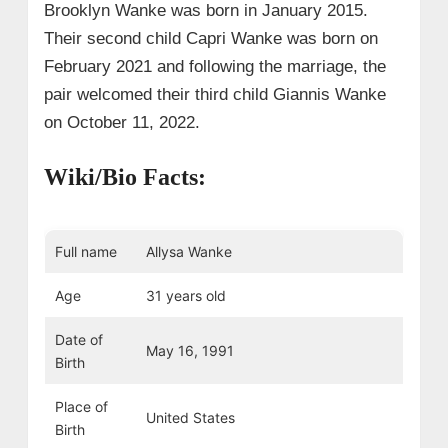
Brooklyn Wanke was born in January 2015.
Their second child Capri Wanke was born on
February 2021 and following the marriage, the
pair welcomed their third child Giannis Wanke
on October 11, 2022.
Wiki/Bio Facts:
Full name
Allysa Wanke
Age
31 years old
Date of
May 16, 1991
Birth
Place of
United States
Birth