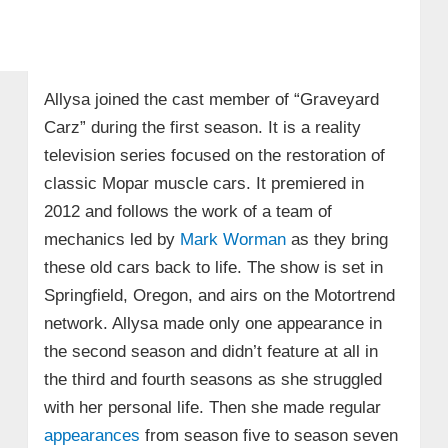
Allysa joined the cast member of “Graveyard
Carz” during the first season. It is a reality
television series focused on the restoration of
classic Mopar muscle cars. It premiered in
2012 and follows the work of a team of
mechanics led by
Mark Worman
as they bring
these old cars back to life. The show is set in
Springfield, Oregon, and airs on the Motortrend
network. Allysa made only one appearance in
the second season and didn’t feature at all in
the third and fourth seasons as she struggled
with her personal life. Then she made regular
appearances
from season five to season seven