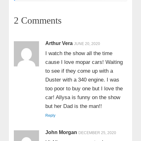
2 Comments
Arthur Vera
JUNE 20, 2020
I watch the show all the time
cause I love mopar cars! Waiting
to see if they come up with a
Duster with a 340 engine. I was
too poor to buy one but I love the
car! Allysa is funny on the show
but her Dad is the man!!
Reply
John Morgan
DECEMBER 25, 2020