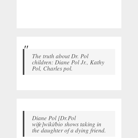
The truth about Dr. Pol
children: Diane Pol Jr., Kathy
Pol, Charles pol.
Diane Pol [Dr.Pol
wife]wiki/bio shows taking in
the daughter of a dying friend.