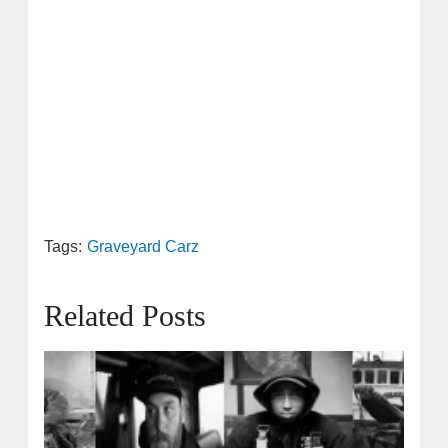
Tags:
Graveyard Carz
Related Posts