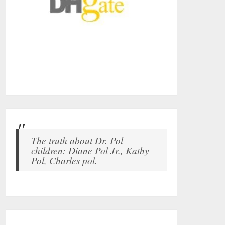
The truth about Dr. Pol
children: Diane Pol Jr., Kathy
Pol, Charles pol.