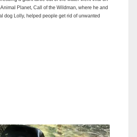
Animal Planet, Call of the Wildman, where he and
al dog Lolly, helped people get rid of unwanted