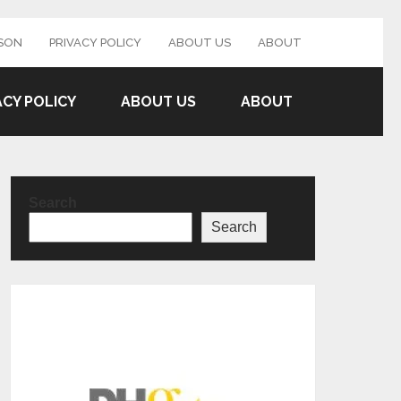
SON
PRIVACY POLICY
ABOUT US
ABOUT
ACY POLICY
ABOUT US
ABOUT
Search
Search