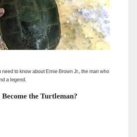
 you need to know about Ernie Brown Jr., the man who
and a legend.
. Become the Turtleman?