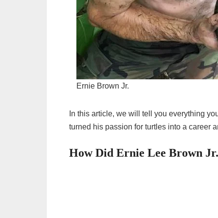
Ernie Brown Jr.
In this article, we will tell you everything
turned his passion for turtles into a career 
How Did Ernie Lee Brown Jr