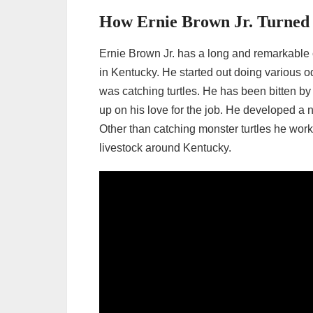
How Ernie Brown Jr. Turned H
Ernie Brown Jr. has a long and remarkable 
in Kentucky. He started out doing various od
was catching turtles. He has been bitten by
up on his love for the job. He developed a 
Other than catching monster turtles he wor
livestock around Kentucky.