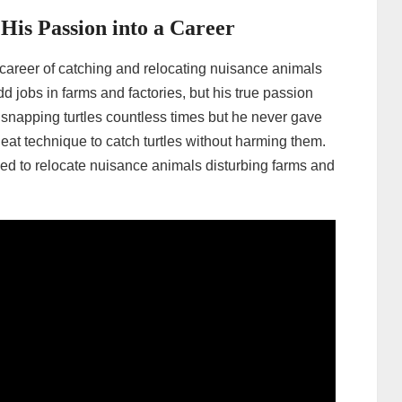
is Passion into a Career
career of catching and relocating nuisance animals
d jobs in farms and factories, but his true passion
 snapping turtles countless times but he never gave
neat technique to catch turtles without harming them.
ked to relocate nuisance animals disturbing farms and