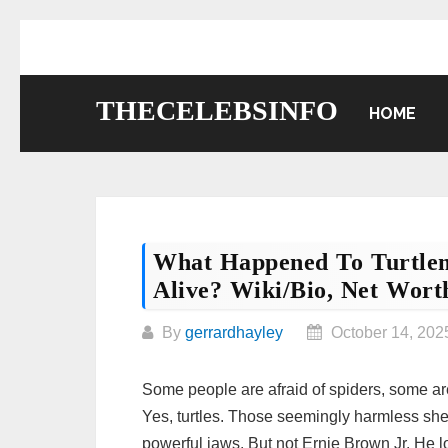
Skip
to
content
THECELEBSINFO
HOME
What Happened To Turtle
Alive? Wiki/bio, Net Worth
By
gerrardhayley
October 14, 202
Some people are afraid of spiders, some are 
Yes, turtles. Those seemingly harmless shell
powerful jaws. But not Ernie Brown Jr. He lo