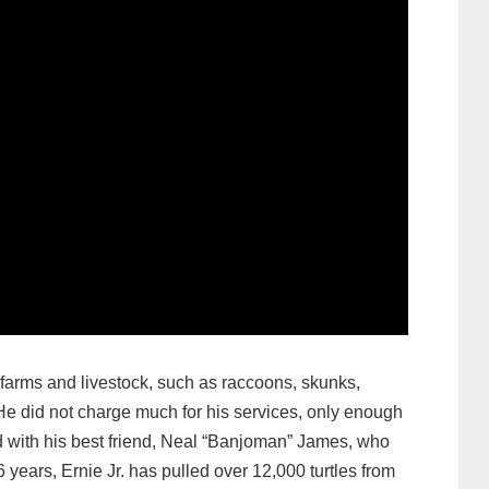
farms and livestock, such as raccoons, skunks,
 did not charge much for his services, only enough
 with his best friend, Neal “Banjoman” James, who
ears, Ernie Jr. has pulled over 12,000 turtles from