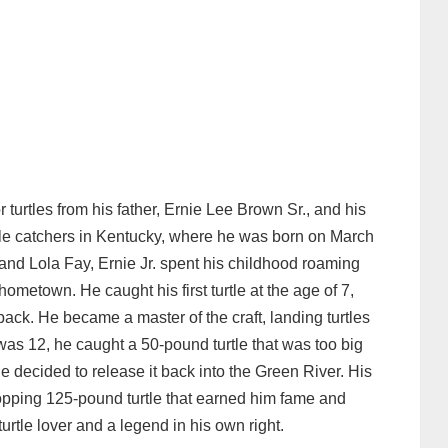
 turtles from his father, Ernie Lee Brown Sr., and his
tle catchers in Kentucky, where he was born on March
 and Lola Fay, Ernie Jr. spent his childhood roaming
hometown. He caught his first turtle at the age of 7,
back. He became a master of the craft, landing turtles
as 12, he caught a 50-pound turtle that was too big
e decided to release it back into the Green River. His
pping 125-pound turtle that earned him fame and
turtle lover and a legend in his own right.