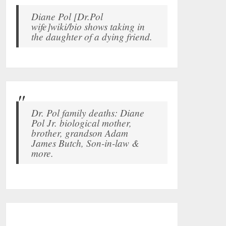
Diane Pol [Dr.Pol
wife]wiki/bio shows taking in
the daughter of a dying friend.
Dr. Pol family deaths: Diane
Pol Jr. biological mother,
brother, grandson Adam
James Butch, Son-in-law &
more.