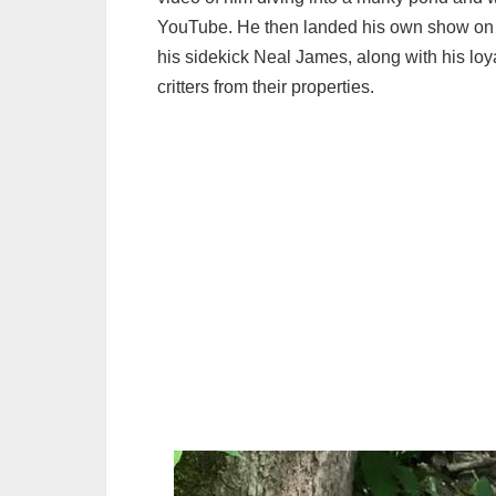
YouTube. He then landed his own show on 
his sidekick Neal James, along with his loy
critters from their properties.