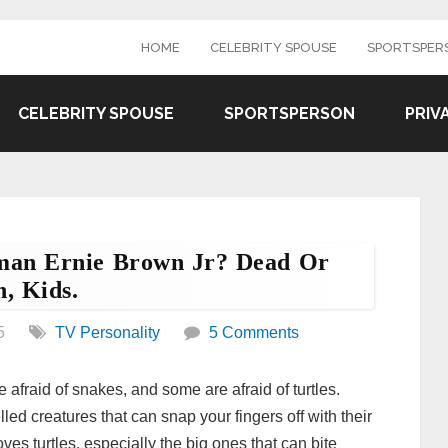
HOME
CELEBRITY SPOUSE
SPORTSPER
CELEBRITY SPOUSE
SPORTSPERSON
PRIV
man Ernie Brown Jr? Dead Or
, Kids.
5
TV Personality
5 Comments
afraid of snakes, and some are afraid of turtles.
ed creatures that can snap your fingers off with their
ves turtles, especially the big ones that can bite