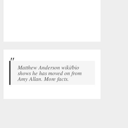
Matthew Anderson wiki/bio
shows he has moved on from
Amy Allan. More facts.