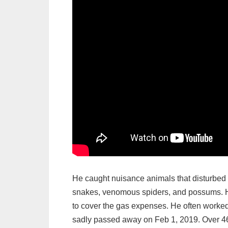
He caught nuisance animals that disturbed 
snakes, venomous spiders, and possums. He
to cover the gas expenses. He often worked
sadly passed away on Feb 1, 2019. Over 46 y