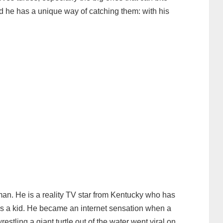
nd he has a unique way of catching them: with his
an. He is a reality TV star from Kentucky who has
as a kid. He became an internet sensation when a
stling a giant turtle out of the water went viral on