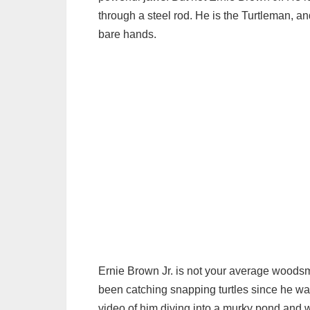
through a steel rod. He is the Turtleman, a
bare hands.
Ernie Brown Jr. is not your average woodsm
been catching snapping turtles since he w
video of him diving into a murky pond and wre