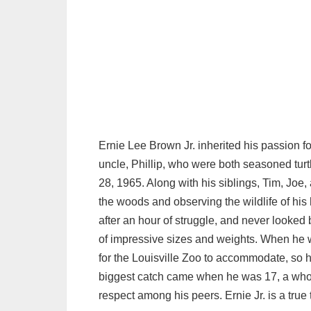
Ernie Lee Brown Jr. inherited his passion for
uncle, Phillip, who were both seasoned tur
28, 1965. Along with his siblings, Tim, Joe,
the woods and observing the wildlife of his 
after an hour of struggle, and never looked 
of impressive sizes and weights. When he w
for the Louisville Zoo to accommodate, so h
biggest catch came when he was 17, a who
respect among his peers. Ernie Jr. is a true 